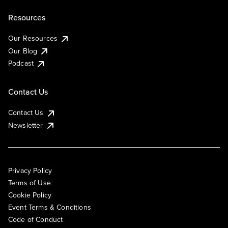
Resources
Our Resources
Our Blog
Podcast
Contact Us
Contact Us
Newsletter
Privacy Policy
Terms of Use
Cookie Policy
Event Terms & Conditions
Code of Conduct