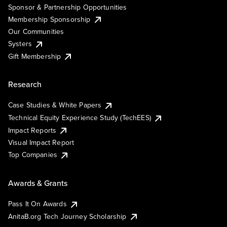
Sponsor & Partnership Opportunities
Membership Sponsorship
Our Communities
Systers
Gift Membership
Research
Case Studies & White Papers
Technical Equity Experience Study (TechEES)
Impact Reports
Visual Impact Report
Top Companies
Awards & Grants
Pass It On Awards
AnitaB.org Tech Journey Scholarship