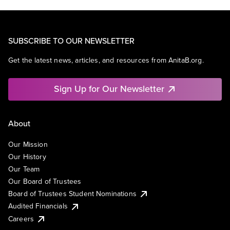
SUBSCRIBE TO OUR NEWSLETTER
Get the latest news, articles, and resources from AnitaB.org.
Sign Up for Our Newsletter
About
Our Mission
Our History
Our Team
Our Board of Trustees
Board of Trustees Student Nominations
Audited Financials
Careers