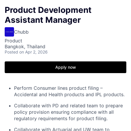
Product Development
Assistant Manager
Chubb
Product
Bangkok, Thailand
Posted
on Apr 2, 2026
Apply now
Perform Consumer lines product filing –
Accidental and Health products and IPL products.
Collaborate with PD and related team to prepare
policy provision ensuring compliance with all
regulatory requirements for product filing.
Collaborate with Actuarial and UW team to