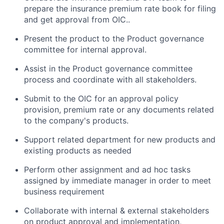
prepare the insurance premium rate book for filing
and get approval from OIC..
Present the product to the Product governance
committee for internal approval.
Assist in the Product governance committee
process and coordinate with all stakeholders.
Submit to the OIC for an approval policy
provision, premium rate or any documents related
to the company's products.
Support related department for new products and
existing products as needed
Perform other assignment and ad hoc tasks
assigned by immediate manager in order to meet
business requirement
Collaborate with internal & external stakeholders
on product approval and implementation,