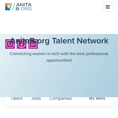
AnitaB.org Talent Network
Connecting women in tech with the best professional
opportunities!
Talent
Jobs
Companies
My
alerts