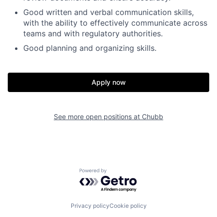
Good written and verbal communication skills,
with the ability to effectively communicate across
teams and with regulatory authorities.
Good planning and organizing skills.
Apply now
See more open positions at
Chubb
Powered by Getro.com
Privacy policy
Cookie policy