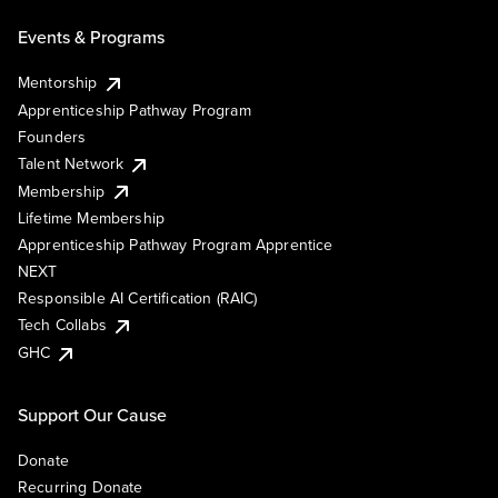
Events & Programs
Mentorship
Apprenticeship Pathway Program
Founders
Talent Network
Membership
Lifetime Membership
Apprenticeship Pathway Program Apprentice
NEXT
Responsible AI Certification (RAIC)
Tech Collabs
GHC
Support Our Cause
Donate
Recurring Donate