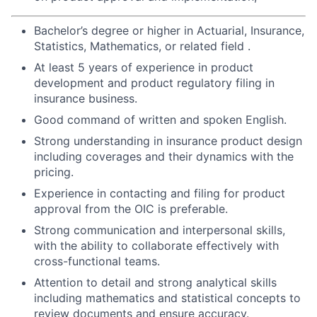
Bachelor’s degree or higher in Actuarial, Insurance,
Statistics, Mathematics, or related field .
At least 5 years of experience in product
development and product regulatory filing in
insurance business.
Good command of written and spoken English.
Strong understanding in insurance product design
including coverages and their dynamics with the
pricing.
Experience in contacting and filing for product
approval from the OIC is preferable.
Strong communication and interpersonal skills,
with the ability to collaborate effectively with
cross-functional teams.
Attention to detail and strong analytical skills
including mathematics and statistical concepts to
review documents and ensure accuracy.