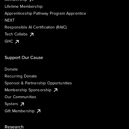
Lifetime Membership
Apprenticeship Pathway Program Apprentice
NEXT
Responsible AI Certification (RAIC)
Tech Collabs
GHC
Support Our Cause
Donate
Recurring Donate
Sponsor & Partnership Opportunities
Membership Sponsorship
Our Communities
Systers
Gift Membership
Research