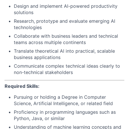
Design and implement AI-powered productivity
solutions
Research, prototype and evaluate emerging AI
technologies
Collaborate with business leaders and technical
teams across multiple continents
Translate theoretical AI into practical, scalable
business applications
Communicate complex technical ideas clearly to
non-technical stakeholders
Required Skills:
Pursuing or holding a Degree in Computer
Science, Artificial Intelligence, or related field
Proficiency in programming languages such as
Python, Java, or similar
Understanding of machine learning concepts and