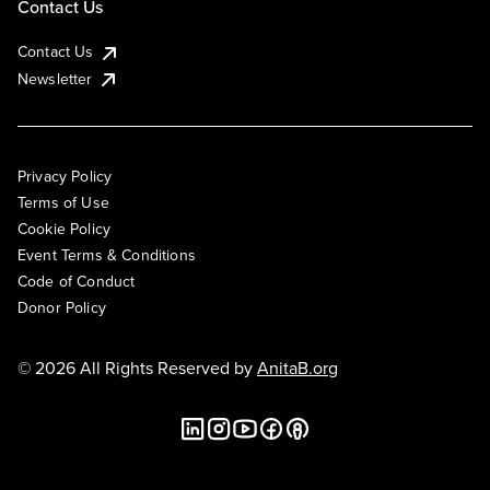
Contact Us
Contact Us
Newsletter
Privacy Policy
Terms of Use
Cookie Policy
Event Terms & Conditions
Code of Conduct
Donor Policy
© 2026 All Rights Reserved by
AnitaB.org