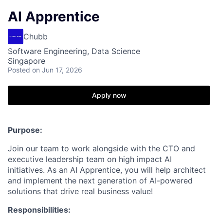
AI Apprentice
Chubb
Software Engineering, Data Science
Singapore
Posted
on Jun 17, 2026
Apply now
Purpose:
Join our team to work alongside with the CTO and
executive leadership team on high impact AI
initiatives. As an AI Apprentice, you will help architect
and implement the next generation of AI-powered
solutions that drive real business value!
Responsibilities: