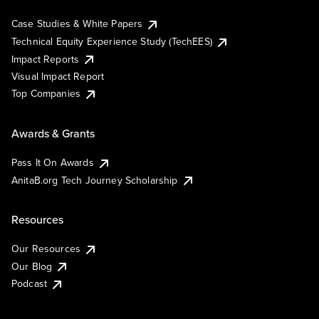
Case Studies & White Papers
Technical Equity Experience Study (TechEES)
Impact Reports
Visual Impact Report
Top Companies
Awards & Grants
Pass It On Awards
AnitaB.org Tech Journey Scholarship
Resources
Our Resources
Our Blog
Podcast