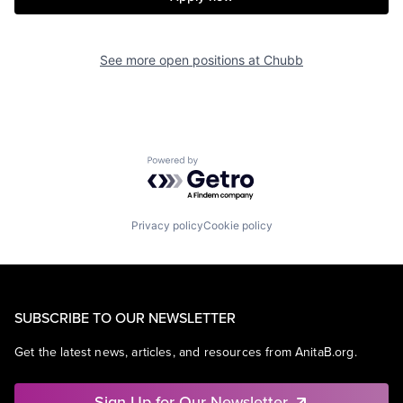
See more open positions at
Chubb
Powered by Getro.com
Privacy policy
Cookie policy
SUBSCRIBE TO OUR NEWSLETTER
Get the latest news, articles, and resources from AnitaB.org.
Sign Up for Our Newsletter