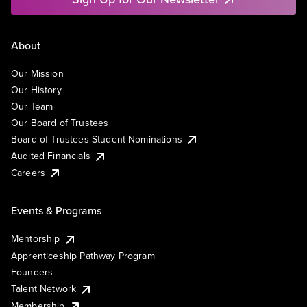
About
Our Mission
Our History
Our Team
Our Board of Trustees
Board of Trustees Student Nominations
Audited Financials
Careers
Events & Programs
Mentorship
Apprenticeship Pathway Program
Founders
Talent Network
Membership