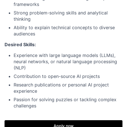
frameworks
Strong problem-solving skills and analytical
thinking
Ability to explain technical concepts to diverse
audiences
Desired Skills:
Experience with large language models (LLMs),
neural networks, or natural language processing
(NLP)
Contribution to open-source AI projects
Research publications or personal AI project
experience
Passion for solving puzzles or tackling complex
challenges
Apply now