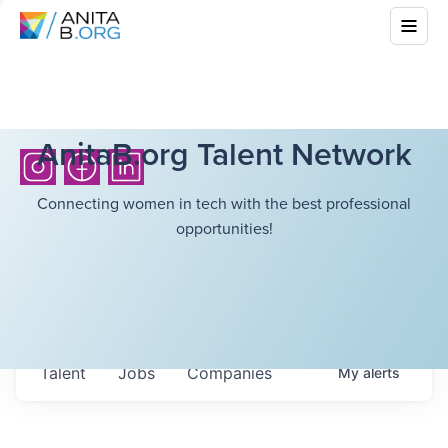
AnitaB.org Talent Network
Connecting women in tech with the best professional
opportunities!
Talent
Jobs
Companies
My
alerts