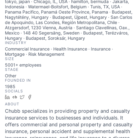
tokyo, japan · Chicago, IL, USA · hamilton, bermuda · Jakarta,
Indonesia · Watermael-Boitsfort, Belgium · Tunis, TX, USA ·
Panama Pacifico, Panamá Oeste Province, Panama · Budapest,
Nagytétény, Hungary · Budapest, Újpest, Hungary · San Carlos
de Apoquindo, Las Condes, Región Metropolitana, Chile ·
Atzgersdorf, 1230 Vienna, Austria · Santiago Clavellinas, Oax.,
Mexico · 148 40 Segersäng, Sweden · Budapest, Terézváros,
Hungary · Budapest, Soroksár, Hungary
INDUSTRY
Commercial Insurance · Health Insurance · Insurance ·
Mortgage · Risk Management
SIZE
5001+
employees
STAGE
Other
FOUNDED IN
1985
SOCIALS
LinkedIn
Crunchbase
Twitter
Facebook
ABOUT
Chubb specializes in providing property and casualty
insurance services to businesses and individuals. It
offers commercial and personal property and casualty
insurance, personal accident and supplemental health