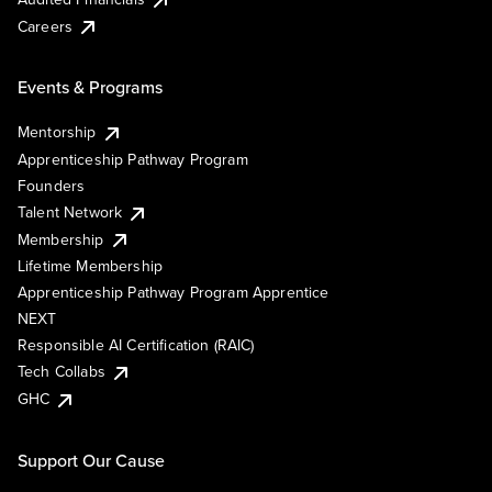
Careers
Events & Programs
Mentorship
Apprenticeship Pathway Program
Founders
Talent Network
Membership
Lifetime Membership
Apprenticeship Pathway Program Apprentice
NEXT
Responsible AI Certification (RAIC)
Tech Collabs
GHC
Support Our Cause