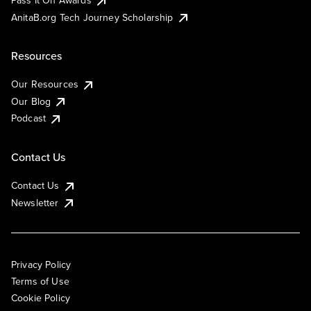
AnitaB.org Tech Journey Scholarship
Resources
Our Resources
Our Blog
Podcast
Contact Us
Contact Us
Newsletter
Privacy Policy
Terms of Use
Cookie Policy