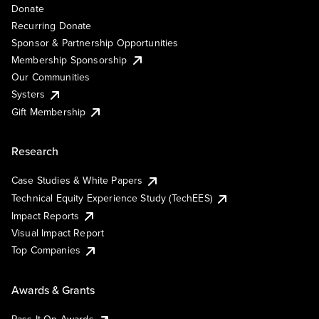
Donate
Recurring Donate
Sponsor & Partnership Opportunities
Membership Sponsorship
Our Communities
Systers
Gift Membership
Research
Case Studies & White Papers
Technical Equity Experience Study (TechEES)
Impact Reports
Visual Impact Report
Top Companies
Awards & Grants
Pass It On Awards