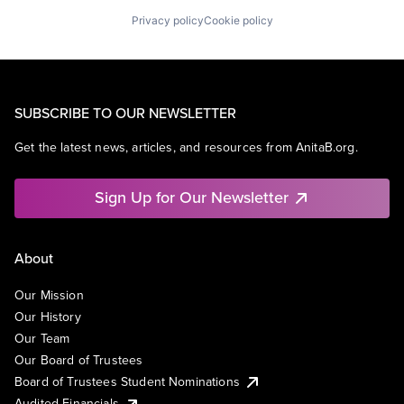
Privacy policy
Cookie policy
SUBSCRIBE TO OUR NEWSLETTER
Get the latest news, articles, and resources from AnitaB.org.
Sign Up for Our Newsletter
About
Our Mission
Our History
Our Team
Our Board of Trustees
Board of Trustees Student Nominations
Audited Financials