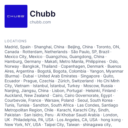
Chubb
chubb.com
LOCATIONS
Madrid, Spain · Shanghai, China · Beijing, China · Toronto, ON,
Canada · Rotterdam, Netherlands · São Paulo, SP, Brazil ·
Mexico City, Mexico · Guangzhou, Guangdong, China ·
Hamburg, Germany · Makati, Metro Manila, Philippines · Oslo,
Norway · Bangkok, Thailand · Copenhagen, Denmark · Buenos
Aires, Argentina · Bogotá, Bogota, Colombia · Yangon, Myanmar
(Burma) · Dubai - United Arab Emirates · Singapore · Quito,
Ecuador · Prague, Czechia · Zürich, Switzerland · Ho Chi Minh
City, Vietnam · Istanbul, İstanbul, Turkey · Moscow, Russia ·
Nanjing, Jiangsu, China · Lisbon, Portugal · Helsinki, Finland ·
Auckland, New Zealand · Cairo, Cairo Governorate, Egypt ·
Courbevoie, France · Warsaw, Poland · Seoul, South Korea ·
Tunis, Tunisia · Sandton, South Africa · Las Condes, Santiago
Metropolitan Region, Chile · Karachi, Karachi City, Sindh,
Pakistan · San Isidro, Peru · Al Khobar Saudi Arabia · London,
UK · Philadelphia, PA, USA · Los Angeles, CA, USA · hong kong ·
New York, NY, USA · Taipei City, Taiwan · shinagawa city,