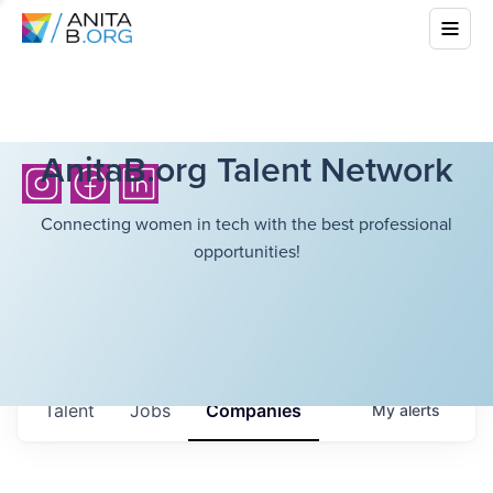
AnitaB.org Talent Network
Connecting women in tech with the best professional
opportunities!
Talent
Jobs
Companies
My
alerts