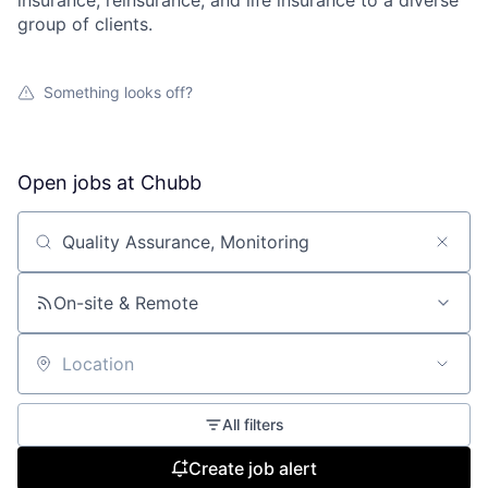
insurance, reinsurance, and life insurance to a diverse
group of clients.
Something looks off?
Open jobs at
Chubb
Search by title or keyword
On-site & Remote
Location
All filters
Create job alert