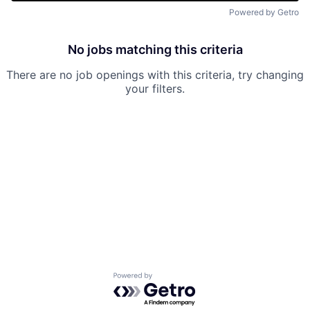
Powered by Getro
No jobs matching this criteria
There are no job openings with this criteria, try changing
your filters.
Powered by Getro.com