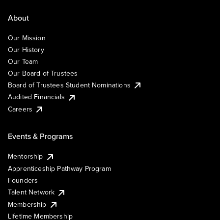
About
Our Mission
Our History
Our Team
Our Board of Trustees
Board of Trustees Student Nominations
Audited Financials
Careers
Events & Programs
Mentorship
Apprenticeship Pathway Program
Founders
Talent Network
Membership
Lifetime Membership