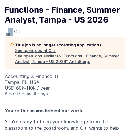
Functions - Finance, Summer
Analyst, Tampa - US 2026
Citi
This job is no longer accepting applications
See open jobs at
Citi
.
See open jobs similar to "
Functions - Finance, Summer
Analyst, Tampa - US 2026
"
AnitaB.org
.
Accounting & Finance, IT
Tampa, FL, USA
USD 60k-110k / year
Posted
6+ months ago
You’re the brains behind our work.
You’re ready to bring your knowledge from the
classroom to the boardroom, and Citi wants to help