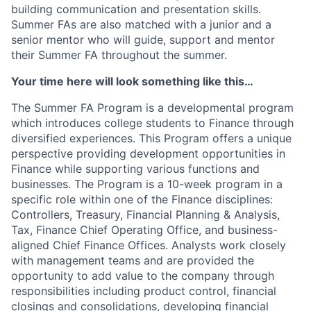
building communication and presentation skills.
Summer FAs are also matched with a junior and a
senior mentor who will guide, support and mentor
their Summer FA throughout the summer.
Your time here will look something like this…
The Summer FA Program is a developmental program
which introduces college students to Finance through
diversified experiences. This Program offers a unique
perspective providing development opportunities in
Finance while supporting various functions and
businesses. The Program is a 10-week program in a
specific role within one of the Finance disciplines:
Controllers, Treasury, Financial Planning & Analysis,
Tax, Finance Chief Operating Office, and business-
aligned Chief Finance Offices. Analysts work closely
with management teams and are provided the
opportunity to add value to the company through
responsibilities including product control, financial
closings and consolidations, developing financial