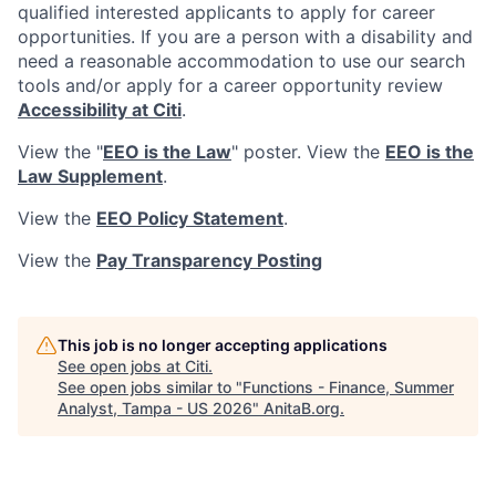
qualified interested applicants to apply for career
opportunities. If you are a person with a disability and
need a reasonable accommodation to use our search
tools and/or apply for a career opportunity review
Accessibility at Citi
.
View the "
EEO is the Law
" poster. View the
EEO is the
Law Supplement
.
View the
EEO Policy Statement
.
View the
Pay Transparency Posting
This job is no longer accepting applications
See open jobs at
Citi
.
See open jobs similar to "
Functions - Finance, Summer
Analyst, Tampa - US 2026
"
AnitaB.org
.