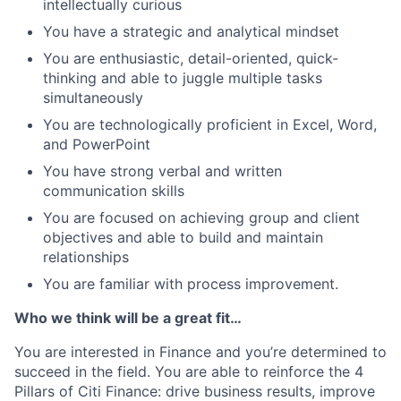
intellectually curious
You have a strategic and analytical mindset
You are enthusiastic, detail-oriented, quick-
thinking and able to juggle multiple tasks
simultaneously
You are technologically proficient in Excel, Word,
and PowerPoint
You have strong verbal and written
communication skills
You are focused on achieving group and client
objectives and able to build and maintain
relationships
You are familiar with process improvement.
Who we think will be a great fit…
You are interested in Finance and you’re determined to
succeed in the field. You are able to reinforce the 4
Pillars of Citi Finance: drive business results, improve