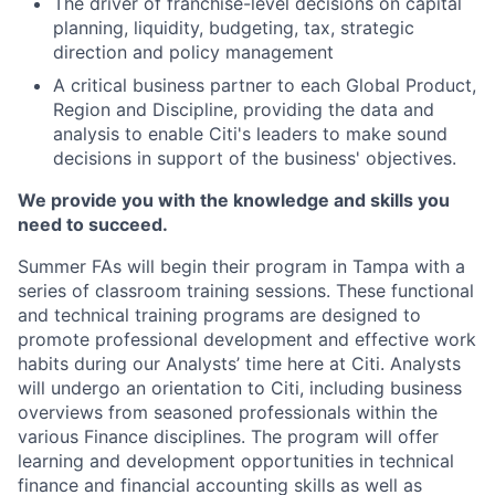
The driver of franchise-level decisions on capital
planning, liquidity, budgeting, tax, strategic
direction and policy management
A critical business partner to each Global Product,
Region and Discipline, providing the data and
analysis to enable Citi's leaders to make sound
decisions in support of the business' objectives.
We provide you with the knowledge and skills you
need to succeed.
Summer FAs will begin their program in Tampa with a
series of classroom training sessions. These functional
and technical training programs are designed to
promote professional development and effective work
habits during our Analysts’ time here at Citi. Analysts
will undergo an orientation to Citi, including business
overviews from seasoned professionals within the
various Finance disciplines. The program will offer
learning and development opportunities in technical
finance and financial accounting skills as well as