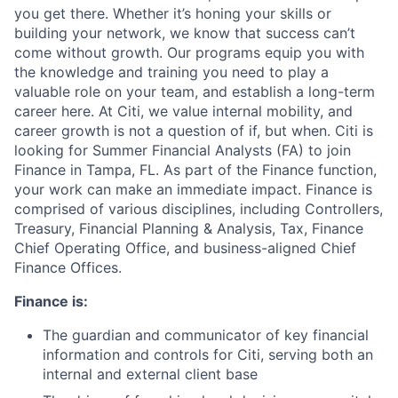
you get there. Whether it’s honing your skills or
building your network, we know that success can’t
come without growth. Our programs equip you with
the knowledge and training you need to play a
valuable role on your team, and establish a long-term
career here. At Citi, we value internal mobility, and
career growth is not a question of if, but when. Citi is
looking for Summer Financial Analysts (FA) to join
Finance in Tampa, FL. As part of the Finance function,
your work can make an immediate impact. Finance is
comprised of various disciplines, including Controllers,
Treasury, Financial Planning & Analysis, Tax, Finance
Chief Operating Office, and business-aligned Chief
Finance Offices.
Finance is:
The guardian and communicator of key financial
information and controls for Citi, serving both an
internal and external client base