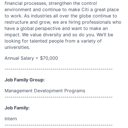
financial processes, strengthen the control
environment and continue to make Citi a great place
to work. As industries all over the globe continue to
restructure and grow, we are hiring professionals who
have a global perspective and want to make an
impact. We value diversity and so do you. We’ll be
looking for talented people from a variety of
universities.
Annual Salary = $70,000
------------------------------------------------------
Job Family Group:
Management Development Programs
------------------------------------------------------
Job Family:
Intern
------------------------------------------------------