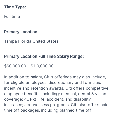
Time Type:
Full time
------------------------------------------------------
Primary Location:
Tampa Florida United States
------------------------------------------------------
Primary Location Full Time Salary Range:
$60,000.00 - $110,000.00
In addition to salary, Citi’s offerings may also include,
for eligible employees, discretionary and formulaic
incentive and retention awards. Citi offers competitive
employee benefits, including: medical, dental & vision
coverage; 401(k); life, accident, and disability
insurance; and wellness programs. Citi also offers paid
time off packages, including planned time off