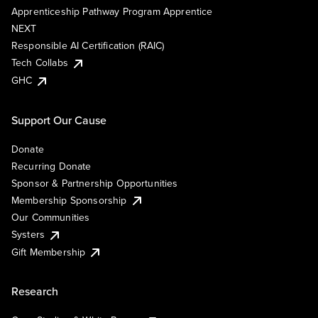
Apprenticeship Pathway Program Apprentice
NEXT
Responsible AI Certification (RAIC)
Tech Collabs
GHC
Support Our Cause
Donate
Recurring Donate
Sponsor & Partnership Opportunities
Membership Sponsorship
Our Communities
Systers
Gift Membership
Research