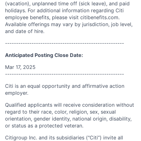
(vacation), unplanned time off (sick leave), and paid
holidays. For additional information regarding Citi
employee benefits, please visit citibenefits.com.
Available offerings may vary by jurisdiction, job level,
and date of hire.
------------------------------------------------------
Anticipated Posting Close Date:
Mar 17, 2025
------------------------------------------------------
Citi is an equal opportunity and affirmative action
employer.
Qualified applicants will receive consideration without
regard to their race, color, religion, sex, sexual
orientation, gender identity, national origin, disability,
or status as a protected veteran.
Citigroup Inc. and its subsidiaries ("Citi”) invite all