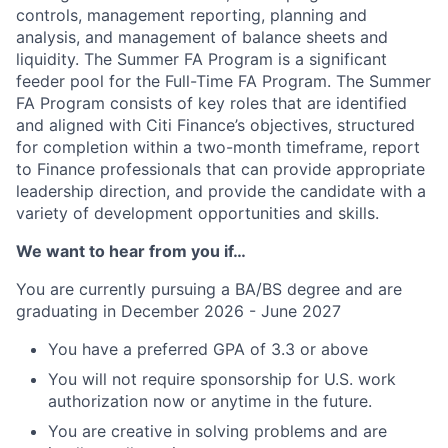
controls, management reporting, planning and
analysis, and management of balance sheets and
liquidity. The Summer FA Program is a significant
feeder pool for the Full-Time FA Program. The Summer
FA Program consists of key roles that are identified
and aligned with Citi Finance’s objectives, structured
for completion within a two-month timeframe, report
to Finance professionals that can provide appropriate
leadership direction, and provide the candidate with a
variety of development opportunities and skills.
We want to hear from you if…
You are currently pursuing a BA/BS degree and are
graduating in December 2026 - June 2027
You have a preferred GPA of 3.3 or above
You will not require sponsorship for U.S. work
authorization now or anytime in the future.
You are creative in solving problems and are