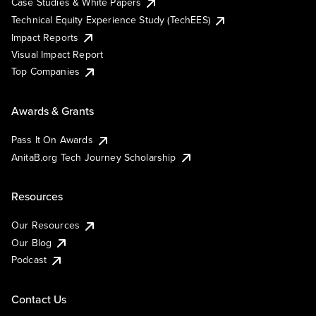
Case Studies & White Papers
Technical Equity Experience Study (TechEES)
Impact Reports
Visual Impact Report
Top Companies
Awards & Grants
Pass It On Awards
AnitaB.org Tech Journey Scholarship
Resources
Our Resources
Our Blog
Podcast
Contact Us