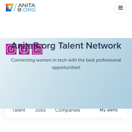
AnitaB.org Talent Network
Connecting women in tech with the best professional
opportunities!
Talent
Jobs
Companies
My
alerts