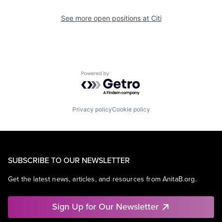
See more open positions at
Citi
Powered by Getro.com
Privacy policy
Cookie policy
SUBSCRIBE TO OUR NEWSLETTER
Get the latest news, articles, and resources from AnitaB.org.
Sign Up for Our Newsletter