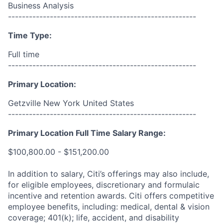
Business Analysis
------------------------------------------------------
Time Type:
Full time
------------------------------------------------------
Primary Location:
Getzville New York United States
------------------------------------------------------
Primary Location Full Time Salary Range:
$100,800.00 - $151,200.00
In addition to salary, Citi’s offerings may also include,
for eligible employees, discretionary and formulaic
incentive and retention awards. Citi offers competitive
employee benefits, including: medical, dental & vision
coverage; 401(k); life, accident, and disability