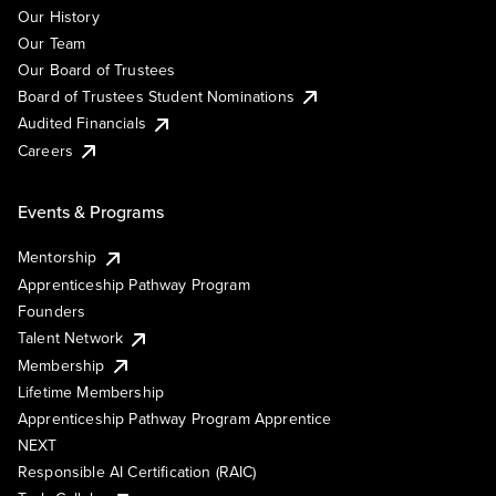
Our History
Our Team
Our Board of Trustees
Board of Trustees Student Nominations
Audited Financials
Careers
Events & Programs
Mentorship
Apprenticeship Pathway Program
Founders
Talent Network
Membership
Lifetime Membership
Apprenticeship Pathway Program Apprentice
NEXT
Responsible AI Certification (RAIC)