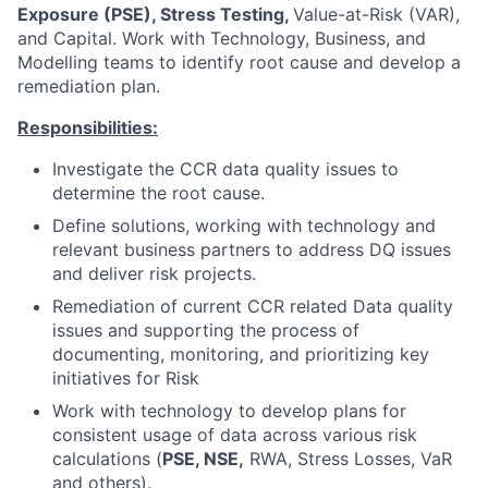
Exposure (PSE), Stress Testing,
Value-at-Risk (VAR),
and Capital. Work with Technology, Business, and
Modelling teams to identify root cause and develop a
remediation plan.
Responsibilities:
Investigate the CCR data quality issues to
determine the root cause.
Define solutions, working with technology and
relevant business partners to address DQ issues
and deliver risk projects.
Remediation of current CCR related Data quality
issues and supporting the process of
documenting, monitoring, and prioritizing key
initiatives for Risk
Work with technology to develop plans for
consistent usage of data across various risk
calculations (
PSE, NSE,
RWA, Stress Losses, VaR
and others).