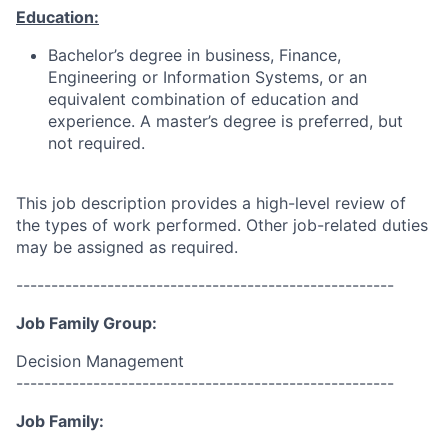
Education:
Bachelor’s degree in business, Finance,
Engineering or Information Systems, or an
equivalent combination of education and
experience. A master’s degree is preferred, but
not required.
This job description provides a high-level review of
the types of work performed. Other job-related duties
may be assigned as required.
------------------------------------------------------
Job Family Group:
Decision Management
------------------------------------------------------
Job Family: