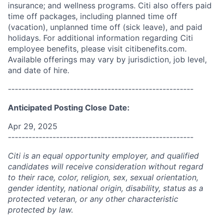
insurance; and wellness programs. Citi also offers paid
time off packages, including planned time off
(vacation), unplanned time off (sick leave), and paid
holidays. For additional information regarding Citi
employee benefits, please visit citibenefits.com.
Available offerings may vary by jurisdiction, job level,
and date of hire.
------------------------------------------------------
Anticipated Posting Close Date:
Apr 29, 2025
------------------------------------------------------
Citi is an equal opportunity employer, and qualified
candidates will receive consideration without regard
to their race, color, religion, sex, sexual orientation,
gender identity, national origin, disability, status as a
protected veteran, or any other characteristic
protected by law.