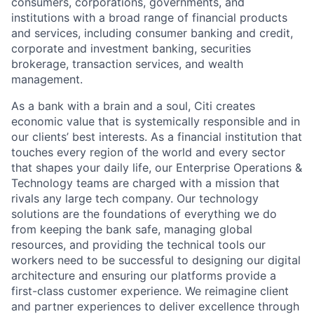
consumers, corporations, governments, and
institutions with a broad range of financial products
and services, including consumer banking and credit,
corporate and investment banking, securities
brokerage, transaction services, and wealth
management.
As a bank with a brain and a soul, Citi creates
economic value that is systemically responsible and in
our clients’ best interests. As a financial institution that
touches every region of the world and every sector
that shapes your daily life, our Enterprise Operations &
Technology teams are charged with a mission that
rivals any large tech company. Our technology
solutions are the foundations of everything we do
from keeping the bank safe, managing global
resources, and providing the technical tools our
workers need to be successful to designing our digital
architecture and ensuring our platforms provide a
first-class customer experience. We reimagine client
and partner experiences to deliver excellence through