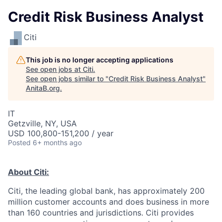
Credit Risk Business Analyst
Citi
This job is no longer accepting applications
See open jobs at
Citi
.
See open jobs similar to "
Credit Risk Business Analyst
"
AnitaB.org
.
IT
Getzville, NY, USA
USD 100,800-151,200 / year
Posted
6+ months ago
About Citi:
Citi, the leading global bank, has approximately 200
million customer accounts and does business in more
than 160 countries and jurisdictions. Citi provides