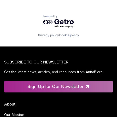
Powered by Getro.com
Privacy policy
Cookie policy
SUBSCRIBE TO OUR NEWSLETTER
Get the latest news, articles, and resources from AnitaB.org.
Sign Up for Our Newsletter
About
Our Mission