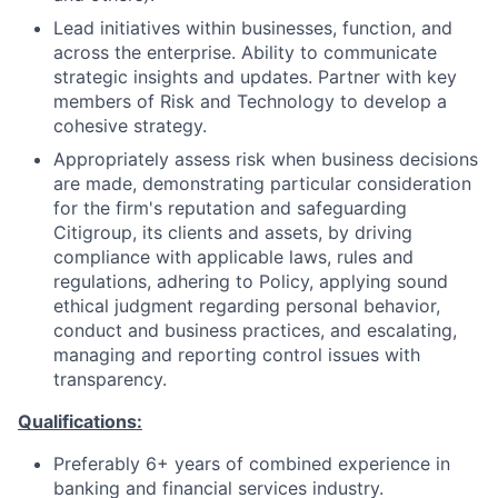
Lead initiatives within businesses, function, and
across the enterprise. Ability to communicate
strategic insights and updates. Partner with key
members of Risk and Technology to develop a
cohesive strategy
.
Appropriately assess risk when business decisions
are made, demonstrating particular consideration
for the firm's reputation and safeguarding
Citigroup, its clients and assets, by driving
compliance with applicable laws, rules and
regulations, adhering to Policy, applying sound
ethical judgment regarding personal behavior,
conduct and business practices, and escalating,
managing and reporting control issues with
transparency.
Qualifications:
Preferably 6+ years of combined experience in
banking and financial services industry.