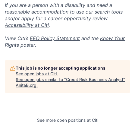
If you are a person with a disability and need a
reasonable accommodation to use our search tools
and/or apply for a career opportunity review
Accessibility at Citi
.
View Citi’s
EEO Policy Statement
and the
Know Your
Rights
poster.
This job is no longer accepting applications
See open jobs at
Citi
.
See open jobs similar to "
Credit Risk Business Analyst
"
AnitaB.org
.
See more open positions at
Citi