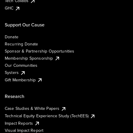
Tech Collabs
GHC
Support Our Cause
Donate
Recurring Donate
Sponsor & Partnership Opportunities
Membership Sponsorship
Our Communities
Systers
Gift Membership
Research
Case Studies & White Papers
Technical Equity Experience Study (TechEES)
Impact Reports
Visual Impact Report