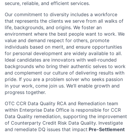
secure, reliable, and efficient services.
Our commitment to diversity includes a workforce
that represents the clients we serve from all walks of
life, backgrounds, and origins. We foster an
environment where the best people want to work. We
value and demand respect for others, promote
individuals based on merit, and ensure opportunities
for personal development are widely available to all.
Ideal candidates are innovators with well-rounded
backgrounds who bring their authentic selves to work
and complement our culture of delivering results with
pride. If you are a problem solver who seeks passion
in your work, come join us. We’ll enable growth and
progress together.
OTC CCR Data Quality RCA and Remediation team
within Enterprise Date Office is responsible for CCR
Data Quality remediation, supporting the improvement
of Counterparty Credit Risk Data Quality. Investigate
and remediate DQ issues that impact
Pre-Settlement