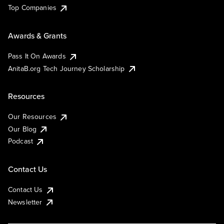
Top Companies
Awards & Grants
Pass It On Awards
AnitaB.org Tech Journey Scholarship
Resources
Our Resources
Our Blog
Podcast
Contact Us
Contact Us
Newsletter