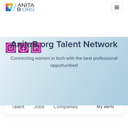
AnitaB.org Talent Network
Connecting women in tech with the best professional
opportunities!
Talent
Jobs
Companies
My
alerts