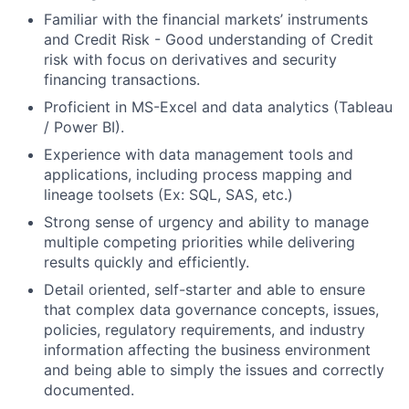
Familiar with the financial markets’ instruments
and Credit Risk - Good understanding of Credit
risk with focus on derivatives and security
financing transactions.
Proficient in MS-Excel and data analytics (Tableau
/ Power BI).
Experience with data management tools and
applications, including process mapping and
lineage toolsets (Ex: SQL, SAS, etc.)
Strong sense of urgency and ability to manage
multiple competing priorities while delivering
results quickly and efficiently.
Detail oriented
, self-starter and able to ensure
that
complex data governance concepts
, issues,
policies, regulatory requirements, and industry
information affecting the business environment
and being able to
simply the issues
and correctly
documented.