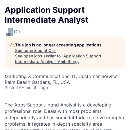
Application Support
Intermediate Analyst
Citi
This job is no longer accepting applications
See open jobs at
Citi
.
See open jobs similar to "
Application Support
Intermediate Analyst
"
AnitaB.org
.
Marketing & Communications, IT, Customer Service
Palm Beach Gardens, FL, USA
Posted
6+ months ago
The Apps Support Intmd Analyst is a developing
professional role. Deals with most problems
independently and has some latitude to solve complex
problems. Integrates in-depth specialty area