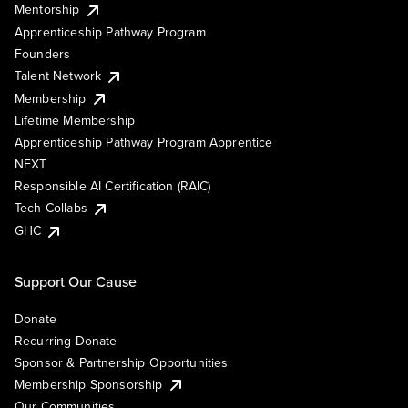
Mentorship
Apprenticeship Pathway Program
Founders
Talent Network
Membership
Lifetime Membership
Apprenticeship Pathway Program Apprentice
NEXT
Responsible AI Certification (RAIC)
Tech Collabs
GHC
Support Our Cause
Donate
Recurring Donate
Sponsor & Partnership Opportunities
Membership Sponsorship
Our Communities