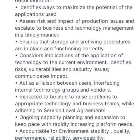
documentation.
• Identifies ways to maximize the potential of the
applications used
• Assess risk and impact of production issues and
escalate to business and technology management
in a timely manner.
• Ensures that storage and archiving procedures
are in place and functioning correctly
• Considers implications of the application of
technology to the current environment. Identifies
risks, vulnerabilities and security issues;
communicates impact.
• Act as a liaison between users, interfacing
internal technology groups and vendors.
• Expected to be able to raise problems to
appropriate technology and business teams, while
adhering to Service Level Agreements.
• Ongoing capacity planning and expansion to
keep pace with rapidly increasing platform needs.
• Accountable for Environment stability , quality,
performance, reliability, serviceability,