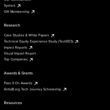
Systers
Gift Membership
Research
Case Studies & White Papers
Technical Equity Experience Study (TechEES)
Impact Reports
Visual Impact Report
Top Companies
Awards & Grants
Pass It On Awards
AnitaB.org Tech Journey Scholarship
Resources