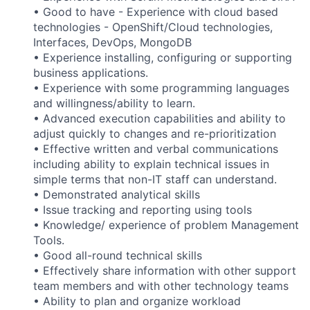
• Good to have - Experience with cloud based
technologies - OpenShift/Cloud technologies,
Interfaces, DevOps, MongoDB
• Experience installing, configuring or supporting
business applications.
• Experience with some programming languages
and willingness/ability to learn.
• Advanced execution capabilities and ability to
adjust quickly to changes and re-prioritization
• Effective written and verbal communications
including ability to explain technical issues in
simple terms that non-IT staff can understand.
• Demonstrated analytical skills
• Issue tracking and reporting using tools
• Knowledge/ experience of problem Management
Tools.
• Good all-round technical skills
• Effectively share information with other support
team members and with other technology teams
• Ability to plan and organize workload