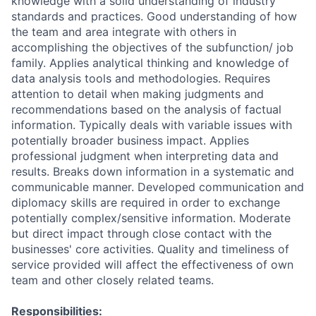
knowledge with a solid understanding of industry
standards and practices. Good understanding of how
the team and area integrate with others in
accomplishing the objectives of the subfunction/ job
family. Applies analytical thinking and knowledge of
data analysis tools and methodologies. Requires
attention to detail when making judgments and
recommendations based on the analysis of factual
information. Typically deals with variable issues with
potentially broader business impact. Applies
professional judgment when interpreting data and
results. Breaks down information in a systematic and
communicable manner. Developed communication and
diplomacy skills are required in order to exchange
potentially complex/sensitive information. Moderate
but direct impact through close contact with the
businesses' core activities. Quality and timeliness of
service provided will affect the effectiveness of own
team and other closely related teams.
Responsibilities: