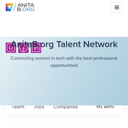
AnitaB.org Talent Network
Connecting women in tech with the best professional
opportunities!
Talent
Jobs
Companies
My
alerts