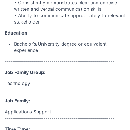
• Consistently demonstrates clear and concise
written and verbal communication skills
• Ability to communicate appropriately to relevant
stakeholder
Education:
Bachelor’s/University degree or equivalent
experience
------------------------------------------------------
Job Family Group:
Technology
------------------------------------------------------
Job Family:
Applications Support
------------------------------------------------------
Time Type: