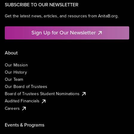
SUBSCRIBE TO OUR NEWSLETTER
Get the latest news, articles, and resources from AnitaB.org.
Sign Up for Our Newsletter
About
Our Mission
Our History
Our Team
Our Board of Trustees
Board of Trustees Student Nominations
Audited Financials
Careers
Events & Programs