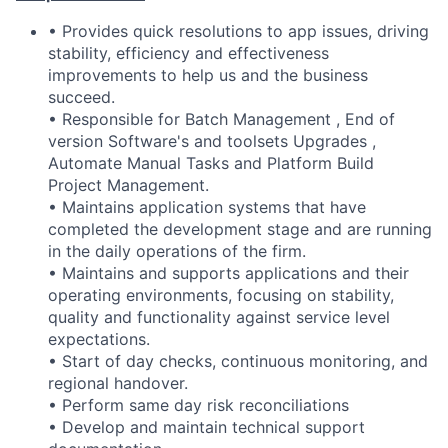
• Provides quick resolutions to app issues, driving
stability, efficiency and effectiveness
improvements to help us and the business
succeed.
• Responsible for Batch Management , End of
version Software's and toolsets Upgrades ,
Automate Manual Tasks and Platform Build
Project Management.
• Maintains application systems that have
completed the development stage and are running
in the daily operations of the firm.
• Maintains and supports applications and their
operating environments, focusing on stability,
quality and functionality against service level
expectations.
• Start of day checks, continuous monitoring, and
regional handover.
• Perform same day risk reconciliations
• Develop and maintain technical support