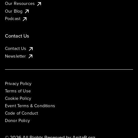
Our Resources
Our Blog
Podcast
Contact Us
Contact Us
Newsletter
Privacy Policy
Terms of Use
Cookie Policy
Event Terms & Conditions
Code of Conduct
Donor Policy
© 2026 All Rights Reserved by
AnitaB.org