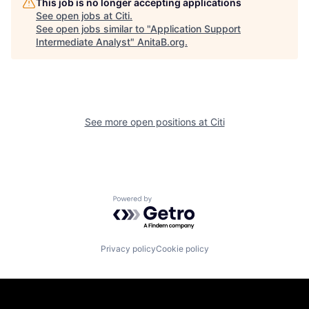
This job is no longer accepting applications
See open jobs at
Citi
.
See open jobs similar to "
Application Support
Intermediate Analyst
"
AnitaB.org
.
See more open positions at
Citi
Powered by Getro.com
Privacy policy
Cookie policy