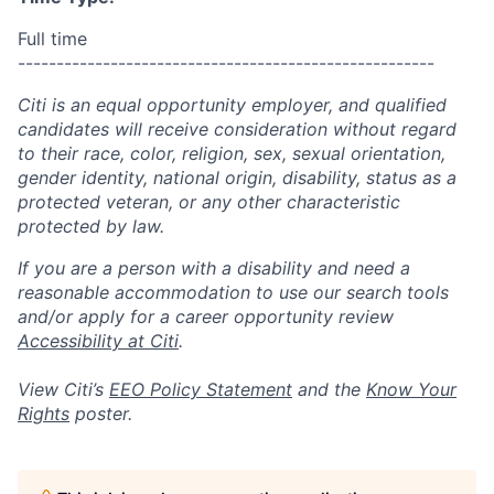
Full time
------------------------------------------------------
Citi is an equal opportunity employer, and qualified
candidates will receive consideration without regard
to their race, color, religion, sex, sexual orientation,
gender identity, national origin, disability, status as a
protected veteran, or any other characteristic
protected by law.
If you are a person with a disability and need a
reasonable accommodation to use our search tools
and/or apply for a career opportunity review
Accessibility at Citi
.
View Citi’s
EEO Policy Statement
and the
Know Your
Rights
poster.