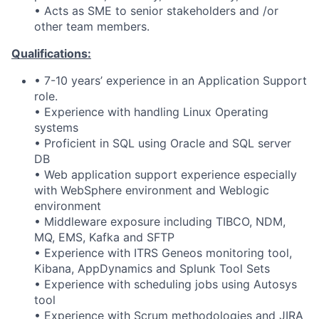
• Acts as SME to senior stakeholders and /or
other team members.
Qualifications:
• 7-10 years’ experience in an Application Support
role.
• Experience with handling Linux Operating
systems
• Proficient in SQL using Oracle and SQL server
DB
• Web application support experience especially
with WebSphere environment and Weblogic
environment
• Middleware exposure including TIBCO, NDM,
MQ, EMS, Kafka and SFTP
• Experience with ITRS Geneos monitoring tool,
Kibana, AppDynamics and Splunk Tool Sets
• Experience with scheduling jobs using Autosys
tool
• Experience with Scrum methodologies and JIRA