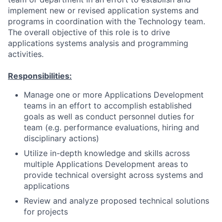
implement new or revised application systems and
programs in coordination with the Technology team.
The overall objective of this role is to drive
applications systems analysis and programming
activities.
Responsibilities:
Manage one or more Applications Development
teams in an effort to accomplish established
goals as well as conduct personnel duties for
team (e.g. performance evaluations, hiring and
disciplinary actions)
Utilize in-depth knowledge and skills across
multiple Applications Development areas to
provide technical oversight across systems and
applications
Review and analyze proposed technical solutions
for projects