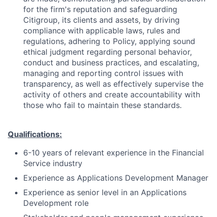
for the firm's reputation and safeguarding
Citigroup, its clients and assets, by driving
compliance with applicable laws, rules and
regulations, adhering to Policy, applying sound
ethical judgment regarding personal behavior,
conduct and business practices, and escalating,
managing and reporting control issues with
transparency, as well as effectively supervise the
activity of others and create accountability with
those who fail to maintain these standards.
Qualifications:
6-10 years of relevant experience in the Financial
Service industry
Experience as Applications Development Manager
Experience as senior level in an Applications
Development role