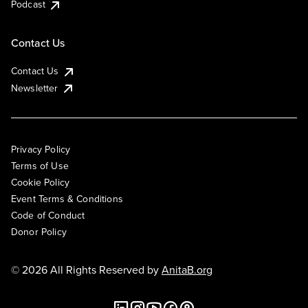
Podcast
Contact Us
Contact Us
Newsletter
Privacy Policy
Terms of Use
Cookie Policy
Event Terms & Conditions
Code of Conduct
Donor Policy
© 2026 All Rights Reserved by
AnitaB.org