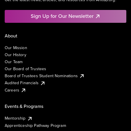
Sign Up for Our Newsletter
About
Our Mission
Our History
Our Team
Our Board of Trustees
Board of Trustees Student Nominations
Audited Financials
Careers
Events & Programs
Mentorship
Apprenticeship Pathway Program