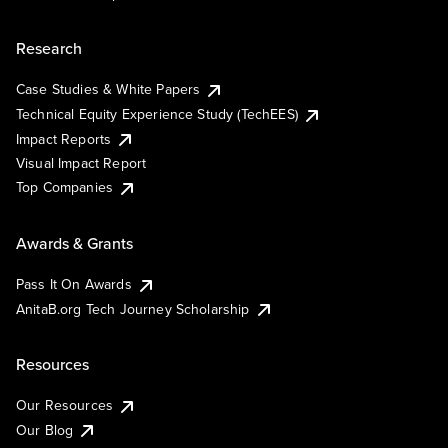
Research
Case Studies & White Papers
Technical Equity Experience Study (TechEES)
Impact Reports
Visual Impact Report
Top Companies
Awards & Grants
Pass It On Awards
AnitaB.org Tech Journey Scholarship
Resources
Our Resources
Our Blog