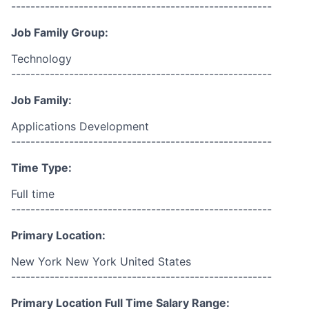
------------------------------------------------------
Job Family Group:
Technology
------------------------------------------------------
Job Family:
Applications Development
------------------------------------------------------
Time Type:
Full time
------------------------------------------------------
Primary Location:
New York New York United States
------------------------------------------------------
Primary Location Full Time Salary Range: