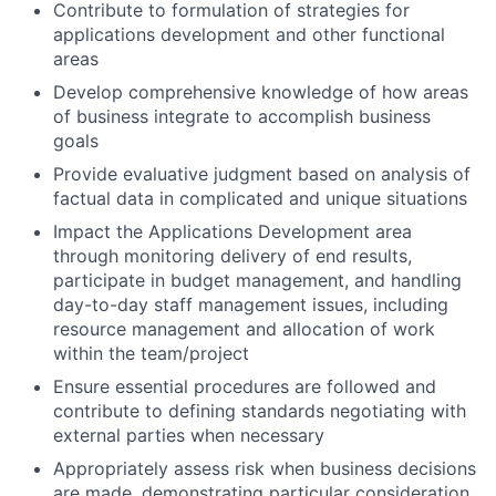
Contribute to formulation of strategies for
applications development and other functional
areas
Develop comprehensive knowledge of how areas
of business integrate to accomplish business
goals
Provide evaluative judgment based on analysis of
factual data in complicated and unique situations
Impact the Applications Development area
through monitoring delivery of end results,
participate in budget management, and handling
day-to-day staff management issues, including
resource management and allocation of work
within the team/project
Ensure essential procedures are followed and
contribute to defining standards negotiating with
external parties when necessary
Appropriately assess risk when business decisions
are made, demonstrating particular consideration