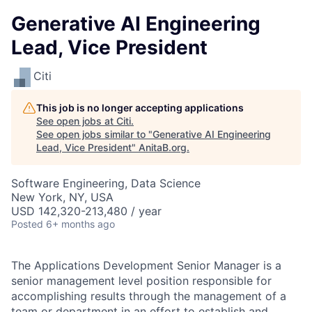
Generative AI Engineering
Lead, Vice President
Citi
This job is no longer accepting applications
See open jobs at
Citi
.
See open jobs similar to "
Generative AI Engineering
Lead, Vice President
"
AnitaB.org
.
Software Engineering, Data Science
New York, NY, USA
USD 142,320-213,480 / year
Posted
6+ months ago
The Applications Development Senior Manager is a
senior management level position responsible for
accomplishing results through the management of a
team or department in an effort to establish and