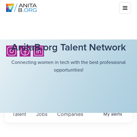
AnitaB.org Talent Network
Connecting women in tech with the best professional
opportunities!
Talent
Jobs
Companies
My
alerts