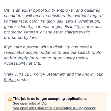
------------------------------------------------------
Citi is an equal opportunity employer, and qualified
candidates will receive consideration without regard
to their race, color, religion, sex, sexual orientation,
gender identity, national origin, disability, status as a
protected veteran, or any other characteristic
protected by law.
If you are a person with a disability and need a
reasonable accommodation to use our search tools
and/or apply for a career opportunity review
Accessibility at Citi
.
View Citi’s
EEO Policy Statement
and the
Know Your
Rights
poster.
This job is no longer accepting applications
See open jobs at
Citi
.
See open jobs similar to "
Generative AI Engineering