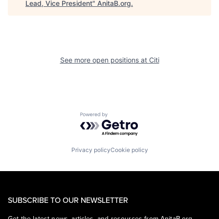
Lead, Vice President
"
AnitaB.org
.
See more open positions at
Citi
Powered by Getro.com
Privacy policy
Cookie policy
SUBSCRIBE TO OUR NEWSLETTER
Get the latest news, articles, and resources from AnitaB.org.