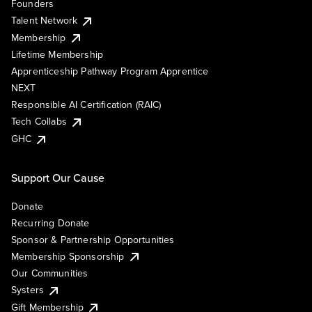
Founders
Talent Network
Membership
Lifetime Membership
Apprenticeship Pathway Program Apprentice
NEXT
Responsible AI Certification (RAIC)
Tech Collabs
GHC
Support Our Cause
Donate
Recurring Donate
Sponsor & Partnership Opportunities
Membership Sponsorship
Our Communities
Systers
Gift Membership