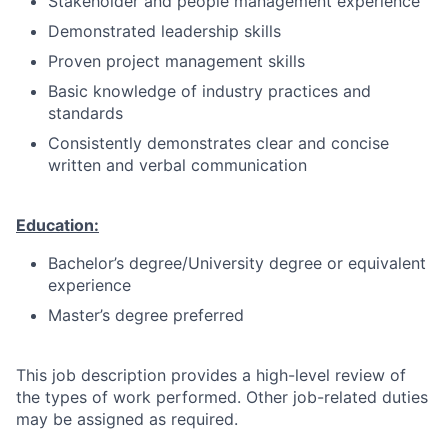
Stakeholder and people management experience
Demonstrated leadership skills
Proven project management skills
Basic knowledge of industry practices and
standards
Consistently demonstrates clear and concise
written and verbal communication
Education:
Bachelor’s degree/University degree or equivalent
experience
Master’s degree preferred
This job description provides a high-level review of
the types of work performed. Other job-related duties
may be assigned as required.