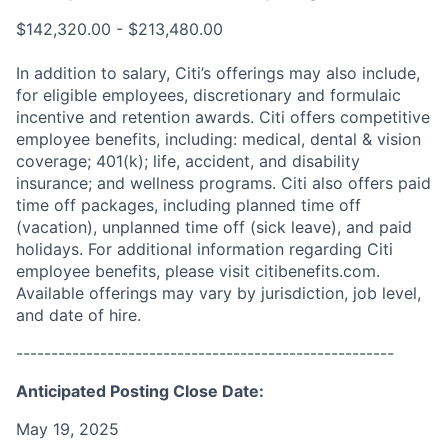
$142,320.00 - $213,480.00
In addition to salary, Citi’s offerings may also include,
for eligible employees, discretionary and formulaic
incentive and retention awards. Citi offers competitive
employee benefits, including: medical, dental & vision
coverage; 401(k); life, accident, and disability
insurance; and wellness programs. Citi also offers paid
time off packages, including planned time off
(vacation), unplanned time off (sick leave), and paid
holidays. For additional information regarding Citi
employee benefits, please visit citibenefits.com.
Available offerings may vary by jurisdiction, job level,
and date of hire.
------------------------------------------------------
Anticipated Posting Close Date:
May 19, 2025