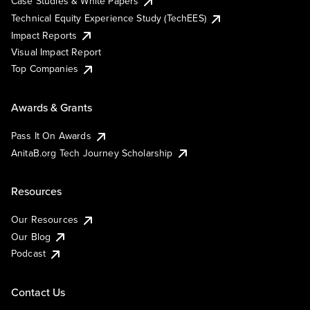
Case Studies & White Papers
Technical Equity Experience Study (TechEES)
Impact Reports
Visual Impact Report
Top Companies
Awards & Grants
Pass It On Awards
AnitaB.org Tech Journey Scholarship
Resources
Our Resources
Our Blog
Podcast
Contact Us