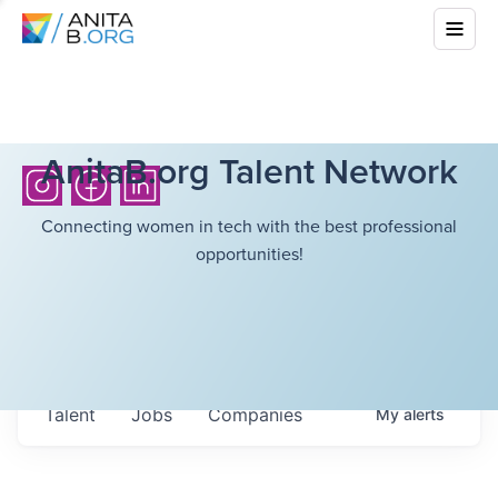
AnitaB.org Talent Network
Connecting women in tech with the best professional
opportunities!
Talent
Jobs
Companies
My
alerts