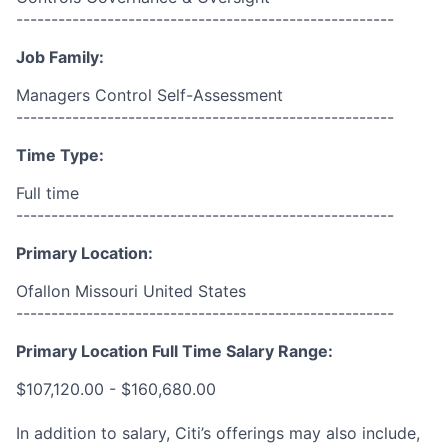
------------------------------------------------------
Job Family:
Managers Control Self-Assessment
------------------------------------------------------
Time Type:
Full time
------------------------------------------------------
Primary Location:
Ofallon Missouri United States
------------------------------------------------------
Primary Location Full Time Salary Range:
$107,120.00 - $160,680.00
In addition to salary, Citi’s offerings may also include,