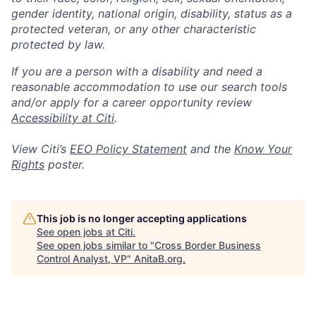
gender identity, national origin, disability, status as a
protected veteran, or any other characteristic
protected by law.
If you are a person with a disability and need a
reasonable accommodation to use our search tools
and/or apply for a career opportunity review
Accessibility at Citi
.
View Citi’s
EEO Policy Statement
and the
Know Your
Rights
poster.
This job is no longer accepting applications
See open jobs at
Citi
.
See open jobs similar to "
Cross Border Business
Control Analyst, VP
"
AnitaB.org
.