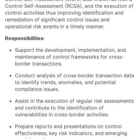
Control Self-Assessment (RCSA), and the execution of
control activities thus improving identification and
remediation of significant control issues and
operational risk events in a timely manner.
Responsibilities
:
Support the development, implementation, and
maintenance of control frameworks for cross-
border transactions.
Conduct analysis of cross-border transaction data
to identify trends, anomalies, and potential
compliance issues.
Assist in the execution of regular risk assessments
and contribute to the identification of
vulnerabilities in cross-border activities.
Prepare reports and presentations on control
effectiveness, key risk indicators, and emerging