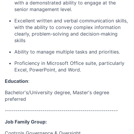
with a demonstrated ability to engage at the
senior management level.
Excellent written and verbal communication skills,
with the ability to convey complex information
clearly,
problem-solving and decision-making
skills
Ability to manage multiple tasks and priorities.
Proficiency in Microsoft Office suite, particularly
Excel, PowerPoint, and Word.
Education
:
Bachelor's/University degree, Master's degree
preferred
------------------------------------------------------
Job Family Group:
Controls Governance & Oversight