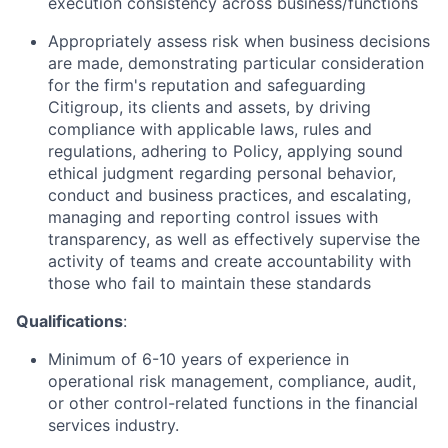
execution consistency across business/functions
Appropriately assess risk when business decisions
are made, demonstrating particular consideration
for the firm's reputation and safeguarding
Citigroup, its clients and assets, by driving
compliance with applicable laws, rules and
regulations, adhering to Policy, applying sound
ethical judgment regarding personal behavior,
conduct and business practices, and escalating,
managing and reporting control issues with
transparency, as well as effectively supervise the
activity of teams and create accountability with
those who fail to maintain these standards
Qualifications
:
Minimum of 6-10 years of experience in
operational risk management, compliance, audit,
or other control-related functions in the financial
services industry.