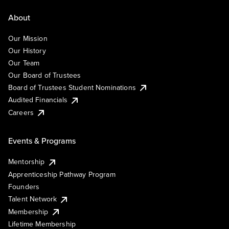
About
Our Mission
Our History
Our Team
Our Board of Trustees
Board of Trustees Student Nominations
Audited Financials
Careers
Events & Programs
Mentorship
Apprenticeship Pathway Program
Founders
Talent Network
Membership
Lifetime Membership