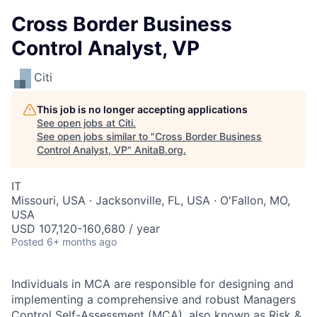
Cross Border Business
Control Analyst, VP
Citi
This job is no longer accepting applications
See open jobs at
Citi
.
See open jobs similar to "
Cross Border Business
Control Analyst, VP
"
AnitaB.org
.
IT
Missouri, USA · Jacksonville, FL, USA · O'Fallon, MO,
USA
USD 107,120-160,680 / year
Posted
6+ months ago
Individuals in MCA are responsible for designing and
implementing a comprehensive and robust Managers
Control Self-Assessment (MCA), also known as Risk &