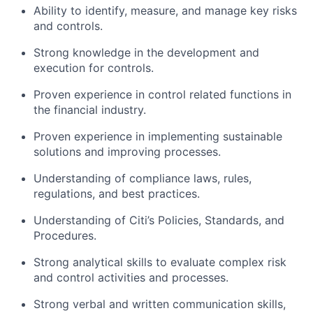
Ability to identify, measure, and manage key risks
and controls.
Strong knowledge in the development and
execution for controls.
Proven experience in control related functions in
the financial industry.
Proven experience in implementing sustainable
solutions and improving processes.
Understanding of compliance laws, rules,
regulations, and best practices.
Understanding of Citi’s Policies, Standards, and
Procedures.
Strong analytical skills to evaluate complex risk
and control activities and processes.
Strong verbal and written communication skills,