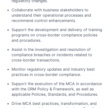
regulatory changes.
Collaborate with business stakeholders to
understand their operational processes and
recommend control enhancements.
Support the development and delivery of training
programs on cross-border compliance policies
and procedures.
Assist in the investigation and resolution of
compliance breaches or incidents related to
cross-border transactions.
Monitor regulatory updates and industry best
practices in cross-border compliance.
Support the execution of the MCA in accordance
with the ORM Policy & Framework, as well as
applicable Policies, Standards, and Procedures.
Drive MCA best practices, transformation, and