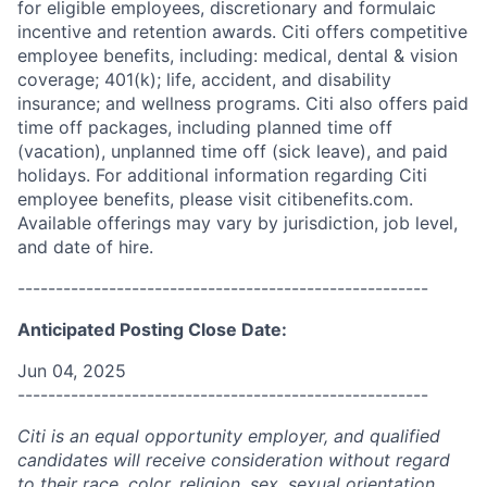
for eligible employees, discretionary and formulaic
incentive and retention awards. Citi offers competitive
employee benefits, including: medical, dental & vision
coverage; 401(k); life, accident, and disability
insurance; and wellness programs. Citi also offers paid
time off packages, including planned time off
(vacation), unplanned time off (sick leave), and paid
holidays. For additional information regarding Citi
employee benefits, please visit citibenefits.com.
Available offerings may vary by jurisdiction, job level,
and date of hire.
------------------------------------------------------
Anticipated Posting Close Date:
Jun 04, 2025
------------------------------------------------------
Citi is an equal opportunity employer, and qualified
candidates will receive consideration without regard
to their race, color, religion, sex, sexual orientation,