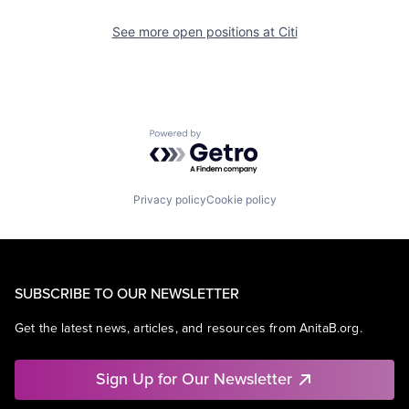
See more open positions at
Citi
Powered by Getro.com
Privacy policy
Cookie policy
SUBSCRIBE TO OUR NEWSLETTER
Get the latest news, articles, and resources from AnitaB.org.
Sign Up for Our Newsletter