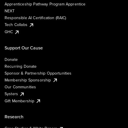
Apprenticeship Pathway Program Apprentice
NEXT
Responsible AI Certification (RAIC)
Tech Collabs
GHC
Support Our Cause
Donate
Recurring Donate
Sponsor & Partnership Opportunities
Membership Sponsorship
Our Communities
Systers
Gift Membership
Research