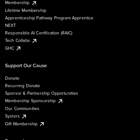
Membership
Lifetime Membership
Apprenticeship Pathway Program Apprentice
NEXT
Responsible AI Certification (RAIC)
Tech Collabs
GHC
Support Our Cause
Donate
Recurring Donate
Sponsor & Partnership Opportunities
Membership Sponsorship
Our Communities
Systers
Gift Membership