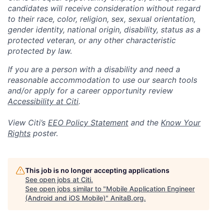
candidates will receive consideration without regard
to their race, color, religion, sex, sexual orientation,
gender identity, national origin, disability, status as a
protected veteran, or any other characteristic
protected by law.
If you are a person with a disability and need a
reasonable accommodation to use our search tools
and/or apply for a career opportunity review
Accessibility at Citi
.
View Citi’s
EEO Policy Statement
and the
Know Your
Rights
poster.
This job is no longer accepting applications
See open jobs at
Citi
.
See open jobs similar to "
Mobile Application Engineer
(Android and iOS Mobile)
"
AnitaB.org
.