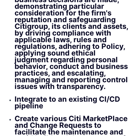
demonstrating particular
consideration for the firm's
reputation and safeguarding
Citigroup, its clients and assets,
by driving compliance with
applicable laws, rules and
regulations, adhering to Policy,
applying sound ethical
judgment regarding personal
behavior, conduct and business
practices, and escalating,
managing and reporting control
issues with transparency.
Integrate to an existing CI/CD
pipeline
Create various Citi MarketPlace
and Change Requests to
facilitate the maintenance and