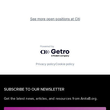
See more open positions at
Citi
Powered by Getro.com
Privacy policy
Cookie policy
SUBSCRIBE TO OUR NEWSLETTER
Get the latest news, articles, and resources from AnitaB.org.