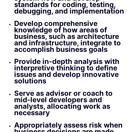
standards for coding, testing,
debugging, and implementation
Develop comprehensive
knowledge of how areas of
business, such as architecture
and infrastructure, integrate to
accomplish business goals
Provide in-depth analysis with
interpretive thinking to define
issues and develop innovative
solutions
Serve as advisor or coach to
mid-level developers and
analysts, allocating work as
necessary
Appropriately assess risk when
business decisions are made,