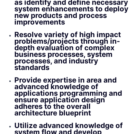
as identify and define necessary
system enhancements to deploy
new products and process
improvements
Resolve variety of high impact
problems/projects through in-
depth evaluation of complex
business processes, system
processes, and industry
standards
Provide expertise in area and
advanced knowledge of
applications programming and
ensure application design
adheres to the overall
architecture blueprint
Utilize advanced knowledge of
system flow and develop