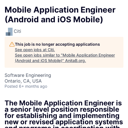
Mobile Application Engineer
(Android and iOS Mobile)
Citi
This job is no longer accepting applications
See open jobs at
Citi
.
See open jobs similar to "
Mobile Application Engineer
(Android and iOS Mobile)
"
AnitaB.org
.
Software Engineering
Ontario, CA, USA
Posted
6+ months ago
The Mobile Application Engineer is
a senior level position responsible
for establishing and implementing
new or revised application systems