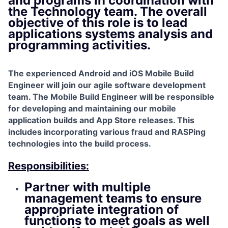
and programs in coordination with
the Technology team. The overall
objective of this role is to lead
applications systems analysis and
programming activities.
The experienced Android and iOS Mobile Build
Engineer will join our agile software development
team. The Mobile Build Engineer will be responsible
for developing and maintaining our mobile
application builds and App Store releases. This
includes incorporating various fraud and RASPing
technologies into the build process.
Responsibilities:
Partner with multiple
management teams to ensure
appropriate integration of
functions to meet goals as well