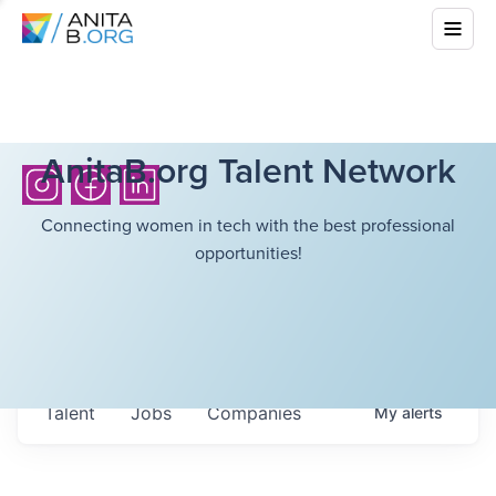
AnitaB.org Talent Network
Connecting women in tech with the best professional
opportunities!
Talent
Jobs
Companies
My
alerts