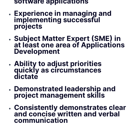
software applications
Experience in managing and
implementing successful
projects
Subject Matter Expert (SME) in
at least one area of Applications
Development
Ability to adjust priorities
quickly as circumstances
dictate
Demonstrated leadership and
project management skills
Consistently demonstrates clear
and concise written and verbal
communication