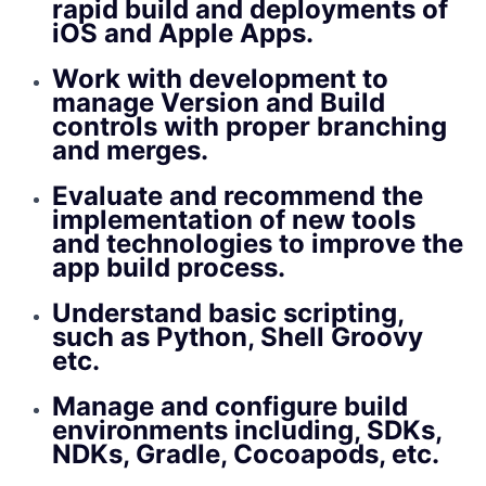
rapid build and deployments of
iOS and Apple Apps.
Work with development to
manage Version and Build
controls with proper branching
and merges.
Evaluate and recommend the
implementation of new tools
and technologies to improve the
app build process.
Understand basic scripting,
such as Python, Shell Groovy
etc.
Manage and configure build
environments including, SDKs,
NDKs, Gradle, Cocoapods, etc.