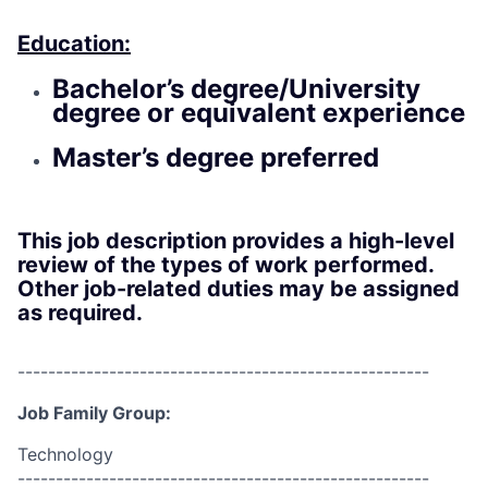
Education:
Bachelor’s degree/University
degree or equivalent experience
Master’s degree preferred
This job description provides a high-level
review of the types of work performed.
Other job-related duties may be assigned
as required.
------------------------------------------------------
Job Family Group:
Technology
------------------------------------------------------