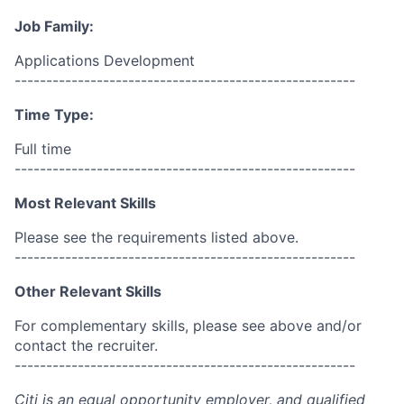
Job Family:
Applications Development
------------------------------------------------------
Time Type:
Full time
------------------------------------------------------
Most Relevant Skills
Please see the requirements listed above.
------------------------------------------------------
Other Relevant Skills
For complementary skills, please see above and/or
contact the recruiter.
------------------------------------------------------
Citi is an equal opportunity employer, and qualified