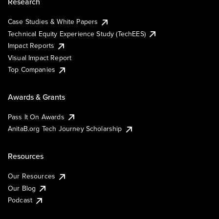
Research
Case Studies & White Papers
Technical Equity Experience Study (TechEES)
Impact Reports
Visual Impact Report
Top Companies
Awards & Grants
Pass It On Awards
AnitaB.org Tech Journey Scholarship
Resources
Our Resources
Our Blog
Podcast