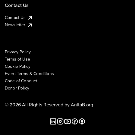
Contact Us
Contact Us
Newsletter
Privacy Policy
Terms of Use
Cookie Policy
Event Terms & Conditions
Code of Conduct
Donor Policy
© 2026 All Rights Reserved by
AnitaB.org