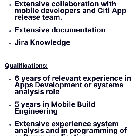
Extensive collaboration with
mobile developers and Citi App
release team.
Extensive documentation
Jira Knowledge
Qualifications:
6 years of relevant experience in
Apps Development or systems
analysis role
5 years in Mobile Build
Engineering
Extensive experience system
analysis and in programming of