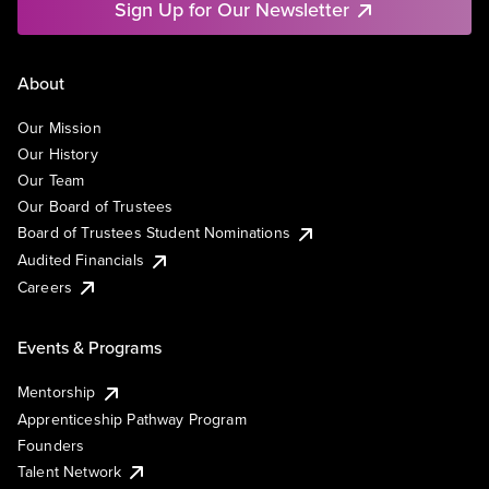
Sign Up for Our Newsletter
About
Our Mission
Our History
Our Team
Our Board of Trustees
Board of Trustees Student Nominations
Audited Financials
Careers
Events & Programs
Mentorship
Apprenticeship Pathway Program
Founders
Talent Network