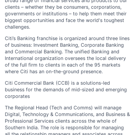
broad range of financial services and products to our
clients – whether they be consumers, corporations,
governments or institutions – to help them meet their
biggest opportunities and face the world's toughest
challenges.
Citi’s Banking franchise is organized around three lines
of business: Investment Banking, Corporate Banking
and Commercial Banking. The unified Banking and
International organization oversees the local delivery
of the full firm to clients in each of the 95 markets
where Citi has an on-the-ground presence.
Citi Commercial Bank (CCB) is a solutions-led
business for the demands of mid-sized and emerging
corporates
The
Regional Head
(Tech and Comms) will manage
Digital, Technology & Communications, and Business &
Professional Services clients across the whole of
Southern India. The role is responsible for managing
all the relationship managers and associates across