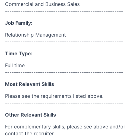
Commercial and Business Sales
------------------------------------------------------
Job Family:
Relationship Management
------------------------------------------------------
Time Type:
Full time
------------------------------------------------------
Most Relevant Skills
Please see the requirements listed above.
------------------------------------------------------
Other Relevant Skills
For complementary skills, please see above and/or
contact the recruiter.