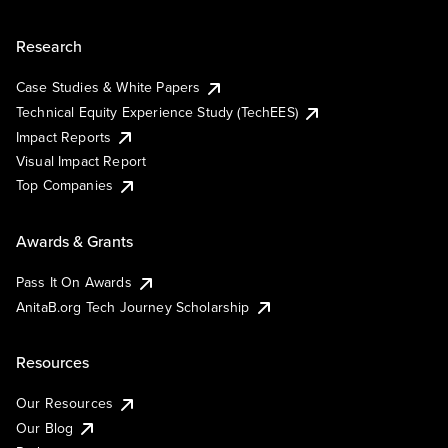
Research
Case Studies & White Papers
Technical Equity Experience Study (TechEES)
Impact Reports
Visual Impact Report
Top Companies
Awards & Grants
Pass It On Awards
AnitaB.org Tech Journey Scholarship
Resources
Our Resources
Our Blog