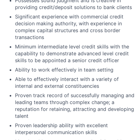
Possesses sound judgment and is creative in
providing credit/deposit solutions to bank clients
Significant experience with commercial credit
decision making authority, with experience in
complex capital structures and cross border
transactions
Minimum intermediate level credit skills with the
capability to demonstrate advanced level credit
skills to be appointed a senior credit officer
Ability to work effectively in team setting
Able to effectively interact with a variety of
internal and external constituencies
Proven track record of successfully managing and
leading teams through complex change; a
reputation for retaining, attracting and developing
talent
Proven leadership ability with excellent
interpersonal communication skills