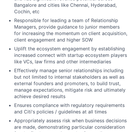
Bangalore and cities like Chennai, Hyderabad,
Cochin, etc
Responsible for leading a team of Relationship
Managers, p
rovide guidance to junior members
for increasing the momentum on client acquisition,
client engagement and higher SOW
Uplift the ecosystem engagement by establishing
increased connect with startup ecosystem players
like VCs, law firms and other intermediaries
Effectively manage senior relationships including
but not limited to internal stakeholders as well as
external founders and promoters, to build trust,
manage expectations, mitigate risk and ultimately
achieve desired results
Ensures compliance with regulatory requirements
and Citi's policies / guidelines at all times
Appropriately assess risk when business decisions
are made, demonstrating particular consideration