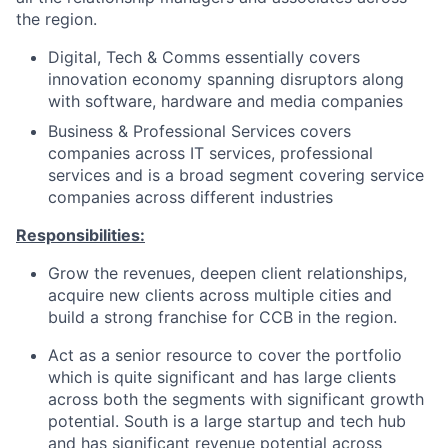
the region.
Digital, Tech & Comms essentially covers
innovation economy spanning disruptors along
with software, hardware and media companies
Business & Professional Services covers
companies across IT services, professional
services and is a broad segment covering service
companies across different industries
Responsibilities:
Grow the revenues, deepen client relationships,
acquire new clients across multiple cities and
build a strong franchise for CCB in the region.
Act as a senior resource to cover the portfolio
which is quite significant and has large clients
across both the segments with significant growth
potential. South is a large startup and tech hub
and has significant revenue potential across