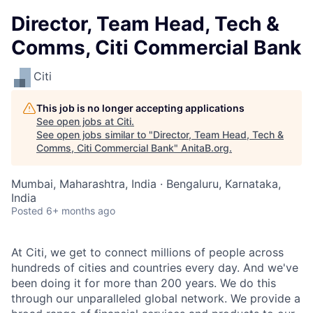
Director, Team Head, Tech &
Comms, Citi Commercial Bank
Citi
This job is no longer accepting applications
See open jobs at
Citi
.
See open jobs similar to "
Director, Team Head, Tech &
Comms, Citi Commercial Bank
"
AnitaB.org
.
Mumbai, Maharashtra, India · Bengaluru, Karnataka,
India
Posted
6+ months ago
At Citi, we get to connect millions of people across
hundreds of cities and countries every day. And we've
been doing it for more than 200 years. We do this
through our unparalleled global network. We provide a