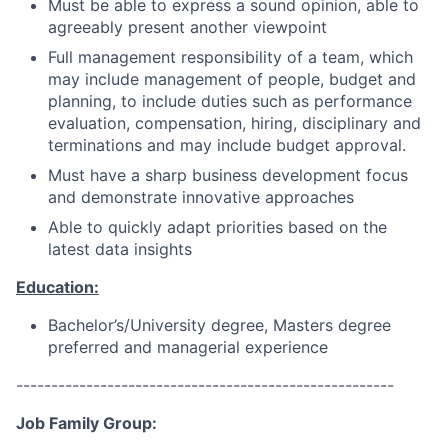
Must be able to express a sound opinion, able to
agreeably present another viewpoint
Full management responsibility of a team, which
may include management of people, budget and
planning, to include duties such as performance
evaluation, compensation, hiring, disciplinary and
terminations and may include budget approval.
Must have a sharp business development focus
and demonstrate innovative approaches
Able to quickly adapt priorities based on the
latest data insights
Education:
Bachelor’s/University degree, Masters degree
preferred and managerial experience
------------------------------------------------------
Job Family Group: