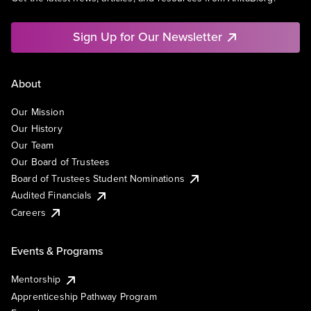
Sign Up for Our Newsletter
About
Our Mission
Our History
Our Team
Our Board of Trustees
Board of Trustees Student Nominations
Audited Financials
Careers
Events & Programs
Mentorship
Apprenticeship Pathway Program