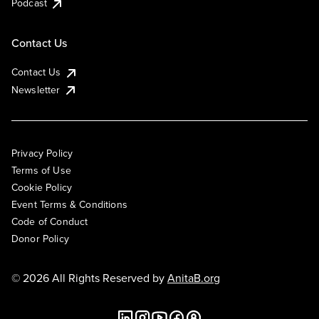
Podcast
Contact Us
Contact Us
Newsletter
Privacy Policy
Terms of Use
Cookie Policy
Event Terms & Conditions
Code of Conduct
Donor Policy
© 2026 All Rights Reserved by
AnitaB.org