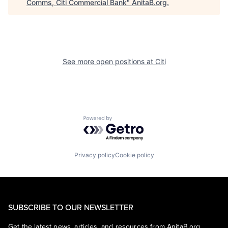
Comms, Citi Commercial Bank
"
AnitaB.org
.
See more open positions at
Citi
Powered by Getro.com
Privacy policy
Cookie policy
SUBSCRIBE TO OUR NEWSLETTER
Get the latest news, articles, and resources from AnitaB.org.