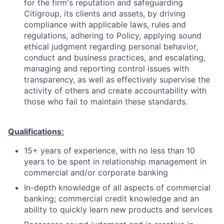
for the firm's reputation and safeguarding
Citigroup, its clients and assets, by driving
compliance with applicable laws, rules and
regulations, adhering to Policy, applying sound
ethical judgment regarding personal behavior,
conduct and business practices, and escalating,
managing and reporting control issues with
transparency, as well as effectively supervise the
activity of others and create accountability with
those who fail to maintain these standards.
Qualifications:
15+ years of experience, with no less than 10
years
to be spent in relationship management
in
commercial and/or corporate banking
In-depth knowledge of all aspects of commercial
banking; commercial credit knowledge and an
ability to quickly learn new products and services