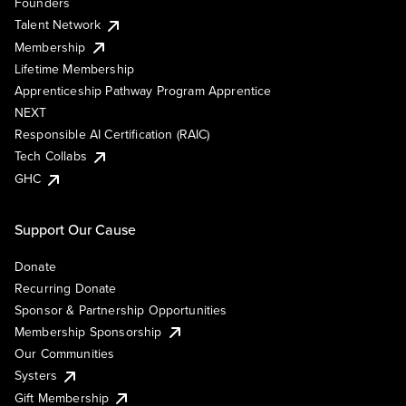
Founders
Talent Network
Membership
Lifetime Membership
Apprenticeship Pathway Program Apprentice
NEXT
Responsible AI Certification (RAIC)
Tech Collabs
GHC
Support Our Cause
Donate
Recurring Donate
Sponsor & Partnership Opportunities
Membership Sponsorship
Our Communities
Systers
Gift Membership