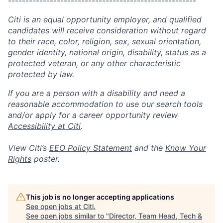
------------------------------------------------------
Citi is an equal opportunity employer, and qualified
candidates will receive consideration without regard
to their race, color, religion, sex, sexual orientation,
gender identity, national origin, disability, status as a
protected veteran, or any other characteristic
protected by law.
If you are a person with a disability and need a
reasonable accommodation to use our search tools
and/or apply for a career opportunity review
Accessibility at Citi
.
View Citi’s
EEO Policy Statement
and the
Know Your
Rights
poster.
This job is no longer accepting applications
See open jobs at
Citi
.
See open jobs similar to "
Director, Team Head, Tech &