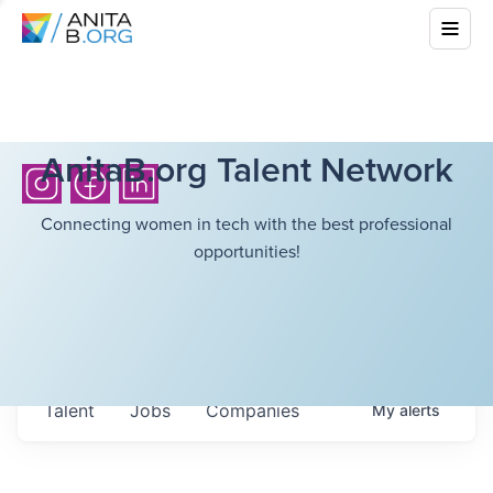
AnitaB.org Talent Network
Connecting women in tech with the best professional
opportunities!
Talent
Jobs
Companies
My
alerts