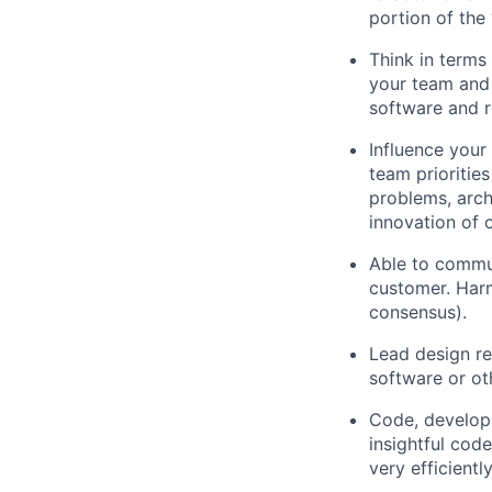
portion of the 
Think in terms
your team and 
software and r
Influence your
team prioritie
problems, arch
innovation of 
Able to commun
customer. Harm
consensus).
Lead design re
software or ot
Code, developm
insightful cod
very efficientl