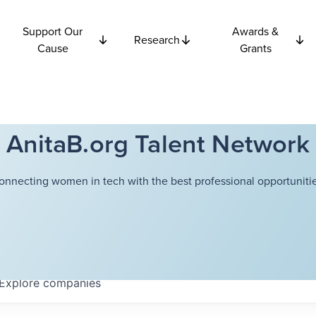
Support Our
Awards &
Research
Cause
Grants
AnitaB.org Talent Network
onnecting women in tech with the best professional opportunitie
Explore
companies