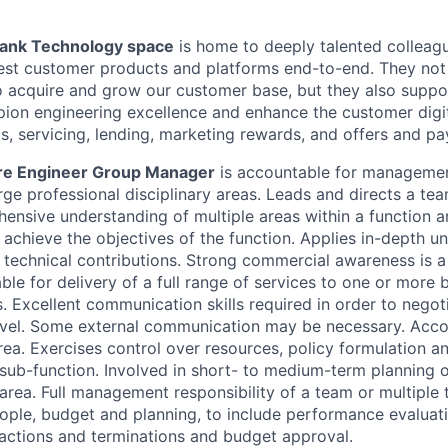
Bank Technology space
is home to deeply talented colleag
test customer products and platforms end-to-end. They not
o acquire and grow our customer base, but they also suppo
ion engineering excellence and enhance the customer digi
s, servicing, lending, marketing rewards, and offers and p
are Engineer Group Manager
is accountable for managemen
rge professional disciplinary areas. Leads and directs a tea
ensive understanding of multiple areas within a function 
o achieve the objectives of the function. Applies in-depth u
 technical contributions. Strong commercial awareness is a
le for delivery of a full range of services to one or more 
 Excellent communication skills required in order to negotia
level. Some external communication may be necessary. Acco
rea. Exercises control over resources, policy formulation a
a sub-function. Involved in short- to medium-term planning 
area. Full management responsibility of a team or multiple 
ple, budget and planning, to include performance evaluat
y actions and terminations and budget approval.