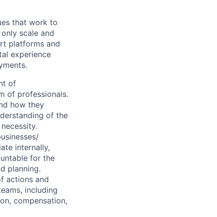
ues that work to
 only scale and
rt platforms and
tal experience
ayments.
t of
m of professionals.
and how they
nderstanding of the
 necessity.
businesses/
te internally,
untable for the
nd planning.
of actions and
teams, including
ion, compensation,