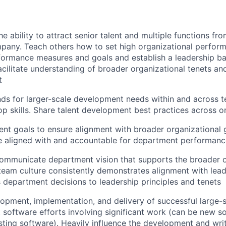
e ability to attract senior talent and multiple functions fr
pany. Teach others how to set high organizational perfor
ormance measures and goals and establish a leadership bar.
facilitate understanding of broader organizational tenets an
t
ds for larger-scale development needs within and across 
op skills. Share talent development best practices across o
nt goals to ensure alignment with broader organizational 
e aligned with and accountable for department performanc
ommunicate department vision that supports the broader o
 team culture consistently demonstrates alignment with lead
es department decisions to leadership principles and tenets
opment, implementation, and delivery of successful large-sc
lt software efforts involving significant work (can be new s
isting software). Heavily influence the development and writ