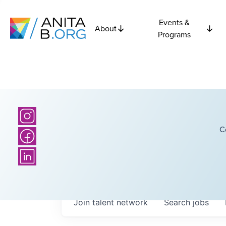
Events &
About
Programs
C
Join talent network
Search
jobs