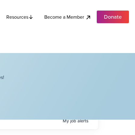
Donate
Become a Member
Resources
s!
My
job
alerts