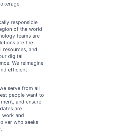
rokerage,
cally responsible
region of the world
hnology teams are
utions are the
l resources, and
ur digital
ience. We reimagine
nd efficient
we serve from all
best people want to
merit, and ensure
idates are
o work and
 solver who seeks
.