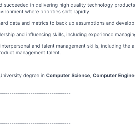
d succeeded in delivering high quality technology products 
vironment where priorities shift rapidly.
 hard data and metrics to back up assumptions and develop
adership and influencing skills, including experience manag
nterpersonal and talent management skills, including the abi
roduct management talent.
University degree in
Computer Science
,
Computer Engine
----------------------------------
----------------------------------