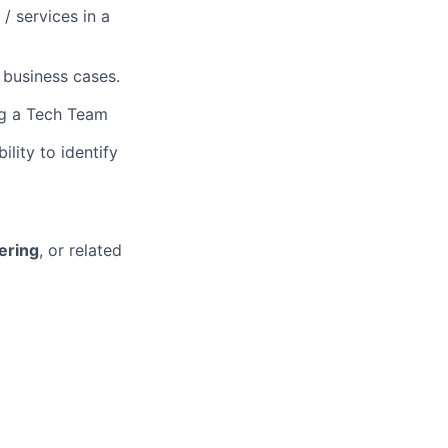
/ services in a
 business cases.
ing a Tech Team
lity to identify
ering
, or related