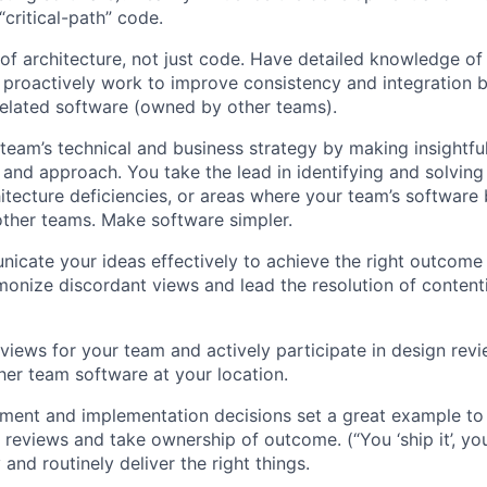
“critical-path” code.
 of architecture, not just code. Have detailed knowledge o
proactively work to improve consistency and integration 
elated software (owned by other teams).
 team’s technical and business strategy by making insightful
s and approach. You take the lead in identifying and solvi
itecture deficiencies, or areas where your team’s software 
other teams. Make software simpler.
icate your ideas effectively to achieve the right outcome
onize discordant views and lead the resolution of contenti
views for your team and actively participate in design revi
her team software at your location.
ent and implementation decisions set a great example to 
e reviews and take ownership of outcome. (“You ‘ship it’, yo
y and routinely deliver the right things.