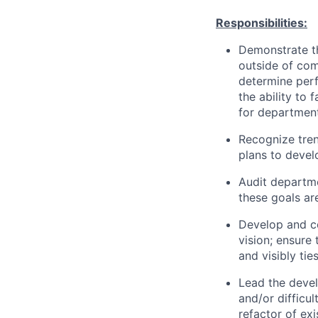
Responsibilities:
Demonstrate th
outside of com
determine perf
the ability to 
for departmen
Recognize tren
plans to devel
Audit departme
these goals ar
Develop and c
vision; ensure
and visibly ti
Lead the devel
and/or difficu
refactor of ex