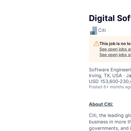
Digital S
Citi
This job is no 
See open jobs a
See open jobs si
Software Engineer
Irving, TX, USA · J
USD 153,600-230,4
Posted
6+ months ag
About Citi:
Citi, the leading 
business in more th
governments, and in