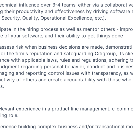
chnical influence over 3-4 teams, either via a collaborativ
ng their productivity and effectiveness by driving software 
, Security, Quality, Operational Excellence, etc.).
ipate in the hiring process as well as mentor others - improv
e of your software, and their ability to get things done
assess risk when business decisions are made, demonstrati
or the firm's reputation and safeguarding Citigroup, its cli
ance with applicable laws, rules and regulations, adhering t
judgment regarding personal behavior, conduct and busines
naging and reporting control issues with transparency, as we
activity of others and create accountability with those who 
s.
elevant experience in a product line management, e-comme
ing role.
perience building complex business and/or transactional mo