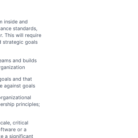
om inside and
mance standards,
 This will require
d strategic goals
teams and builds
rganization
goals and that
e against goals
rganizational
ership principles;
ale, critical
oftware or a
e a significant