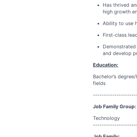
Has thrived an
high growth en
Ability to use
First-class le
Demonstrated i
and develop p
Education:
Bachelor’s degree/
fields
--------------------
Job Family Group:
Technology
--------------------
Job Family: