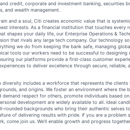
nd credit, corporate and investment banking, securities b
es, and wealth management.
ain and a soul, Citi creates economic value that is systemi
 best interests. As a financial institution that touches every 
hat shapes your daily life, our Enterprise Operations & Tec
sion that rivals any large tech company. Our technology sol
rything we do from keeping the bank safe, managing globa
ical tools our workers need to be successful to designing o
nsuring our platforms provide a first-class customer exper
experiences to deliver excellence through secure, reliable, a
diversity includes a workforce that represents the clients 
kgrounds, and origins. We foster an environment where the 
 demand respect for others, promote individuals based on 
ersonal development are widely available to all. Ideal cand
ll-rounded backgrounds who bring their authentic selves t
ture of delivering results with pride. If you are a problem
rk, come join us. We’ll enable growth and progress together