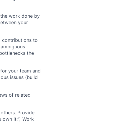
f the work done by
between your
 contributions to
ng ambiguous
bottlenecks the
 for your team and
ous issues (build
ews of related
others. Provide
u own it.”) Work