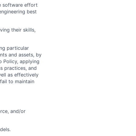
e software effort
engineering best
ing their skills,
ng particular
ents and assets, by
o Policy, applying
s practices, and
ll as effectively
fail to maintain
rce, and/or
dels.