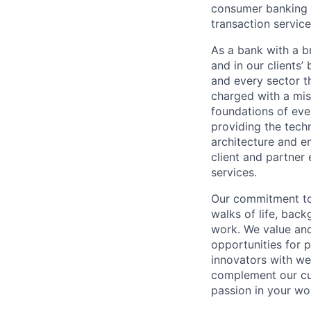
consumer banking a
transaction servic
As a bank with a br
and in our clients’
and every sector t
charged with a mis
foundations of eve
providing the techn
architecture and e
client and partner 
services.
Our commitment to 
walks of life, bac
work. We value and
opportunities for p
innovators with we
complement our cul
passion in your wo