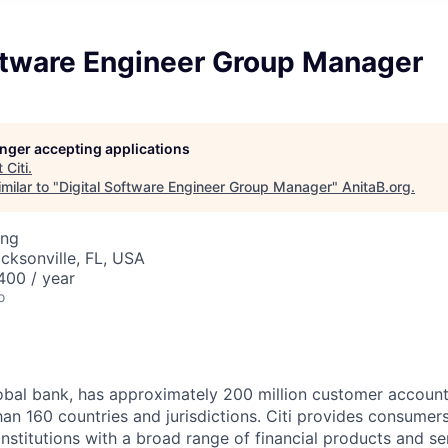
oftware Engineer Group Manager
longer accepting applications
t
Citi
.
milar to "
Digital Software Engineer Group Manager
"
AnitaB.org
.
ing
acksonville, FL, USA
00 / year
o
global bank, has approximately 200 million customer accoun
an 160 countries and jurisdictions. Citi provides consumers
stitutions with a broad range of financial products and ser