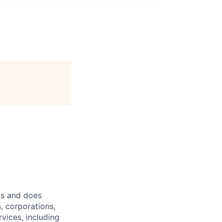
ts and does
, corporations,
vices, including