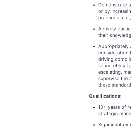
Demonstrate te
or by increasi
practices (e.g.
Actively partic
their knowledg
Appropriately 
consideration f
driving compli
sound ethical 
escalating, ma
supervise the 
these standard
Qualifications:
10+ years of r
strategic plann
Significant ex