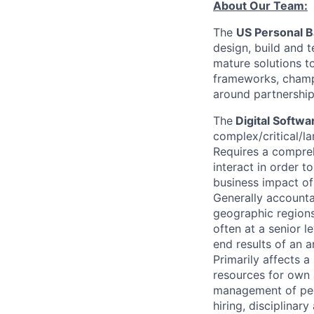
About Our Team:
The
US Personal 
design, build and 
mature solutions t
frameworks, champ
around partnership
The
Digital Softw
complex/critical/la
Requires a compreh
interact in order t
business impact of
Generally accountab
geographic regions.
often at a senior 
end results of an a
Primarily affects 
resources for own 
management of peo
hiring, disciplinar