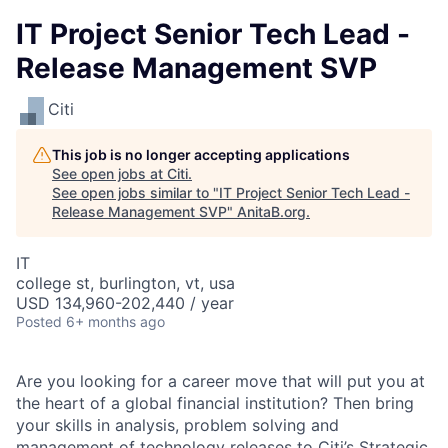
IT Project Senior Tech Lead -
Release Management SVP
Citi
This job is no longer accepting applications
See open jobs at
Citi
.
See open jobs similar to "
IT Project Senior Tech Lead -
Release Management SVP
"
AnitaB.org
.
IT
college st, burlington, vt, usa
USD 134,960-202,440 / year
Posted
6+ months ago
Are you looking for a career move that will put you at
the heart of a global financial institution? Then bring
your skills in analysis, problem solving and
management of technology releases to Citi’s Strategic