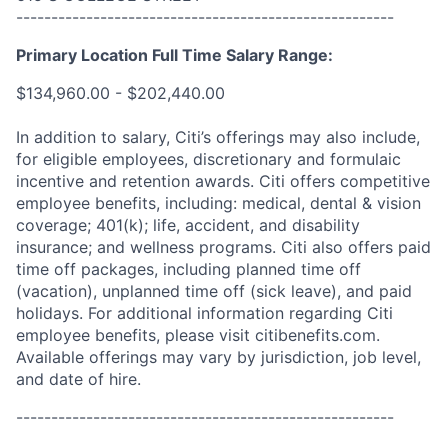
------------------------------------------------------
Primary Location Full Time Salary Range:
$134,960.00 - $202,440.00
In addition to salary, Citi’s offerings may also include,
for eligible employees, discretionary and formulaic
incentive and retention awards. Citi offers competitive
employee benefits, including: medical, dental & vision
coverage; 401(k); life, accident, and disability
insurance; and wellness programs. Citi also offers paid
time off packages, including planned time off
(vacation), unplanned time off (sick leave), and paid
holidays. For additional information regarding Citi
employee benefits, please visit citibenefits.com.
Available offerings may vary by jurisdiction, job level,
and date of hire.
------------------------------------------------------