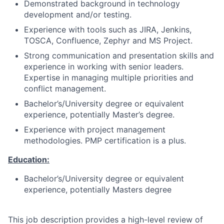
Demonstrated background in technology
development and/or testing.
Experience with tools such as JIRA, Jenkins,
TOSCA, Confluence, Zephyr and MS Project.
Strong communication and presentation skills and
experience in working with senior leaders.
Expertise in managing multiple priorities and
conflict management.
Bachelor’s/University degree or equivalent
experience, potentially Master’s degree.
Experience with project management
methodologies. PMP certification is a plus.
Education:
Bachelor’s/University degree or equivalent
experience, potentially Masters degree
This job description provides a high-level review of