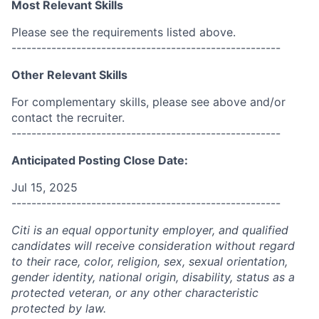
Most Relevant Skills
Please see the requirements listed above.
------------------------------------------------------
Other Relevant Skills
For complementary skills, please see above and/or
contact the recruiter.
------------------------------------------------------
Anticipated Posting Close Date:
Jul 15, 2025
------------------------------------------------------
Citi is an equal opportunity employer, and qualified
candidates will receive consideration without regard
to their race, color, religion, sex, sexual orientation,
gender identity, national origin, disability, status as a
protected veteran, or any other characteristic
protected by law.