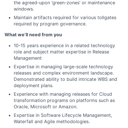
the agreed-upon ‘green-zones’ or maintenance
windows.
Maintain artifacts required for various tollgates
required by program governance.
What we’ll need from you
10-15 years experience in a related technology
role and subject matter expertise in Release
Management
Expertise in managing large-scale technology
releases and complex environment landscape.
Demonstrated ability to build intricate WBS and
deployment plans.
Experience with managing releases for Cloud
transformation programs on platforms such as
Oracle, Microsoft or Amazon.
Expertise in Software Lifecycle Management,
Waterfall and Agile methodologies.