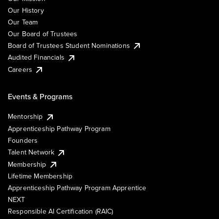
Our History
Our Team
Our Board of Trustees
Board of Trustees Student Nominations
Audited Financials
Careers
Events & Programs
Mentorship
Apprenticeship Pathway Program
Founders
Talent Network
Membership
Lifetime Membership
Apprenticeship Pathway Program Apprentice
NEXT
Responsible AI Certification (RAIC)