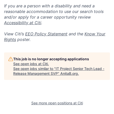
If you are a person with a disability and need a
reasonable accommodation to use our search tools
and/or apply for a career opportunity review
Accessibility at Citi
.
View Citi’s
EEO Policy Statement
and the
Know Your
Rights
poster.
This job is no longer accepting applications
See open jobs at
Citi
.
See open jobs similar to "
IT Project Senior Tech Lead -
Release Management SVP
"
AnitaB.org
.
See more open positions at
Citi