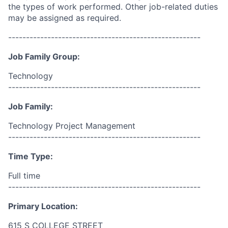
the types of work performed. Other job-related duties
may be assigned as required.
------------------------------------------------------
Job Family Group:
Technology
------------------------------------------------------
Job Family:
Technology Project Management
------------------------------------------------------
Time Type:
Full time
------------------------------------------------------
Primary Location:
615 S COLLEGE STREET