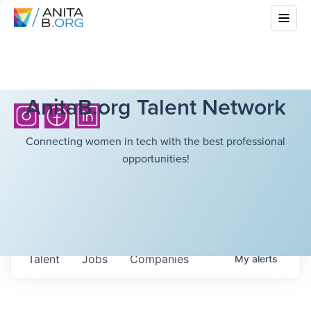
AnitaB.org Talent Network
Connecting women in tech with the best professional
opportunities!
Talent
Jobs
Companies
My
alerts