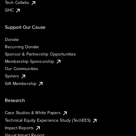
Tech Collabs
GHC
Support Our Cause
Donate
Recurring Donate
Sponsor & Partnership Opportunities
Membership Sponsorship
Our Communities
Systers
Gift Membership
Research
Case Studies & White Papers
Technical Equity Experience Study (TechEES)
Impact Reports
Visual Impact Report