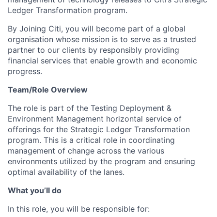
Ledger Transformation program.
By Joining Citi, you will become part of a global
organisation whose mission is to serve as a trusted
partner to our clients by responsibly providing
financial services that enable growth and economic
progress.
Team/Role Overview
The role is part of the Testing Deployment &
Environment Management horizontal service of
offerings for the Strategic Ledger Transformation
program. This is a critical role in coordinating
management of change across the various
environments utilized by the program and ensuring
optimal availability of the lanes.
What you’ll do
In this role, you will be responsible for: