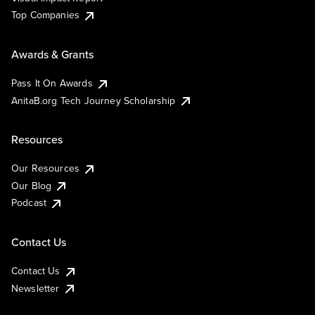
Top Companies
Awards & Grants
Pass It On Awards
AnitaB.org Tech Journey Scholarship
Resources
Our Resources
Our Blog
Podcast
Contact Us
Contact Us
Newsletter