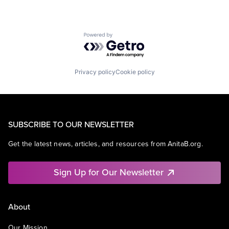
Powered by Getro.com
Privacy policy
Cookie policy
SUBSCRIBE TO OUR NEWSLETTER
Get the latest news, articles, and resources from AnitaB.org.
Sign Up for Our Newsletter
About
Our Mission