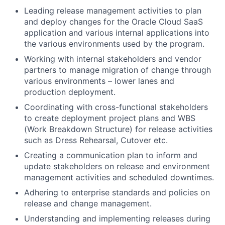
Leading release management activities to plan
and deploy changes for the Oracle Cloud SaaS
application and various internal applications into
the various environments used by the program.
Working with internal stakeholders and vendor
partners to manage migration of change through
various environments – lower lanes and
production deployment.
Coordinating with cross-functional stakeholders
to create deployment project plans and WBS
(Work Breakdown Structure) for release activities
such as Dress Rehearsal, Cutover etc.
Creating a communication plan to inform and
update stakeholders on release and environment
management activities and scheduled downtimes.
Adhering to enterprise standards and policies on
release and change management.
Understanding and implementing releases during