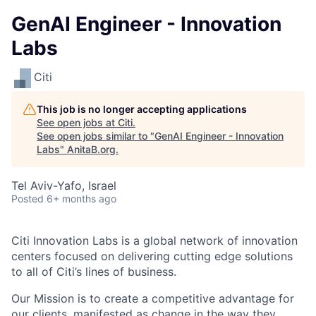
GenAI Engineer - Innovation
Labs
Citi
This job is no longer accepting applications
See open jobs at
Citi
.
See open jobs similar to "
GenAI Engineer - Innovation
Labs
"
AnitaB.org
.
Tel Aviv-Yafo, Israel
Posted
6+ months ago
Citi Innovation Labs is a global network of innovation
centers focused on delivering cutting edge solutions
to all of Citi’s lines of business.
Our Mission is to create a competitive advantage for
our clients, manifested as change in the way they