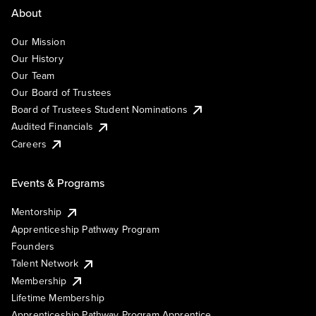
About
Our Mission
Our History
Our Team
Our Board of Trustees
Board of Trustees Student Nominations
Audited Financials
Careers
Events & Programs
Mentorship
Apprenticeship Pathway Program
Founders
Talent Network
Membership
Lifetime Membership
Apprenticeship Pathway Program Apprentice