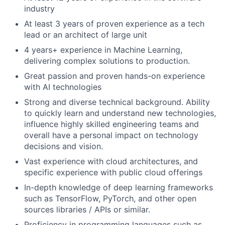
industry
At least 3 years of proven experience as a tech
lead or an architect of large unit
4 years+ experience in Machine Learning,
delivering complex solutions to production.
Great passion and proven hands-on experience
with AI technologies
Strong and diverse technical background. Ability
to quickly learn and understand new technologies,
influence highly skilled engineering teams and
overall have a personal impact on technology
decisions and vision.
Vast experience with cloud architectures, and
specific experience with public cloud offerings
In-depth knowledge of deep learning frameworks
such as TensorFlow, PyTorch, and other open
sources libraries / APIs or similar.
Proficiency in programming languages such as