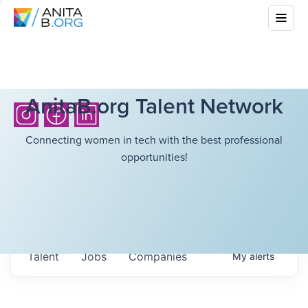
AnitaB.org Talent Network
Connecting women in tech with the best professional
opportunities!
Talent
Jobs
Companies
My
alerts