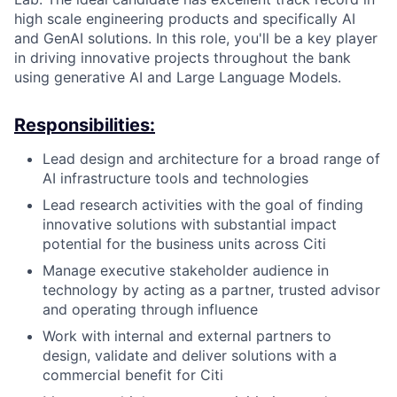
high scale engineering products and specifically AI
and GenAI solutions. In this role, you'll be a key player
in driving innovative projects throughout the bank
using generative AI and Large Language Models.
Responsibilities:
Lead design and architecture for a broad range of
AI infrastructure tools and technologies
Lead research activities with the goal of finding
innovative solutions with substantial impact
potential for the business units across Citi
Manage executive stakeholder audience in
technology by acting as a partner, trusted advisor
and operating through influence
Work with internal and external partners to
design, validate and deliver solutions with a
commercial benefit for Citi