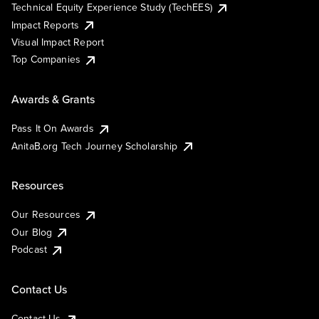
Technical Equity Experience Study (TechEES)
Impact Reports
Visual Impact Report
Top Companies
Awards & Grants
Pass It On Awards
AnitaB.org Tech Journey Scholarship
Resources
Our Resources
Our Blog
Podcast
Contact Us
Contact Us