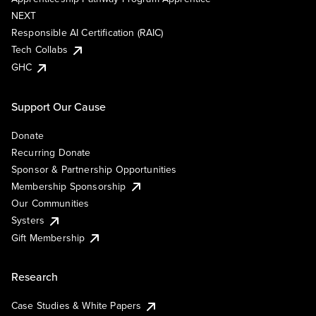
NEXT
Responsible AI Certification (RAIC)
Tech Collabs
GHC
Support Our Cause
Donate
Recurring Donate
Sponsor & Partnership Opportunities
Membership Sponsorship
Our Communities
Systers
Gift Membership
Research
Case Studies & White Papers