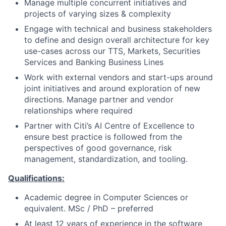
Manage multiple concurrent initiatives and
projects of varying sizes & complexity
Engage with technical and business stakeholders
to define and design overall architecture for key
use-cases across our TTS, Markets, Securities
Services and Banking Business Lines
Work with external vendors and start-ups around
joint initiatives and around exploration of new
directions. Manage partner and vendor
relationships where required
Partner with Citi’s AI Centre of Excellence to
ensure best practice is followed from the
perspectives of good governance, risk
management, standardization, and tooling.
Qualifications:
Academic degree in Computer Sciences or
equivalent. MSc / PhD – preferred
At least 12 years of experience in the software