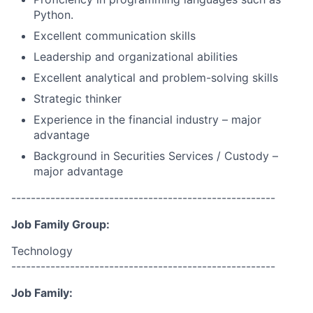
Python.
Excellent communication skills
Leadership and organizational abilities
Excellent analytical and problem-solving skills
Strategic thinker
Experience in the financial industry – major
advantage
Background in Securities Services / Custody –
major advantage
------------------------------------------------------
Job Family Group:
Technology
------------------------------------------------------
Job Family: