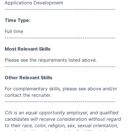
Applications Development
------------------------------------------------------
Time Type:
Full time
------------------------------------------------------
Most Relevant Skills
Please see the requirements listed above.
------------------------------------------------------
Other Relevant Skills
For complementary skills, please see above and/or
contact the recruiter.
------------------------------------------------------
Citi is an equal opportunity employer, and qualified
candidates will receive consideration without regard
to their race, color, religion, sex, sexual orientation,