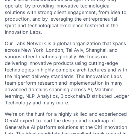
operate, by providing innovative technological
solutions with strong client engagement, from idea to
production, and by leveraging the entrepreneurial
spirit and technological excellence fostered in the
Innovation Labs.
Our Labs Network is a global organization that spans
across New York, London, Tel Aviv, Shanghai, and
various other locations globally. We focus on
delivering innovative products using cutting-edge
technologies in highly complex architectures and with
the highest delivery standards. The Innovation Labs
team perform research and implementation in many
advanced domains spanning across AI, Machine
learning, NLP, Analytics, Blockchain/Distributed Ledger
Technology and many more.
We're on the hunt for a highly skilled and experienced
GenAI expert to lead the design and roadmap of
Generative AI platform solutions at the Citi Innovation
Lab. The ideal candidate has excellent track record in