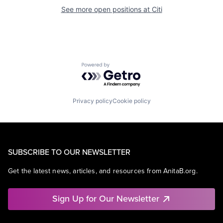
See more open positions at
Citi
Powered by Getro.com
Privacy policy
Cookie policy
SUBSCRIBE TO OUR NEWSLETTER
Get the latest news, articles, and resources from AnitaB.org.
Sign Up for Our Newsletter