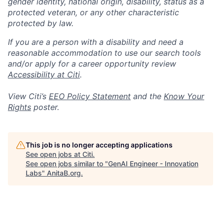
gender identity, national origin, disability, status as a
protected veteran, or any other characteristic
protected by law.
If you are a person with a disability and need a
reasonable accommodation to use our search tools
and/or apply for a career opportunity review
Accessibility at Citi
.
View Citi’s
EEO Policy Statement
and the
Know Your
Rights
poster.
This job is no longer accepting applications
See open jobs at
Citi
.
See open jobs similar to "
GenAI Engineer - Innovation
Labs
"
AnitaB.org
.