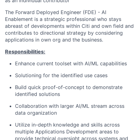
as an Individual contributor
The Forward Deployed Engineer (FDE) - AI
Enablement is a strategic professional who stays
abreast of developments within Citi and own field and
contributes to directional strategy by considering
applications in own org and the business.
Responsibilities:
Enhance current toolset with AI/ML capabilities
Solutioning for the identified use cases
Build quick proof-of-concept to demonstrate
identified solutions
Collaboration with larger AI/ML stream across
data organization
Utilize in-depth knowledge and skills across
multiple Applications Development areas to
provide technical oversight across systems and