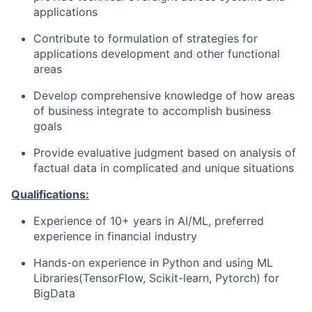
applications
Contribute to formulation of strategies for
applications development and other functional
areas
Develop comprehensive knowledge of how areas
of business integrate to accomplish business
goals
Provide evaluative judgment based on analysis of
factual data in complicated and unique situations
Qualifications:
Experience of 10+ years in AI/ML, preferred
experience in financial industry
Hands-on experience in Python and using ML
Libraries(TensorFlow,
Scikit-learn, Pytorch) for
BigData