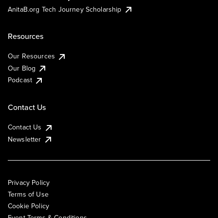
AnitaB.org Tech Journey Scholarship
Resources
Our Resources
Our Blog
Podcast
Contact Us
Contact Us
Newsletter
Privacy Policy
Terms of Use
Cookie Policy
Event Terms & Conditions