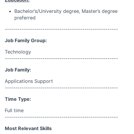
Bachelor’s/University
degree, Master’s degree
preferred
------------------------------------------------------
Job Family Group:
Technology
------------------------------------------------------
Job Family:
Applications Support
------------------------------------------------------
Time Type:
Full time
------------------------------------------------------
Most Relevant Skills