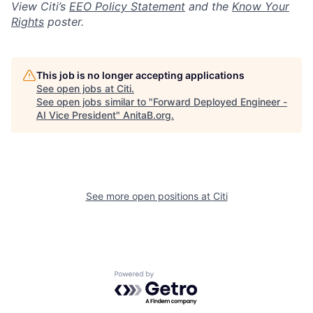
View Citi’s
EEO Policy Statement
and the
Know Your
Rights
poster.
This job is no longer accepting applications
See open jobs at
Citi
.
See open jobs similar to "
Forward Deployed Engineer -
AI Vice President
"
AnitaB.org
.
See more open positions at
Citi
Powered by Getro.com