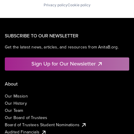
Privacy policy
Cookie policy
SUBSCRIBE TO OUR NEWSLETTER
Get the latest news, articles, and resources from AnitaB.org.
Sign Up for Our Newsletter
About
Our Mission
Our History
Our Team
Our Board of Trustees
Board of Trustees Student Nominations
Audited Financials