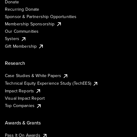
Donate
Recurring Donate
Sponsor & Partnership Opportunities
Membership Sponsorship
Our Communities
Systers
Gift Membership
Research
Case Studies & White Papers
Technical Equity Experience Study (TechEES)
Impact Reports
Visual Impact Report
Top Companies
Awards & Grants
Pass It On Awards