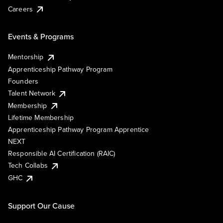
Careers
Events & Programs
Mentorship
Apprenticeship Pathway Program
Founders
Talent Network
Membership
Lifetime Membership
Apprenticeship Pathway Program Apprentice
NEXT
Responsible AI Certification (RAIC)
Tech Collabs
GHC
Support Our Cause