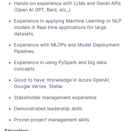
Hands-on experience with LLMs and GenAI APIs
(Open AI GPT, Bard, etc.,)
Experience in applying Machine Learning or NLP
models in Real time applications for large
datasets.
Experience with MLOPs and Model Deployment
Pipelines.
Experience in using PySpark and big data
concepts
Good to have: Knowledge in Azure OpenAI,
Google Vertex, Stellar
Stakeholder management experience
Demonstrated leadership skills
Proven project management skills
Education: