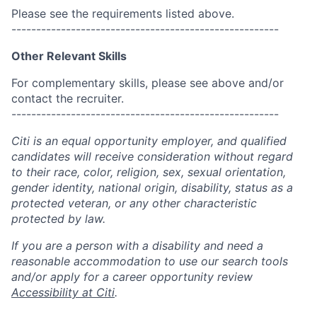
Please see the requirements listed above.
------------------------------------------------------
Other Relevant Skills
For complementary skills, please see above and/or
contact the recruiter.
------------------------------------------------------
Citi is an equal opportunity employer, and qualified
candidates will receive consideration without regard
to their race, color, religion, sex, sexual orientation,
gender identity, national origin, disability, status as a
protected veteran, or any other characteristic
protected by law.
If you are a person with a disability and need a
reasonable accommodation to use our search tools
and/or apply for a career opportunity review
Accessibility at Citi
.