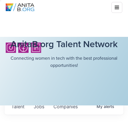
AnitaB.org Talent Network
Connecting women in tech with the best professional
opportunities!
Talent
Jobs
Companies
My
alerts