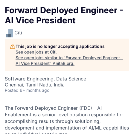
Forward Deployed Engineer -
AI Vice President
Citi
This job is no longer accepting applications
See open jobs at
Citi
.
See open jobs similar to "
Forward Deployed Engineer -
AI Vice President
"
AnitaB.org
.
Software Engineering, Data Science
Chennai, Tamil Nadu, India
Posted
6+ months ago
The Forward Deployed Engineer (FDE) - AI
Enablement is a senior level position responsible for
accomplishing results through solutioning,
development and implementation of AI/ML capabilities