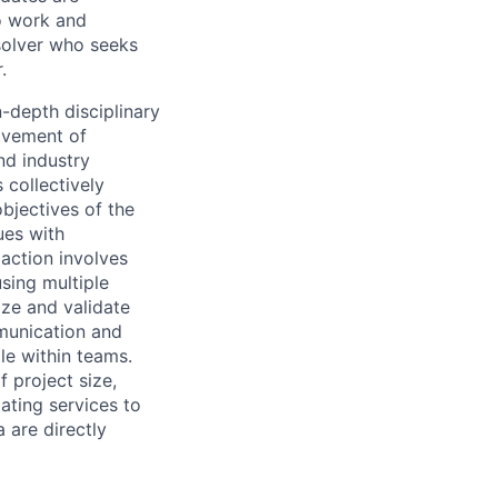
o work and
 solver who seeks
.
n-depth disciplinary
ovement of
nd industry
 collectively
objectives of the
ues with
action involves
using multiple
tize and validate
munication and
le within teams.
f project size,
ating services to
 are directly