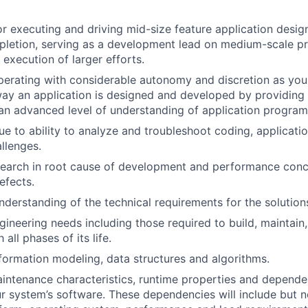
r executing and driving mid-size feature application desi
pletion, serving as a development lead on medium-scale p
 execution of larger efforts.
operating with considerable autonomy and discretion as you w
way an application is designed and developed by providing 
an advanced level of understanding of application program
ue to ability to analyze and troubleshoot coding, applicat
llenges.
earch in root cause of development and performance conce
efects.
derstanding of the technical requirements for the solutions
ineering needs including those required to build, maintain
all phases of its life.
information modeling, data structures and algorithms.
ntenance characteristics, runtime properties and dependenc
r system’s software. These dependencies will include but no