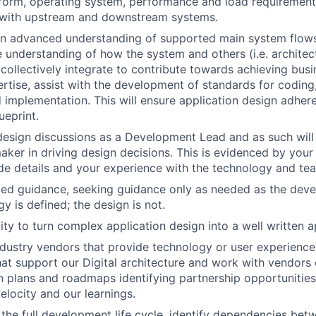
form, operating system, performance and load requirements
 with upstream and downstream systems.
n advanced understanding of supported main system flow
understanding of how the system and others (i.e. architec
 collectively integrate to contribute towards achieving busi
ertise, assist with the development of standards for coding,
implementation. This will ensure application design adhere
ueprint.
 design discussions as a Development Lead and as such will 
aker in driving design decisions. This is evidenced by you
de details and your experience with the technology and t
ted guidance, seeking guidance only as needed as the dev
gy is defined; the design is not.
lity to turn complex application design into a well written a
ndustry vendors that provide technology or user experience
t support our Digital architecture and work with vendors 
 plans and roadmaps identifying partnership opportunities
locity and our learnings.
n the full development life cycle, identify dependencies bet