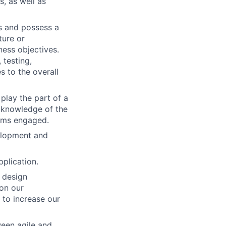
, as well as
s and possess a
ture or
ness objectives.
 testing,
s to the overall
play the part of a
r knowledge of the
eams engaged.
elopment and
pplication.
 design
on our
 to increase our
ween agile and