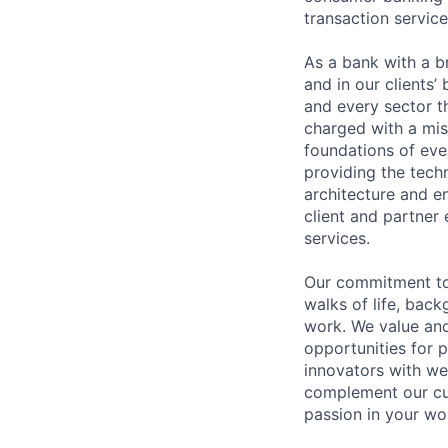
transaction servic
As a bank with a br
and in our clients’
and every sector t
charged with a mis
foundations of eve
providing the techn
architecture and e
client and partner 
services.
Our commitment to 
walks of life, bac
work. We value and
opportunities for p
innovators with we
complement our cul
passion in your wo