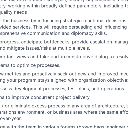
very, working within broadly defined parameters, including t
uality needs
t the business by influencing strategic functional decisions
vided services. This will require persuading and influencing
mprehensive communication and diplomacy skills.
ogress, anticipate bottlenecks, provide escalation manage
nd mitigate issues/risks at multiple levels.
ordant views and take part in constructive dialog to resol
eams to optimize processes.
iew metrics and proactively seek out new and improved me
uring your program stays aligned with organization objective
ssess development processes, test plans, and operations.
s to improve concurrent project delivery.
/ or eliminate excess process in any area of architecture, bu
rations environment, or business area where the same effor
over-year.
e with the team in various forums (brown bags, engineeri