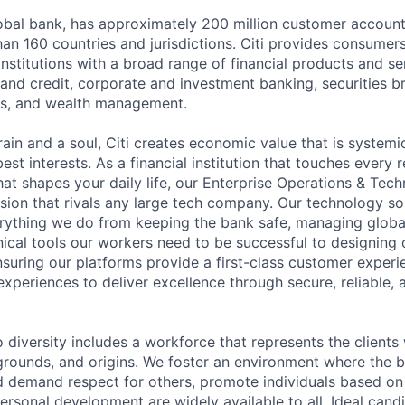
global bank, has approximately 200 million customer accoun
an 160 countries and jurisdictions. Citi provides consumers
stitutions with a broad range of financial products and ser
nd credit, corporate and investment banking, securities b
es, and wealth management.
ain and a soul, Citi creates economic value that is systemi
 best interests. As a financial institution that touches every 
hat shapes your daily life, our Enterprise Operations & Tec
sion that rivals any large tech company. Our technology sol
rything we do from keeping the bank safe, managing globa
ical tools our workers need to be successful to designing o
nsuring our platforms provide a first-class customer exper
experiences to deliver excellence through secure, reliable, a
diversity includes a workforce that represents the clients 
kgrounds, and origins. We foster an environment where the 
 demand respect for others, promote individuals based on 
ersonal development are widely available to all. Ideal cand