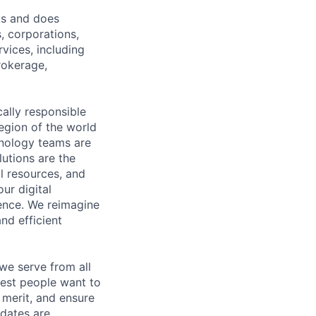
ts and does
, corporations,
vices, including
rokerage,
cally responsible
region of the world
hnology teams are
utions are the
l resources, and
ur digital
ience. We reimagine
nd efficient
we serve from all
best people want to
merit, and ensure
idates are