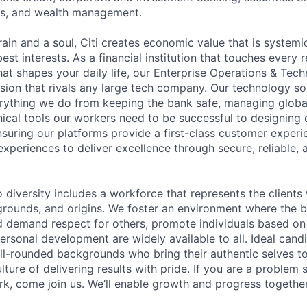
es, and wealth management.
ain and a soul, Citi creates economic value that is systemi
 best interests. As a financial institution that touches every 
hat shapes your daily life, our Enterprise Operations & Tec
sion that rivals any large tech company. Our technology sol
rything we do from keeping the bank safe, managing globa
ical tools our workers need to be successful to designing o
nsuring our platforms provide a first-class customer exper
experiences to deliver excellence through secure, reliable, a
diversity includes a workforce that represents the clients 
kgrounds, and origins. We foster an environment where the 
 demand respect for others, promote individuals based on 
ersonal development are widely available to all. Ideal cand
ll-rounded backgrounds who bring their authentic selves t
ture of delivering results with pride. If you are a problem
rk, come join us. We’ll enable growth and progress togethe