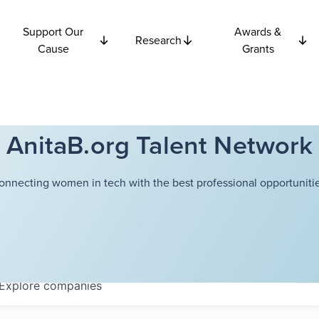
Support Our
Awards &
Research
Cause
Grants
AnitaB.org Talent Network
onnecting women in tech with the best professional opportunitie
Explore
companies