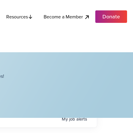
Donate
Become a Member
Resources
s!
My
job
alerts