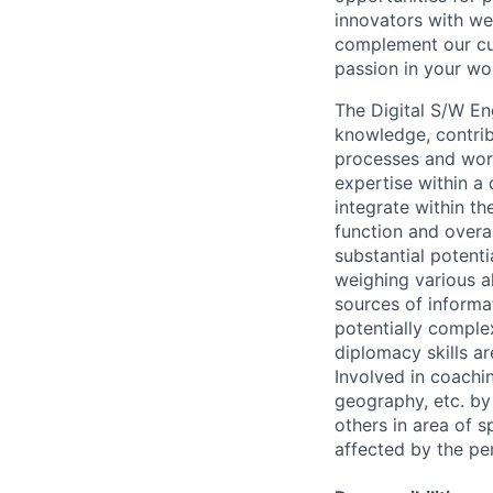
innovators with we
complement our cul
passion in your wo
The Digital S/W Eng
knowledge, contri
processes and work
expertise within a
integrate within th
function and overa
substantial potent
weighing various al
sources of informati
potentially comple
diplomacy skills ar
Involved in coachin
geography, etc. by 
others in area of s
affected by the pe