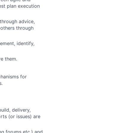
est plan execution
 through advice,
 others through
ment, identify,
ve them.
chanisms for
s.
ild, delivery,
ts (or issues) are
ng forums etc.) and