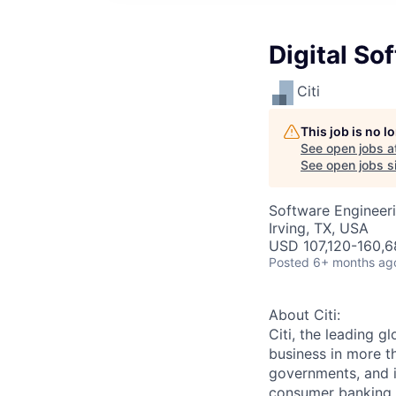
Digital So
Citi
This job is no 
See open jobs a
See open jobs si
Software Engineer
Irving, TX, USA
USD 107,120-160,6
Posted
6+ months ag
About Citi:
Citi, the leading 
business in more th
governments, and in
consumer banking a