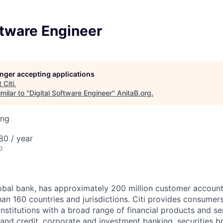
ftware Engineer
longer accepting applications
t
Citi
.
milar to "
Digital Software Engineer
"
AnitaB.org
.
ing
80 / year
o
global bank, has approximately 200 million customer accoun
an 160 countries and jurisdictions. Citi provides consumers
stitutions with a broad range of financial products and ser
nd credit, corporate and investment banking, securities b