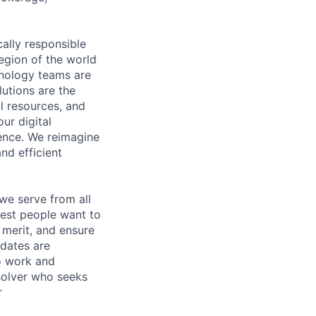
cally responsible
region of the world
hnology teams are
utions are the
l resources, and
ur digital
ience. We reimagine
nd efficient
we serve from all
best people want to
merit, and ensure
idates are
o work and
 solver who seeks
r