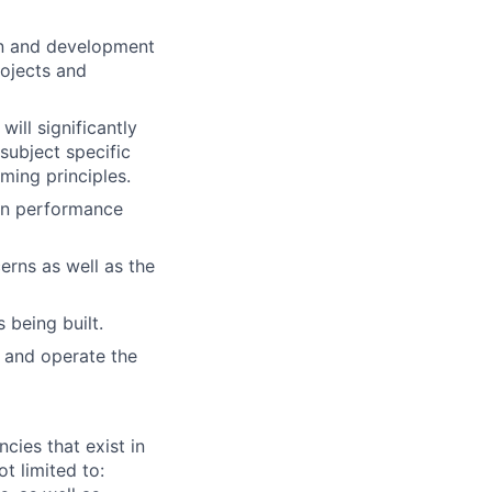
gn and development
rojects and
ill significantly
subject specific
ming principles.
ion performance
rns as well as the
 being built.
, and operate the
ies that exist in
t limited to: