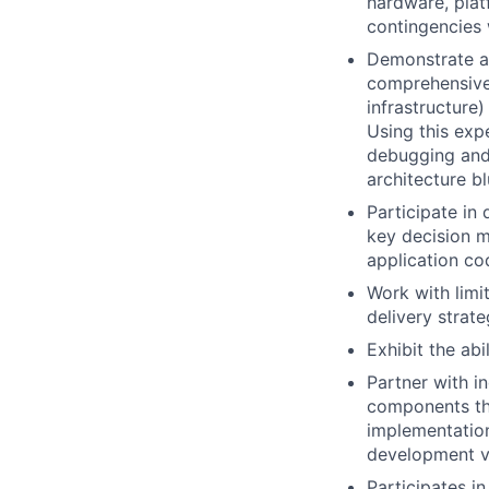
hardware, plat
contingencies
Demonstrate a
comprehensive 
infrastructure)
Using this exp
debugging and 
architecture bl
Participate in
key decision m
application co
Work with limi
delivery strate
Exhibit the abi
Partner with i
components tha
implementation
development ve
Participates i