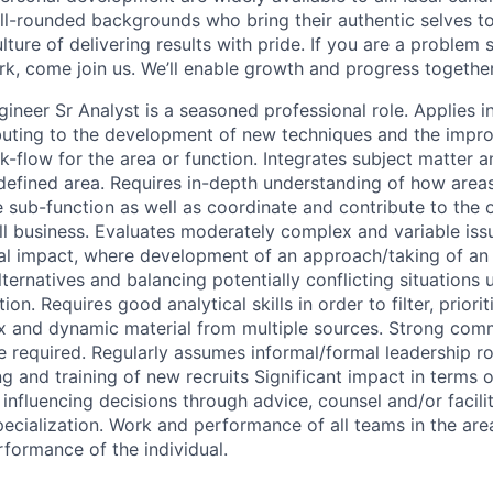
ll-rounded backgrounds who bring their authentic selves t
ture of delivering results with pride. If you are a problem
rk, come join us. We’ll enable growth and progress together
ineer Sr Analyst is a seasoned professional role. Applies i
buting to the development of new techniques and the impr
-flow for the area or function. Integrates subject matter a
 defined area. Requires in-depth understanding of how areas
e sub-function as well as coordinate and contribute to the 
ll business. Evaluates moderately complex and variable iss
ial impact, where development of an approach/taking of an 
ternatives and balancing potentially conflicting situations 
on. Requires good analytical skills in order to filter, priori
x and dynamic material from multiple sources. Strong com
e required. Regularly assumes informal/formal leadership ro
g and training of new recruits Significant impact in terms o
influencing decisions through advice, counsel and/or facilit
pecialization. Work and performance of all teams in the area
rformance of the individual.