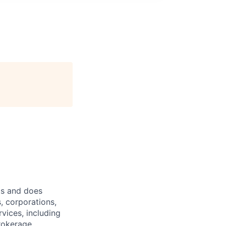
ts and does
, corporations,
vices, including
rokerage,