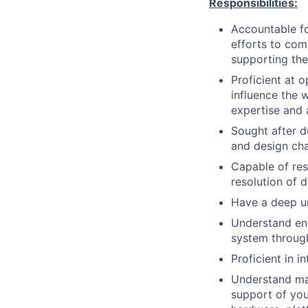
Responsibilities:
Accountable fo
efforts to com
supporting the
Proficient at 
influence the 
expertise and 
Sought after d
and design cha
Capable of res
resolution of d
Have a deep un
Understand eng
system through 
Proficient in 
Understand mai
support of you