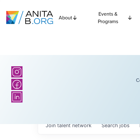
Events &
About
Programs
C
Join talent network
Search
jobs