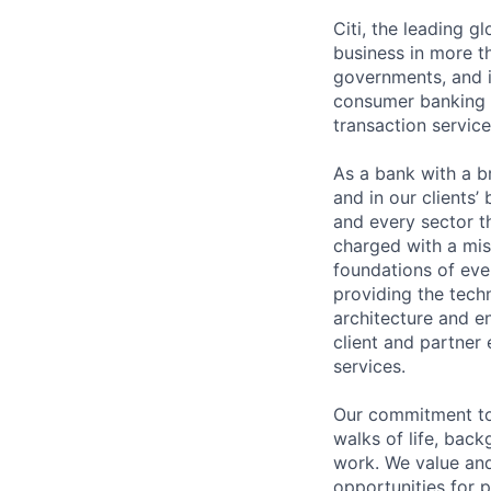
Citi, the leading 
business in more th
governments, and in
consumer banking a
transaction servic
As a bank with a br
and in our clients’
and every sector t
charged with a mis
foundations of eve
providing the techn
architecture and e
client and partner 
services.
Our commitment to 
walks of life, bac
work. We value and
opportunities for p