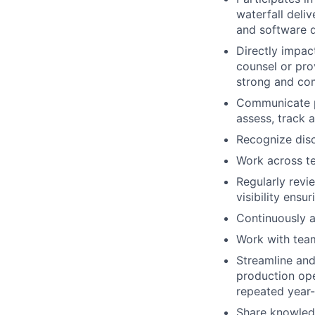
waterfall deli
and software q
Directly impac
counsel or pro
strong and co
Communicate pr
assess, track a
Recognize disc
Work across t
Regularly rev
visibility ens
Continuously a
Work with team
Streamline and 
production ope
repeated year-
Share knowledg