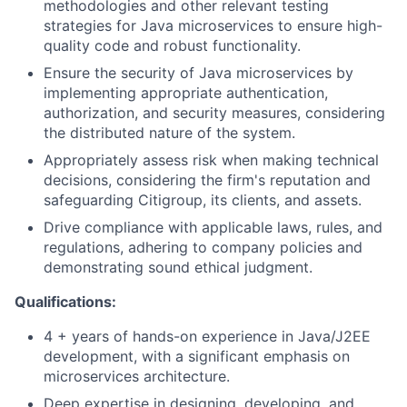
methodologies and other relevant testing
strategies for Java microservices to ensure high-
quality code and robust functionality.
Ensure the security of Java microservices by
implementing appropriate authentication,
authorization, and security measures, considering
the distributed nature of the system.
Appropriately assess risk when making technical
decisions, considering the firm's reputation and
safeguarding Citigroup, its clients, and assets.
Drive compliance with applicable laws, rules, and
regulations, adhering to company policies and
demonstrating sound ethical judgment.
Qualifications:
4 + years of hands-on experience in Java/J2EE
development, with a significant emphasis on
microservices architecture.
Deep expertise in designing, developing, and