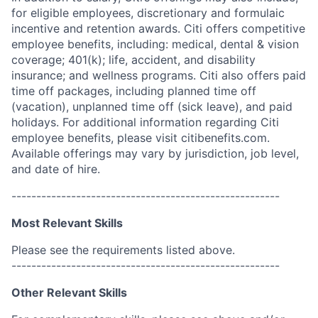
for eligible employees, discretionary and formulaic
incentive and retention awards. Citi offers competitive
employee benefits, including: medical, dental & vision
coverage; 401(k); life, accident, and disability
insurance; and wellness programs. Citi also offers paid
time off packages, including planned time off
(vacation), unplanned time off (sick leave), and paid
holidays. For additional information regarding Citi
employee benefits, please visit citibenefits.com.
Available offerings may vary by jurisdiction, job level,
and date of hire.
------------------------------------------------------
Most Relevant Skills
Please see the requirements listed above.
------------------------------------------------------
Other Relevant Skills