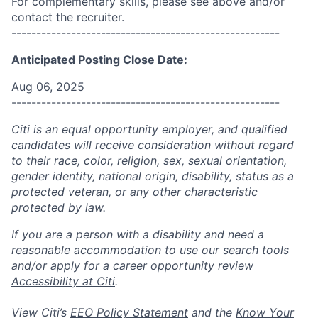
For complementary skills, please see above and/or
contact the recruiter.
------------------------------------------------------
Anticipated Posting Close Date:
Aug 06, 2025
------------------------------------------------------
Citi is an equal opportunity employer, and qualified
candidates will receive consideration without regard
to their race, color, religion, sex, sexual orientation,
gender identity, national origin, disability, status as a
protected veteran, or any other characteristic
protected by law.
If you are a person with a disability and need a
reasonable accommodation to use our search tools
and/or apply for a career opportunity review
Accessibility at Citi
.
View Citi’s
EEO Policy Statement
and the
Know Your