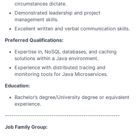
circumstances dictate.
Demonstrated leadership and project
management skills.
Excellent written and verbal communication skills.
Preferred Qualifications:
Expertise in, NoSQL databases, and caching
solutions within a Java environment.
Experience with distributed tracing and
monitoring tools for Java Microservices.
Education:
Bachelor’s degree/University degree or equivalent
experience.
------------------------------------------------------
Job Family Group: