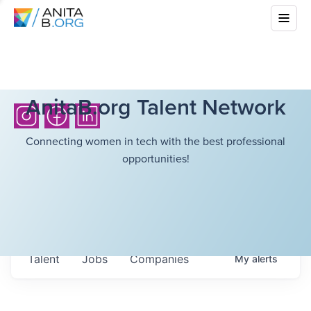
AnitaB.org Talent Network
Connecting women in tech with the best professional
opportunities!
Talent
Jobs
Companies
My
alerts