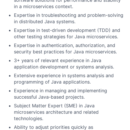
software solutions for performance and stability
in a microservices context.
Expertise in troubleshooting and problem-solving
in distributed Java systems.
Expertise in test-driven development (TDD) and
other testing strategies for Java microservices.
Expertise in authentication, authorization, and
security best practices for Java microservices.
3+ years of relevant experience in Java
application development or systems analysis.
Extensive experience in systems analysis and
programming of Java applications.
Experience in managing and implementing
successful Java-based projects.
Subject Matter Expert (SME) in Java
microservices architecture and related
technologies.
Ability to adjust priorities quickly as