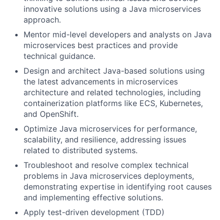
innovative solutions using a Java microservices
approach.
Mentor mid-level developers and analysts on Java
microservices best practices and provide
technical guidance.
Design and architect Java-based solutions using
the latest advancements in microservices
architecture and related technologies, including
containerization platforms like ECS, Kubernetes,
and OpenShift.
Optimize Java microservices for performance,
scalability, and resilience, addressing issues
related to distributed systems.
Troubleshoot and resolve complex technical
problems in Java microservices deployments,
demonstrating expertise in identifying root causes
and implementing effective solutions.
Apply test-driven development (TDD)