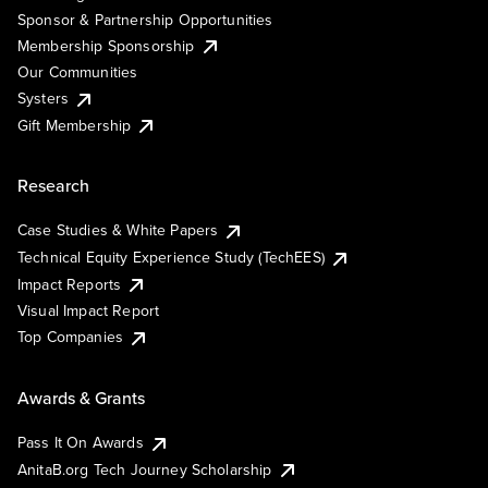
Sponsor & Partnership Opportunities
Membership Sponsorship
Our Communities
Systers
Gift Membership
Research
Case Studies & White Papers
Technical Equity Experience Study (TechEES)
Impact Reports
Visual Impact Report
Top Companies
Awards & Grants
Pass It On Awards
AnitaB.org Tech Journey Scholarship