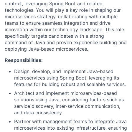
context, leveraging Spring Boot and related
technologies. You will play a key role in shaping our
microservices strategy, collaborating with multiple
teams to ensure seamless integration and drive
innovation within our technology landscape. This role
specifically targets candidates with a strong
command of Java and proven experience building and
deploying Java-based microservices.
Responsibilities:
Design, develop, and implement Java-based
microservices using Spring Boot, leveraging its
features for building robust and scalable services.
Architect and implement microservices-based
solutions using Java, considering factors such as
service discovery, inter-service communication,
and data consistency.
Partner with management teams to integrate Java
microservices into existing infrastructure, ensuring