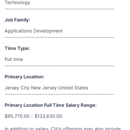
Technology
------------------------------------------------------
Job Family:
Applications Development
------------------------------------------------------
Time Type:
Full time
------------------------------------------------------
Primary Location:
Jersey City New Jersey United States
------------------------------------------------------
Primary Location Full Time Salary Range:
$95,770.00 - $133,630.00
In addition to salary, Citi’s offerings may also include,