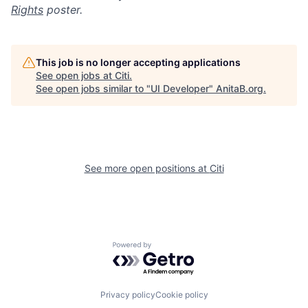
Rights
poster.
This job is no longer accepting applications
See open jobs at
Citi
.
See open jobs similar to "
UI Developer
"
AnitaB.org
.
See more open positions at
Citi
Powered by Getro.com
Privacy policy
Cookie policy