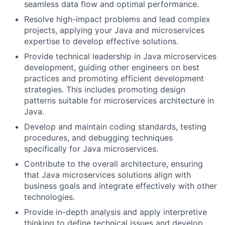
seamless data flow and optimal performance.
Resolve high-impact problems and lead complex
projects, applying your Java and microservices
expertise to develop effective solutions.
Provide technical leadership in Java microservices
development, guiding other engineers on best
practices and promoting efficient development
strategies. This includes promoting design
patterns suitable for microservices architecture in
Java.
Develop and maintain coding standards, testing
procedures, and debugging techniques
specifically for Java microservices.
Contribute to the overall architecture, ensuring
that Java microservices solutions align with
business goals and integrate effectively with other
technologies.
Provide in-depth analysis and apply interpretive
thinking to define technical issues and develop