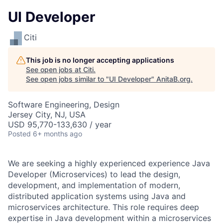
UI Developer
Citi
This job is no longer accepting applications
See open jobs at
Citi
.
See open jobs similar to "
UI Developer
"
AnitaB.org
.
Software Engineering, Design
Jersey City, NJ, USA
USD 95,770-133,630 / year
Posted
6+ months ago
We are seeking a highly experienced experience Java
Developer (Microservices) to lead the design,
development, and implementation of modern,
distributed application systems using Java and
microservices architecture. This role requires deep
expertise in Java development within a microservices