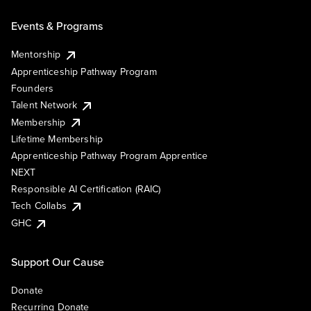
Events & Programs
Mentorship
Apprenticeship Pathway Program
Founders
Talent Network
Membership
Lifetime Membership
Apprenticeship Pathway Program Apprentice
NEXT
Responsible AI Certification (RAIC)
Tech Collabs
GHC
Support Our Cause
Donate
Recurring Donate