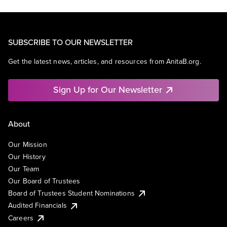
SUBSCRIBE TO OUR NEWSLETTER
Get the latest news, articles, and resources from AnitaB.org.
Sign Up for Our Newsletter
About
Our Mission
Our History
Our Team
Our Board of Trustees
Board of Trustees Student Nominations
Audited Financials
Careers