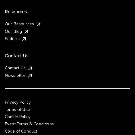
Resources
Our Resources
Our Blog
Podcast
Contact Us
Contact Us
Newsletter
Privacy Policy
Terms of Use
Cookie Policy
Event Terms & Conditions
Code of Conduct