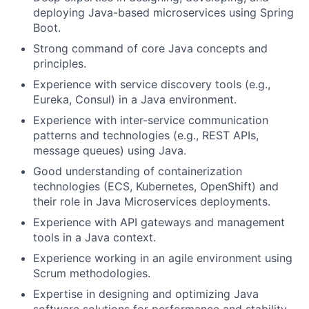
deploying Java-based microservices using Spring
Boot.
Strong command of core Java concepts and
principles.
Experience with service discovery tools (e.g.,
Eureka, Consul) in a Java environment.
Experience with inter-service communication
patterns and technologies (e.g., REST APIs,
message queues) using Java.
Good understanding of containerization
technologies (ECS, Kubernetes, OpenShift) and
their role in Java Microservices deployments.
Experience with API gateways and management
tools in a Java context.
Experience working in an agile environment using
Scrum methodologies.
Expertise in designing and optimizing Java