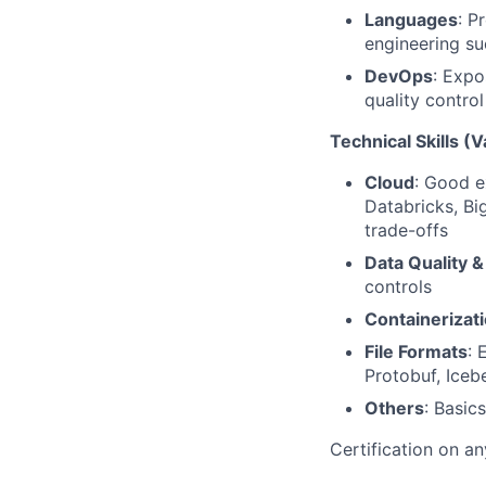
Languages
: P
engineering su
DevOps
: Expo
quality contr
Technical Skills (V
Cloud
: Good e
Databricks, Bi
trade-offs
Data Quality &
controls
Containerizat
File Formats
: 
Protobuf, Iceb
Others
: Basic
Certification on a