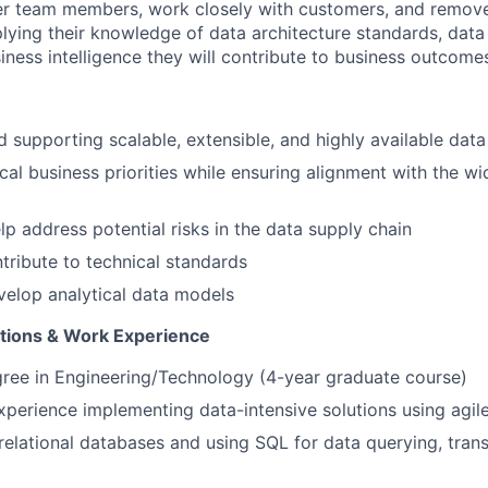
er team members, work closely with customers, and remove
lying their knowledge of data architecture standards, dat
iness intelligence they will contribute to business outcome
 supporting scalable, extensible, and highly available data
ical business priorities while ensuring alignment with the wi
lp address potential risks in the data supply chain
tribute to technical standards
elop analytical data models
ations & Work Experience
gree in Engineering/Technology (4-year graduate course)
experience implementing data-intensive solutions using agi
relational databases and using SQL for data querying, tran