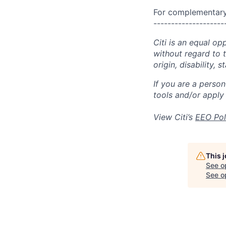
For complementary 
--------------------
Citi is an equal op
without regard to th
origin, disability,
If you are a perso
tools and/or apply
View Citi’s
EEO Pol
This 
See o
See op