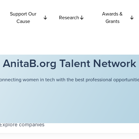
Support Our
Awards &
Research
Cause
Grants
AnitaB.org Talent Network
onnecting women in tech with the best professional opportunitie
Explore
companies