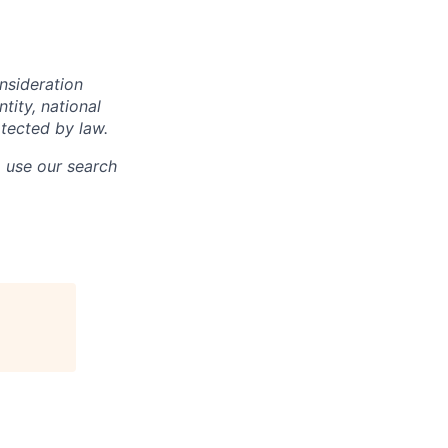
onsideration
ntity, national
otected by law.
o use our search