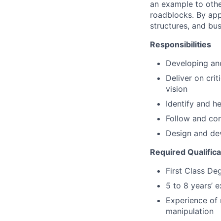
an example to oth
roadblocks. By app
structures, and bus
Responsibilities
Developing and
Deliver on crit
vision
Identify and he
Follow and con
Design and dev
Required Qualific
First Class De
5 to 8 years’ 
Experience of 
manipulation