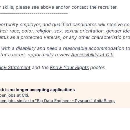
skills, please see above and/or contact the recruiter.
----------------------------------
portunity employer, and qualified candidates will receive c
eir race, color, religion, sex, sexual orientation, gender ide
 status as a protected veteran, or any other characteristic pr
n with a disability and need a reasonable accommodation t
 for a career opportunity review
Accessibility at Citi
.
icy Statement
and the
Know Your Rights
poster.
job is no longer accepting applications
pen jobs at
Citi
.
en jobs similar to "
Big Data Engineer - Pyspark
"
AnitaB.org
.