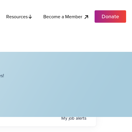
Donate
Become a Member
Resources
s!
My
job
alerts