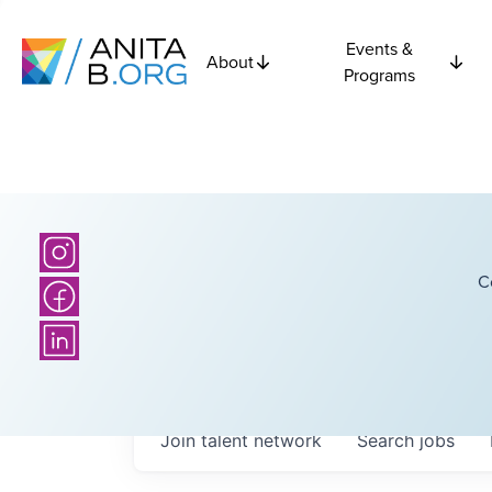
Events &
About
Programs
C
Join talent network
Search
jobs