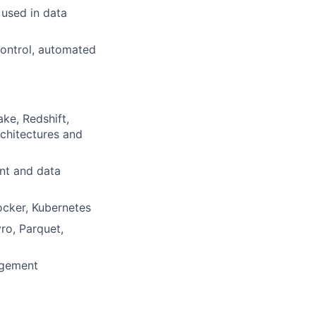
used in data
control, automated
ke, Redshift,
rchitectures and
ent and data
Docker, Kubernetes
ro, Parquet,
agement