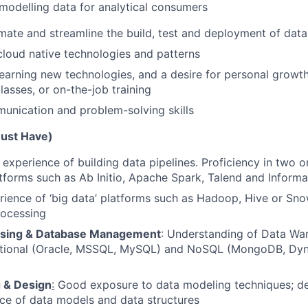
modelling data for analytical consumers
omate and streamline the build, test and deployment of data
cloud native technologies and patterns
learning new technologies, and a desire for personal growth
lasses, or on-the-job training
unication and problem-solving skills
Must Have)
experience of building data pipelines. Proficiency in two 
atforms such as Ab Initio, Apache Spark, Talend and Informa
ience of ‘big data’ platforms such as Hadoop, Hive or Sno
rocessing
sing & Database Management
: Understanding of Data Wa
ational (Oracle, MSSQL, MySQL) and NoSQL (MongoDB, D
 & Design
:
Good exposure to data modeling techniques; de
ce of data models and data structures