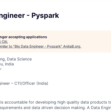
ngineer - Pyspark
longer accepting applications
t
Citi
.
milar to "
Big Data Engineer - Pyspark
"
AnitaB.org
.
ng, Data Science
u, India
o
ineer – C11/Officer (India)
is accountable for developing high quality data products t
requirements and data driven decision making. A Data Engin