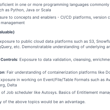
roficient in one or more programming languages commonly 
ch as Python, Java or Scala
sure to concepts and enablers - CI/CD platforms, version 
ol management
aluable)
xposure to public cloud data platforms such as S3, Snowfla
gQuery, etc. Demonstratable understanding of underlying a
 Controls
: Exposure to data validation, cleansing, enrichm
ion
: Fair understanding of containerization platforms like 
Exposure in working on Event/File/Table Formats such as Av
erg, Delta
s of Job scheduler like Autosys. Basics of Entitlement man
ny of the above topics would be an advantage.