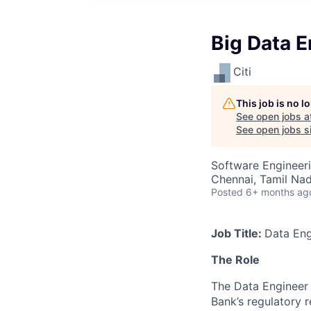
Big Data E
Citi
This job is no 
See open jobs a
See open jobs si
Software Engineeri
Chennai, Tamil Nad
Posted
6+ months ag
Job Title:
Data Eng
The Role
The Data Engineer 
Bank’s regulatory 