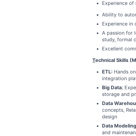
Experience of 
Ability to aut
Experience in 
A passion for 
study, formal c
Excellent comm
T
echnical Skills (
ETL:
Hands on 
integration pl
Big Data
:
Exper
storage and p
Data Warehou
concepts, Rel
design
Data Modeling
and maintenan