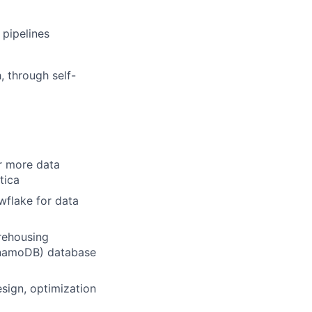
 pipelines
, through self-
or more data
tica
wflake for data
rehousing
ynamoDB) database
sign, optimization