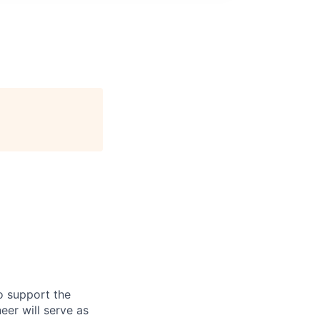
o support the
eer will serve as