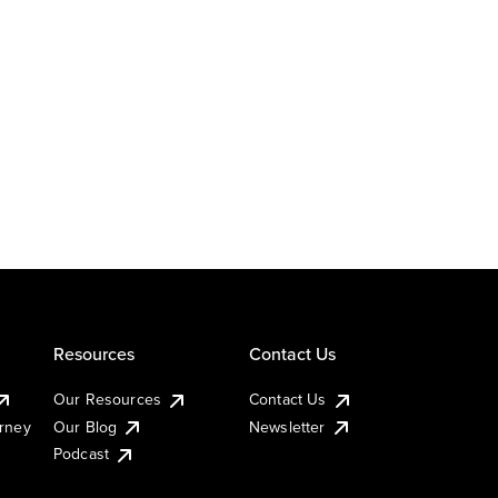
Resources
Contact Us
Our Resources
Contact Us
urney
Our Blog
Newsletter
Podcast