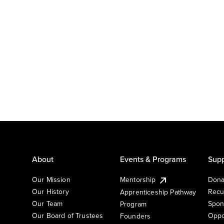
About
Events & Programs
Supp
Our Mission
Mentorship
Dona
Our History
Recu
Apprenticeship Pathway
Our Team
Spon
Program
Our Board of Trustees
Oppo
Founders