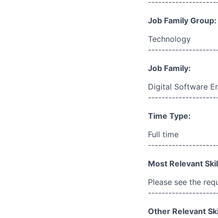
--------------------
Job Family Group:
Technology
--------------------
Job Family:
Digital Software E
--------------------
Time Type:
Full time
--------------------
Most Relevant Skil
Please see the req
--------------------
Other Relevant Ski