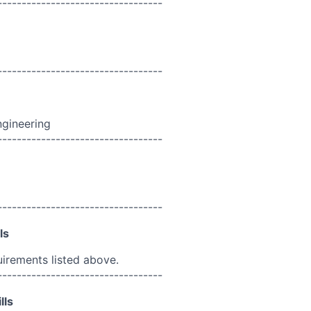
----------------------------------
----------------------------------
ngineering
----------------------------------
----------------------------------
ls
uirements listed above.
----------------------------------
lls