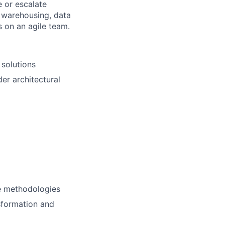
 or escalate
a warehousing, data
s on an agile team.
 solutions
der architectural
le methodologies
sformation and