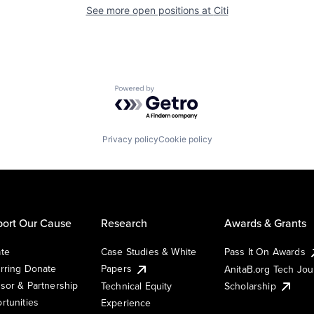
See more open positions at
Citi
Powered by Getro.com
Privacy policy
Cookie policy
ort Our Cause
Research
Awards & Grants
te
Case Studies & White
Pass It On Awards
rring Donate
Papers
AnitaB.org Tech Jo
sor & Partnership
Technical Equity
Scholarship
rtunities
Experience