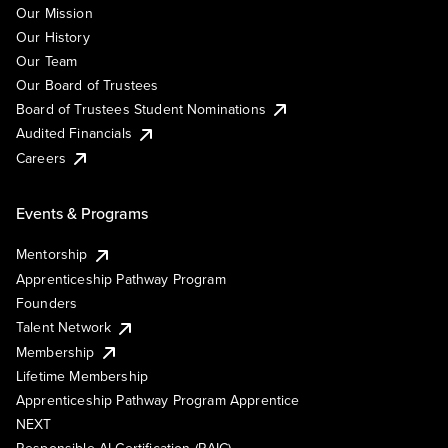
Our Mission
Our History
Our Team
Our Board of Trustees
Board of Trustees Student Nominations
Audited Financials
Careers
Events & Programs
Mentorship
Apprenticeship Pathway Program
Founders
Talent Network
Membership
Lifetime Membership
Apprenticeship Pathway Program Apprentice
NEXT