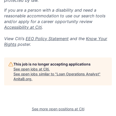
protected by law.
If you are a person with a disability and need a
reasonable accommodation to use our search tools
and/or apply for a career opportunity review
Accessibility at Citi
.
View Citi’s
EEO Policy Statement
and the
Know Your
Rights
poster.
This job is no longer accepting applications
See open jobs at
Citi
.
See open jobs similar to "
Loan Operations Analyst
"
AnitaB.org
.
See more open positions at
Citi