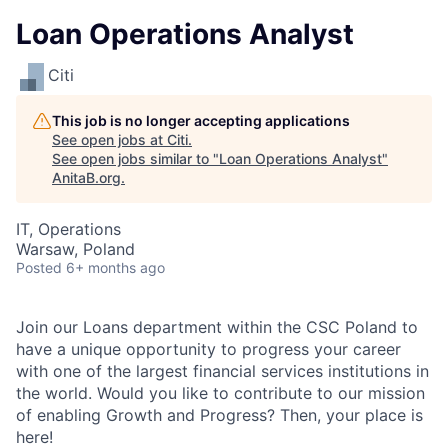
Loan Operations Analyst
Citi
This job is no longer accepting applications
See open jobs at
Citi
.
See open jobs similar to "
Loan Operations Analyst
"
AnitaB.org
.
IT, Operations
Warsaw, Poland
Posted
6+ months ago
Join our Loans department within the CSC Poland to
have a unique opportunity to progress your career
with one of the largest financial services institutions in
the world. Would you like to contribute to our mission
of enabling Growth and Progress? Then, your place is
here!