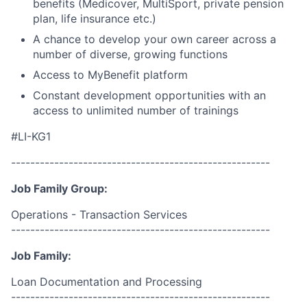
benefits (Medicover, MultiSport, private pension
plan, life insurance etc.)
A chance to develop your own career across a
number of diverse, growing functions
Access to MyBenefit platform
Constant development opportunities with an
access to unlimited number of trainings
#LI-KG1
------------------------------------------------------
Job Family Group:
Operations - Transaction Services
------------------------------------------------------
Job Family:
Loan Documentation and Processing
------------------------------------------------------