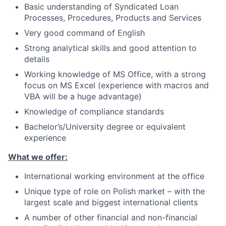
Basic understanding of Syndicated Loan
Processes, Procedures, Products and Services
Very good command of English
Strong analytical skills and good attention to
details
Working knowledge of MS Office, with a strong
focus on MS Excel (experience with macros and
VBA will be a huge advantage)
Knowledge of compliance standards
Bachelor’s/University
degree or equivalent
experience
What we offer:
International working environment at the office
Unique type of role on Polish market – with the
largest scale and biggest international clients
A number of other financial and non-financial