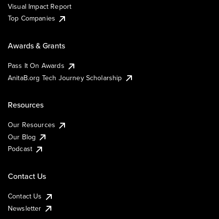
Visual Impact Report
Top Companies
Awards & Grants
Pass It On Awards
AnitaB.org Tech Journey Scholarship
Resources
Our Resources
Our Blog
Podcast
Contact Us
Contact Us
Newsletter