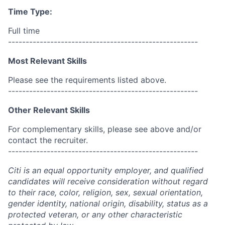
Time Type:
Full time
------------------------------------------------------
Most Relevant Skills
Please see the requirements listed above.
------------------------------------------------------
Other Relevant Skills
For complementary skills, please see above and/or
contact the recruiter.
------------------------------------------------------
Citi is an equal opportunity employer, and qualified
candidates will receive consideration without regard
to their race, color, religion, sex, sexual orientation,
gender identity, national origin, disability, status as a
protected veteran, or any other characteristic