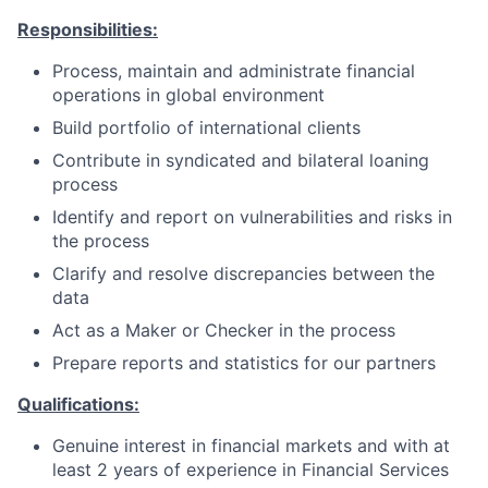
Responsibilities:
Process, maintain and administrate financial
operations in global environment
Build portfolio of international clients
Contribute in syndicated and bilateral loaning
process
Identify and report on vulnerabilities and risks in
the process
Clarify and resolve discrepancies between the
data
Act as a Maker or Checker in the process
Prepare reports and statistics for our
partners
Qualifications:
Genuine interest in financial markets and with at
least 2 years of experience in Financial Services