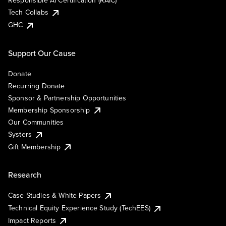
Responsible AI Certification (RAIC)
Tech Collabs
GHC
Support Our Cause
Donate
Recurring Donate
Sponsor & Partnership Opportunities
Membership Sponsorship
Our Communities
Systers
Gift Membership
Research
Case Studies & White Papers
Technical Equity Experience Study (TechEES)
Impact Reports