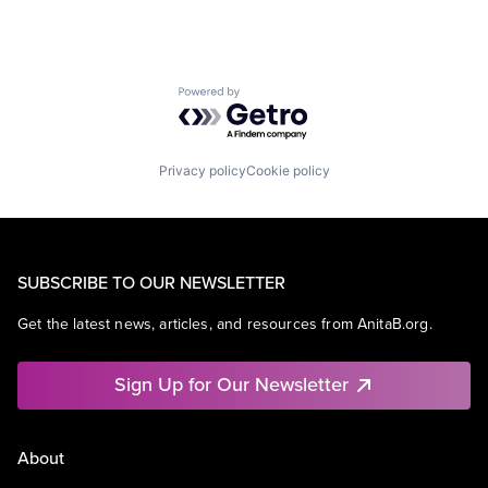
Powered by Getro.com
Privacy policy
Cookie policy
SUBSCRIBE TO OUR NEWSLETTER
Get the latest news, articles, and resources from AnitaB.org.
Sign Up for Our Newsletter
About