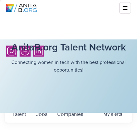
AnitaB.org Talent Network
Connecting women in tech with the best professional
opportunities!
Talent
Jobs
Companies
My
alerts