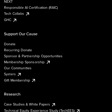
NEXT
Responsible AI Certification (RAIC)
Tech Collabs
GHC
Support Our Cause
Donate
Recurring Donate
Sponsor & Partnership Opportunities
Membership Sponsorship
Our Communities
Systers
Gift Membership
Research
Case Studies & White Papers
Technical Equity Experience Study (TechEES)