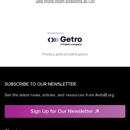
See more open positions at
Citi
Powered by Getro.com
Privacy policy
Cookie policy
SUBSCRIBE TO OUR NEWSLETTER
Get the latest news, articles, and resources from AnitaB.org.
Sign Up for Our Newsletter