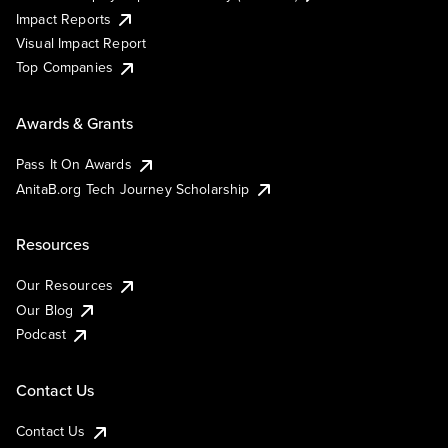
Impact Reports
Visual Impact Report
Top Companies
Awards & Grants
Pass It On Awards
AnitaB.org Tech Journey Scholarship
Resources
Our Resources
Our Blog
Podcast
Contact Us
Contact Us