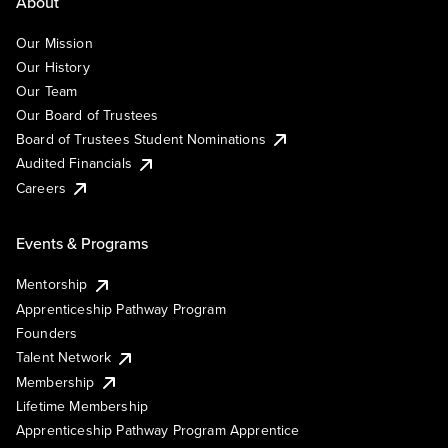
About
Our Mission
Our History
Our Team
Our Board of Trustees
Board of Trustees Student Nominations
Audited Financials
Careers
Events & Programs
Mentorship
Apprenticeship Pathway Program
Founders
Talent Network
Membership
Lifetime Membership
Apprenticeship Pathway Program Apprentice