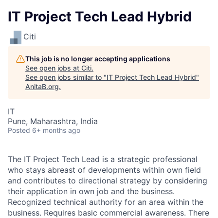
IT Project Tech Lead Hybrid
Citi
This job is no longer accepting applications
See open jobs at
Citi
.
See open jobs similar to "
IT Project Tech Lead Hybrid
"
AnitaB.org
.
IT
Pune, Maharashtra, India
Posted
6+ months ago
The IT Project Tech Lead is a strategic professional
who stays abreast of developments within own field
and contributes to directional strategy by considering
their application in own job and the business.
Recognized technical authority for an area within the
business. Requires basic commercial awareness. There