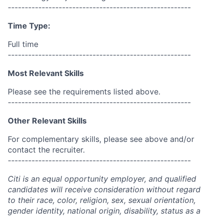
------------------------------------------------------
Time Type:
Full time
------------------------------------------------------
Most Relevant Skills
Please see the requirements listed above.
------------------------------------------------------
Other Relevant Skills
For complementary skills, please see above and/or
contact the recruiter.
------------------------------------------------------
Citi is an equal opportunity employer, and qualified
candidates will receive consideration without regard
to their race, color, religion, sex, sexual orientation,
gender identity, national origin, disability, status as a