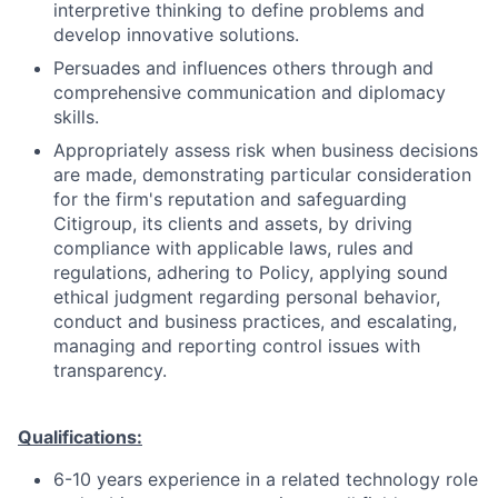
interpretive thinking to define problems and
develop innovative solutions.
Persuades and influences others through and
comprehensive communication and diplomacy
skills.
Appropriately assess risk when business decisions
are made, demonstrating particular consideration
for the firm's reputation and safeguarding
Citigroup, its clients and assets, by driving
compliance with applicable laws, rules and
regulations, adhering to Policy, applying sound
ethical judgment regarding personal behavior,
conduct and business practices, and escalating,
managing and reporting control issues with
transparency.
Qualifications:
6-10 years experience in a related technology role