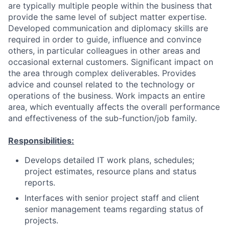
are typically multiple people within the business that
provide the same level of subject matter expertise.
Developed communication and diplomacy skills are
required in order to guide, influence and convince
others, in particular colleagues in other areas and
occasional external customers. Significant impact on
the area through complex deliverables. Provides
advice and counsel related to the technology or
operations of the business. Work impacts an entire
area, which eventually affects the overall performance
and effectiveness of the sub-function/job family.
Responsibilities:
Develops detailed IT work plans, schedules;
project estimates, resource plans and status
reports.
Interfaces with senior project staff and client
senior management teams regarding status of
projects.