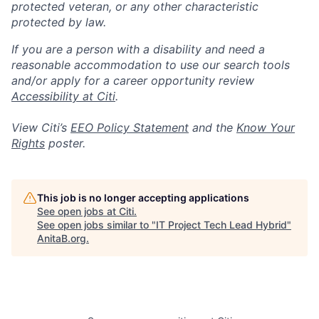
protected veteran, or any other characteristic
protected by law.
If you are a person with a disability and need a
reasonable accommodation to use our search tools
and/or apply for a career opportunity review
Accessibility at Citi
.
View Citi’s
EEO Policy Statement
and the
Know Your
Rights
poster.
This job is no longer accepting applications
See open jobs at
Citi
.
See open jobs similar to "
IT Project Tech Lead Hybrid
"
AnitaB.org
.