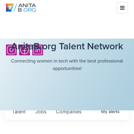
AnitaB.org Talent Network
Connecting women in tech with the best professional
opportunities!
Talent
Jobs
Companies
My
alerts