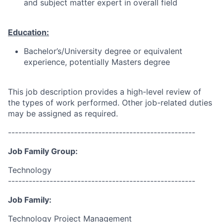
and subject matter expert in overall field
Education:
Bachelor’s/University degree or equivalent
experience, potentially Masters degree
This job description provides a high-level review of
the types of work performed. Other job-related duties
may be assigned as required.
------------------------------------------------------
Job Family Group:
Technology
------------------------------------------------------
Job Family:
Technology Project Management