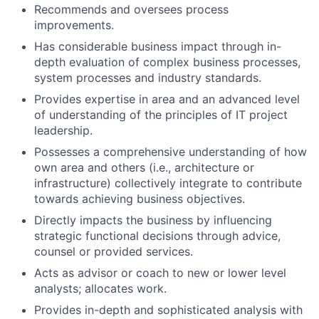
Recommends and oversees process
improvements.
Has considerable business impact through in-
depth evaluation of complex business processes,
system processes and industry standards.
Provides expertise in area and an advanced level
of understanding of the principles of IT project
leadership.
Possesses a comprehensive understanding of how
own area and others (i.e., architecture or
infrastructure) collectively integrate to contribute
towards achieving business objectives.
Directly impacts the business by influencing
strategic functional decisions through advice,
counsel or provided services.
Acts as advisor or coach to new or lower level
analysts; allocates work.
Provides in-depth and sophisticated analysis with