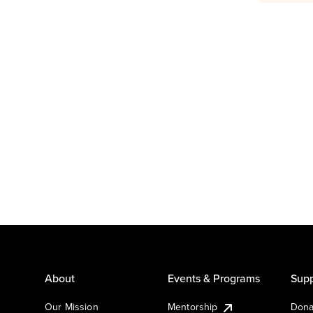
About
Events & Programs
Supp
Our Mission
Mentorship
Dona