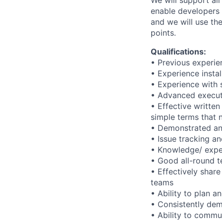
We will support all
enable developers 
and we will use the
points.
Qualifications:
• Previous experi
• Experience instal
• Experience with 
• Advanced executio
• Effective written
simple terms that 
• Demonstrated anal
• Issue tracking an
• Knowledge/ expe
• Good all-round te
• Effectively shar
teams
• Ability to plan 
• Consistently dem
• Ability to commu