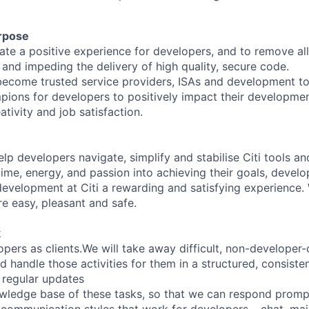
rpose
eate a positive experience for developers, and to remove al
 and impeding the delivery of high quality, secure code.
become trusted service providers, ISAs and development too
pions for developers to positively impact their developme
ativity and job satisfaction.
elp developers navigate, simplify and stabilise Citi tools a
time, energy, and passion into achieving their goals, develo
evelopment at Citi a rewarding and satisfying experience
e easy, pleasant and safe.
k
opers as clients.We will take away difficult, non-developer-c
 handle those activities for them in a structured, consisten
d regular updates
owledge base of these tasks, so that we can respond promptl