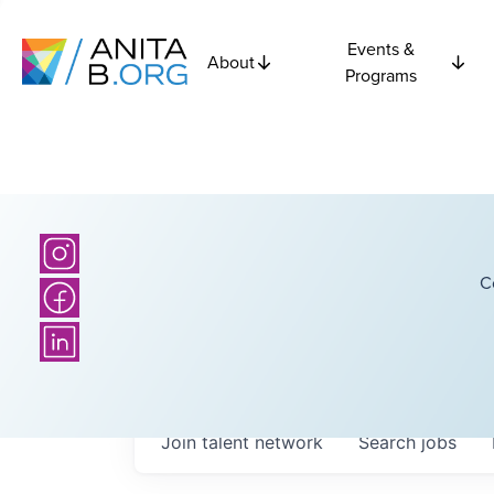
Events &
About
Programs
C
Join talent network
Search
jobs