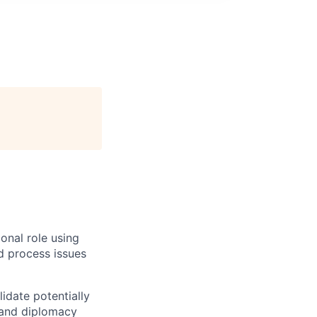
onal role using
nd process issues
lidate potentially
 and diplomacy