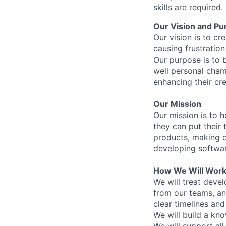
skills are required.
Our Vision and Pu
Our vision is to cr
causing frustration
Our purpose is to 
well personal cham
enhancing their cre
Our Mission
Our mission is to h
they can put their 
products, making d
developing softwar
How We Will Wor
We will treat devel
from our teams, and
clear timelines an
We will build a kn