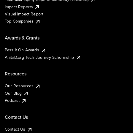
Impact Reports
Visual Impact Report
Top Companies
Awards & Grants
Pass It On Awards
AnitaB.org Tech Journey Scholarship
Resources
Our Resources
Our Blog
Podcast
Contact Us
Contact Us