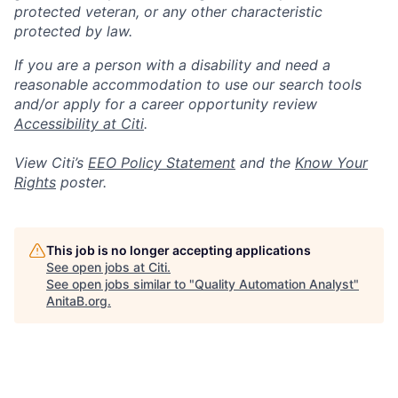
protected veteran, or any other characteristic
protected by law.
If you are a person with a disability and need a
reasonable accommodation to use our search tools
and/or apply for a career opportunity review
Accessibility at Citi
.
View Citi’s
EEO Policy Statement
and the
Know Your
Rights
poster.
This job is no longer accepting applications
See open jobs at
Citi
.
See open jobs similar to "
Quality Automation Analyst
"
AnitaB.org
.