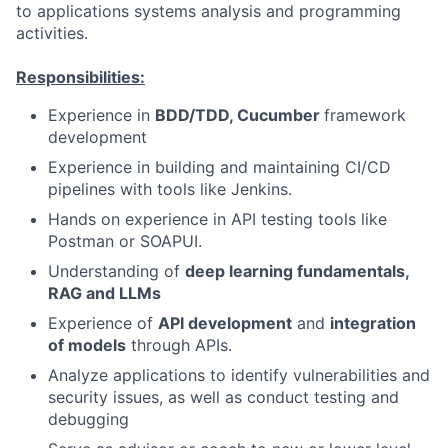
to applications systems analysis and programming
activities.
Responsibilities:
Experience in
BDD/TDD, Cucumber
framework
development
Experience in building and maintaining CI/CD
pipelines with tools like Jenkins.
Hands on experience in API testing tools like
Postman or SOAPUI.
Understanding of
deep learning fundamentals,
RAG and LLMs
Experience of
API development
and
integration
of models
through APIs.
Analyze applications to identify vulnerabilities and
security issues, as well as conduct testing and
debugging