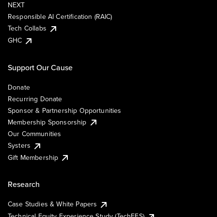
NEXT
Responsible AI Certification (RAIC)
Tech Collabs
GHC
Support Our Cause
Donate
Recurring Donate
Sponsor & Partnership Opportunities
Membership Sponsorship
Our Communities
Systers
Gift Membership
Research
Case Studies & White Papers
Technical Equity Experience Study (TechEES)