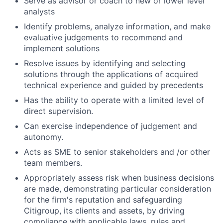
Serve as advisor or coach to new or lower level
analysts
Identify problems, analyze information, and make
evaluative judgements to recommend and
implement solutions
Resolve issues by identifying and selecting
solutions through the applications of acquired
technical experience and guided by precedents
Has the ability to operate with a limited level of
direct supervision.
Can exercise independence of judgement and
autonomy.
Acts as SME to senior stakeholders and /or other
team members.
Appropriately assess risk when business decisions
are made, demonstrating particular consideration
for the firm's reputation and safeguarding
Citigroup, its clients and assets, by driving
compliance with applicable laws, rules and