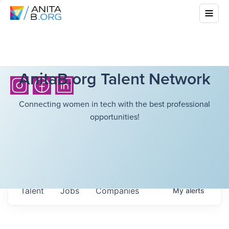
AnitaB.org Talent Network
Connecting women in tech with the best professional
opportunities!
Talent
Jobs
Companies
My
alerts