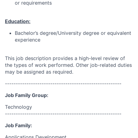
or requirements
Education:
Bachelor’s degree/University degree or equivalent
experience
This job description provides a high-level review of
the types of work performed. Other job-related duties
may be assigned as required.
------------------------------------------------------
Job Family Group:
Technology
------------------------------------------------------
Job Family:
Applications Development