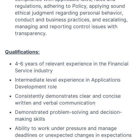
regulations, adhering to Policy, applying sound
ethical judgment regarding personal behavior,
conduct and business practices, and escalating,
managing and reporting control issues with
transparency.
Qualifications:
4-6 years of relevant experience in the Financial
Service industry
Intermediate level experience in Applications
Development role
Consistently demonstrates clear and concise
written and verbal communication
Demonstrated problem-solving and decision-
making skills
Ability to work under pressure and manage
deadlines or unexpected changes in expectations