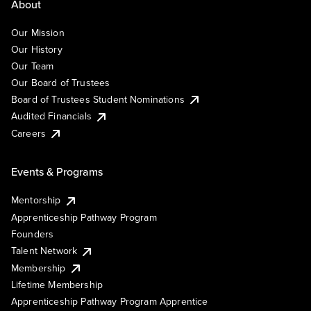
About
Our Mission
Our History
Our Team
Our Board of Trustees
Board of Trustees Student Nominations
Audited Financials
Careers
Events & Programs
Mentorship
Apprenticeship Pathway Program
Founders
Talent Network
Membership
Lifetime Membership
Apprenticeship Pathway Program Apprentice