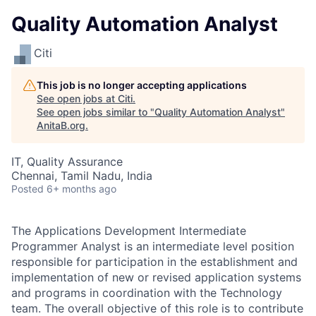
Quality Automation Analyst
Citi
This job is no longer accepting applications
See open jobs at
Citi
.
See open jobs similar to "
Quality Automation Analyst
"
AnitaB.org
.
IT, Quality Assurance
Chennai, Tamil Nadu, India
Posted
6+ months ago
The Applications Development Intermediate
Programmer Analyst is an intermediate level position
responsible for participation in the establishment and
implementation of new or revised application systems
and programs in coordination with the Technology
team. The overall objective of this role is to contribute