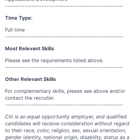
------------------------------------------------------
Time Type:
Full time
------------------------------------------------------
Most Relevant Skills
Please see the requirements listed above.
------------------------------------------------------
Other Relevant Skills
For complementary skills, please see above and/or
contact the recruiter.
------------------------------------------------------
Citi is an equal opportunity employer, and qualified
candidates will receive consideration without regard
to their race, color, religion, sex, sexual orientation,
gender identity, national origin, disability, status as a