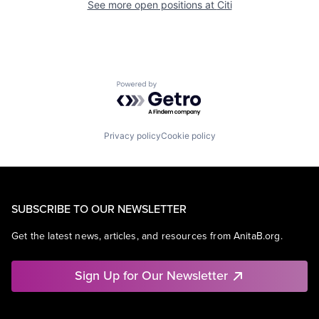
See more open positions at
Citi
Powered by Getro.com
Privacy policy
Cookie policy
SUBSCRIBE TO OUR NEWSLETTER
Get the latest news, articles, and resources from AnitaB.org.
Sign Up for Our Newsletter