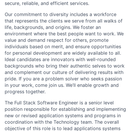
secure, reliable, and efficient services.
Our commitment to diversity includes a workforce
that represents the clients we serve from all walks of
life, backgrounds, and origins. We foster an
environment where the best people want to work. We
value and demand respect for others, promote
individuals based on merit, and ensure opportunities
for personal development are widely available to all.
Ideal candidates are innovators with well-rounded
backgrounds who bring their authentic selves to work
and complement our culture of delivering results with
pride. If you are a problem solver who seeks passion
in your work, come join us. We’ll enable growth and
progress together.
The Full Stack Software Engineer is a senior level
position responsible for establishing and implementing
new or revised application systems and programs in
coordination with the Technology team. The overall
objective of this role is to lead applications systems