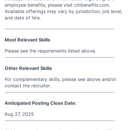
employee benefits, please visit citibenefits.com.
Available offerings may vary by jurisdiction, job level,
and date of hire.
------------------------------------------------------
Most Relevant Skills
Please see the requirements listed above.
------------------------------------------------------
Other Relevant Skills
For complementary skills, please see above and/or
contact the recruiter.
------------------------------------------------------
Anticipated Posting Close Date:
Aug 27, 2025
------------------------------------------------------