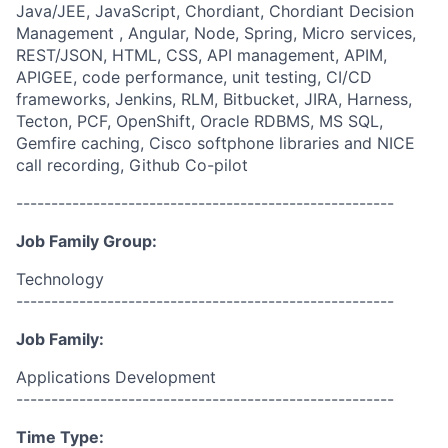
Java/JEE, JavaScript, Chordiant, Chordiant Decision
Management , Angular, Node, Spring, Micro services,
REST/JSON, HTML, CSS, API management, APIM,
APIGEE, code performance, unit testing, CI/CD
frameworks, Jenkins, RLM, Bitbucket, JIRA, Harness,
Tecton, PCF, OpenShift, Oracle RDBMS, MS SQL,
Gemfire caching, Cisco softphone libraries and NICE
call recording, Github Co-pilot
------------------------------------------------------
Job Family Group:
Technology
------------------------------------------------------
Job Family:
Applications Development
------------------------------------------------------
Time Type: