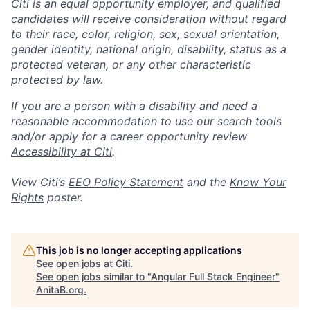
Citi is an equal opportunity employer, and qualified
candidates will receive consideration without regard
to their race, color, religion, sex, sexual orientation,
gender identity, national origin, disability, status as a
protected veteran, or any other characteristic
protected by law.
If you are a person with a disability and need a
reasonable accommodation to use our search tools
and/or apply for a career opportunity review
Accessibility at Citi
.
View Citi’s
EEO Policy Statement
and the
Know Your
Rights
poster.
This job is no longer accepting applications
See open jobs at
Citi
.
See open jobs similar to "
Angular Full Stack Engineer
"
AnitaB.org
.