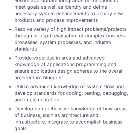
ensure appropriate integration of functions to
meet goals as well as identify and define
necessary system enhancements to deploy new
products and process improvements
Resolve variety of high impact problems/projects
through in-depth evaluation of complex business
processes, system processes, and industry
standards
Provide expertise in area and advanced
knowledge of applications programming and
ensure application design adheres to the overall
architecture blueprint
Utilize advanced knowledge of system flow and
develop standards for coding, testing, debugging,
and implementation
Develop comprehensive knowledge of how areas
of business, such as architecture and
infrastructure, integrate to accomplish business
goals