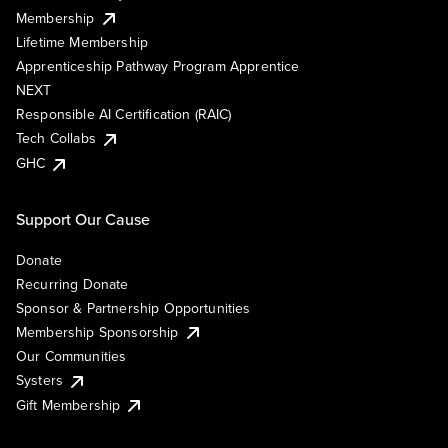
Membership
Lifetime Membership
Apprenticeship Pathway Program Apprentice
NEXT
Responsible AI Certification (RAIC)
Tech Collabs
GHC
Support Our Cause
Donate
Recurring Donate
Sponsor & Partnership Opportunities
Membership Sponsorship
Our Communities
Systers
Gift Membership