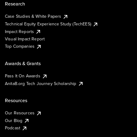
Research
Case Studies & White Papers
Technical Equity Experience Study (TechEES)
Impact Reports
Visual Impact Report
Top Companies
Awards & Grants
Pass It On Awards
AnitaB.org Tech Journey Scholarship
Resources
Our Resources
Our Blog
Podcast