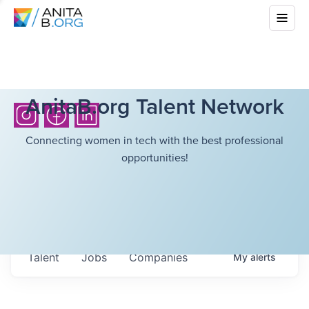
AnitaB.org Talent Network
Connecting women in tech with the best professional
opportunities!
Talent
Jobs
Companies
My
alerts