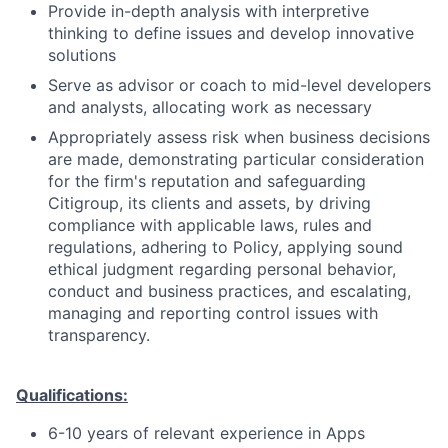
Provide in-depth analysis with interpretive
thinking to define issues and develop innovative
solutions
Serve as advisor or coach to mid-level developers
and analysts, allocating work as necessary
Appropriately assess risk when business decisions
are made, demonstrating particular consideration
for the firm's reputation and safeguarding
Citigroup, its clients and assets, by driving
compliance with applicable laws, rules and
regulations, adhering to Policy, applying sound
ethical judgment regarding personal behavior,
conduct and business practices, and escalating,
managing and reporting control issues with
transparency.
Qualifications:
6-10 years of relevant experience in Apps