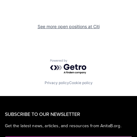
See more open positions at
Citi
Powered by Getro.com
Privacy policy
Cookie policy
SUBSCRIBE TO OUR NEWSLETTER
Get the latest news, articles, and resources from AnitaB.org.