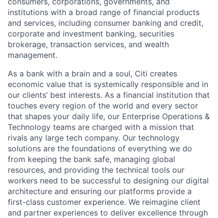
consumers, corporations, governments, and
institutions with a broad range of financial products
and services, including consumer banking and credit,
corporate and investment banking, securities
brokerage, transaction services, and wealth
management.
As a bank with a brain and a soul, Citi creates
economic value that is systemically responsible and in
our clients’ best interests. As a financial institution that
touches every region of the world and every sector
that shapes your daily life, our Enterprise Operations &
Technology teams are charged with a mission that
rivals any large tech company. Our technology
solutions are the foundations of everything we do
from keeping the bank safe, managing global
resources, and providing the technical tools our
workers need to be successful to designing our digital
architecture and ensuring our platforms provide a
first-class customer experience. We reimagine client
and partner experiences to deliver excellence through