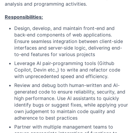
analysis and programming activities.
Responsibilities:
Design, develop, and maintain front-end and
back-end components of web applications.
Ensure seamless integration between client-side
interfaces and server-side logic, delivering end-
to-end features for various projects
Leverage AI pair-programming tools (Github
Copilot, Devin etc.,) to write and refactor code
with unprecedented speed and efficiency.
Review and debug both human-written and AI-
generated code to ensure reliability, security, and
high performance. Use AI assistants to quickly
identify bugs or suggest fixes, while applying your
own judgement to maintain code quality and
adherence to best practices
Partner with multiple management teams to