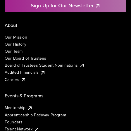
Sign Up for Our Newsletter
About
Our Mission
Our History
Our Team
Our Board of Trustees
Board of Trustees Student Nominations
Audited Financials
Careers
Events & Programs
Mentorship
Apprenticeship Pathway Program
Founders
Talent Network