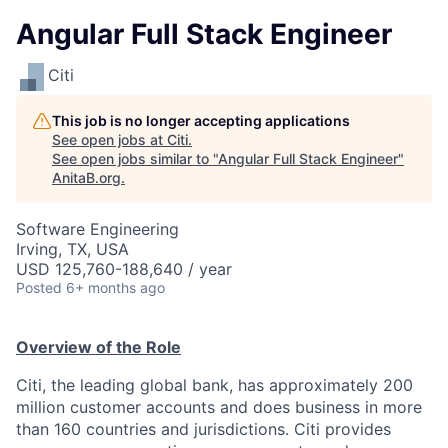
Angular Full Stack Engineer
Citi
This job is no longer accepting applications
See open jobs at
Citi
.
See open jobs similar to "
Angular Full Stack Engineer
"
AnitaB.org
.
Software Engineering
Irving, TX, USA
USD 125,760-188,640 / year
Posted
6+ months ago
Overview of the Role
Citi, the leading global bank, has approximately 200
million customer accounts and does business in more
than 160 countries and jurisdictions. Citi provides