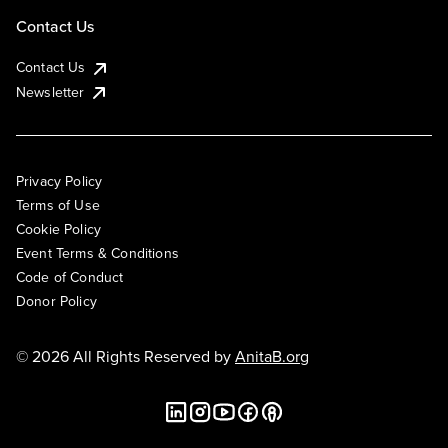
Contact Us
Contact Us
Newsletter
Privacy Policy
Terms of Use
Cookie Policy
Event Terms & Conditions
Code of Conduct
Donor Policy
© 2026 All Rights Reserved by
AnitaB.org