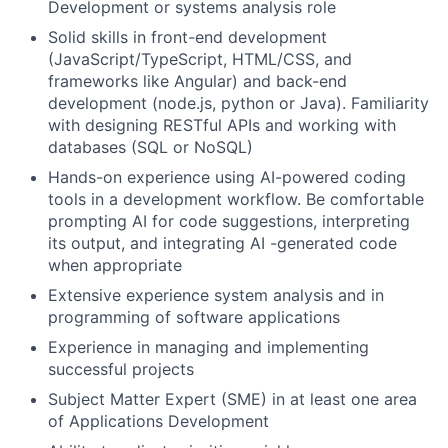
Development or systems analysis role
Solid skills in front-end development
(JavaScript/TypeScript,
HTML/CSS, and
frameworks like Angular) and back-end
development (node.js, python or Java). Familiarity
with designing RESTful APIs and working with
databases (SQL or NoSQL)
Hands-on experience using AI-powered coding
tools in a development workflow. Be comfortable
prompting AI for code suggestions, interpreting
its output, and integrating AI -generated code
when appropriate
Extensive experience system analysis and in
programming of software applications
Experience in managing and implementing
successful projects
Subject Matter Expert (SME) in at least one area
of Applications Development