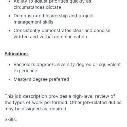
Ability to adjust priorities quickly as
circumstances dictate
Demonstrated leadership and project
management skills
Consistently demonstrates clear and concise
written and verbal communication
Education:
Bachelor’s degree/University degree or equivalent
experience
Master’s degree preferred
This job description provides a high-level review of
the types of work performed. Other job-related duties
may be assigned as required.
Skills: