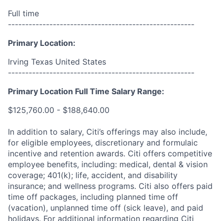
Full time
------------------------------------------------------
Primary Location:
Irving Texas United States
------------------------------------------------------
Primary Location Full Time Salary Range:
$125,760.00 - $188,640.00
In addition to salary, Citi’s offerings may also include,
for eligible employees, discretionary and formulaic
incentive and retention awards. Citi offers competitive
employee benefits, including: medical, dental & vision
coverage; 401(k); life, accident, and disability
insurance; and wellness programs. Citi also offers paid
time off packages, including planned time off
(vacation), unplanned time off (sick leave), and paid
holidays. For additional information regarding Citi