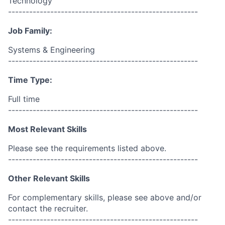
Technology
------------------------------------------------------
Job Family:
Systems & Engineering
------------------------------------------------------
Time Type:
Full time
------------------------------------------------------
Most Relevant Skills
Please see the requirements listed above.
------------------------------------------------------
Other Relevant Skills
For complementary skills, please see above and/or
contact the recruiter.
------------------------------------------------------