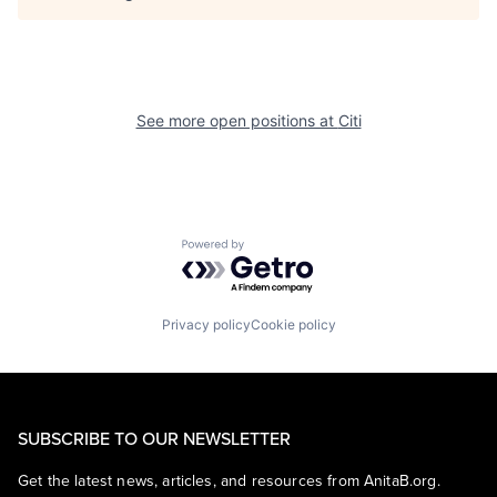
See more open positions at
Citi
Powered by Getro.com
Privacy policy
Cookie policy
SUBSCRIBE TO OUR NEWSLETTER
Get the latest news, articles, and resources from AnitaB.org.