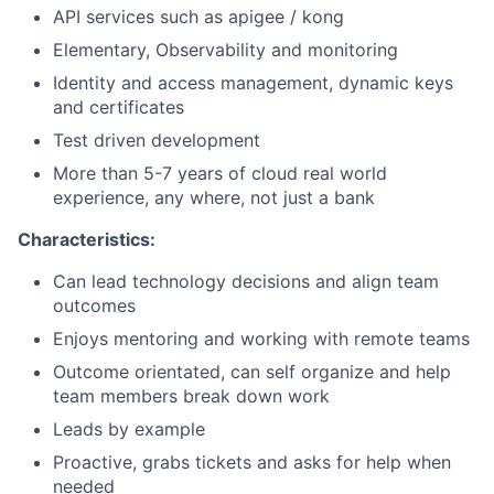
API services such as apigee / kong
Elementary, Observability and monitoring
Identity and access management, dynamic keys
and certificates
Test driven development
More than 5-7 years of cloud real world
experience, any where, not just a bank
Characteristics:
Can lead technology decisions and align team
outcomes
Enjoys mentoring and working with remote teams
Outcome orientated, can self organize and help
team members break down work
Leads by example
Proactive, grabs tickets and asks for help when
needed