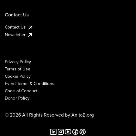
Contact Us
Contact Us
Newsletter
Privacy Policy
Terms of Use
Cookie Policy
Event Terms & Conditions
Code of Conduct
Donor Policy
© 2026 All Rights Reserved by
AnitaB.org