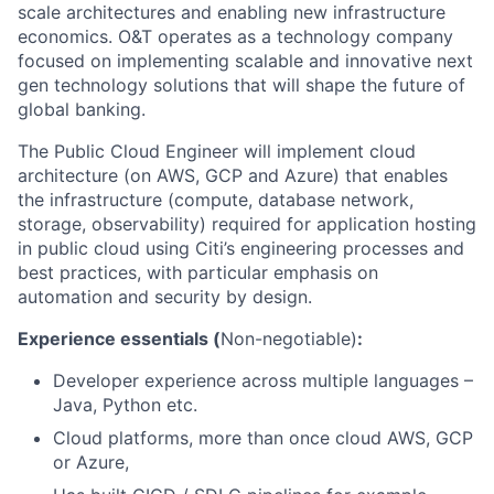
scale architectures and enabling new infrastructure
economics. O&T operates as a technology company
focused on implementing scalable and innovative next
gen technology solutions that will shape the future of
global banking.
The Public Cloud Engineer will implement cloud
architecture (on AWS, GCP and Azure) that enables
the infrastructure (compute, database network,
storage, observability) required for application hosting
in public cloud using Citi’s engineering processes and
best practices, with particular emphasis on
automation and security by design.
Experience essentials (
Non-negotiable)
:
Developer experience across multiple languages –
Java, Python etc.
Cloud platforms, more than once cloud AWS, GCP
or Azure,