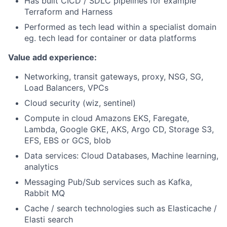
Has built CICD / SDLC pipelines for example
Terraform and Harness
Performed as tech lead within a specialist domain
eg. tech lead for container or data platforms
Value add experience:
Networking, transit gateways, proxy, NSG, SG,
Load Balancers, VPCs
Cloud security (wiz, sentinel)
Compute in cloud Amazons EKS, Faregate,
Lambda, Google GKE, AKS, Argo CD, Storage S3,
EFS, EBS or GCS, blob
Data services: Cloud Databases, Machine learning,
analytics
Messaging Pub/Sub services such as Kafka,
Rabbit MQ
Cache / search technologies such as Elasticache /
Elasti search