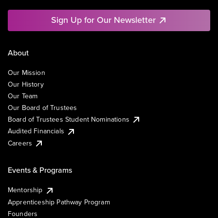
Sign Up for Our Newsletter
About
Our Mission
Our History
Our Team
Our Board of Trustees
Board of Trustees Student Nominations
Audited Financials
Careers
Events & Programs
Mentorship
Apprenticeship Pathway Program
Founders