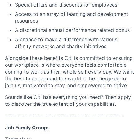
Special offers and discounts for employees
Access to an array of learning and development
resources
A discretional annual performance related bonus
A chance to make a difference with various
affinity networks and charity initiatives
Alongside these benefits Citi is committed to ensuring
our workplace is where everyone feels comfortable
coming to work as their whole self every day. We want
the best talent around the world to be energized to
join us, motivated to stay, and empowered to thrive.
Sounds like Citi has everything you need? Then apply
to discover the true extent of your capabilities.
------------------------------------------------------
Job Family Group: