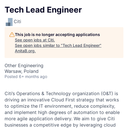
Tech Lead Engineer
Citi
This job is no longer accepting applications
See open jobs at
Citi
.
See open jobs similar to "
Tech Lead Engineer
"
AnitaB.org
.
Other Engineering
Warsaw, Poland
Posted
6+ months ago
Citi’s Operations & Technology organization (O&T) is
driving an innovative Cloud First strategy that works
to optimize the IT environment, reduce complexity,
and implement high degrees of automation to enable
more agile application delivery. We aim to give Citi
businesses a competitive edge by leveraging cloud