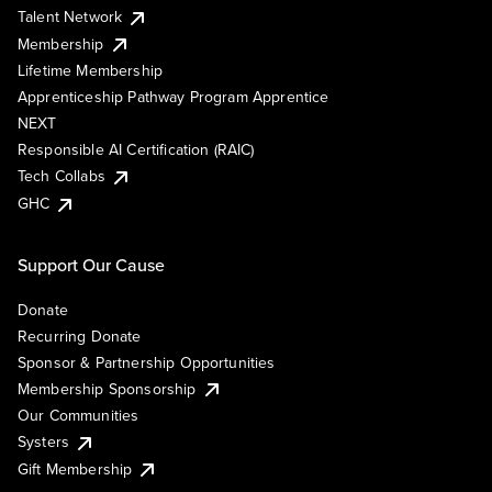
Talent Network
Membership
Lifetime Membership
Apprenticeship Pathway Program Apprentice
NEXT
Responsible AI Certification (RAIC)
Tech Collabs
GHC
Support Our Cause
Donate
Recurring Donate
Sponsor & Partnership Opportunities
Membership Sponsorship
Our Communities
Systers
Gift Membership