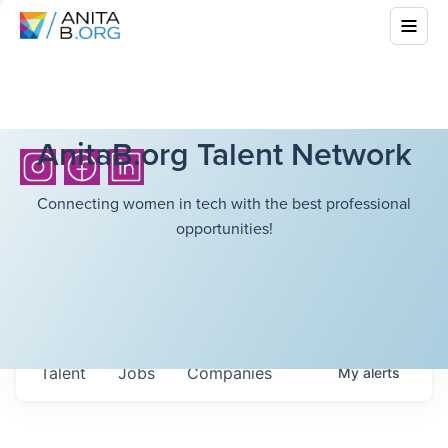
AnitaB.org Talent Network
Connecting women in tech with the best professional
opportunities!
Talent
Jobs
Companies
My
alerts