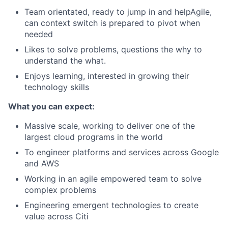
Team orientated, ready to jump in and helpAgile,
can context switch is prepared to pivot when
needed
Likes to solve problems, questions the why to
understand the what.
Enjoys learning, interested in growing their
technology skills
What you can expect:
Massive scale, working to deliver one of the
largest cloud programs in the world
To engineer platforms and services across Google
and AWS
Working in an agile empowered team to solve
complex problems
Engineering emergent technologies to create
value across Citi