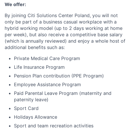
We offer:
By joining Citi Solutions Center Poland, you will not
only be part of a business casual workplace with a
hybrid working model (up to 2 days working at home
per week), but also receive a competitive base salary
(which is annually reviewed) and enjoy a whole host of
additional benefits such as:
Private Medical Care Program
Life Insurance Program
Pension Plan contribution (PPE Program)
Employee Assistance Program
Paid Parental Leave Program (maternity and
paternity leave)
Sport Card
Holidays Allowance
Sport and team recreation activities