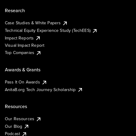
Research
Case Studies & White Papers
Technical Equity Experience Study (TechEES)
Impact Reports
Visual Impact Report
Top Companies
Awards & Grants
Pass It On Awards
AnitaB.org Tech Journey Scholarship
Resources
Our Resources
Our Blog
Podcast