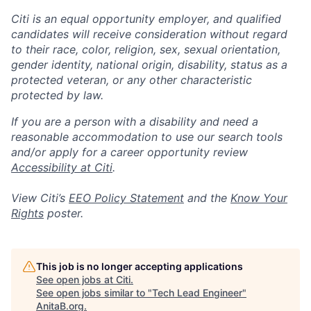
Citi is an equal opportunity employer, and qualified
candidates will receive consideration without regard
to their race, color, religion, sex, sexual orientation,
gender identity, national origin, disability, status as a
protected veteran, or any other characteristic
protected by law.
If you are a person with a disability and need a
reasonable accommodation to use our search tools
and/or apply for a career opportunity review
Accessibility at Citi
.
View Citi’s
EEO Policy Statement
and the
Know Your
Rights
poster.
This job is no longer accepting applications
See open jobs at
Citi
.
See open jobs similar to "
Tech Lead Engineer
"
AnitaB.org
.