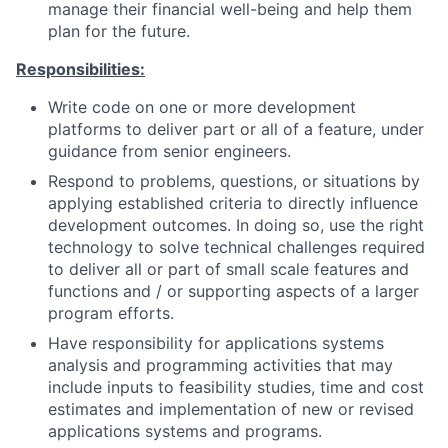
manage their financial well-being and help them
plan for the future.
Responsibilities:
Write code on one or more development
platforms to deliver part or all of a feature, under
guidance from senior engineers.
Respond to problems, questions, or situations by
applying established criteria to directly influence
development outcomes. In doing so, use the right
technology to solve technical challenges required
to deliver all or part of small scale features and
functions and / or supporting aspects of a larger
program efforts.
Have responsibility for applications systems
analysis and programming activities that may
include inputs to feasibility studies, time and cost
estimates and implementation of new or revised
applications systems and programs.