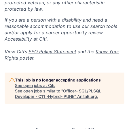
protected veteran, or any other characteristic
protected by law.
If you are a person with a disability and need a
reasonable accommodation to use our search tools
and/or apply for a career opportunity review
Accessibility at Citi
.
View Citi’s
EEO Policy Statement
and the
Know Your
Rights
poster.
This job is no longer accepting applications
See open jobs at
Citi
.
See open jobs similar to "
Officer- SQL/PLSQL
Developer - C11 -Hybrid- PUNE
"
AnitaB.org
.