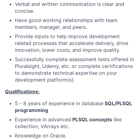
Verbal and written communication is clear and
concise.
Have good working relationships with team
members, manager, and peers.
Provide inputs to help improve development
related processes that accelerate delivery, drive
innovation, lower costs, and improve quality.
Successfully complete assessment tests offered in
Pluralsight, Udemy, etc. or complete certifications
to demonstrate technical expertise on your
development platform(s).
Qualifications:
5 - 8 years of experience in database
SQL/PLSQL
programming
Experience in advanced
PLSQL concepts
like
collection, VArrays etc.
Knowledge on Oracle.