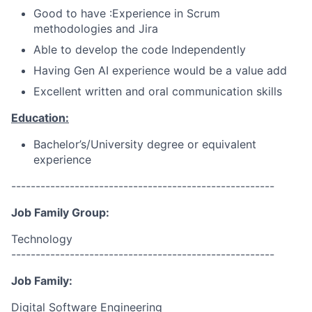
Good to have :Experience in Scrum
methodologies and Jira
Able to develop the code Independently
Having Gen AI experience would be a value add
Excellent written and oral communication skills
Education:
Bachelor’s/University
degree or equivalent
experience
------------------------------------------------------
Job Family Group:
Technology
------------------------------------------------------
Job Family:
Digital Software Engineering