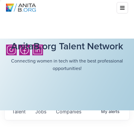
AnitaB.org Talent Network
Connecting women in tech with the best professional
opportunities!
Talent
Jobs
Companies
My
alerts