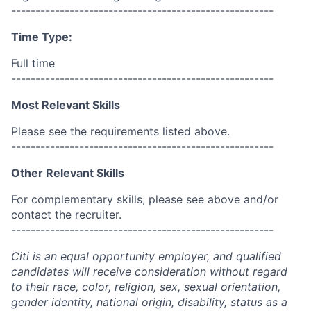
------------------------------------------------------
Time Type:
Full time
------------------------------------------------------
Most Relevant Skills
Please see the requirements listed above.
------------------------------------------------------
Other Relevant Skills
For complementary skills, please see above and/or
contact the recruiter.
------------------------------------------------------
Citi is an equal opportunity employer, and qualified
candidates will receive consideration without regard
to their race, color, religion, sex, sexual orientation,
gender identity, national origin, disability, status as a