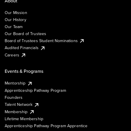
About
Our Mission
Our History
Our Team
Our Board of Trustees
Board of Trustees Student Nominations
Audited Financials
Careers
Events & Programs
Mentorship
Apprenticeship Pathway Program
Founders
Talent Network
Membership
Lifetime Membership
Apprenticeship Pathway Program Apprentice