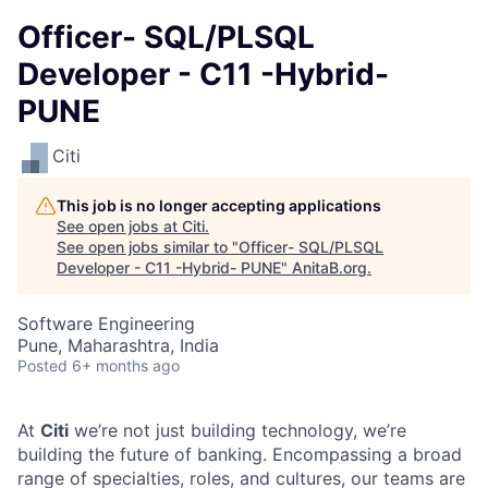
Officer- SQL/PLSQL
Developer - C11 -Hybrid-
PUNE
Citi
This job is no longer accepting applications
See open jobs at
Citi
.
See open jobs similar to "
Officer- SQL/PLSQL
Developer - C11 -Hybrid- PUNE
"
AnitaB.org
.
Software Engineering
Pune, Maharashtra, India
Posted
6+ months ago
At
Citi
we’re not just building technology, we’re
building the future of banking. Encompassing a broad
range of specialties, roles, and cultures, our teams are