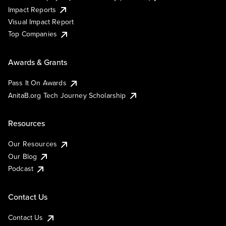
Impact Reports
Visual Impact Report
Top Companies
Awards & Grants
Pass It On Awards
AnitaB.org Tech Journey Scholarship
Resources
Our Resources
Our Blog
Podcast
Contact Us
Contact Us