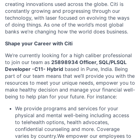
creating innovations used across the globe. Citi is
constantly growing and progressing through our
technology, with laser focused on evolving the ways
of doing things. As one of the world’s most global
banks we’re changing how the world does business.
Shape your Career with Citi
We’re currently looking for a high caliber professional
to join our team as
25898934
Officer,
SQL/PLSQL
Developer -C11- Hybrid
based in Pune, India.
Being
part of our team means that we’ll provide you with the
resources to meet your unique needs, empower you to
make healthy decision and manage your financial well-
being to help plan for your future. For instance:
We provide programs and services for your
physical and mental well-being including access
to telehealth options, health advocates,
confidential counseling and more. Coverage
varies by country.
We empower our employees to