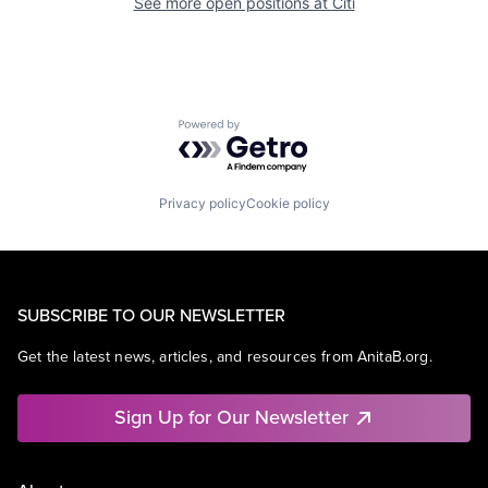
See more open positions at
Citi
Powered by Getro.com
Privacy policy
Cookie policy
SUBSCRIBE TO OUR NEWSLETTER
Get the latest news, articles, and resources from AnitaB.org.
Sign Up for Our Newsletter