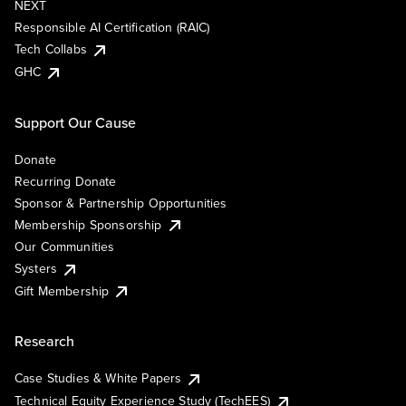
NEXT
Responsible AI Certification (RAIC)
Tech Collabs
GHC
Support Our Cause
Donate
Recurring Donate
Sponsor & Partnership Opportunities
Membership Sponsorship
Our Communities
Systers
Gift Membership
Research
Case Studies & White Papers
Technical Equity Experience Study (TechEES)