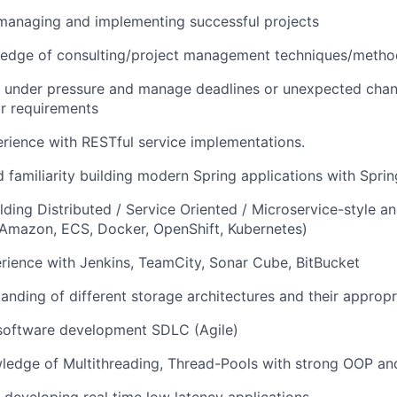
managing and implementing successful projects
edge of consulting/project management techniques/metho
k under pressure and manage deadlines or unexpected chan
r requirements
ience with RESTful service implementations.
 familiarity building modern Spring applications with Spri
lding Distributed / Service Oriented / Microservice-style a
(Amazon, ECS, Docker, OpenShift, Kubernetes)
ience with Jenkins, TeamCity, Sonar Cube, BitBucket
anding of different storage architectures and their appropri
 software development SDLC (Agile)
ledge of Multithreading, Thread-Pools with strong OOP an