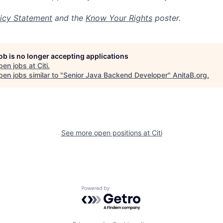
icy Statement
and the
Know Your Rights
poster.
job is no longer accepting applications
pen jobs at
Citi
.
en jobs similar to "
Senior Java Backend Developer
"
AnitaB.org
.
See more open positions at
Citi
Powered by Getro.com