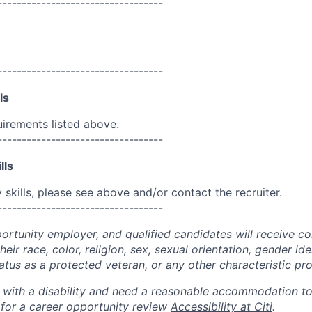
----------------------------------
----------------------------------
ls
uirements listed above.
----------------------------------
lls
skills, please see above and/or contact the recruiter.
----------------------------------
portunity employer, and qualified candidates will receive c
eir race, color, religion, sex, sexual orientation, gender ide
 status as a protected veteran, or any other characteristic pr
n with a disability and need a reasonable accommodation t
 for a career opportunity review
Accessibility at Citi
.