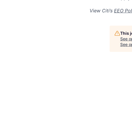
View Citi’s
EEO Pol
This 
See o
See op