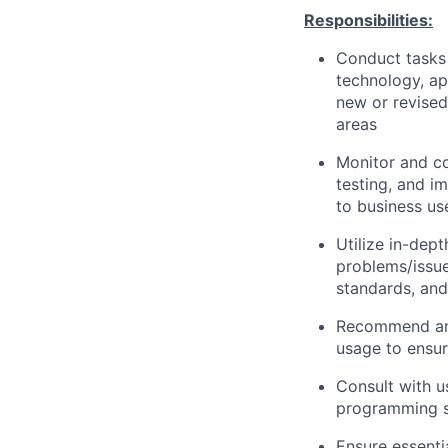
Responsibilities:
Conduct tasks r
technology, a
new or revised
areas
Monitor and co
testing, and i
to business us
Utilize in-dep
problems/issue
standards, an
Recommend and
usage to ensur
Consult with 
programming so
Ensure essenti