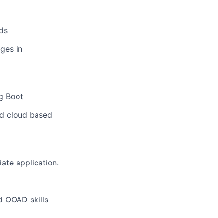
ds
ges in
ng Boot
nd cloud based
ate application.
d OOAD skills