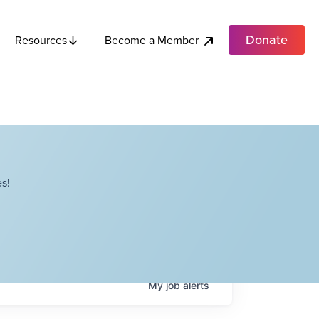
Donate
Become a Member
Resources
s!
My
job
alerts