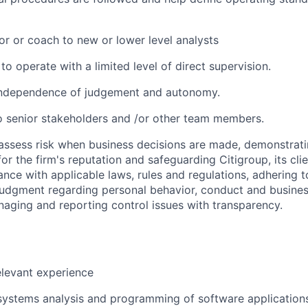
or or coach to new or lower level analysts
 to operate with a limited level of direct supervision.
independence of judgement and autonomy.
 senior stakeholders and /or other team members.
assess risk when business decisions are made, demonstrati
or the firm's reputation and safeguarding Citigroup, its cli
ance with applicable laws, rules and regulations, adhering t
judgment regarding personal behavior, conduct and busines
naging and reporting control issues with transparency.
elevant experience
systems analysis and programming of software application