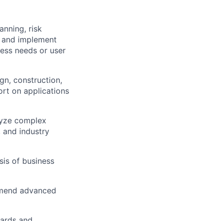
anning, risk
h and implement
ess needs or user
gn, construction,
ort on applications
lyze complex
 and industry
is of business
ommend advanced
dards and