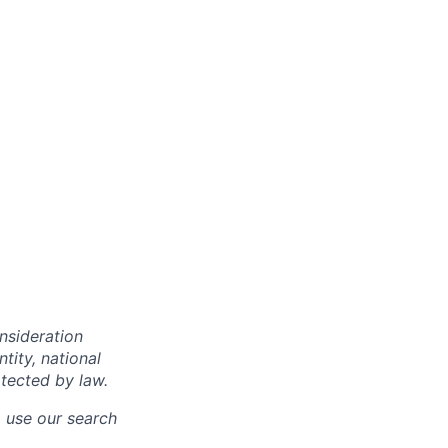
onsideration
ntity, national
otected by law.
o use our search