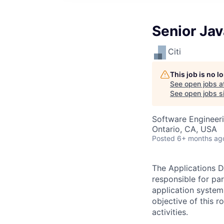
Senior Ja
Citi
This job is no 
See open jobs a
See open jobs si
Software Engineer
Ontario, CA, USA
Posted
6+ months ag
The Applications D
responsible for pa
application system
objective of this 
activities.