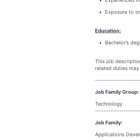
Experienced in
Exposure to or
Education:
Bachelor’s deg
This job descripti
related duties may
--------------------
Job Family Group:
Technology
--------------------
Job Family:
Applications Deve