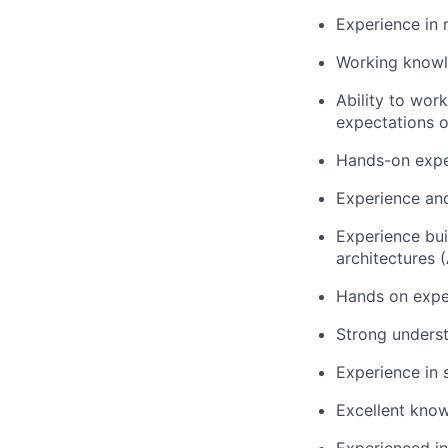
Experience in 
Working knowl
Ability to wor
expectations o
Hands-on exper
Experience and
Experience bui
architectures 
Hands on exper
Strong underst
Experience in
Excellent know