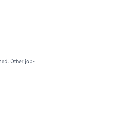
med. Other job-