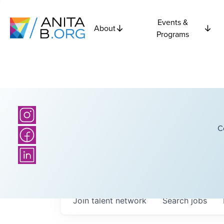
Events &
About
Programs
C
Join talent network
Search
jobs