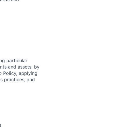
ng particular
ents and assets, by
o Policy, applying
s practices, and
s