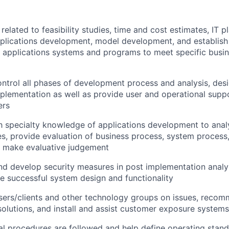
elated to feasibility studies, time and cost estimates, IT pl
pplications development, model development, and establis
 applications systems and programs to meet specific busin
ntrol all phases of development process and analysis, desi
mplementation as well as provide user and operational supp
ers
th specialty knowledge of applications development to ana
s, provide evaluation of business process, system process,
d make evaluative judgement
 develop security measures in post implementation analys
e successful system design and functionality
users/clients and other technology groups on issues, rec
lutions, and install and assist customer exposure systems
al procedures are followed and help define operating stan