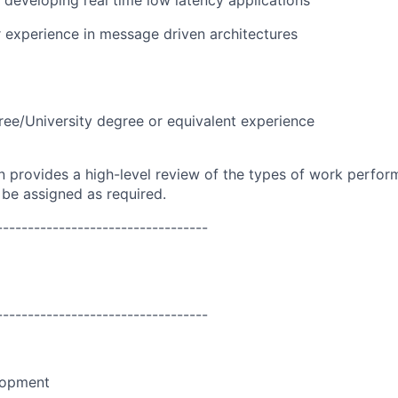
 developing real time low latency applications
 experience in message driven architectures
ree/University degree or equivalent experience
on provides a high-level review of the types of work perfor
 be assigned as required.
----------------------------------
----------------------------------
lopment