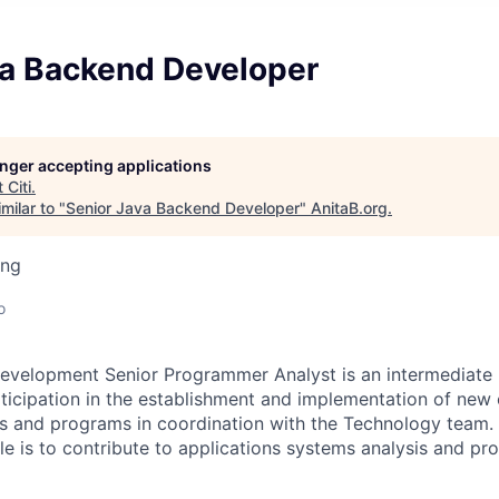
va Backend Developer
longer accepting applications
t
Citi
.
milar to "
Senior Java Backend Developer
"
AnitaB.org
.
ing
o
evelopment Senior Programmer Analyst is an intermediate l
rticipation in the establishment and implementation of new 
s and programs in coordination with the Technology team. 
role is to contribute to applications systems analysis and 