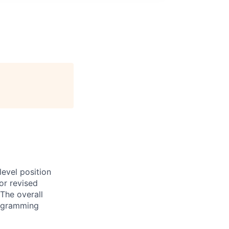
evel position
or revised
The overall
programming