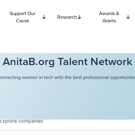
Support Our
Awards &
Research
Cause
Grants
AnitaB.org Talent Network
onnecting women in tech with the best professional opportunitie
Explore
companies