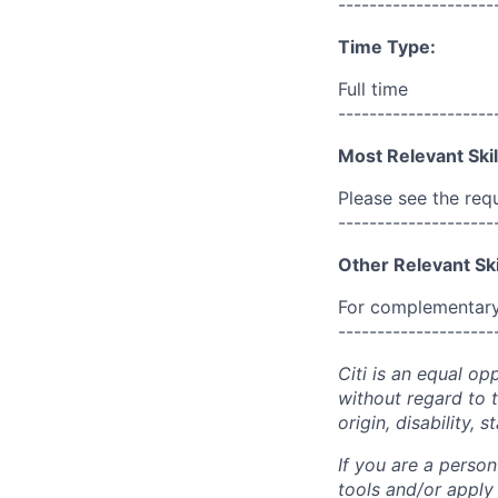
--------------------
Time Type:
Full time
--------------------
Most Relevant Skil
Please see the req
--------------------
Other Relevant Ski
For complementary 
--------------------
Citi is an equal op
without regard to th
origin, disability,
If you are a perso
tools and/or apply