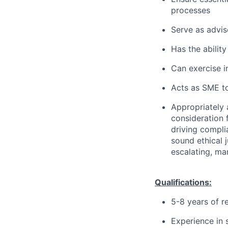
processes
Serve as advis
Has the ability
Can exercise 
Acts as SME to
Appropriately 
consideration f
driving compli
sound ethical 
escalating, ma
Qualifications:
5-8 years of r
Experience in 