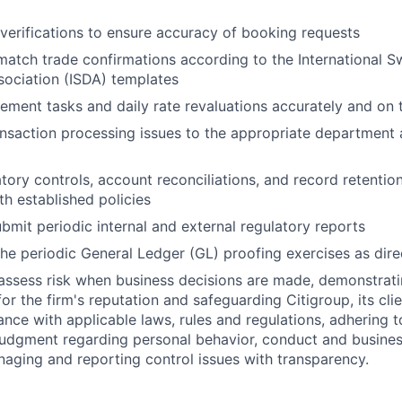
verifications to ensure accuracy of booking requests
atch trade confirmations according to the International 
sociation (ISDA) templates
ement tasks and daily rate revaluations accurately and on 
nsaction processing issues to the appropriate department 
ory controls, account reconciliations, and record retention 
h established policies
bmit periodic internal and external regulatory reports
 the periodic General Ledger (GL) proofing exercises as dir
assess risk when business decisions are made, demonstrati
or the firm's reputation and safeguarding Citigroup, its cli
ance with applicable laws, rules and regulations, adhering t
judgment regarding personal behavior, conduct and busines
naging and reporting control issues with transparency.