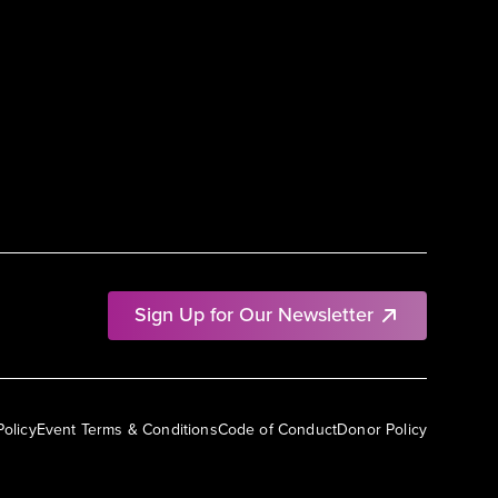
Sign Up for Our Newsletter
Policy
Event Terms & Conditions
Code of Conduct
Donor Policy