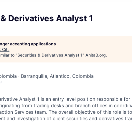
 & Derivatives Analyst 1
longer accepting applications
t
Citi
.
milar to "
Securities & Derivatives Analyst 1
"
AnitaB.org
.
lombia · Barranquilla, Atlantico, Colombia
o
rivative Analyst 1 is an entry level position responsible fo
riginating from trading desks and branch offices in coordin
ction Services team. The overall objective of this role is to
nt and investigation of client securities and derivatives tra