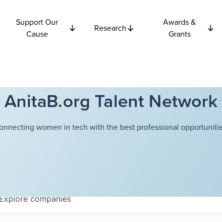
Support Our
Awards &
Research
Cause
Grants
AnitaB.org Talent Network
onnecting women in tech with the best professional opportunitie
Explore
companies