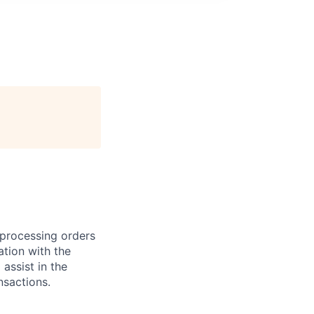
r processing orders
ation with the
 assist in the
nsactions.