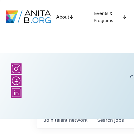
Events &
About
Programs
C
Join talent network
Search
jobs