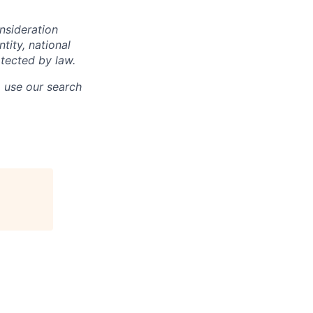
onsideration
ntity, national
otected by law.
o use our search