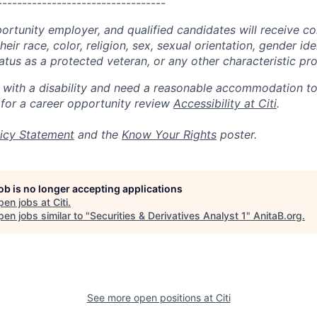
----------------------------------
portunity employer, and qualified candidates will receive c
eir race, color, religion, sex, sexual orientation, gender ide
 status as a protected veteran, or any other characteristic pr
n with a disability and need a reasonable accommodation t
 for a career opportunity review
Accessibility at Citi
.
icy Statement
and the
Know Your Rights
poster.
job is no longer accepting applications
pen jobs at
Citi
.
en jobs similar to "
Securities & Derivatives Analyst 1
"
AnitaB.org
.
See more open positions at
Citi