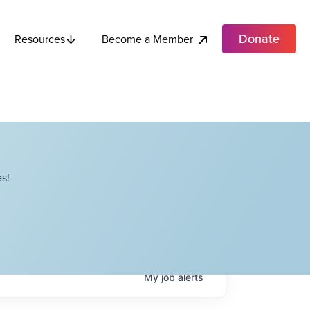
Donate
Become a Member
Resources
s!
My
job
alerts