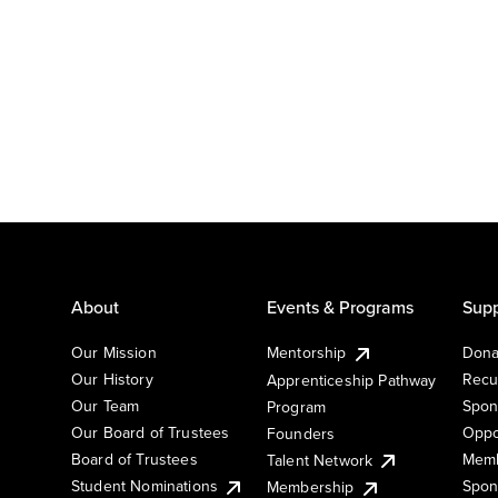
About
Events & Programs
Supp
Our Mission
Mentorship
Dona
Our History
Recu
Apprenticeship Pathway
Our Team
Spon
Program
Our Board of Trustees
Oppo
Founders
Board of Trustees
Memb
Talent Network
Student Nominations
Spon
Membership