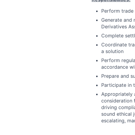
Perform trade 
Generate and m
Derivatives As
Complete settl
Coordinate tra
a solution
Perform regulat
accordance wit
Prepare and su
Participate in
Appropriately 
consideration f
driving compli
sound ethical 
escalating, ma