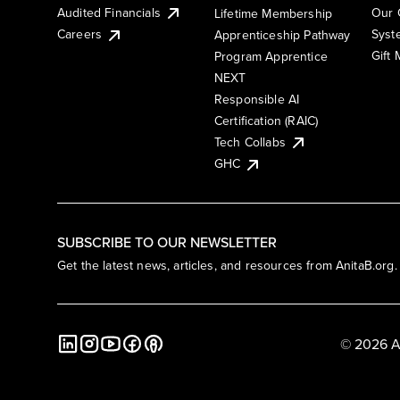
Audited Financials
Our 
Lifetime Membership
Syst
Careers
Apprenticeship Pathway
Gift
Program Apprentice
NEXT
Responsible AI
Certification (RAIC)
Tech Collabs
GHC
SUBSCRIBE TO OUR NEWSLETTER
Get the latest news, articles, and resources from AnitaB.org.
© 2026 A