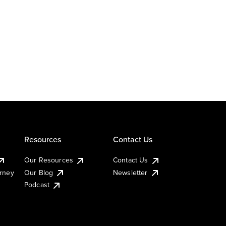
Resources
Contact Us
Our Resources
Contact Us
urney
Our Blog
Newsletter
Podcast