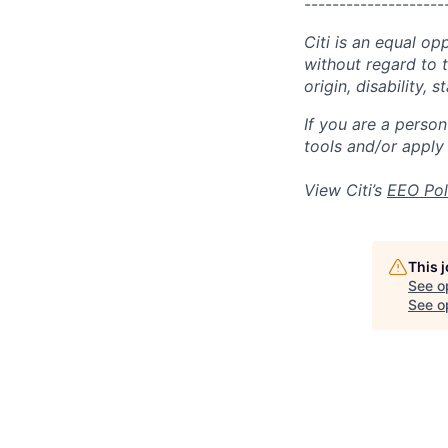
--------------------
Citi is an equal op
without regard to th
origin, disability,
If you are a perso
tools and/or apply
View Citi’s
EEO Pol
This 
See o
See op