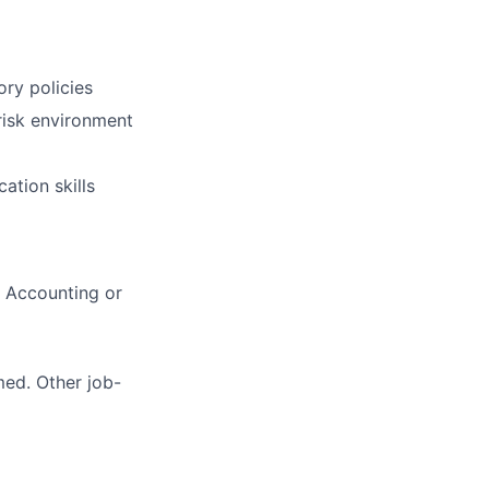
ry policies
-risk environment
ation skills
, Accounting or
med. Other job-