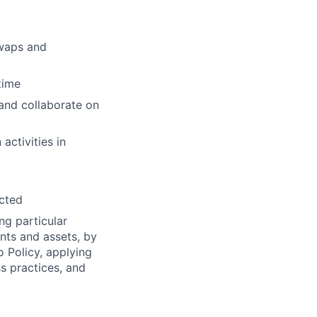
Swaps and
time
and collaborate on
activities in
ected
ng particular
ents and assets, by
o Policy, applying
s practices, and