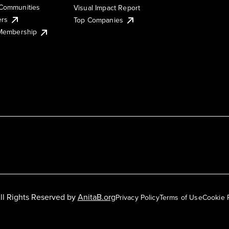
Communities
Visual Impact Report
ers
Top Companies
 Membership
ll Rights Reserved by
AnitaB.org
Privacy Policy
Terms of Use
Cookie 