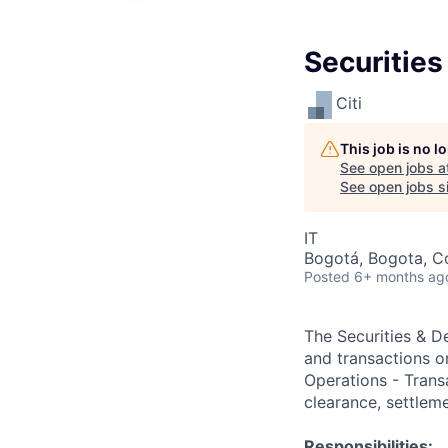
Securities
Citi
This job is no 
See open jobs a
See open jobs si
IT
Bogotá, Bogota, Co
Posted
6+ months ag
The Securities & De
and transactions o
Operations - Transa
clearance, settleme
Responsibilities: