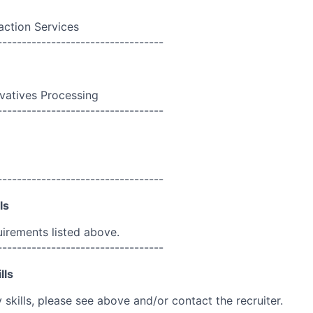
action Services
----------------------------------
ivatives Processing
----------------------------------
----------------------------------
ls
uirements listed above.
----------------------------------
lls
skills, please see above and/or contact the recruiter.