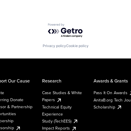
Powered by Getro.com
Privacy policy
Cookie policy
ort Our Cause
Research
Awards & Grants
te
Case Studies & White
Pass It On Awards
rring Donate
Papers
AnitaB.org Tech Jo
sor & Partnership
Technical Equity
Scholarship
rtunities
Experience
ership
Study (TechEES)
sorship
Impact Reports