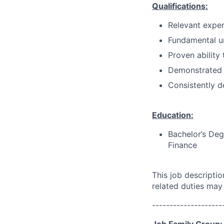
Qualifications:
Relevant exper
Fundamental un
Proven ability
Demonstrated
Consistently d
Education:
Bachelor’s Deg
Finance
This job descripti
related duties may
--------------------