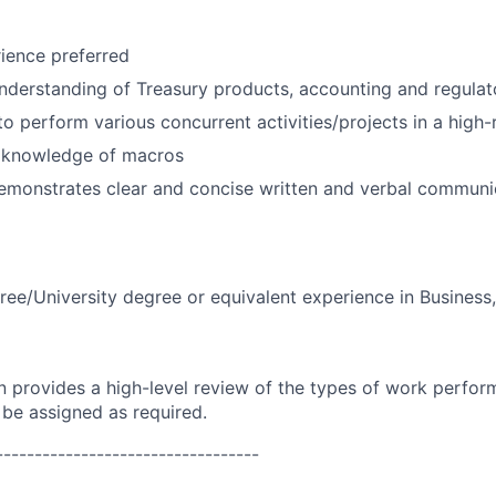
ience preferred
derstanding of Treasury products, accounting and regulato
 to perform various concurrent activities/projects in a high
 knowledge of macros
emonstrates clear and concise written and verbal communic
ree/University degree or equivalent experience in Business
on provides a high-level review of the types of work perfor
 be assigned as required.
----------------------------------