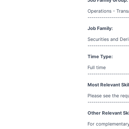
Job Family Group:
Operations - Trans
--------------------
Job Family:
Securities and Der
--------------------
Time Type:
Full time
--------------------
Most Relevant Skil
Please see the req
--------------------
Other Relevant Ski
For complementary 