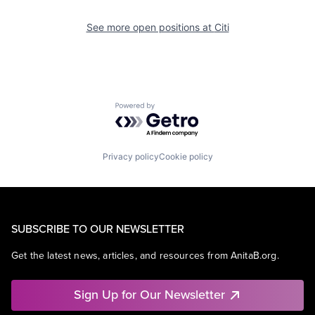
See more open positions at
Citi
Powered by Getro.com
Privacy policy
Cookie policy
SUBSCRIBE TO OUR NEWSLETTER
Get the latest news, articles, and resources from AnitaB.org.
Sign Up for Our Newsletter