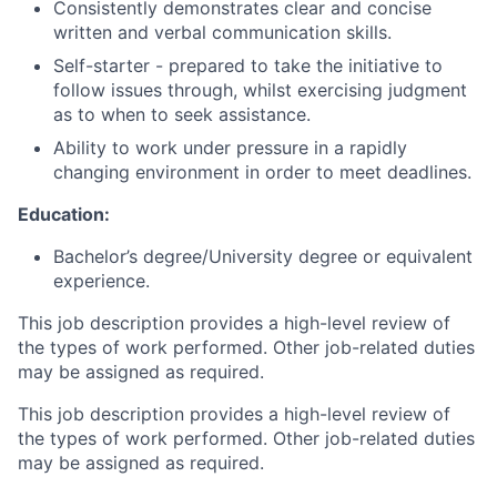
Consistently demonstrates clear and concise
written and verbal communication skills.
Self-starter - prepared to take the initiative to
follow issues through, whilst exercising judgment
as to when to seek assistance.
Ability to work under pressure in a rapidly
changing environment in order to meet deadlines.
Education:
Bachelor’s degree/University degree or equivalent
experience.
This job description provides a high-level review of
the types of work performed. Other job-related duties
may be assigned as required.
This job description provides a high-level review of
the types of work performed. Other job-related duties
may be assigned as required.