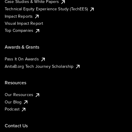
Case Studies & White Papers
Technical Equity Experience Study (TechEES)
Impact Reports
Visual Impact Report
Top Companies
Awards & Grants
Pass It On Awards
AnitaB.org Tech Journey Scholarship
Resources
Our Resources
Our Blog
Podcast
Contact Us