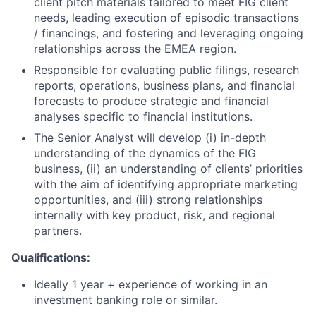
client pitch materials tailored to meet FIG client
needs, leading execution of episodic transactions
/ financings, and fostering and leveraging ongoing
relationships across the EMEA region.
Responsible for evaluating public filings, research
reports, operations, business plans, and financial
forecasts to produce strategic and financial
analyses specific to financial institutions.
The Senior Analyst will develop (i) in-depth
understanding of the dynamics of the FIG
business, (ii) an understanding of clients’ priorities
with the aim of identifying appropriate marketing
opportunities, and (iii) strong relationships
internally with key product, risk, and regional
partners.
Qualifications:
Ideally 1 year + experience of working in an
investment banking role or similar.