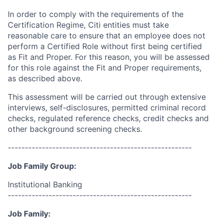
In order to comply with the requirements of the
Certification Regime, Citi entities must take
reasonable care to ensure that an employee does not
perform a Certified Role without first being certified
as Fit and Proper. For this reason, you will be assessed
for this role against the Fit and Proper requirements,
as described above.
This assessment will be carried out through extensive
interviews, self-disclosures, permitted criminal record
checks, regulated reference checks, credit checks and
other background screening checks.
------------------------------------------------------
Job Family Group:
Institutional Banking
------------------------------------------------------
Job Family: