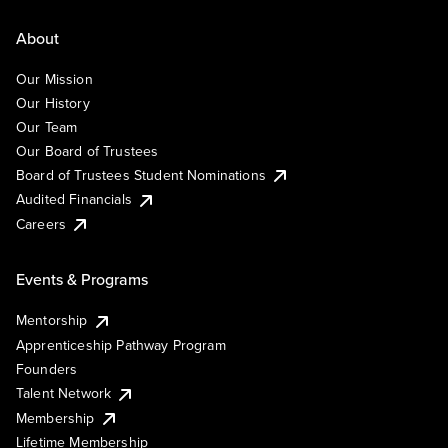
About
Our Mission
Our History
Our Team
Our Board of Trustees
Board of Trustees Student Nominations
Audited Financials
Careers
Events & Programs
Mentorship
Apprenticeship Pathway Program
Founders
Talent Network
Membership
Lifetime Membership