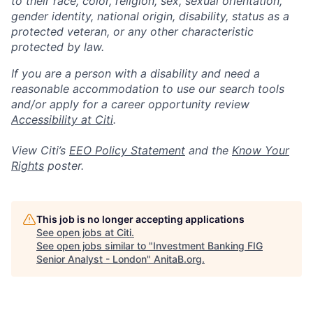
to their race, color, religion, sex, sexual orientation,
gender identity, national origin, disability, status as a
protected veteran, or any other characteristic
protected by law.
If you are a person with a disability and need a
reasonable accommodation to use our search tools
and/or apply for a career opportunity review
Accessibility at Citi
.
View Citi’s
EEO Policy Statement
and the
Know Your
Rights
poster.
This job is no longer accepting applications
See open jobs at
Citi
.
See open jobs similar to "
Investment Banking FIG
Senior Analyst - London
"
AnitaB.org
.