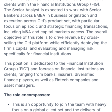
clients within the Financial Institutions Group (FIG).
The Senior Analyst is expected to work with Senior
Bankers across EMEA in business origination and
execution across Citi’s product set, with particular
focus on episodic and strategic financing transactions,
including M&A and capital markets access. The overall
objective of this role is to drive revenue by cross-
selling the Citi platform while efficiently deploying the
firm's capital and evaluating and managing risk,
specifically for financial institutions.
This position is dedicated to the Financial Institution
Group (“FIG”) and focuses on financial institutions as
clients, ranging from banks, insurers, diversified
finance players, as well as Fintech companies and
asset managers.
The role encompasses:
This is an opportunity to join the team with heavy
focus on a global client set and the delivery of