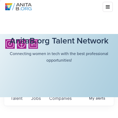
AnitaB.org Talent Network
Connecting women in tech with the best professional
opportunities!
Talent
Jobs
Companies
My
alerts