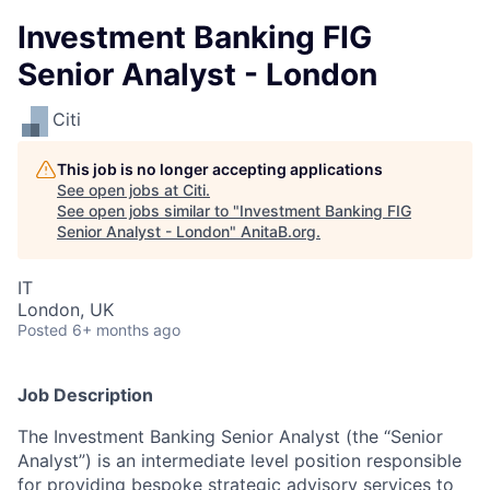
Investment Banking FIG
Senior Analyst - London
Citi
This job is no longer accepting applications
See open jobs at
Citi
.
See open jobs similar to "
Investment Banking FIG
Senior Analyst - London
"
AnitaB.org
.
IT
London, UK
Posted
6+ months ago
Job Description
The Investment Banking Senior Analyst (the “Senior
Analyst”) is an intermediate level position responsible
for providing bespoke strategic advisory services to