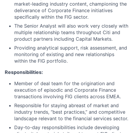
market-leading industry content, championing the
deliverance of Corporate Finance initiatives
specifically within the FIG sector.
The Senior Analyst will also work very closely with
multiple relationship teams throughout Citi and
product partners including Capital Markets.
Providing analytical support, risk assessment, and
monitoring of existing and new relationships
within the FIG portfolio.
Responsibilities:
Member of deal team for the origination and
execution of episodic and Corporate Finance
transactions involving FIG clients across EMEA.
Responsible for staying abreast of market and
industry trends, “best practices,” and competitive
landscape relevant to the financial services sector.
Day-to-day responsibilities include developing