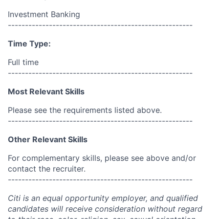
Investment Banking
------------------------------------------------------
Time Type:
Full time
------------------------------------------------------
Most Relevant Skills
Please see the requirements listed above.
------------------------------------------------------
Other Relevant Skills
For complementary skills, please see above and/or
contact the recruiter.
------------------------------------------------------
Citi is an equal opportunity employer, and qualified
candidates will receive consideration without regard