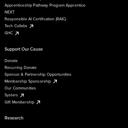
Apprenticeship Pathway Program Apprentice
NEXT
Responsible AI Certification (RAIC)
Tech Collabs
GHC
Support Our Cause
Donate
Recurring Donate
Sponsor & Partnership Opportunities
Membership Sponsorship
Our Communities
Systers
Gift Membership
Research