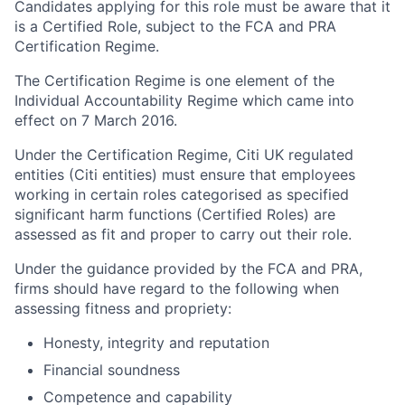
Candidates applying for this role must be aware that it
is a Certified Role, subject to the FCA and PRA
Certification Regime.
The Certification Regime is one element of the
Individual Accountability Regime which came into
effect on 7 March 2016.
Under the Certification Regime, Citi UK regulated
entities (Citi entities) must ensure that employees
working in certain roles categorised as specified
significant harm functions (Certified Roles) are
assessed as fit and proper to carry out their role.
Under the guidance provided by the FCA and PRA,
firms should have regard to the following when
assessing fitness and propriety:
Honesty, integrity and reputation
Financial soundness
Competence and capability