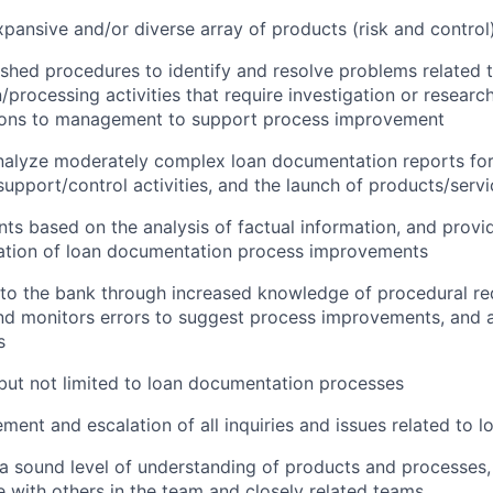
pansive and/or diverse array of products (risk and control)
ished procedures to identify and resolve problems related 
processing activities that require investigation or resear
ns to management to support process improvement
nalyze moderately complex loan documentation reports f
support/control activities, and the launch of products/serv
s based on the analysis of factual information, and provid
ation of loan documentation process improvements
 to the bank through increased knowledge of procedural re
d monitors errors to suggest process improvements, and a
s
 but not limited to loan documentation processes
ent and escalation of all inquiries and issues related to l
 sound level of understanding of products and processes,
te with others in the team and closely related teams