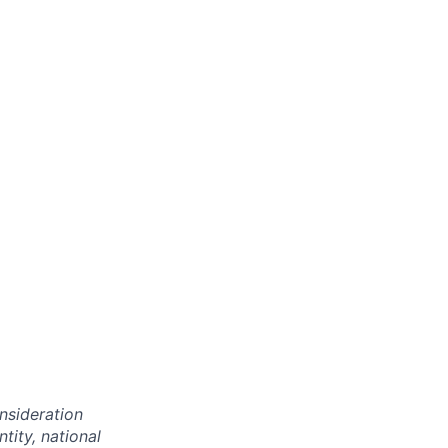
onsideration
ntity, national