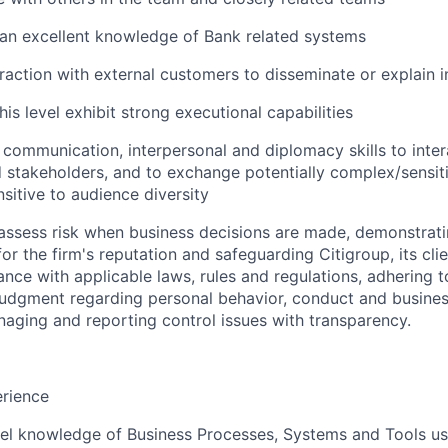
an excellent knowledge of Bank related systems
eraction with external customers to disseminate or explain 
this level exhibit strong executional capabilities
g communication, interpersonal and diplomacy skills to inter
 stakeholders, and to exchange potentially complex/sensiti
sitive to audience diversity
assess risk when business decisions are made, demonstrati
or the firm's reputation and safeguarding Citigroup, its cli
ance with applicable laws, rules and regulations, adhering t
judgment regarding personal behavior, conduct and busines
naging and reporting control issues with transparency.
erience
el knowledge of Business Processes, Systems and Tools us