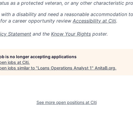
 status as a protected veteran, or any other characteristic pr
n with a disability and need a reasonable accommodation t
 for a career opportunity review
Accessibility at Citi
.
icy Statement
and the
Know Your Rights
poster.
job is no longer accepting applications
pen jobs at
Citi
.
en jobs similar to "
Loans Operations Analyst 1
"
AnitaB.org
.
See more open positions at
Citi