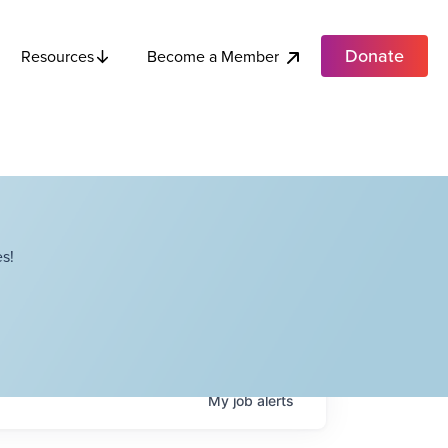
Donate
Become a Member
Resources
s!
My
job
alerts