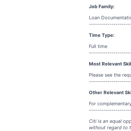
Job Family:
Loan Documentatio
--------------------
Time Type:
Full time
--------------------
Most Relevant Skil
Please see the req
--------------------
Other Relevant Ski
For complementary 
--------------------
Citi is an equal op
without regard to th