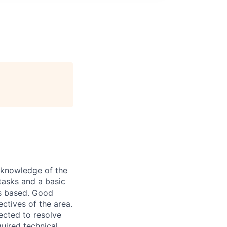
d knowledge of the
tasks and a basic
is based. Good
ctives of the area.
ected to resolve
quired technical