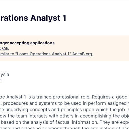
rations Analyst 1
longer accepting applications
t
Citi
.
milar to "
Loans Operations Analyst 1
"
AnitaB.org
.
ysia
o
c Analyst 1 is a trainee professional role. Requires a goo
, procedures and systems to be used in perform assigned 
he underlying concepts and principles upon which the job 
ow the team interacts with others in accomplishing the obje
ased on the analysis of factual information. They are exp
fying and selecting solutions through the application of ac