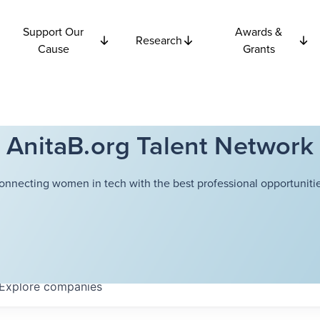
Support Our
Awards &
Research
Cause
Grants
AnitaB.org Talent Network
onnecting women in tech with the best professional opportunitie
Explore
companies