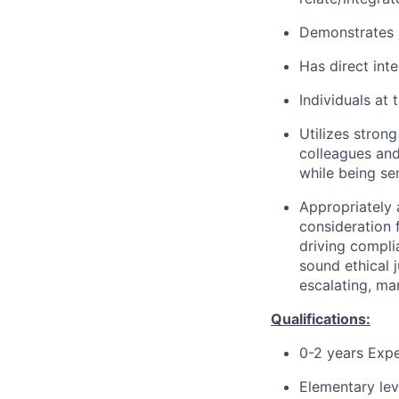
Demonstrates 
Has direct int
Individuals at 
Utilizes stron
colleagues and
while being sen
Appropriately 
consideration f
driving compli
sound ethical 
escalating, ma
Qualifications:
0-2 years Exp
Elementary lev