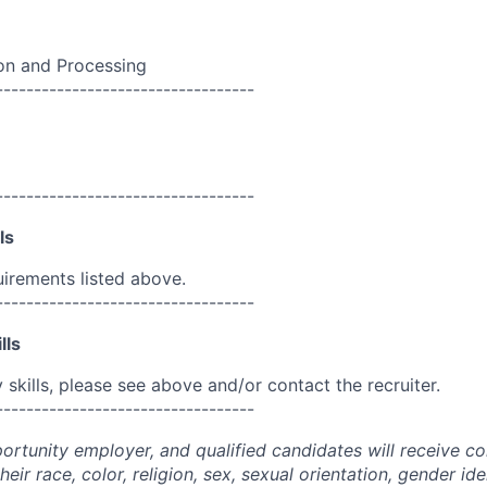
n and Processing
----------------------------------
----------------------------------
ls
uirements listed above.
----------------------------------
lls
skills, please see above and/or contact the recruiter.
----------------------------------
portunity employer, and qualified candidates will receive c
eir race, color, religion, sex, sexual orientation, gender ide