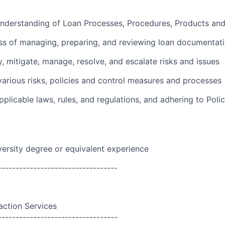
nderstanding of Loan Processes, Procedures, Products and
ss of managing, preparing, and reviewing loan documentat
y, mitigate, manage, resolve, and escalate risks and issues
arious risks, policies and control measures and processes
plicable laws, rules, and regulations, and adhering to Polic
versity degree or equivalent experience
----------------------------------
action Services
----------------------------------