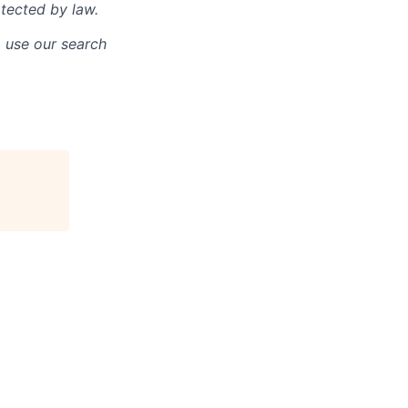
otected by law.
o use our search