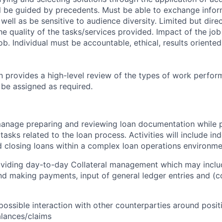
l be guided by precedents. Must be able to exchange infor
well as be sensitive to audience diversity. Limited but dire
e quality of the tasks/services provided. Impact of the job
ob. Individual must be accountable, ethical, results oriente
on provides a high-level review of the types of work perfor
 be assigned as required.
 manage preparing and reviewing loan documentation while 
 tasks related to the loan process. Activities will include i
 closing loans within a complex loan operations environm
roviding day-to-day Collateral management which may incl
nd making payments, input of general ledger entries and (
ossible interaction with other counterparties around posit
lances/claims