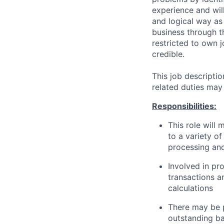
experience and wil
and logical way as 
business through th
restricted to own j
credible.
This job descripti
related duties may
Responsibilities:
This role will
to a variety of
processing and
Involved in p
transactions a
calculations
There may be p
outstanding ba