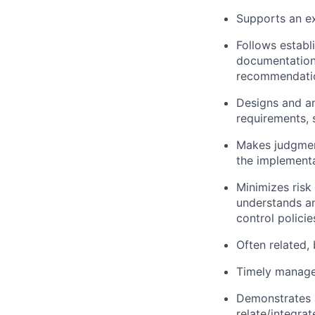
Supports an ex
Follows establ
documentation/
recommendatio
Designs and a
requirements, 
Makes judgment
the implement
Minimizes risk
understands an
control policie
Often related,
Timely managem
Demonstrates a
relate/integra