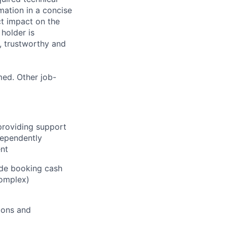
mation in a concise
ct impact on the
 holder is
d, trustworthy and
med. Other job-
providing support
ndependently
ent
ude booking cash
complex)
ions and