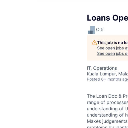
Loans Ope
Citi
This job is no 
See open jobs a
See open jobs si
IT, Operations
Kuala Lumpur, Mala
Posted
6+ months ag
The Loan Doc & Pro
range of processes
understanding of t
understanding of h
Makes judgements b
problems by identi