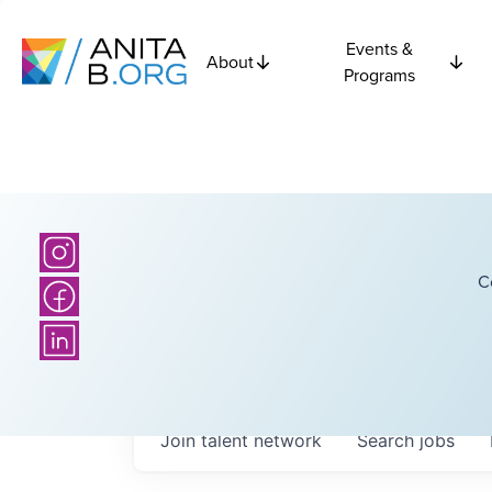
Events &
About
Programs
C
Join talent network
Search
jobs