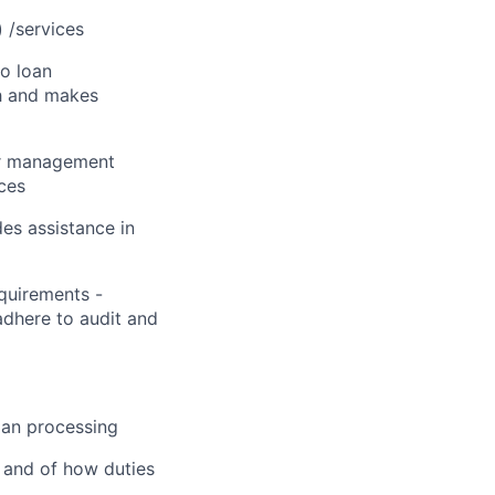
 /services
to loan
ch and makes
or management
ices
es assistance in
quirements -
dhere to audit and
oan processing
 and of how duties