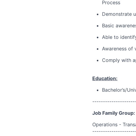
Process
Demonstrate u
Basic awarene
Able to identif
Awareness of v
Comply with ap
Education:
Bachelor’s/Uni
--------------------
Job Family Group:
Operations - Trans
--------------------