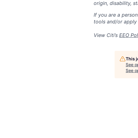
origin, disability,
If you are a perso
tools and/or apply
View Citi’s
EEO Pol
This 
See o
See op