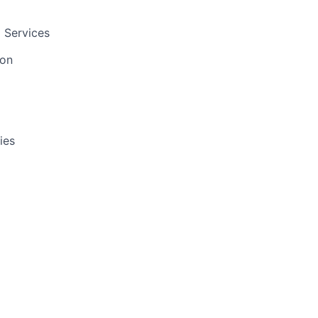
 Services
ion
ies