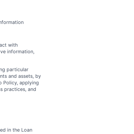
information
act with
ve information,
ng particular
ents and assets, by
o Policy, applying
s practices, and
ed in the Loan