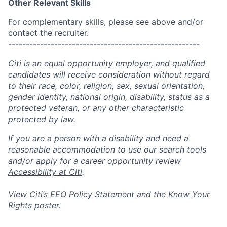
Other Relevant Skills
For complementary skills, please see above and/or
contact the recruiter.
------------------------------------------------------
Citi is an equal opportunity employer, and qualified
candidates will receive consideration without regard
to their race, color, religion, sex, sexual orientation,
gender identity, national origin, disability, status as a
protected veteran, or any other characteristic
protected by law.
If you are a person with a disability and need a
reasonable accommodation to use our search tools
and/or apply for a career opportunity review
Accessibility at Citi
.
View Citi’s
EEO Policy Statement
and the
Know Your
Rights
poster.