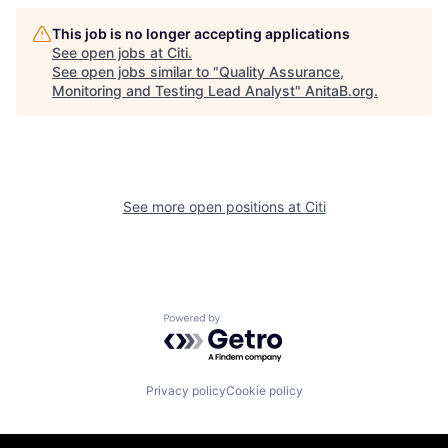
This job is no longer accepting applications
See open jobs at
Citi
.
See open jobs similar to "
Quality Assurance,
Monitoring and Testing Lead Analyst
"
AnitaB.org
.
See more open positions at
Citi
Powered by Getro.com
Privacy policy
Cookie policy