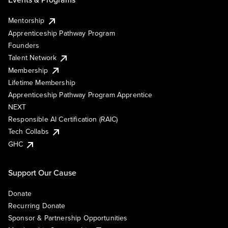
Mentorship
Apprenticeship Pathway Program
Founders
Talent Network
Membership
Lifetime Membership
Apprenticeship Pathway Program Apprentice
NEXT
Responsible AI Certification (RAIC)
Tech Collabs
GHC
Support Our Cause
Donate
Recurring Donate
Sponsor & Partnership Opportunities