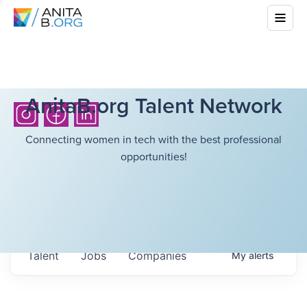
AnitaB.org Talent Network
Connecting women in tech with the best professional
opportunities!
Talent
Jobs
Companies
My
alerts