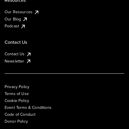
Resources
Our Resources
Our Blog
Podcast
Contact Us
Contact Us
Newsletter
Privacy Policy
Terms of Use
Cookie Policy
Event Terms & Conditions
Code of Conduct
Donor Policy