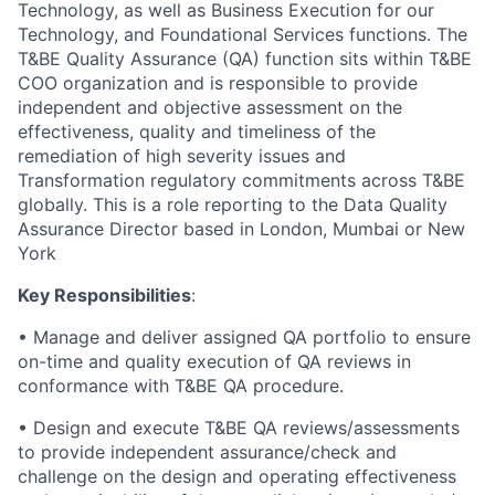
Technology, as well as Business Execution for our
Technology, and Foundational Services functions. The
T&BE Quality Assurance (QA) function sits within T&BE
COO organization and is responsible to provide
independent and objective assessment on the
effectiveness, quality and timeliness of the
remediation of high severity issues and
Transformation regulatory commitments across T&BE
globally. This is a role reporting to the Data Quality
Assurance Director based in London, Mumbai or New
York
Key Responsibilities
:
• Manage and deliver assigned QA portfolio to ensure
on-time and quality execution of QA reviews in
conformance with T&BE QA procedure.
• Design and execute T&BE QA reviews/assessments
to provide independent assurance/check and
challenge on the design and operating effectiveness