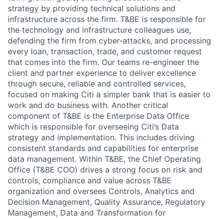
strategy by providing technical solutions and
infrastructure across the firm. T&BE is responsible for
the technology and infrastructure colleagues use,
defending the firm from cyber-attacks, and processing
every loan, transaction, trade, and customer request
that comes into the firm. Our teams re-engineer the
client and partner experience to deliver excellence
through secure, reliable and controlled services,
focused on making Citi a simpler bank that is easier to
work and do business with. Another critical
component of T&BE is the Enterprise Data Office
which is responsible for overseeing Citi’s Data
strategy and implementation. This includes driving
consistent standards and capabilities for enterprise
data management. Within T&BE, the Chief Operating
Office (T&BE COO) drives a strong focus on risk and
controls, compliance and value across T&BE
organization and oversees Controls, Analytics and
Decision Management, Quality Assurance, Regulatory
Management, Data and Transformation for