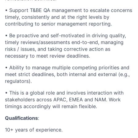
• Support T&BE QA management to escalate concerns
timely, consistently and at the right levels by
contributing to senior management reporting.
• Be proactive and self-motivated in driving quality,
timely reviews/assessments end-to-end, managing
risks / issues, and taking corrective action as
necessary to meet review deadlines.
• Ability to manage multiple competing priorities and
meet strict deadlines, both internal and external (e.g.,
regulators).
• This is a global role and involves interaction with
stakeholders across APAC, EMEA and NAM. Work
timings accordingly will remain flexible.
Qualifications
:
10+ years of experience.