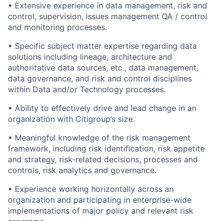
• Extensive experience in data management, risk and
control, supervision, issues management QA / control
and monitoring processes.
• Specific subject matter expertise regarding data
solutions including lineage, architecture and
authoritative data sources, etc., data management,
data governance, and risk and control disciplines
within Data and/or Technology processes.
• Ability to effectively drive and lead change in an
organization with Citigroup’s size.
• Meaningful knowledge of the risk management
framework, including risk identification, risk appetite
and strategy, risk-related decisions, processes and
controls, risk analytics and governance.
• Experience working horizontally across an
organization and participating in enterprise-wide
implementations of major policy and relevant risk