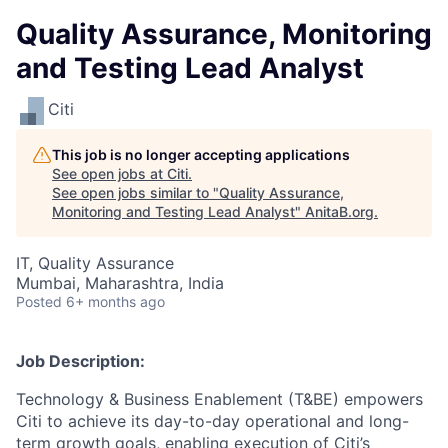
Quality Assurance, Monitoring
and Testing Lead Analyst
Citi
This job is no longer accepting applications
See open jobs at
Citi
.
See open jobs similar to "
Quality Assurance,
Monitoring and Testing Lead Analyst
"
AnitaB.org
.
IT, Quality Assurance
Mumbai, Maharashtra, India
Posted
6+ months ago
Job Description:
Technology & Business Enablement (T&BE) empowers
Citi to achieve its day-to-day operational and long-
term growth goals, enabling execution of Citi’s