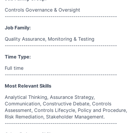
Controls Governance & Oversight
------------------------------------------------------
Job Family:
Quality Assurance, Monitoring & Testing
------------------------------------------------------
Time Type:
Full time
------------------------------------------------------
Most Relevant Skills
Analytical Thinking, Assurance Strategy,
Communication, Constructive Debate, Controls
Assessment, Controls Lifecycle, Policy and Procedure,
Risk Remediation, Stakeholder Management.
------------------------------------------------------