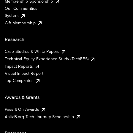
Membership Sponsorship
Our Communities
Systers
Gift Membership
Research
Case Studies & White Papers
Technical Equity Experience Study (TechEES)
Impact Reports
Visual Impact Report
Top Companies
Awards & Grants
Pass It On Awards
AnitaB.org Tech Journey Scholarship