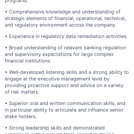
programs.
• Comprehensive knowledge and understanding of
strategic elements of financial, operational, technical,
and regulatory environment across the company.
• Experience in regulatory data remediation activities.
• Broad understanding of relevant banking regulation
and supervisory expectations for large complex
financial institutions.
• Well-developed listening skills and a strong ability to
engage at the executive management level by
providing proactive support and advice on a variety
of risk matters.
• Superior oral and written communication skills, and
in particular ability to articulate and influence senior
stake holders.
• Strong leadership skills and demonstrated