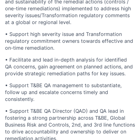
and sustainability of the remedial actions (controls /
one-time remediations) implemented to address high
severity issues/Transformation regulatory comments
at a global or regional level.
• Support high severity issue and Transformation
regulatory commitment owners towards effective and
on-time remediation.
• Facilitate and lead in-depth analysis for identified
QA concerns, gain agreement on planned actions, and
provide strategic remediation paths for key issues.
• Support T&BE QA management to substantiate,
follow up and escalate concerns timely and
consistently.
• Support T&BE QA Director (QAD) and QA lead in
fostering a strong partnership across T&BE, Global
Business Risk and Controls, 2nd, and 3rd line functions
to drive accountability and ownership to deliver on
remediation activities.