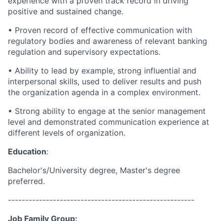
experience with a proven track record in driving
positive and sustained change.
• Proven record of effective communication with
regulatory bodies and awareness of relevant banking
regulation and supervisory expectations.
• Ability to lead by example, strong influential and
interpersonal skills, used to deliver results and push
the organization agenda in a complex environment.
• Strong ability to engage at the senior management
level and demonstrated communication experience at
different levels of organization.
Education
:
Bachelor's/University degree, Master's degree
preferred.
------------------------------------------------------
Job Family Group: