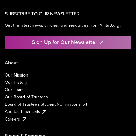
SUBSCRIBE TO OUR NEWSLETTER
Get the latest news, articles, and resources from AnitaB.org.
Sign Up for Our Newsletter
About
Our Mission
Our History
Our Team
Our Board of Trustees
Board of Trustees Student Nominations
Audited Financials
Careers
Events & Programs