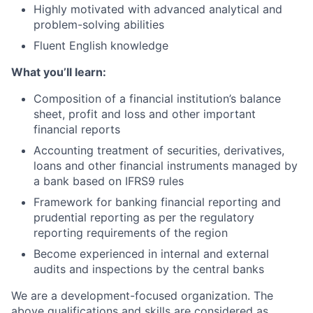
Highly motivated with advanced analytical and
problem-solving abilities
Fluent English knowledge
What you’ll learn:
Composition of a financial institution’s balance
sheet, profit and loss and other important
financial reports
Accounting treatment of securities, derivatives,
loans and other financial instruments managed by
a bank based on IFRS9 rules
Framework for banking financial reporting and
prudential reporting as per the regulatory
reporting requirements of the region
Become experienced in internal and external
audits and inspections by the central banks
We are a development-focused organization. The
above qualifications and skills are considered as