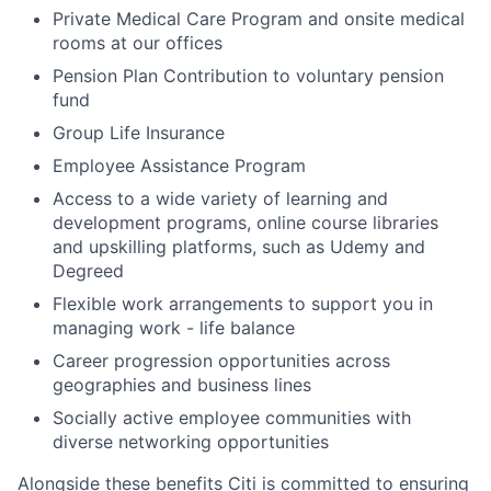
Private Medical Care Program and onsite medical
rooms at our offices
Pension Plan Contribution to voluntary pension
fund
Group Life Insurance
Employee Assistance Program
Access to a wide variety of learning and
development programs, online course libraries
and upskilling platforms, such as Udemy and
Degreed
Flexible work arrangements to support you in
managing work - life balance
Career progression opportunities across
geographies and business lines
Socially active employee communities with
diverse networking opportunities
Alongside these benefits Citi is committed to ensuring