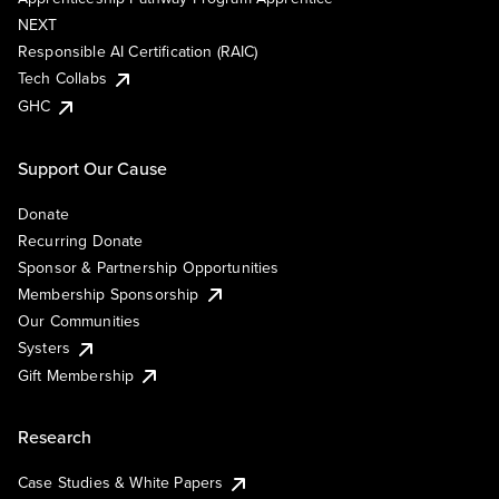
NEXT
Responsible AI Certification (RAIC)
Tech Collabs
GHC
Support Our Cause
Donate
Recurring Donate
Sponsor & Partnership Opportunities
Membership Sponsorship
Our Communities
Systers
Gift Membership
Research
Case Studies & White Papers