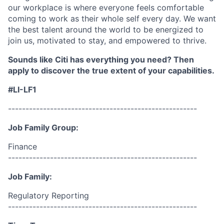
our workplace is where everyone feels comfortable
coming to work as their whole self every day. We want
the best talent around the world to be energized to
join us, motivated to stay, and empowered to thrive.
Sounds like Citi has everything you need? Then
apply to discover the true extent of your capabilities.
#LI-LF1
------------------------------------------------------
Job Family Group:
Finance
------------------------------------------------------
Job Family:
Regulatory Reporting
------------------------------------------------------