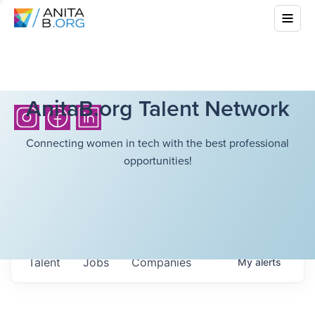
AnitaB.org Talent Network
Connecting women in tech with the best professional
opportunities!
Talent
Jobs
Companies
My
alerts