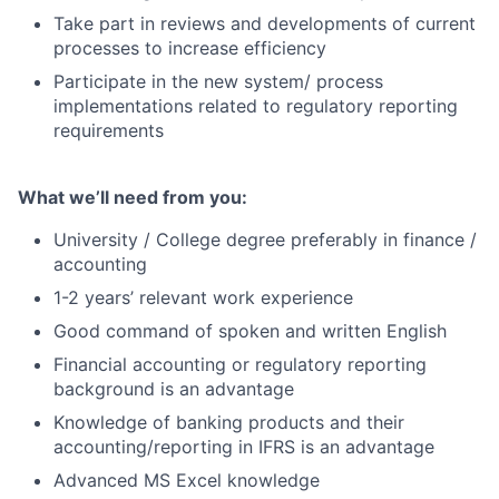
Take part in reviews and developments of current
processes to increase efficiency
Participate in the new system/ process
implementations related to regulatory reporting
requirements
What we’ll need from you:
University / College degree preferably in finance /
accounting
1-2 years’ relevant work experience
Good command of spoken and written English
Financial accounting or regulatory reporting
background is an advantage
Knowledge of banking products and their
accounting/reporting in IFRS is an advantage
Advanced MS Excel knowledge