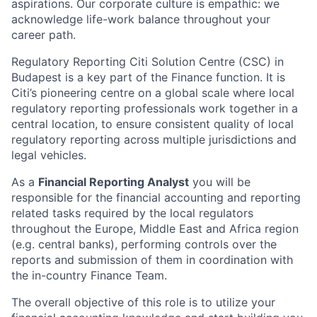
aspirations. Our corporate culture is empathic: we
acknowledge life-work balance throughout your
career path.
Regulatory Reporting Citi Solution Centre (CSC) in
Budapest is a key part of the Finance function. It is
Citi’s pioneering centre on a global scale where local
regulatory reporting professionals work together in a
central location, to ensure consistent quality of local
regulatory reporting across multiple jurisdictions and
legal vehicles.
As a
Financial Reporting Analyst
you will be
responsible for the financial accounting and reporting
related tasks required by the local regulators
throughout the Europe, Middle East and Africa region
(e.g. central banks), performing controls over the
reports and submission of them in coordination with
the in-country Finance Team.
The overall objective of this role is to utilize your