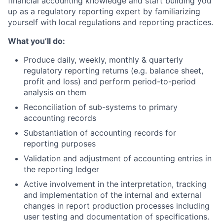
financial accounting knowledge and start building you
up as a regulatory reporting expert by familiarizing
yourself with local regulations and reporting practices.
What you’ll do:
Produce daily, weekly, monthly & quarterly
regulatory reporting returns (e.g. balance sheet,
profit and loss) and perform period-to-period
analysis on them
Reconciliation of sub-systems to primary
accounting records
Substantiation of accounting records for
reporting purposes
Validation and adjustment of accounting entries in
the reporting ledger
Active involvement in the interpretation, tracking
and implementation of the internal and external
changes in report production processes including
user testing and documentation of specifications.