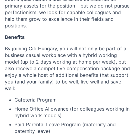
primary assets for the position – but we do not pursue
perfectionism: we look for capable colleagues and
help them grow to excellence in their fields and
positions.
Benefits
By joining Citi Hungary, you will not only be part of a
business casual workplace with a hybrid working
model (up to 2 days working at home per week), but
also receive a competitive compensation package and
enjoy a whole host of additional benefits that support
you (and your family) to be well, live well and save
well:
Cafeteria Program
Home Office Allowance (for colleagues working in
hybrid work models)
Paid Parental Leave Program (maternity and
paternity leave)