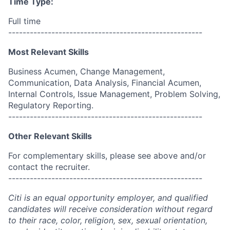
Time Type:
Full time
------------------------------------------------------
Most Relevant Skills
Business Acumen, Change Management,
Communication, Data Analysis, Financial Acumen,
Internal Controls, Issue Management, Problem Solving,
Regulatory Reporting.
------------------------------------------------------
Other Relevant Skills
For complementary skills, please see above and/or
contact the recruiter.
------------------------------------------------------
Citi is an equal opportunity employer, and qualified
candidates will receive consideration without regard
to their race, color, religion, sex, sexual orientation,