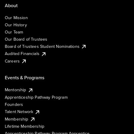
About
Our Mission
Our History
Our Team
Our Board of Trustees
Board of Trustees Student Nominations
Audited Financials
Careers
Events & Programs
Mentorship
Apprenticeship Pathway Program
Founders
Talent Network
Membership
Lifetime Membership
Apprenticeship Pathway Program Apprentice