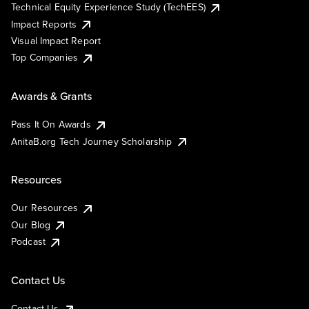
Technical Equity Experience Study (TechEES)
Impact Reports
Visual Impact Report
Top Companies
Awards & Grants
Pass It On Awards
AnitaB.org Tech Journey Scholarship
Resources
Our Resources
Our Blog
Podcast
Contact Us
Contact Us