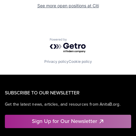
See more open positions at
Citi
Powered by Getro.com
Privacy policy
Cookie policy
SUBSCRIBE TO OUR NEWSLETTER
Get the latest news, articles, and resources from AnitaB.org.
Sign Up for Our Newsletter