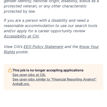
gender identity, national origin, disability, status as a
protected veteran, or any other characteristic
protected by law.
If you are a person with a disability and need a
reasonable accommodation to use our search tools
and/or apply for a career opportunity review
Accessibility at Citi
.
View Citi’s
EEO Policy Statement
and the
Know Your
Rights
poster.
This job is no longer accepting applications
See open jobs at
Citi
.
See open jobs similar to "
Financial Reporting Analyst
"
AnitaB.org
.