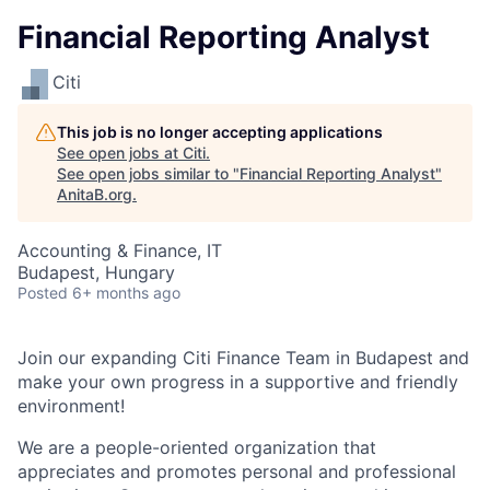
Financial Reporting Analyst
Citi
This job is no longer accepting applications
See open jobs at
Citi
.
See open jobs similar to "
Financial Reporting Analyst
"
AnitaB.org
.
Accounting & Finance, IT
Budapest, Hungary
Posted
6+ months ago
Join our expanding Citi Finance Team in Budapest and
make your own progress in a supportive and friendly
environment!
We are a people-oriented organization that
appreciates and promotes personal and professional