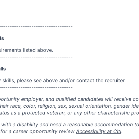
----------------------------------
ls
uirements listed above.
----------------------------------
lls
skills, please see above and/or contact the recruiter.
----------------------------------
portunity employer, and qualified candidates will receive c
eir race, color, religion, sex, sexual orientation, gender ide
 status as a protected veteran, or any other characteristic pr
n with a disability and need a reasonable accommodation t
 for a career opportunity review
Accessibility at Citi
.