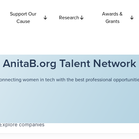
Support Our
Awards &
Research
Cause
Grants
AnitaB.org Talent Network
onnecting women in tech with the best professional opportunitie
Explore
companies