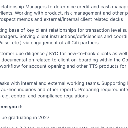
Relationship Managers to determine credit and cash manag
clients. Working with product, risk management and other p
rospect memos and external/internal client related decks
ing base of key client relationships for transaction level s
anagers. Solving client
instructions/deficiencies
and coordin
Pulse, etc.) via engagement of all Citi partners
tomer due diligence / KYC for new-to-bank clients as well a
 documentation related to client on-boarding within the C
 workflow for account opening and other TTS products for
asks with internal and external working teams. Supporting 
ad-hoc inquiries and other reports. Preparing required inte
e.g. control and compliance regulations
om you if:
 be graduating in 2027