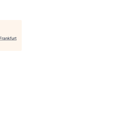
Frankfurt