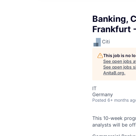
Banking, 
Frankfurt
Citi
This job is no 
See open jobs a
See open jobs si
AnitaB.org
.
IT
Germany
Posted
6+ months ag
This 10-week progr
analysts will be of