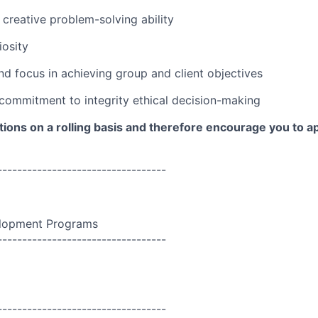
 creative problem-solving ability
iosity
d focus in achieving group and client objectives
ommitment to integrity ethical decision-making
ions on a rolling basis and therefore encourage you to a
----------------------------------
lopment Programs
----------------------------------
----------------------------------