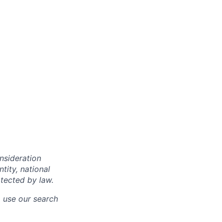
onsideration
ntity, national
otected by law.
o use our search