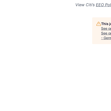
View Citi’s
EEO Pol
This 
See o
See op
- Ger