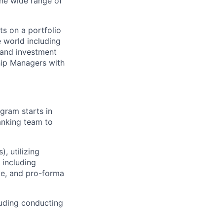
he wide range of
s on a portfolio
e world including
 and investment
hip Managers with
gram starts in
anking team to
, utilizing
 including
ve, and pro-forma
luding conducting