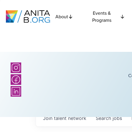
Events &
About
Programs
C
Join talent network
Search
jobs