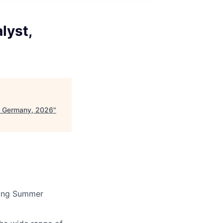
lyst,
 - Germany, 2026
"
rming Summer