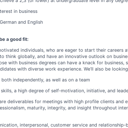
chieve a 2,3 (or lower) at undergraduate level in any degr
terest in business
 German and English
be a good fit:
otivated individuals, who are eager to start their careers a
 to think globally, and have an innovative outlook on busin
hose with business degrees can have a knack for business, s
didates with diverse work experience. We’ll also be looking
k both independently, as well as on a team
skills, a high degree of self-motivation, initiative, and lead
are deliverables for meetings with high profile clients and 
essionalism, maturity, integrity, and insight throughout inte
ication, interpersonal, customer service and
relationship-