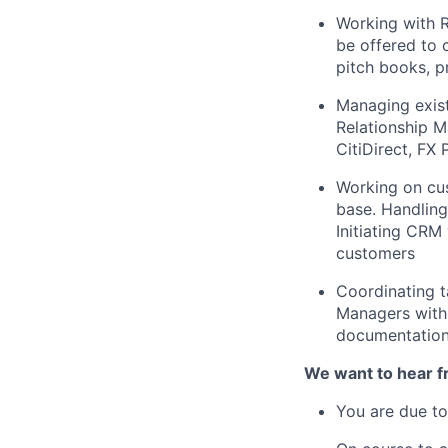
Working with 
be offered to 
pitch books, p
Managing exist
Relationship M
CitiDirect, FX 
Working on cus
base. Handling
Initiating CRM
customers
Coordinating t
Managers with 
documentation 
We want to hear fr
You are due to