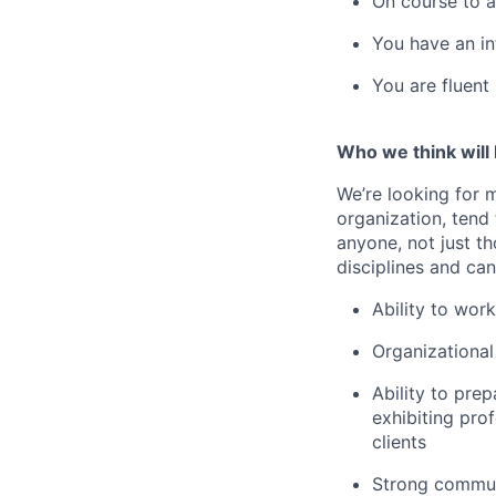
On course to a
You have an in
You are fluent
Who we think will 
We’re looking for m
organization, tend
anyone, not just t
disciplines and can
Ability to wor
Organizational 
Ability to prep
exhibiting prof
clients
Strong commun