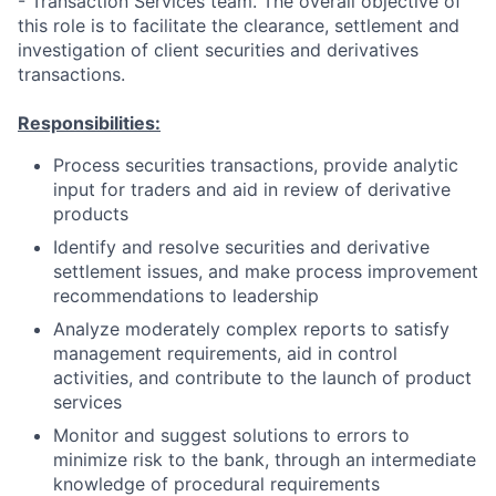
- Transaction Services team. The overall objective of
this role is to facilitate the clearance, settlement and
investigation of client securities and derivatives
transactions.
Responsibilities:
Process securities transactions, provide analytic
input for traders and aid in review of derivative
products
Identify and resolve securities and derivative
settlement issues, and make process improvement
recommendations to leadership
Analyze moderately complex reports to satisfy
management requirements, aid in control
activities, and contribute to the launch of product
services
Monitor and suggest solutions to errors to
minimize risk to the bank, through an intermediate
knowledge of procedural requirements