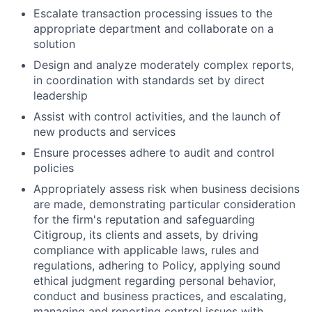
Escalate transaction processing issues to the
appropriate department and collaborate on a
solution
Design and analyze moderately complex reports,
in coordination with standards set by direct
leadership
Assist with control activities, and the launch of
new products and services
Ensure processes adhere to audit and control
policies
Appropriately assess risk when business decisions
are made, demonstrating particular consideration
for the firm's reputation and safeguarding
Citigroup, its clients and assets, by driving
compliance with applicable laws, rules and
regulations, adhering to Policy, applying sound
ethical judgment regarding personal behavior,
conduct and business practices, and escalating,
managing and reporting control issues with