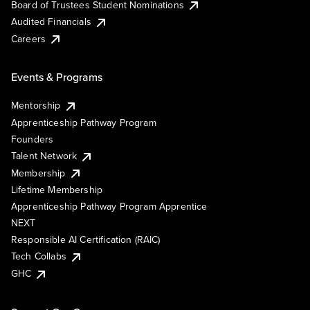
Board of Trustees Student Nominations
Audited Financials
Careers
Events & Programs
Mentorship
Apprenticeship Pathway Program
Founders
Talent Network
Membership
Lifetime Membership
Apprenticeship Pathway Program Apprentice
NEXT
Responsible AI Certification (RAIC)
Tech Collabs
GHC