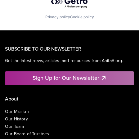
Privacy policy
Cookie policy
SUBSCRIBE TO OUR NEWSLETTER
Get the latest news, articles, and resources from AnitaB.org.
Sign Up for Our Newsletter
About
Our Mission
Our History
Our Team
Our Board of Trustees