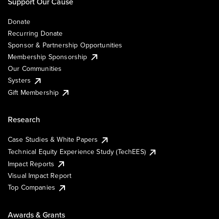
Support Our Cause
Donate
Recurring Donate
Sponsor & Partnership Opportunities
Membership Sponsorship
Our Communities
Systers
Gift Membership
Research
Case Studies & White Papers
Technical Equity Experience Study (TechEES)
Impact Reports
Visual Impact Report
Top Companies
Awards & Grants