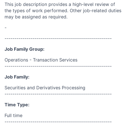
This job description provides a high-level review of
the types of work performed. Other job-related duties
may be assigned as required.
-
------------------------------------------------------
Job Family Group:
Operations - Transaction Services
------------------------------------------------------
Job Family:
Securities and Derivatives Processing
------------------------------------------------------
Time Type:
Full time
------------------------------------------------------