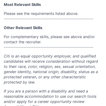
Most Relevant Skills
Please see the requirements listed above.
------------------------------------------------------
Other Relevant Skills
For complementary skills, please see above and/or
contact the recruiter.
------------------------------------------------------
Citi is an equal opportunity employer, and qualified
candidates will receive consideration without regard
to their race, color, religion, sex, sexual orientation,
gender identity, national origin, disability, status as a
protected veteran, or any other characteristic
protected by law.
If you are a person with a disability and need a
reasonable accommodation to use our search tools
and/or apply for a career opportunity review