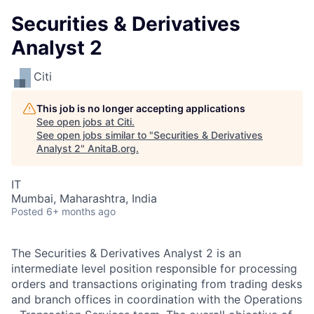
Securities & Derivatives
Analyst 2
Citi
This job is no longer accepting applications
See open jobs at
Citi
.
See open jobs similar to "
Securities & Derivatives
Analyst 2
"
AnitaB.org
.
IT
Mumbai, Maharashtra, India
Posted
6+ months ago
The Securities & Derivatives Analyst 2 is an
intermediate level position responsible for processing
orders and transactions originating from trading desks
and branch offices in coordination with the Operations