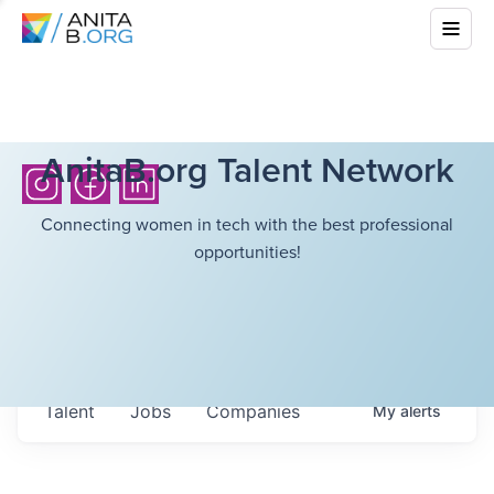
AnitaB.org Talent Network
Connecting women in tech with the best professional
opportunities!
Talent
Jobs
Companies
My
alerts