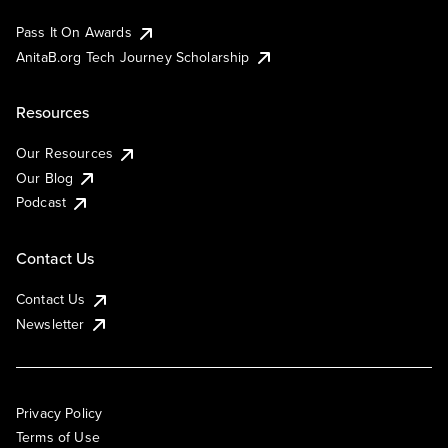
Pass It On Awards
AnitaB.org Tech Journey Scholarship
Resources
Our Resources
Our Blog
Podcast
Contact Us
Contact Us
Newsletter
Privacy Policy
Terms of Use