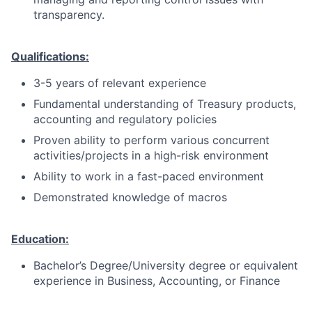
transparency.
Qualifications:
3-5 years of relevant experience
Fundamental understanding of Treasury products,
accounting and regulatory policies
Proven ability to perform various concurrent
activities/projects in a high-risk environment
Ability to work in a fast-paced environment
Demonstrated knowledge of macros
Education:
Bachelor’s Degree/University degree or equivalent
experience in Business, Accounting, or Finance