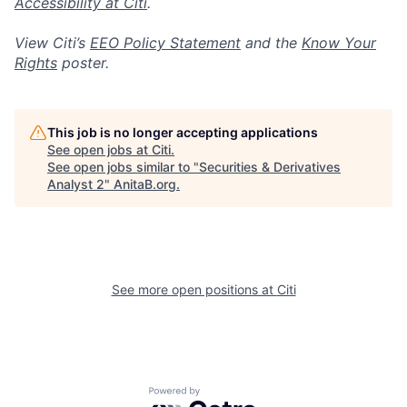
Accessibility at Citi
.
View Citi’s
EEO Policy Statement
and the
Know Your
Rights
poster.
This job is no longer accepting applications
See open jobs at
Citi
.
See open jobs similar to "
Securities & Derivatives
Analyst 2
"
AnitaB.org
.
See more open positions at
Citi
Powered by Getro.com