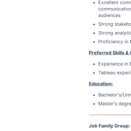
Excellent comm
communications
audiences
Strong stakeho
Strong analyti
Proficiency in
Preferred Skills & 
Experience in 
Tableau experi
Education:
Bachelor's/Uni
Master's degre
--------------------
Job Family Group: