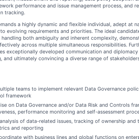
mework performance and issue management process, and re
n tracking.
emands a highly dynamic and flexible individual, adept at n
 to evolving requirements and priorities. The ideal candida
r handling both ambiguity and inherent complexity, demons
effectively across multiple simultaneous responsibilities. Fur
tes exceptionally developed communication and diplomacy sk
ng, and ultimately convincing a diverse range of stakeholde
ultiple teams to implement relevant Data Governance polic
rol framework
tise on Data Governance and/or Data Risk and Controls fr
iveness, performance monitoring and self-assessment proc
analysis of data-related issues, tracking of ownership and 
rics and reporting
ordinate with business lines and global functions on enter