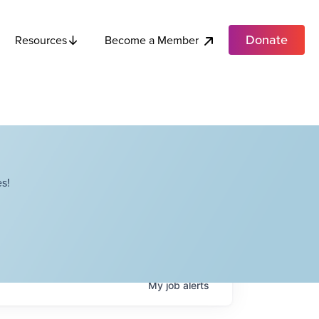
Donate
Become a Member
Resources
s!
My
job
alerts