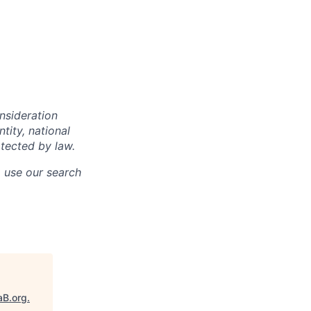
onsideration
ntity, national
otected by law.
o use our search
aB.org
.