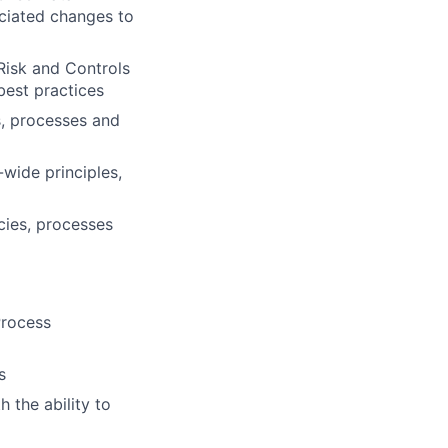
ciated changes to
Risk and Controls
 best practices
s, processes and
wide principles,
cies, processes
Process
s
 the ability to