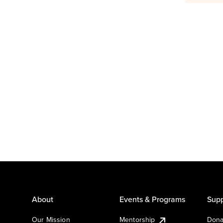
About
Events & Programs
Supp
Our Mission
Mentorship
Dona