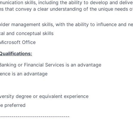
unication skills, including the ability to develop and deliv
 that convey a clear understanding of the unique needs of
lder management skills, with the ability to influence and ne
cal and conceptual skills
 Microsoft Office
Qualifications:
Banking or Financial Services is an advantage
ence is an advantage
versity degree or equivalent experience
e preferred
----------------------------------