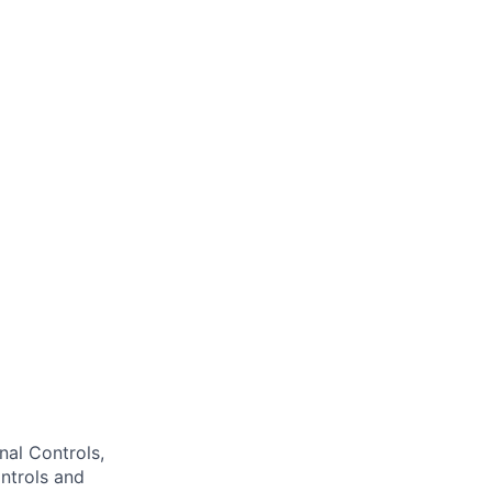
nal Controls,
ntrols and