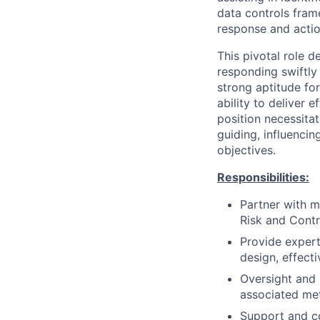
data controls fra
response and actio
This pivotal role d
responding swiftly
strong aptitude fo
ability to deliver 
position necessita
guiding, influenci
objectives.
Responsibilities:
Partner with m
Risk and Cont
Provide exper
design, effect
Oversight and 
associated met
Support and co