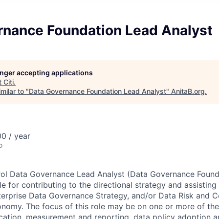
rnance Foundation Lead Analyst
longer accepting applications
t
Citi
.
milar to "
Data Governance Foundation Lead Analyst
"
AnitaB.org
.
0 / year
o
rol Data Governance Lead Analyst (Data Governance Found
le for contributing to the directional strategy and assisting
terprise Data Governance Strategy, and/or Data Risk and 
nomy. The focus of this role may be on one or more of the
ification, measurement and reporting, data policy adoption 