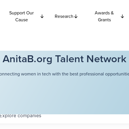
Support Our
Awards &
Research
Cause
Grants
AnitaB.org Talent Network
onnecting women in tech with the best professional opportunitie
Explore
companies