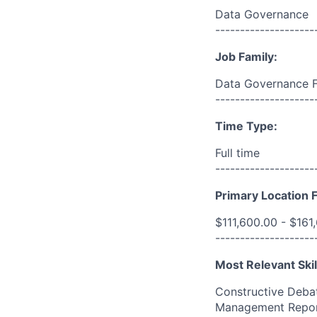
Data Governance
--------------------
Job Family:
Data Governance 
--------------------
Time Type:
Full time
--------------------
Primary Location F
$111,600.00 - $161
--------------------
Most Relevant Skil
Constructive Debat
Management Report