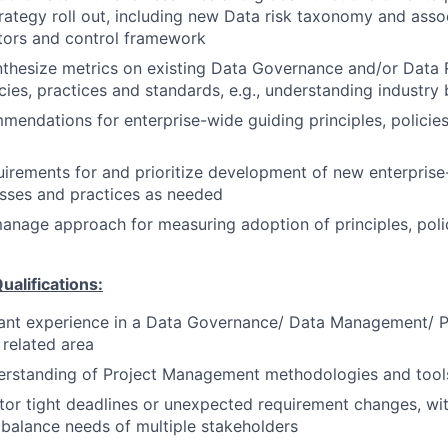
ategy roll out, including new Data risk taxonomy and asso
ators and control framework
thesize metrics on existing Data Governance and/or Data 
icies, practices and standards, e.g., understanding industry
endations for enterprise-wide guiding principles, policie
irements for and prioritize development of new enterprise-
esses and practices as needed
nage approach for measuring adoption of principles, poli
ualifications:
vant experience in a Data Governance/ Data Management/ 
 related area
rstanding of Project Management methodologies and tool
itor tight deadlines or unexpected requirement changes, with
 balance needs of multiple stakeholders