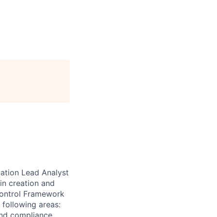
ation Lead Analyst
 in creation and
Control Framework
 following areas:
and compliance,