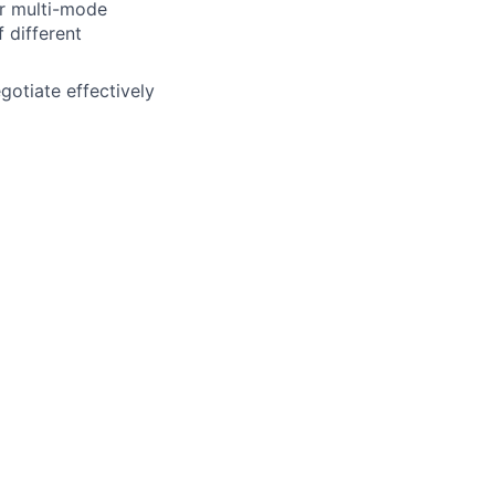
er multi-mode
 different
gotiate effectively