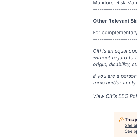
Monitors, Risk Ma
--------------------
Other Relevant Ski
For complementary 
--------------------
Citi is an equal op
without regard to th
origin, disability,
If you are a perso
tools and/or apply
View Citi’s
EEO Pol
This 
See o
See op