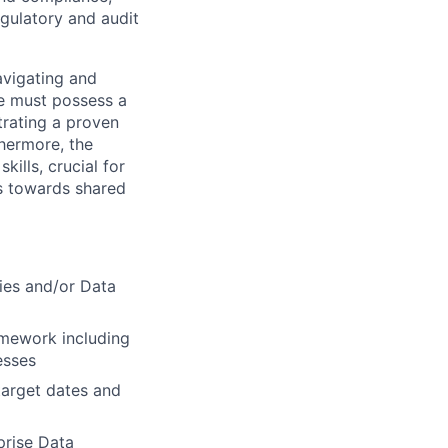
gulatory and audit
avigating and
te must possess a
trating a proven
thermore, the
ills, crucial for
rs towards shared
ies and/or Data
amework including
esses
target dates and
prise Data