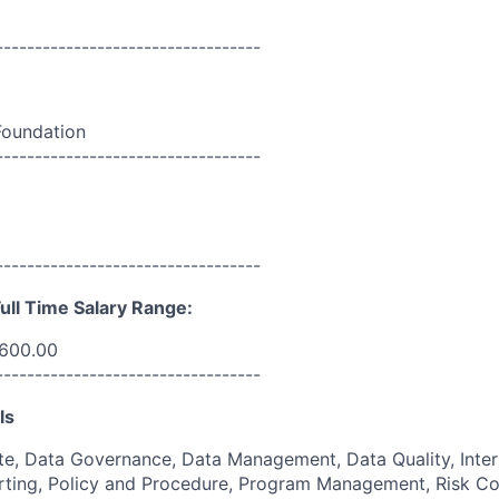
----------------------------------
Foundation
----------------------------------
----------------------------------
ull Time Salary Range:
,600.00
----------------------------------
ls
e, Data Governance, Data Management, Data Quality, Inter
ing, Policy and Procedure, Program Management, Risk Co