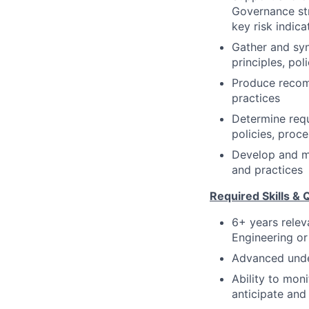
Governance str
key risk indic
Gather and syn
principles, pol
Produce recomm
practices
Determine requ
policies, proc
Develop and ma
and practices
Required Skills & Q
6+ years rele
Engineering or
Advanced unde
Ability to mon
anticipate and