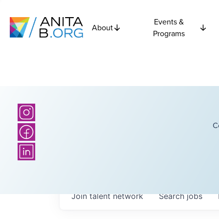
Events &
About
Programs
C
Join talent network
Search
jobs