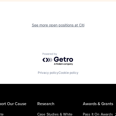
See more open positions at
Citi
Powered by Getro.com
Privacy policy
Cookie policy
ort Our Cause
Research
Awards & Grants
te
Case Studies & White
Pass It On Awards