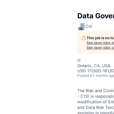
Data Gove
Citi
This job is no 
See open jobs a
See open jobs si
IT
Ontario, CA, USA
USD 111,600-161,60
Posted
6+ months ag
The Risk and Cont
- C13) is responsib
modification of En
and Data Risk Taxo
assisting in ident