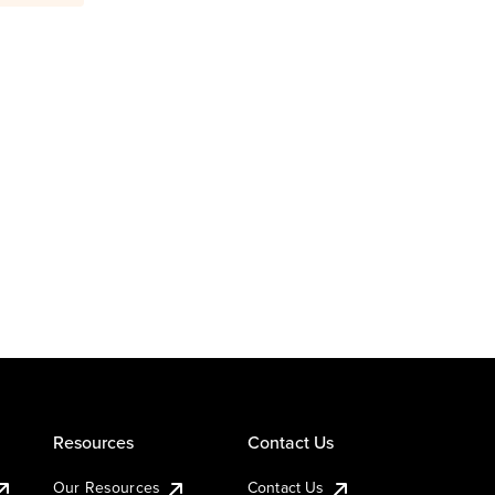
Resources
Contact Us
Our Resources
Contact Us