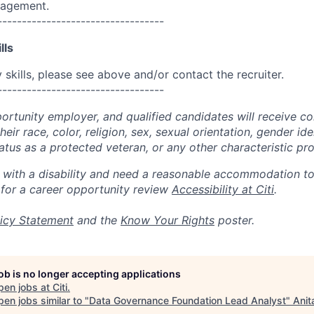
nagement.
----------------------------------
lls
skills, please see above and/or contact the recruiter.
----------------------------------
portunity employer, and qualified candidates will receive c
eir race, color, religion, sex, sexual orientation, gender ide
 status as a protected veteran, or any other characteristic pr
n with a disability and need a reasonable accommodation t
 for a career opportunity review
Accessibility at Citi
.
icy Statement
and the
Know Your Rights
poster.
job is no longer accepting applications
pen jobs at
Citi
.
en jobs similar to "
Data Governance Foundation Lead Analyst
"
Anit