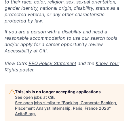
to their race, color, religion, sex, sexual orientation,
gender identity, national origin, disability, status as a
protected veteran, or any other characteristic
protected by law.
If you are a person with a disability and need a
reasonable accommodation to use our search tools
and/or apply for a career opportunity review
Accessibility at Citi
.
View Citi’s
EEO Policy Statement
and the
Know Your
Rights
poster.
This job is no longer accepting applications
See open jobs at
Citi
.
See open jobs similar to "
Banking, Corporate Banking,
Placement Analyst Internship, Paris, France 2026
"
AnitaB.org
.