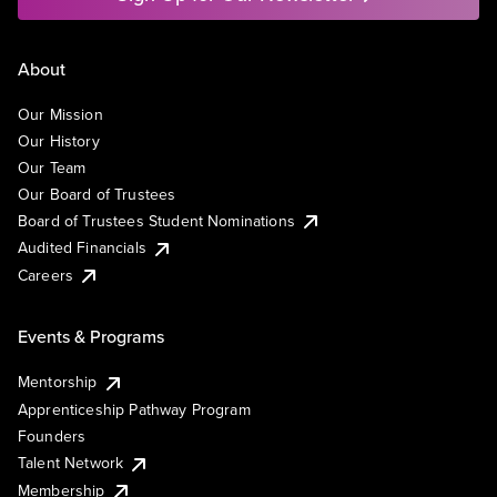
About
Our Mission
Our History
Our Team
Our Board of Trustees
Board of Trustees Student Nominations
Audited Financials
Careers
Events & Programs
Mentorship
Apprenticeship Pathway Program
Founders
Talent Network
Membership