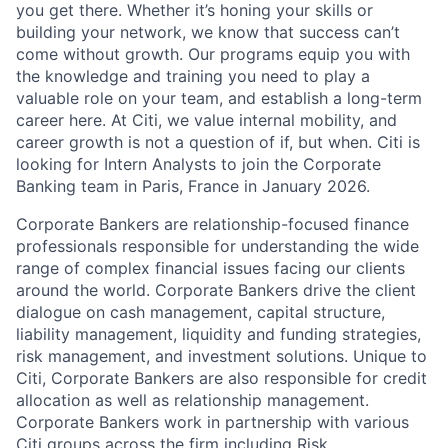
you get there. Whether it’s honing your skills or
building your network, we know that success can’t
come without growth. Our programs equip you with
the knowledge and training you need to play a
valuable role on your team, and establish a long-term
career here. At Citi, we value internal mobility, and
career growth is not a question of if, but when. Citi is
looking for Intern Analysts to join the Corporate
Banking team in Paris, France in January 2026.
Corporate Bankers are relationship-focused finance
professionals responsible for understanding the wide
range of complex financial issues facing our clients
around the world. Corporate Bankers drive the client
dialogue on cash management, capital structure,
liability management, liquidity and funding strategies,
risk management, and investment solutions. Unique to
Citi, Corporate Bankers are also responsible for credit
allocation as well as relationship management.
Corporate Bankers work in partnership with various
Citi groups across the firm including Risk