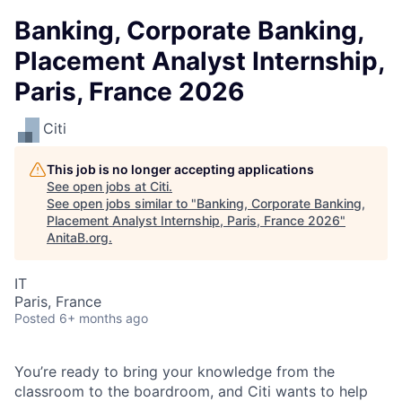
Banking, Corporate Banking,
Placement Analyst Internship,
Paris, France 2026
Citi
This job is no longer accepting applications
See open jobs at
Citi
.
See open jobs similar to "
Banking, Corporate Banking,
Placement Analyst Internship, Paris, France 2026
"
AnitaB.org
.
IT
Paris, France
Posted
6+ months ago
You’re ready to bring your knowledge from the
classroom to the boardroom, and Citi wants to help