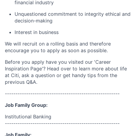
financial industry
Unquestioned commitment to integrity ethical and
decision-making
Interest in business
We will recruit on a rolling basis and therefore
encourage you to apply as soon as possible.
Before you apply have you visited our 'Career
Inspiration Page'? Head over to learn more about life
at Citi, ask a question or get handy tips from the
previous Q&A.
------------------------------------------------------
Job Family Group:
Institutional Banking
------------------------------------------------------
Job Family: