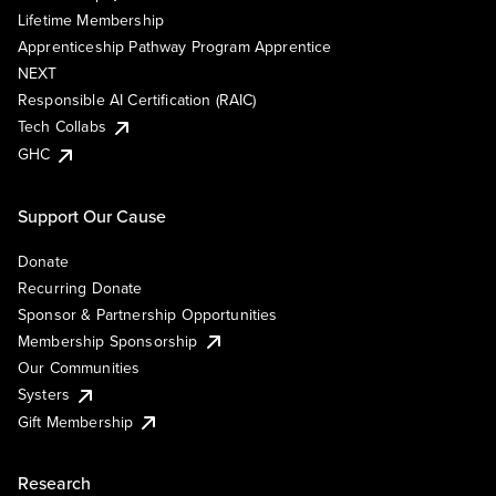
Lifetime Membership
Apprenticeship Pathway Program Apprentice
NEXT
Responsible AI Certification (RAIC)
Tech Collabs
GHC
Support Our Cause
Donate
Recurring Donate
Sponsor & Partnership Opportunities
Membership Sponsorship
Our Communities
Systers
Gift Membership
Research