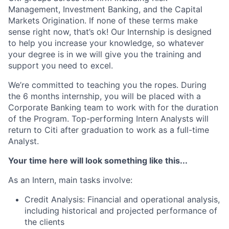
Management, Investment Banking, and the Capital
Markets Origination. If none of these terms make
sense right now, that’s ok! Our Internship is designed
to help you increase your knowledge, so whatever
your degree is in we will give you the training and
support you need to excel.
We’re committed to teaching you the ropes. During
the 6 months internship, you will be placed with a
Corporate Banking team to work with for the duration
of the Program. Top-performing Intern Analysts will
return to Citi after graduation to work as a full-time
Analyst.
Your time here will look something like this...
As an Intern, main tasks involve:
Credit Analysis: Financial and operational analysis,
including historical and projected performance of
the clients