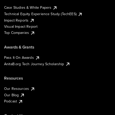
Case Studies & White Papers
Technical Equity Experience Study (TechEES)
Impact Reports
Visual Impact Report
Top Companies
Awards & Grants
Pass It On Awards
AnitaB.org Tech Journey Scholarship
Resources
Our Resources
Our Blog
Podcast