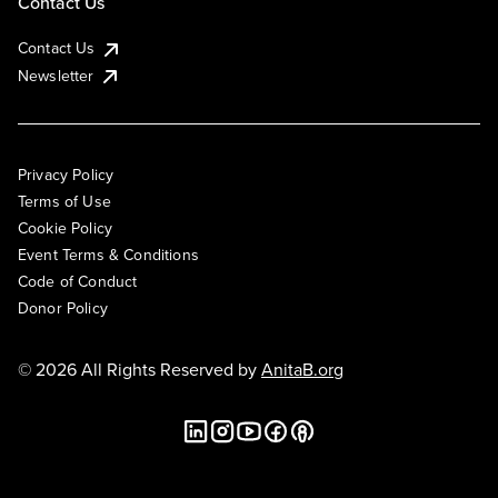
Contact Us
Contact Us
Newsletter
Privacy Policy
Terms of Use
Cookie Policy
Event Terms & Conditions
Code of Conduct
Donor Policy
© 2026 All Rights Reserved by
AnitaB.org