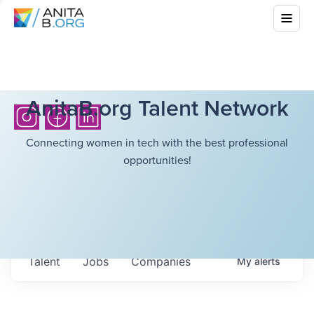
AnitaB.org Talent Network
Connecting women in tech with the best professional
opportunities!
Talent
Jobs
Companies
My
alerts