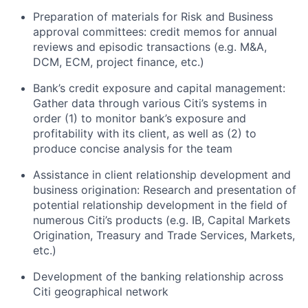
Preparation of materials for Risk and Business
approval committees: credit memos for annual
reviews and episodic transactions (e.g. M&A,
DCM, ECM, project finance, etc.)
Bank’s credit exposure and capital management:
Gather data through various Citi’s systems in
order (1) to monitor bank’s exposure and
profitability with its client, as well as (2) to
produce concise analysis for the team
Assistance in client relationship development and
business origination: Research and presentation of
potential relationship development in the field of
numerous Citi’s products (e.g. IB, Capital Markets
Origination, Treasury and Trade Services, Markets,
etc.)
Development of the banking relationship across
Citi geographical network