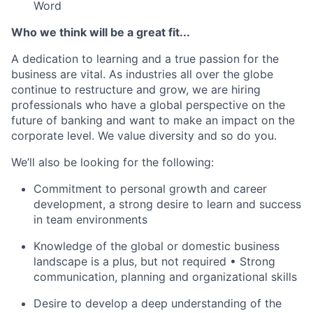
Word
Who we think will be a great fit...
A dedication to learning and a true passion for the
business are vital. As industries all over the globe
continue to restructure and grow, we are hiring
professionals who have a global perspective on the
future of banking and want to make an impact on the
corporate level. We value diversity and so do you.
We’ll also be looking for the following:
Commitment to personal growth and career
development, a strong desire to learn and success
in team environments
Knowledge of the global or domestic business
landscape is a plus, but not required • Strong
communication, planning and organizational skills
Desire to develop a deep understanding of the