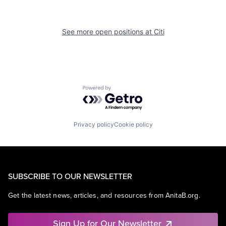
See more open positions at
Citi
Powered by Getro.com
Privacy policy
Cookie policy
SUBSCRIBE TO OUR NEWSLETTER
Get the latest news, articles, and resources from AnitaB.org.
Sign Up for Our Newsletter