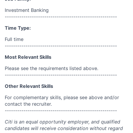
Investment Banking
------------------------------------------------------
Time Type:
Full time
------------------------------------------------------
Most Relevant Skills
Please see the requirements listed above.
------------------------------------------------------
Other Relevant Skills
For complementary skills, please see above and/or
contact the recruiter.
------------------------------------------------------
Citi is an equal opportunity employer, and qualified
candidates will receive consideration without regard