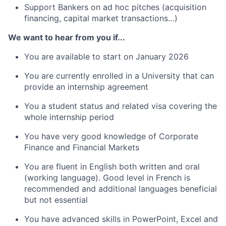
Support Bankers on ad hoc pitches (acquisition
financing, capital market transactions…)
We want to hear from you if...
You are available to start on January 2026
You are currently enrolled in a University that can
provide an internship agreement
You a student status and related visa covering the
whole internship period
You have very good knowledge of Corporate
Finance and Financial Markets
You are fluent in English both written and oral
(working language). Good level in French is
recommended and additional languages beneficial
but not essential
You have advanced skills in PowerPoint, Excel and