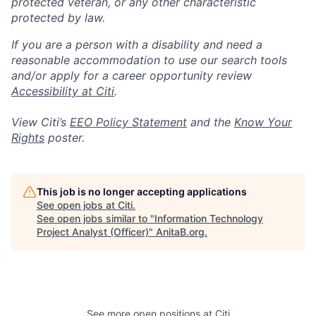
protected veteran, or any other characteristic
protected by law.
If you are a person with a disability and need a
reasonable accommodation to use our search tools
and/or apply for a career opportunity review
Accessibility at Citi
.
View Citi’s
EEO Policy Statement
and the
Know Your
Rights
poster.
This job is no longer accepting applications
See open jobs at
Citi
.
See open jobs similar to "
Information Technology
Project Analyst (Officer)
"
AnitaB.org
.
See more open positions at
Citi