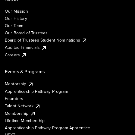
Our Mission
Our History
Our Team
Our Board of Trustees
Board of Trustees Student Nominations
Audited Financials
Careers
Events & Programs
Mentorship
Apprenticeship Pathway Program
Founders
Talent Network
Membership
Lifetime Membership
Apprenticeship Pathway Program Apprentice