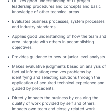
Utilizes good understanding of IT project
leadership procedures and concepts and basic
knowledge of other technical areas.
Evaluates business processes, system processes
and industry standards.
Applies good understanding of how the team and
area integrate with others in accomplishing
objectives.
Provides guidance to new or junior level analysts.
Makes evaluative judgments based on analysis of
factual information; resolves problems by
identifying and selecting solutions through the
application of acquired technical experience and
guided by precedents.
Directly impacts the business by ensuring the
quality of work provided by self and others;
impacts own team and closely related work