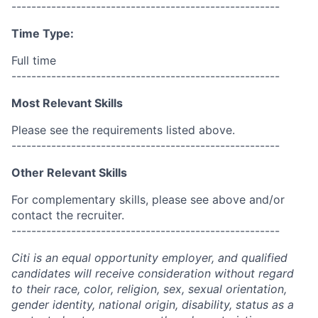
------------------------------------------------------
Time Type:
Full time
------------------------------------------------------
Most Relevant Skills
Please see the requirements listed above.
------------------------------------------------------
Other Relevant Skills
For complementary skills, please see above and/or
contact the recruiter.
------------------------------------------------------
Citi is an equal opportunity employer, and qualified
candidates will receive consideration without regard
to their race, color, religion, sex, sexual orientation,
gender identity, national origin, disability, status as a