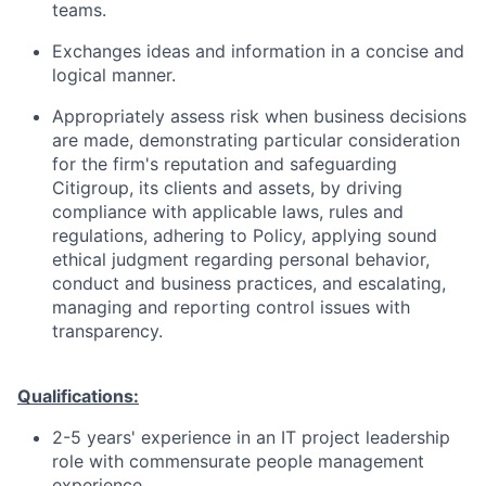
teams.
Exchanges ideas and information in a concise and
logical manner.
Appropriately assess risk when business decisions
are made, demonstrating particular consideration
for the firm's reputation and safeguarding
Citigroup, its clients and assets, by driving
compliance with applicable laws, rules and
regulations, adhering to Policy, applying sound
ethical judgment regarding personal behavior,
conduct and business practices, and escalating,
managing and reporting control issues with
transparency.
Qualifications:
2-5 years' experience in an IT project leadership
role with commensurate people management
experience.