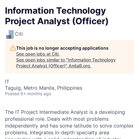
Information Technology
Project Analyst (Officer)
Citi
This job is no longer accepting applications
See open jobs at
Citi
.
See open jobs similar to "
Information Technology
Project Analyst (Officer)
"
AnitaB.org
.
IT
Taguig, Metro Manila, Philippines
Posted
6+ months ago
The IT Project Intermediate Analyst is a developing
professional role. Deals with most problems
independently and has some latitude to solve complex
problems. Integrates in-depth specialty area