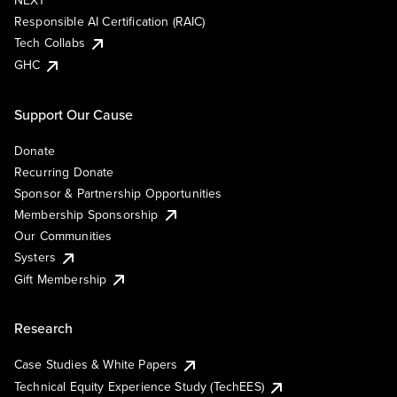
NEXT
Responsible AI Certification (RAIC)
Tech Collabs
GHC
Support Our Cause
Donate
Recurring Donate
Sponsor & Partnership Opportunities
Membership Sponsorship
Our Communities
Systers
Gift Membership
Research
Case Studies & White Papers
Technical Equity Experience Study (TechEES)