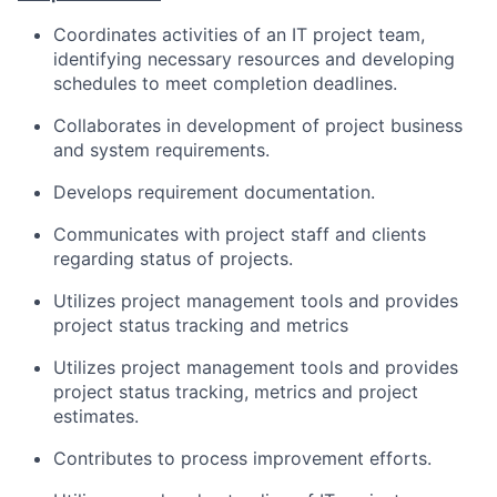
Coordinates activities of an IT project team,
identifying necessary resources and developing
schedules to meet completion deadlines.
Collaborates in development of project business
and system requirements.
Develops requirement documentation.
Communicates with project staff and clients
regarding status of projects.
Utilizes project management tools and provides
project status tracking and metrics
Utilizes project management tools and provides
project status tracking, metrics and project
estimates.
Contributes to process improvement efforts.