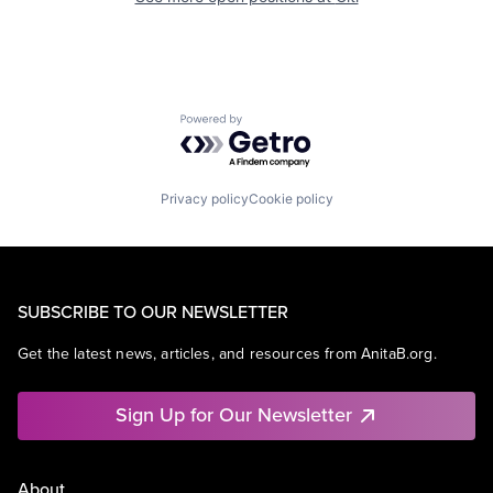
Powered by Getro.com
Privacy policy
Cookie policy
SUBSCRIBE TO OUR NEWSLETTER
Get the latest news, articles, and resources from AnitaB.org.
Sign Up for Our Newsletter
About