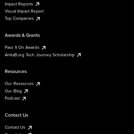
Impact Reports
Visual Impact Report
Top Companies
Awards & Grants
Pass It On Awards
AnitaB.org Tech Journey Scholarship
Resources
Our Resources
Our Blog
Podcast
Contact Us
Contact Us