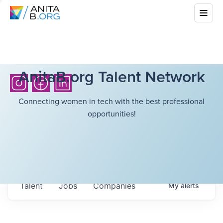
AnitaB.org Talent Network
Connecting women in tech with the best professional
opportunities!
Talent
Jobs
Companies
My
alerts