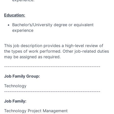
Education:
Bachelor’s/University degree or equivalent
experience
This job description provides a high-level review of
the types of work performed. Other job-related duties
may be assigned as required.
------------------------------------------------------
Job Family Group:
Technology
------------------------------------------------------
Job Family:
Technology Project Management