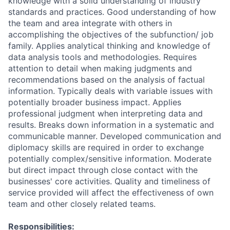
knowledge with a solid understanding of industry
standards and practices. Good understanding of how
the team and area integrate with others in
accomplishing the objectives of the subfunction/ job
family. Applies analytical thinking and knowledge of
data analysis tools and methodologies. Requires
attention to detail when making judgments and
recommendations based on the analysis of factual
information. Typically deals with variable issues with
potentially broader business impact. Applies
professional judgment when interpreting data and
results. Breaks down information in a systematic and
communicable manner. Developed communication and
diplomacy skills are required in order to exchange
potentially complex/sensitive information. Moderate
but direct impact through close contact with the
businesses' core activities. Quality and timeliness of
service provided will affect the effectiveness of own
team and other closely related teams.
Responsibilities: