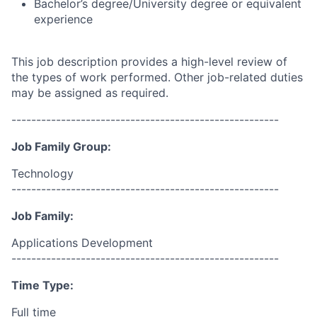
Bachelor’s degree/University degree or equivalent
experience
This job description provides a high-level review of
the types of work performed. Other job-related duties
may be assigned as required.
------------------------------------------------------
Job Family Group:
Technology
------------------------------------------------------
Job Family:
Applications Development
------------------------------------------------------
Time Type:
Full time