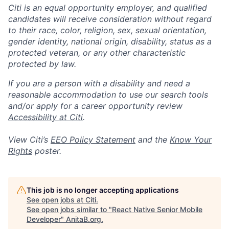
Citi is an equal opportunity employer, and qualified
candidates will receive consideration without regard
to their race, color, religion, sex, sexual orientation,
gender identity, national origin, disability, status as a
protected veteran, or any other characteristic
protected by law.
If you are a person with a disability and need a
reasonable accommodation to use our search tools
and/or apply for a career opportunity review
Accessibility at Citi
.
View Citi’s
EEO Policy Statement
and the
Know Your
Rights
poster.
This job is no longer accepting applications
See open jobs at
Citi
.
See open jobs similar to "
React Native Senior Mobile
Developer
"
AnitaB.org
.