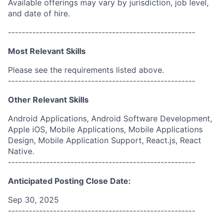
Available offerings may vary by jurisdiction, job level,
and date of hire.
------------------------------------------------------
Most Relevant Skills
Please see the requirements listed above.
------------------------------------------------------
Other Relevant Skills
Android Applications, Android Software Development,
Apple iOS, Mobile Applications, Mobile Applications
Design, Mobile Application Support, React.js, React
Native.
------------------------------------------------------
Anticipated Posting Close Date:
Sep 30, 2025
------------------------------------------------------