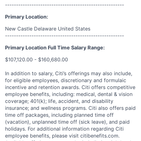
------------------------------------------------------
Primary Location:
New Castle Delaware United States
------------------------------------------------------
Primary Location Full Time Salary Range:
$107,120.00 - $160,680.00
In addition to salary, Citi’s offerings may also include,
for eligible employees, discretionary and formulaic
incentive and retention awards. Citi offers competitive
employee benefits, including: medical, dental & vision
coverage; 401(k); life, accident, and disability
insurance; and wellness programs. Citi also offers paid
time off packages, including planned time off
(vacation), unplanned time off (sick leave), and paid
holidays. For additional information regarding Citi
employee benefits, please visit citibenefits.com.