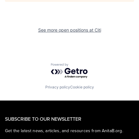
See more open positions at
Citi
Powered by Getro.com
Privacy policy
Cookie policy
SUBSCRIBE TO OUR NEWSLETTER
Get the latest news, articles, and resources from AnitaB.org.