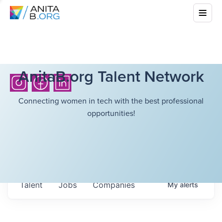
AnitaB.org Talent Network
Connecting women in tech with the best professional
opportunities!
Talent
Jobs
Companies
My
alerts