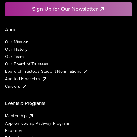
Sign Up for Our Newsletter
About
Our Mission
Our History
Our Team
Our Board of Trustees
Board of Trustees Student Nominations
Audited Financials
Careers
Events & Programs
Mentorship
Apprenticeship Pathway Program
Founders