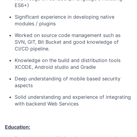
ES6+)
Significant experience in developing native
modules / plugins
Worked on source code management such as
SVN, GIT, Bit Bucket and good knowledge of
CI/CD pipeline.
Knowledge on the build and distribution tools
XCODE, Android studio and Gradle
Deep understanding of mobile based security
aspects
Solid understanding and experience of integrating
with backend Web Services
Education: