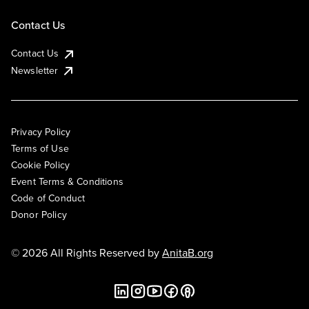
Contact Us
Contact Us
Newsletter
Privacy Policy
Terms of Use
Cookie Policy
Event Terms & Conditions
Code of Conduct
Donor Policy
© 2026 All Rights Reserved by
AnitaB.org