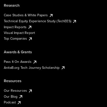
Research
Case Studies & White Papers
Technical Equity Experience Study (TechEES)
Impact Reports
Visual Impact Report
Top Companies
Awards & Grants
Pass It On Awards
AnitaB.org Tech Journey Scholarship
Resources
Our Resources
Our Blog
Podcast