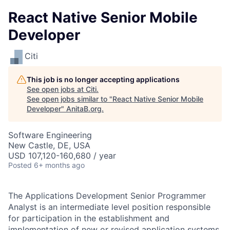
React Native Senior Mobile
Developer
Citi
This job is no longer accepting applications
See open jobs at
Citi
.
See open jobs similar to "
React Native Senior Mobile
Developer
"
AnitaB.org
.
Software Engineering
New Castle, DE, USA
USD 107,120-160,680 / year
Posted
6+ months ago
The Applications Development Senior Programmer
Analyst is an intermediate level position responsible
for participation in the establishment and
implementation of new or revised application systems