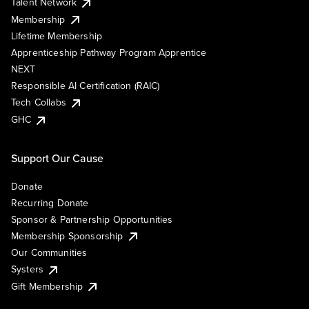
Talent Network
Membership
Lifetime Membership
Apprenticeship Pathway Program Apprentice
NEXT
Responsible AI Certification (RAIC)
Tech Collabs
GHC
Support Our Cause
Donate
Recurring Donate
Sponsor & Partnership Opportunities
Membership Sponsorship
Our Communities
Systers
Gift Membership