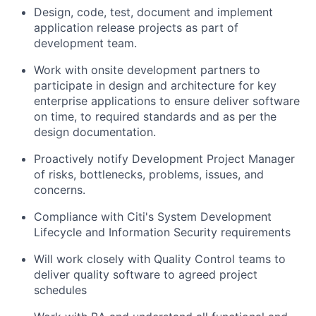
Design, code, test, document and implement
application release projects as part of
development team.
Work with onsite development partners to
participate in design and architecture for key
enterprise applications to ensure deliver software
on time, to required standards and as per the
design documentation.
Proactively notify Development Project Manager
of risks, bottlenecks, problems, issues, and
concerns.
Compliance with Citi's System Development
Lifecycle and Information Security requirements
Will work closely with Quality Control teams to
deliver quality software to agreed project
schedules