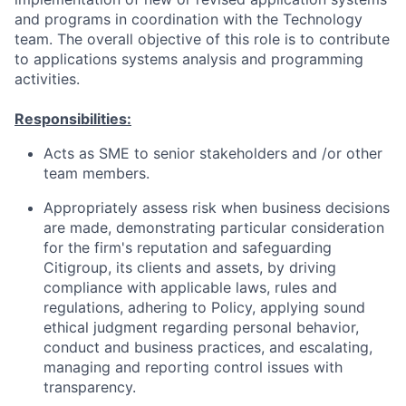
and programs in coordination with the Technology
team. The overall objective of this role is to contribute
to applications systems analysis and programming
activities.
Responsibilities:
Acts as SME to senior stakeholders and /or other
team members.
Appropriately assess risk when business decisions
are made, demonstrating particular consideration
for the firm's reputation and safeguarding
Citigroup, its clients and assets, by driving
compliance with applicable laws, rules and
regulations, adhering to Policy, applying sound
ethical judgment regarding personal behavior,
conduct and business practices, and escalating,
managing and reporting control issues with
transparency.