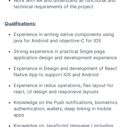
Work with BA and understand all functional and
technical requirements of the project
Qualifications:
Experience in writing native components using
java for Android and objective-C for IOS
Strong experience in practical Single page
application design and development experience
Experience in Design and development of React
Native App to support IOS and Android
Experience in redux operations, flex layout for
react, UI design and responsive layouts
Knowledge on the Push notifications, biometrics
authentication, wallets, deep linking in mobile
apps
Knowledge on JavaScript language ( including