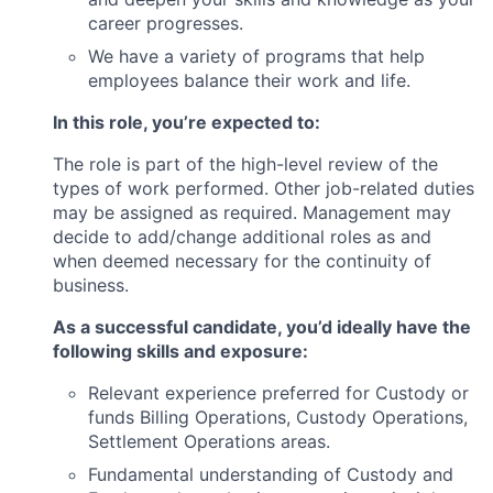
career progresses.
We have a variety of programs that help
employees balance their work and life.
In this role, you’re expected to:
The role is part of the high-level review of the
types of work performed. Other job-related duties
may be assigned as required. Management may
decide to add/change additional roles as and
when deemed necessary for the continuity of
business.
As a successful candidate, you’d ideally have the
following skills and exposure:
Relevant experience preferred for Custody or
funds Billing Operations, Custody Operations,
Settlement Operations areas.
Fundamental understanding of Custody and