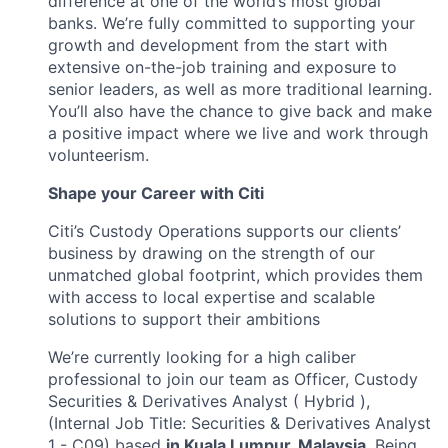
difference at one of the world’s most global
banks. We’re fully committed to supporting your
growth and development from the start with
extensive on-the-job training and exposure to
senior leaders, as well as more traditional learning.
You’ll also have the chance to give back and make
a positive impact where we live and work through
volunteerism.
Shape your Career with Citi
Citi’s Custody Operations supports our clients’
business by drawing on the strength of our
unmatched global footprint, which provides them
with access to local expertise and scalable
solutions to support their ambitions
We’re currently looking for a high caliber
professional to join our team as Officer, Custody
Securities & Derivatives Analyst ( Hybrid ),
(Internal Job Title: Securities & Derivatives Analyst
1 - C09) based
in Kuala Lumpur, Malaysia
. Being