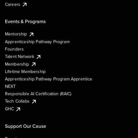
Careers
Events & Programs
Mentorship
Apprenticeship Pathway Program
Founders
Talent Network
Membership
Lifetime Membership
Apprenticeship Pathway Program Apprentice
NEXT
Responsible AI Certification (RAIC)
Tech Collabs
GHC
Support Our Cause