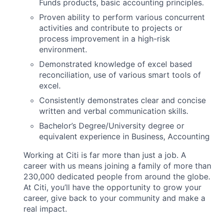
Funds products, basic accounting principles.
Proven ability to perform various concurrent
activities and contribute to projects or
process improvement in a high-risk
environment.
Demonstrated knowledge of excel based
reconciliation, use of various smart tools of
excel.
Consistently demonstrates clear and concise
written and verbal communication skills.
Bachelor’s Degree/University degree or
equivalent experience in Business, Accounting
Working at Citi is far more than just a job. A
career with us means joining a family of more than
230,000 dedicated people from around the globe.
At Citi, you’ll have the opportunity to grow your
career, give back to your community and make a
real impact.