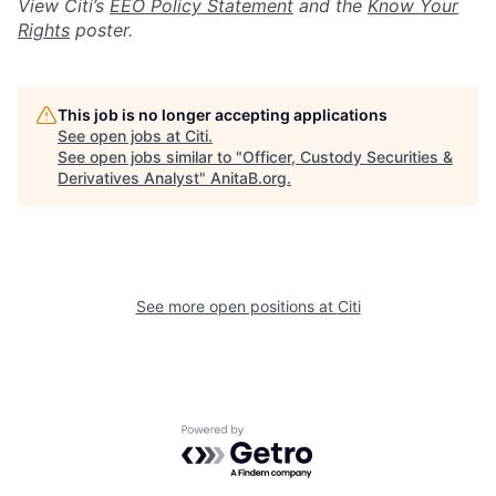
View Citi’s
EEO Policy Statement
and the
Know Your
Rights
poster.
This job is no longer accepting applications
See open jobs at
Citi
.
See open jobs similar to "
Officer, Custody Securities &
Derivatives Analyst
"
AnitaB.org
.
See more open positions at
Citi
Powered by Getro.com