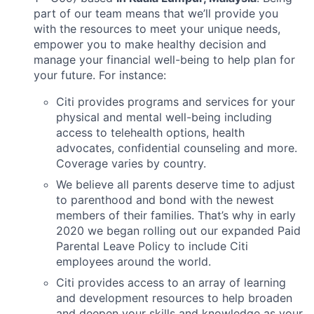
part of our team means that we’ll provide you
with the resources to meet your unique needs,
empower you to make healthy decision and
manage your financial well-being to help plan for
your future. For instance:
Citi provides programs and services for your
physical and mental well-being including
access to telehealth options, health
advocates, confidential counseling and more.
Coverage varies by country.
We believe all parents deserve time to adjust
to parenthood and bond with the newest
members of their families. That’s why in early
2020 we began rolling out our expanded Paid
Parental Leave Policy to include Citi
employees around the world.
Citi provides access to an array of learning
and development resources to help broaden
and deepen your skills and knowledge as your