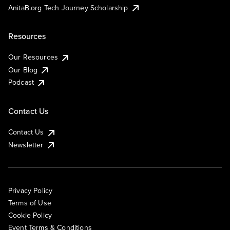
AnitaB.org Tech Journey Scholarship
Resources
Our Resources
Our Blog
Podcast
Contact Us
Contact Us
Newsletter
Privacy Policy
Terms of Use
Cookie Policy
Event Terms & Conditions