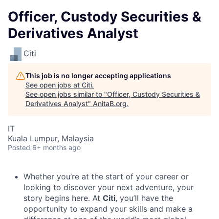
Officer, Custody Securities &
Derivatives Analyst
Citi
This job is no longer accepting applications
See open jobs at
Citi
.
See open jobs similar to "
Officer, Custody Securities &
Derivatives Analyst
"
AnitaB.org
.
IT
Kuala Lumpur, Malaysia
Posted
6+ months ago
Whether you’re at the start of your career or
looking to discover your next adventure, your
story begins here. At
Citi
, you’ll have the
opportunity to expand your skills and make a