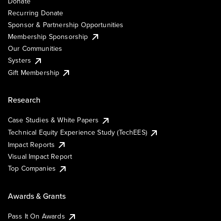
Donate
Recurring Donate
Sponsor & Partnership Opportunities
Membership Sponsorship
Our Communities
Systers
Gift Membership
Research
Case Studies & White Papers
Technical Equity Experience Study (TechEES)
Impact Reports
Visual Impact Report
Top Companies
Awards & Grants
Pass It On Awards