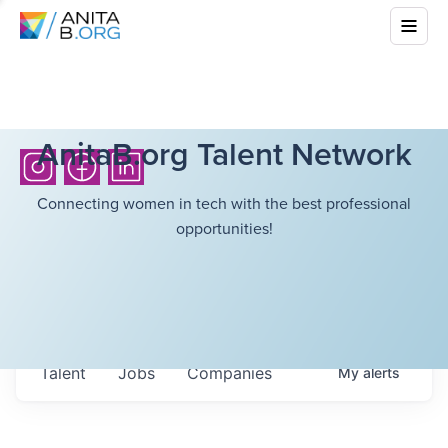
AnitaB.org Talent Network
Connecting women in tech with the best professional
opportunities!
Talent
Jobs
Companies
My
alerts