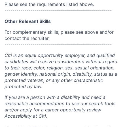
Please see the requirements listed above.
------------------------------------------------------
Other Relevant Skills
For complementary skills, please see above and/or
contact the recruiter.
------------------------------------------------------
Citi is an equal opportunity employer, and qualified
candidates will receive consideration without regard
to their race, color, religion, sex, sexual orientation,
gender identity, national origin, disability, status as a
protected veteran, or any other characteristic
protected by law.
If you are a person with a disability and need a
reasonable accommodation to use our search tools
and/or apply for a career opportunity review
Accessibility at Citi
.