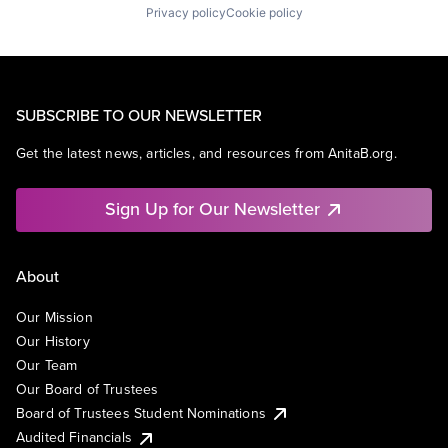
Privacy policy
Cookie policy
SUBSCRIBE TO OUR NEWSLETTER
Get the latest news, articles, and resources from AnitaB.org.
Sign Up for Our Newsletter
About
Our Mission
Our History
Our Team
Our Board of Trustees
Board of Trustees Student Nominations
Audited Financials