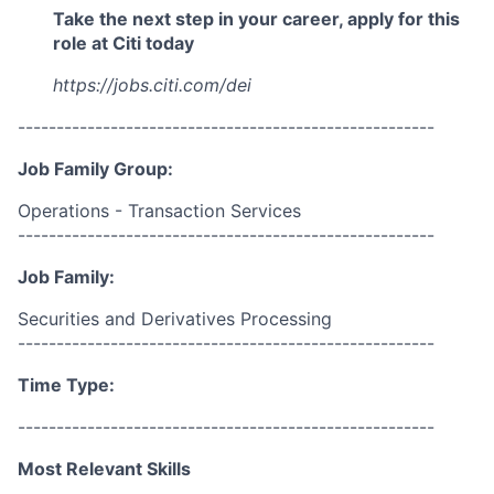
Take the next step in your career, apply for this
role at Citi today
https://jobs.citi.com/dei
------------------------------------------------------
Job Family Group:
Operations - Transaction Services
------------------------------------------------------
Job Family:
Securities and Derivatives Processing
------------------------------------------------------
Time Type:
------------------------------------------------------
Most Relevant Skills