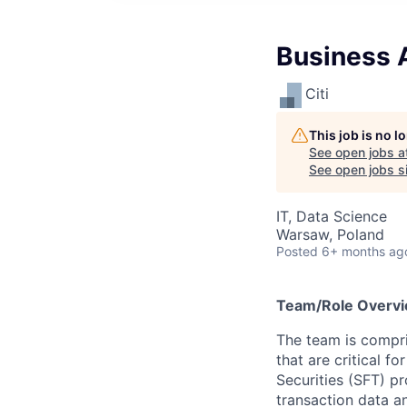
Business A
Citi
This job is no 
See open jobs a
See open jobs si
IT, Data Science
Warsaw, Poland
Posted
6+ months ag
Team/Role Overv
The team is compris
that are critical f
Securities (SFT) p
transaction data a