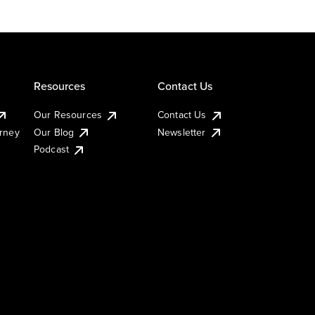
Resources
Contact Us
Our Resources
Contact Us
urney
Our Blog
Newsletter
Podcast