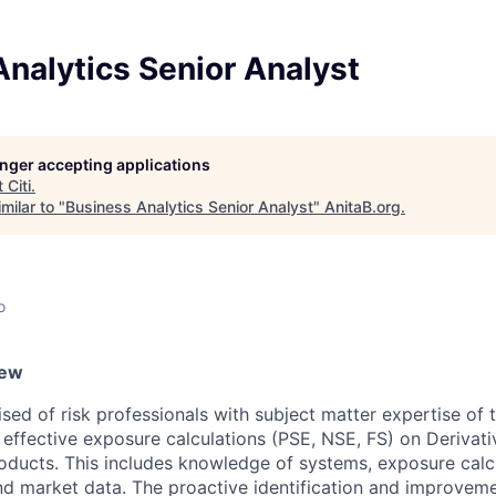
nalytics Senior Analyst
longer accepting applications
t
Citi
.
milar to "
Business Analytics Senior Analyst
"
AnitaB.org
.
o
iew
ed of risk professionals with subject matter expertise of t
or effective exposure calculations (PSE, NSE, FS) on Deriva
roducts. This includes knowledge of systems, exposure calc
nd market data. The proactive identification and improveme