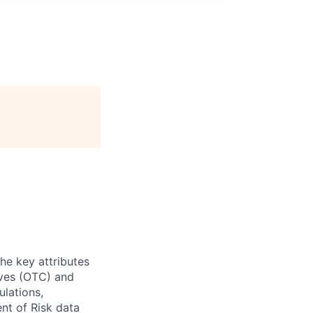
he key attributes
tives (OTC) and
ulations,
nt of Risk data