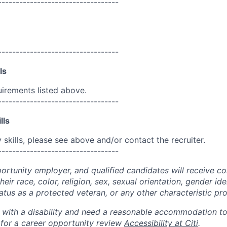
----------------------------------
----------------------------------
ls
uirements listed above.
----------------------------------
lls
skills, please see above and/or contact the recruiter.
----------------------------------
portunity employer, and qualified candidates will receive c
eir race, color, religion, sex, sexual orientation, gender ide
 status as a protected veteran, or any other characteristic pr
n with a disability and need a reasonable accommodation t
 for a career opportunity review
Accessibility at Citi
.