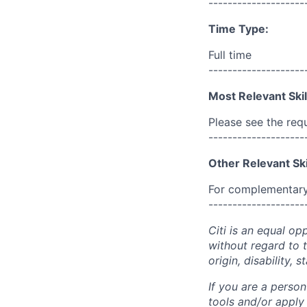
--------------------
Time Type:
Full time
--------------------
Most Relevant Skil
Please see the req
--------------------
Other Relevant Ski
For complementary 
--------------------
Citi is an equal op
without regard to th
origin, disability,
If you are a perso
tools and/or apply