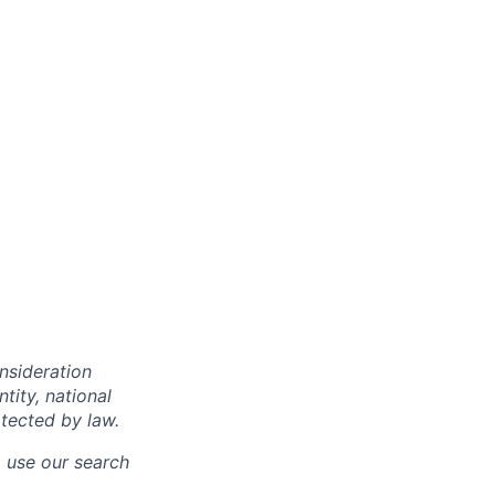
onsideration
ntity, national
otected by law.
o use our search