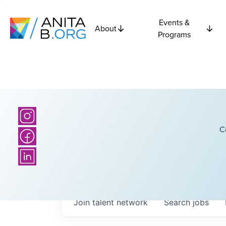
Events &
About
Programs
C
Join talent network
Search
jobs