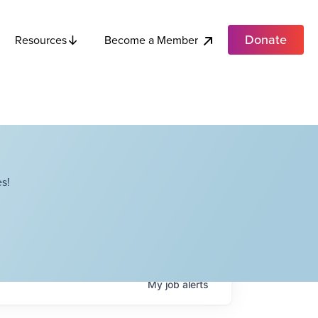
Donate
Become a Member
Resources
s!
My
job
alerts