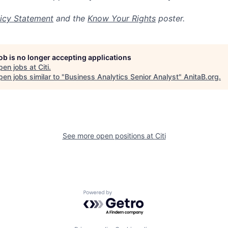
icy Statement
and the
Know Your Rights
poster.
job is no longer accepting applications
pen jobs at
Citi
.
en jobs similar to "
Business Analytics Senior Analyst
"
AnitaB.org
.
See more open positions at
Citi
Powered by Getro.com