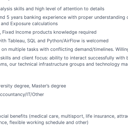
lysis skills and high level of attention to details
und 5 years banking experience with proper understanding o
and Exposure calculations
, Fixed Income products knowledge required
th Tableau, SQL and Python/AirFlow is welcomed
 on multiple tasks with conflicting demand/timelines. Willin
kills and client focus: ability to interact successfully with
ms, our technical infrastructure groups and technology m
ersity degree, Master’s degree
Accountancy/IT/Other
ial benefits (medical care, multisport, life insurance, attra
nce, flexible working schedule and other)