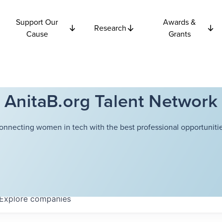
Support Our
Awards &
Research
Cause
Grants
AnitaB.org Talent Network
onnecting women in tech with the best professional opportunitie
Explore
companies