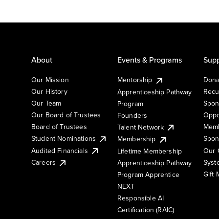
About
Events & Programs
Supp
Our Mission
Mentorship
Dona
Our History
Recu
Apprenticeship Pathway
Our Team
Spon
Program
Our Board of Trustees
Oppo
Founders
Board of Trustees
Memb
Talent Network
Student Nominations
Spon
Membership
Audited Financials
Our 
Lifetime Membership
Syst
Careers
Apprenticeship Pathway
Gift
Program Apprentice
NEXT
Responsible AI
Certification (RAIC)