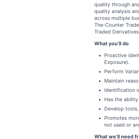
quality through an
quality analysis a
across multiple bus
The-Counter Traded
Traded Derivatives
What you’ll do
Proactive ident
Exposure).
Perform Varian
Maintain reason
Identification 
Has the ability
Develop tools, 
Promotes more 
not used or are
What we’ll need f