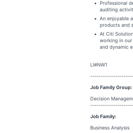
Professional d
auditing activ
An enjoyable a
products and s
At Citi Solutio
working in our 
and dynamic en
LI#NW1
--------------------
Job Family Group:
Decision Managem
--------------------
Job Family:
Business Analysis