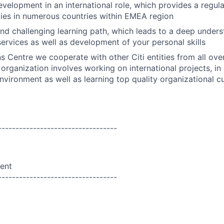
evelopment in an international role, which provides a regul
ities in numerous countries within EMEA region
nd challenging learning path, which leads to a deep underst
ervices as well as development of your personal skills
ns Centre we cooperate with other Citi entities from all ove
organization involves working on international projects, in 
vironment as well as learning top quality organizational cu
----------------------------------
ent
----------------------------------