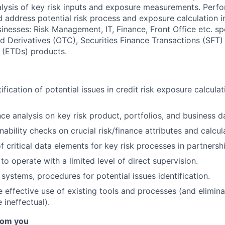
alysis of key risk inputs and exposure measurements. Perfo
nd address potential risk process and exposure calculation
inesses: Risk Management, IT, Finance, Front Office etc. spe
 Derivatives (OTC), Securities Finance Transactions (SFT
 (ETDs) products.
ification of potential issues in credit risk exposure calcula
ce analysis on key risk product, portfolios, and business d
ability checks on crucial risk/finance attributes and calcul
of critical data elements for key risk processes in partners
 to operate with a limited level of direct supervision.
systems, procedures for potential issues identification.
effective use of existing tools and processes (and elimina
 ineffectual).
rom you