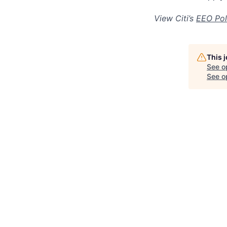
View Citi’s
EEO Pol
This 
See o
See op