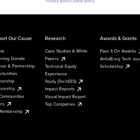
Privacy policy
Cookie policy
ort Our Cause
Research
Awards & Grants
te
Case Studies & White
Pass It On Awards
rring Donate
Papers
AnitaB.org Tech Jo
sor & Partnership
Technical Equity
Scholarship
rtunities
Experience
ership
Study (TechEES)
sorship
Impact Reports
Communities
Visual Impact Report
ers
Top Companies
 Membership