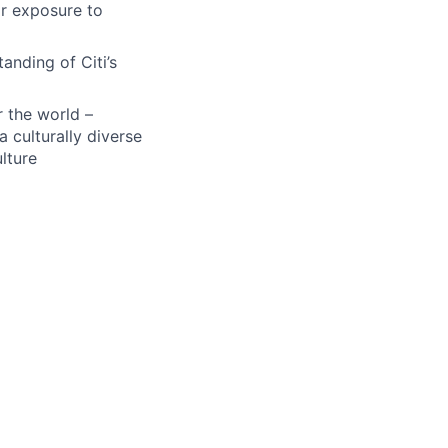
ar exposure to
anding of Citi’s
r the world –
a culturally diverse
lture