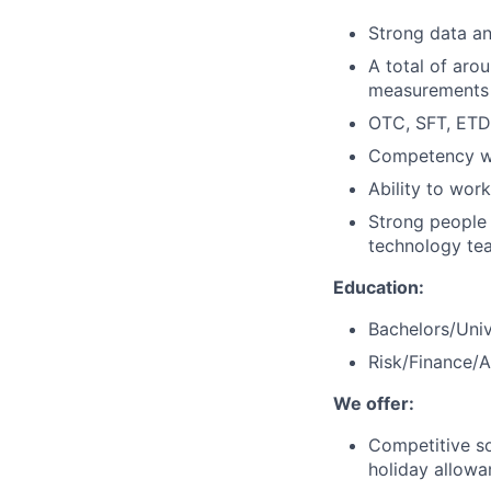
Strong data ana
A total of aro
measurements 
OTC, SFT, ETD
Competency wi
Ability to work
Strong people s
technology tea
Education:
Bachelors/Univ
Risk/Finance/
We offer:
Competitive soc
holiday allowa