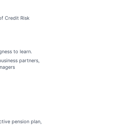
f Credit Risk
gness to learn.
 business partners,
anagers
ctive pension plan,