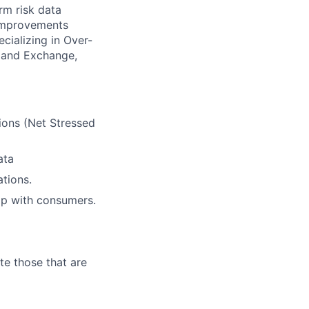
rm risk data
 improvements
cializing in Over-
) and Exchange,
tions (Net Stressed
ata
ations.
hip with consumers.
te those that are