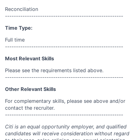
Reconciliation
------------------------------------------------------
Time Type:
Full time
------------------------------------------------------
Most Relevant Skills
Please see the requirements listed above.
------------------------------------------------------
Other Relevant Skills
For complementary skills, please see above and/or
contact the recruiter.
------------------------------------------------------
Citi is an equal opportunity employer, and qualified
candidates will receive consideration without regard