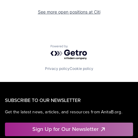
See more open positions at
Citi
Powered by Getro.com
Privacy policy
Cookie policy
SUBSCRIBE TO OUR NEWSLETTER
Get the latest news, articles, and resources from AnitaB.org.
Sign Up for Our Newsletter