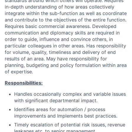
standards around which others will operate. Requires
in-depth understanding of how areas collectively
integrate within the sub-function as well as coordinate
and contribute to the objectives of the entire function.
Requires basic commercial awareness. Developed
communication and diplomacy skills are required in
order to guide, influence and convince others, in
particular colleagues in other areas. Has responsibility
for volume, quality, timeliness and delivery of end
results of an area. May have responsibility for
planning, budgeting and policy formulation within area
of expertise.
Responsibilities:
Handles occasionally complex and variable issues
with significant departmental impact.
Identifies areas for automation / process
improvements and Implements best practices.
Timely escalation of potential risk issues, revenue
leakages etc. to senior management.