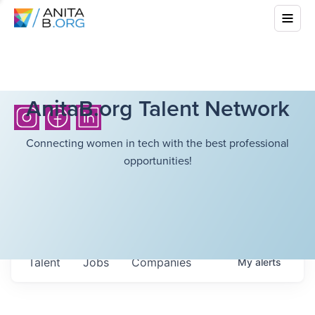
AnitaB.org Talent Network
Connecting women in tech with the best professional
opportunities!
Talent
Jobs
Companies
My
alerts