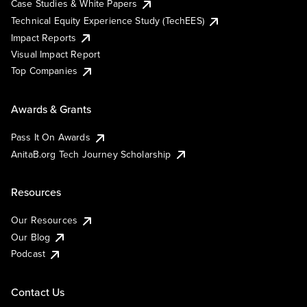
Case Studies & White Papers
Technical Equity Experience Study (TechEES)
Impact Reports
Visual Impact Report
Top Companies
Awards & Grants
Pass It On Awards
AnitaB.org Tech Journey Scholarship
Resources
Our Resources
Our Blog
Podcast
Contact Us