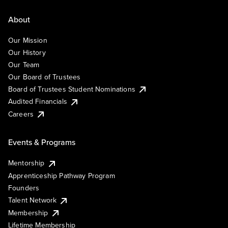
About
Our Mission
Our History
Our Team
Our Board of Trustees
Board of Trustees Student Nominations
Audited Financials
Careers
Events & Programs
Mentorship
Apprenticeship Pathway Program
Founders
Talent Network
Membership
Lifetime Membership