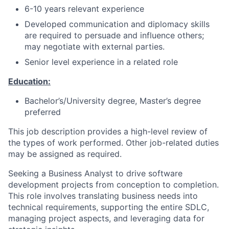
6-10 years relevant experience
Developed communication and diplomacy skills
are required to persuade and influence others;
may negotiate with external parties.
Senior level experience in a related role
Education:
Bachelor’s/University degree, Master’s degree
preferred
This job description provides a high-level review of
the types of work performed. Other job-related duties
may be assigned as required.
Seeking a Business Analyst to drive software
development projects from conception to completion.
This role involves translating business needs into
technical requirements, supporting the entire SDLC,
managing project aspects, and leveraging data for