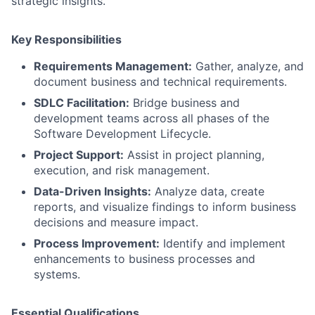
strategic insights.
Key Responsibilities
Requirements Management:
Gather, analyze, and
document business and technical requirements.
SDLC Facilitation:
Bridge business and
development teams across all phases of the
Software Development Lifecycle.
Project Support:
Assist in project planning,
execution, and risk management.
Data-Driven Insights:
Analyze data, create
reports, and visualize findings to inform business
decisions and measure impact.
Process Improvement:
Identify and implement
enhancements to business processes and
systems.
Essential Qualifications