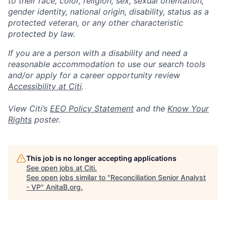
to their race, color, religion, sex, sexual orientation,
gender identity, national origin, disability, status as a
protected veteran, or any other characteristic
protected by law.
If you are a person with a disability and need a
reasonable accommodation to use our search tools
and/or apply for a career opportunity review
Accessibility at Citi
.
View Citi’s
EEO Policy Statement
and the
Know Your
Rights
poster.
This job is no longer accepting applications
See open jobs at
Citi
.
See open jobs similar to "
Reconciliation Senior Analyst
- VP
"
AnitaB.org
.