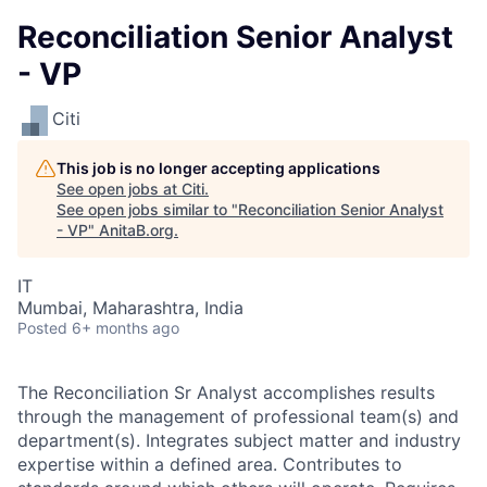
Reconciliation Senior Analyst
- VP
Citi
This job is no longer accepting applications
See open jobs at
Citi
.
See open jobs similar to "
Reconciliation Senior Analyst
- VP
"
AnitaB.org
.
IT
Mumbai, Maharashtra, India
Posted
6+ months ago
The Reconciliation Sr Analyst accomplishes results
through the management of professional team(s) and
department(s). Integrates subject matter and industry
expertise within a defined area. Contributes to