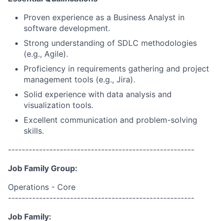
Proven experience as a Business Analyst in
software development.
Strong understanding of SDLC methodologies
(e.g., Agile).
Proficiency in requirements gathering and project
management tools (e.g., Jira).
Solid experience with data analysis and
visualization tools.
Excellent communication and problem-solving
skills.
------------------------------------------------------
Job Family Group:
Operations - Core
------------------------------------------------------
Job Family: