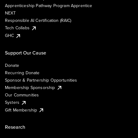
Apprenticeship Pathway Program Apprentice
NEXT
Responsible AI Certification (RAIC)
Tech Collabs
GHC
Support Our Cause
Donate
Recurring Donate
Sponsor & Partnership Opportunities
Membership Sponsorship
Our Communities
Systers
Gift Membership
Research