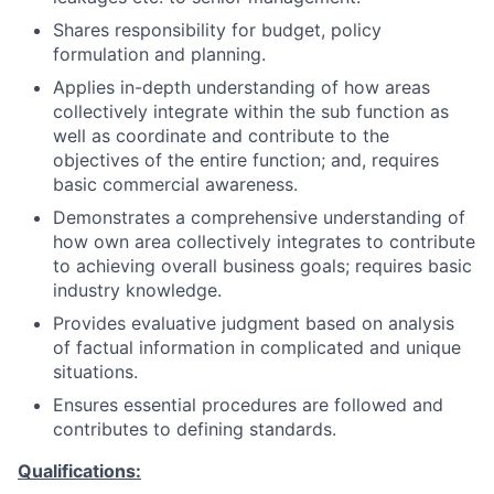
Shares responsibility for budget, policy
formulation and planning.
Applies in-depth understanding of how areas
collectively integrate within the sub function as
well as coordinate and contribute to the
objectives of the entire function; and, requires
basic commercial awareness.
Demonstrates a comprehensive understanding of
how own area collectively integrates to contribute
to achieving overall business goals; requires basic
industry knowledge.
Provides evaluative judgment based on analysis
of factual information in complicated and unique
situations.
Ensures essential procedures are followed and
contributes to defining standards.
Qualifications: