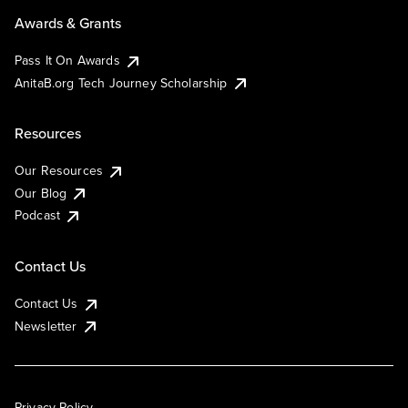
Awards & Grants
Pass It On Awards
AnitaB.org Tech Journey Scholarship
Resources
Our Resources
Our Blog
Podcast
Contact Us
Contact Us
Newsletter
Privacy Policy