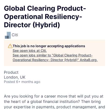
Global Clearing Product-
Operational Resiliency-
Director (Hybrid)
Citi
This job is no longer accepting applications
See open jobs at
Citi
.
See open jobs similar to "
Global Clearing Product-
Operational Resiliency- Director (Hybrid)
"
AnitaB.org
.
Product
London, UK
Posted
6+ months ago
Are you looking for a career move that will put you at
the heart of a global financial institution? Then bring
your expertise in payments, product management, and