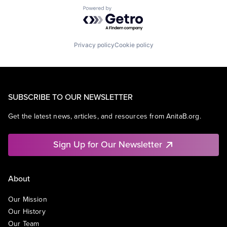
Powered by Getro.com
Privacy policy
Cookie policy
SUBSCRIBE TO OUR NEWSLETTER
Get the latest news, articles, and resources from AnitaB.org.
Sign Up for Our Newsletter
About
Our Mission
Our History
Our Team