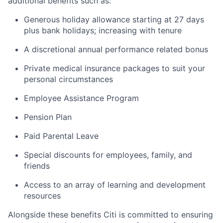
additional benefits such as:
Generous holiday allowance starting at 27 days
plus bank holidays; increasing with tenure
A discretional annual performance related bonus
Private medical insurance packages to suit your
personal circumstances
Employee Assistance Program
Pension Plan
Paid Parental Leave
Special discounts for employees, family, and
friends
Access to an array of learning and development
resources
Alongside these benefits Citi is committed to ensuring