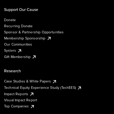
Support Our Cause
Donate
Recurring Donate
Sponsor & Partnership Opportunities
Membership Sponsorship
Our Communities
Systers
Gift Membership
Research
Case Studies & White Papers
Technical Equity Experience Study (TechEES)
Impact Reports
Visual Impact Report
Top Companies