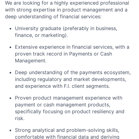
We are looking for a highly experienced professional
with strong expertise in product management and a
deep understanding of financial services:
University graduate (preferably in business,
finance, or marketing).
Extensive experience in financial services, with a
proven track record in Payments or Cash
Management.
Deep understanding of the payments ecosystem,
including regulatory and market developments,
and experience with F.I. client segments.
Proven product management experience with
payment or cash management products,
specifically focusing on product resiliency and
risk.
Strong analytical and problem-solving skills,
comfortable with financial data and deriving