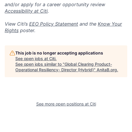
and/or apply for a career opportunity review
Accessibility at Citi
.
View Citi’s
EEO Policy Statement
and the
Know Your
Rights
poster.
This job is no longer accepting applications
See open jobs at
Citi
.
See open jobs similar to "
Global Clearing Product-
Operational Resiliency- Director (Hybrid)
"
AnitaB.org
.
See more open positions at
Citi