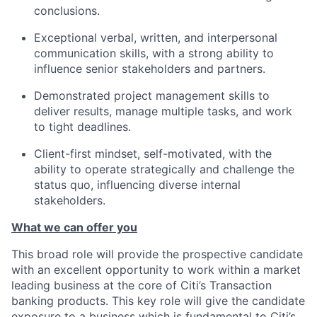
conclusions.
Exceptional verbal, written, and interpersonal
communication skills, with a strong ability to
influence senior stakeholders and partners.
Demonstrated project management skills to
deliver results, manage multiple tasks, and work
to tight deadlines.
Client-first mindset, self-motivated, with the
ability to operate strategically and challenge the
status quo, influencing diverse internal
stakeholders.
What we can offer you
This broad role will provide the prospective candidate
with an excellent opportunity to work within a market
leading business at the core of Citi’s Transaction
banking products. This key role will give the candidate
exposure to a business which is fundamental to Citi’s