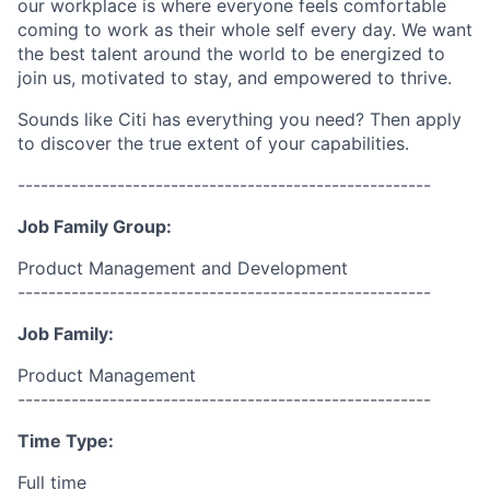
our workplace is where everyone feels comfortable
coming to work as their whole self every day. We want
the best talent around the world to be energized to
join us, motivated to stay, and empowered to thrive.
Sounds like Citi has everything you need? Then apply
to discover the true extent of your capabilities.
------------------------------------------------------
Job Family Group:
Product Management and Development
------------------------------------------------------
Job Family:
Product Management
------------------------------------------------------
Time Type:
Full time