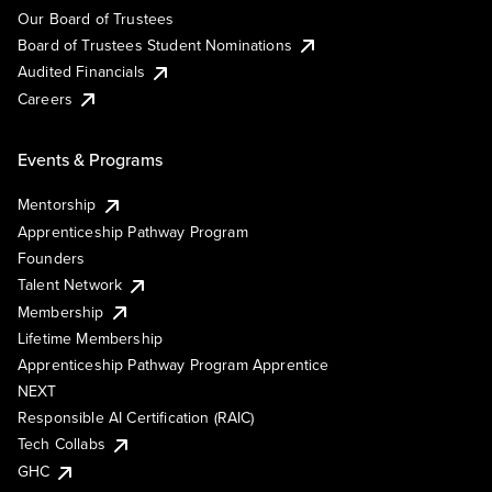
Our Board of Trustees
Board of Trustees Student Nominations
Audited Financials
Careers
Events & Programs
Mentorship
Apprenticeship Pathway Program
Founders
Talent Network
Membership
Lifetime Membership
Apprenticeship Pathway Program Apprentice
NEXT
Responsible AI Certification (RAIC)
Tech Collabs
GHC