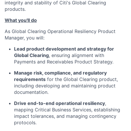
integrity and stability of Citi's Global Clearing
products.
What you'll do
As Global Clearing Operational Resiliency Product
Manager, you will:
Lead product development and strategy for
Global Clearing
, ensuring alignment with
Payments and Receivables Product Strategy.
Manage risk, compliance, and regulatory
requirements
for the Global Clearing product,
including developing and maintaining product
documentation.
Drive end-to-end operational resiliency
,
mapping Critical Business Services, establishing
impact tolerances, and managing contingency
protocols.