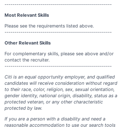
------------------------------------------------------
Most Relevant Skills
Please see the requirements listed above.
------------------------------------------------------
Other Relevant Skills
For complementary skills, please see above and/or
contact the recruiter.
------------------------------------------------------
Citi is an equal opportunity employer, and qualified
candidates will receive consideration without regard
to their race, color, religion, sex, sexual orientation,
gender identity, national origin, disability, status as a
protected veteran, or any other characteristic
protected by law.
If you are a person with a disability and need a
reasonable accommodation to use our search tools