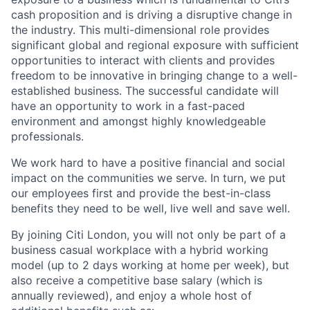
cash proposition and is driving a disruptive change in
the industry. This multi-dimensional role provides
significant global and regional exposure with sufficient
opportunities to interact with clients and provides
freedom to be innovative in bringing change to a well-
established business. The successful candidate will
have an opportunity to work in a fast-paced
environment and amongst highly knowledgeable
professionals.
We work hard to have a positive financial and social
impact on the communities we serve. In turn, we put
our employees first and provide the best-in-class
benefits they need to be well, live well and save well.
By joining Citi London, you will not only be part of a
business casual workplace with a hybrid working
model (up to 2 days working at home per week), but
also receive a competitive base salary (which is
annually reviewed), and enjoy a whole host of