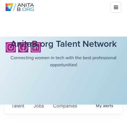
AnitaB.org Talent Network
Connecting women in tech with the best professional
opportunities!
Talent
Jobs
Companies
My
alerts