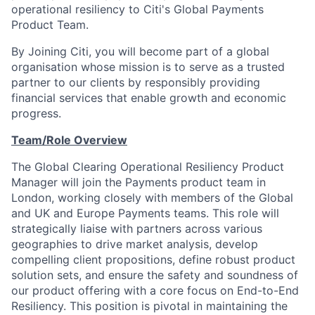
operational resiliency to Citi's Global Payments
Product Team.
By Joining Citi, you will become part of a global
organisation whose mission is to serve as a trusted
partner to our clients by responsibly providing
financial services that enable growth and economic
progress.
Team/Role Overview
The Global Clearing Operational Resiliency Product
Manager will join the Payments product team in
London, working closely with members of the Global
and UK and Europe Payments teams. This role will
strategically liaise with partners across various
geographies to drive market analysis, develop
compelling client propositions, define robust product
solution sets, and ensure the safety and soundness of
our product offering with a core focus on End-to-End
Resiliency. This position is pivotal in maintaining the