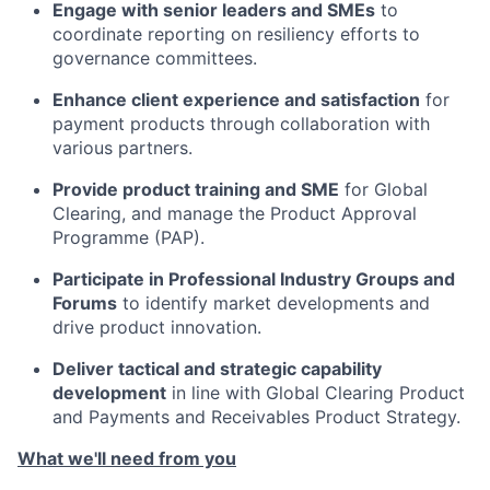
Engage with senior leaders and SMEs
to
coordinate reporting on resiliency efforts to
governance committees.
Enhance client experience and satisfaction
for
payment products through collaboration with
various partners.
Provide product training and SME
for Global
Clearing, and manage the Product Approval
Programme (PAP).
Participate in Professional Industry Groups and
Forums
to identify market developments and
drive product innovation.
Deliver tactical and strategic capability
development
in line with Global Clearing Product
and Payments and Receivables Product Strategy.
What we'll need from you