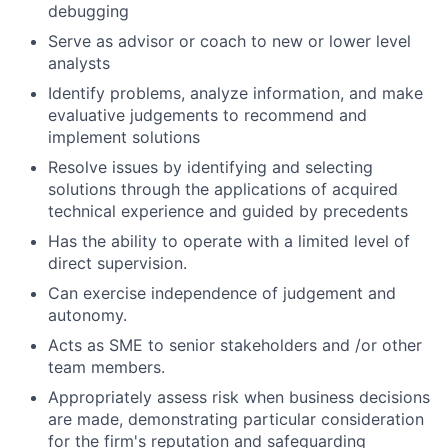
debugging
Serve as advisor or coach to new or lower level
analysts
Identify problems, analyze information, and make
evaluative judgements to recommend and
implement solutions
Resolve issues by identifying and selecting
solutions through the applications of acquired
technical experience and guided by precedents
Has the ability to operate with a limited level of
direct supervision.
Can exercise independence of judgement and
autonomy.
Acts as SME to senior stakeholders and /or other
team members.
Appropriately assess risk when business decisions
are made, demonstrating particular consideration
for the firm's reputation and safeguarding