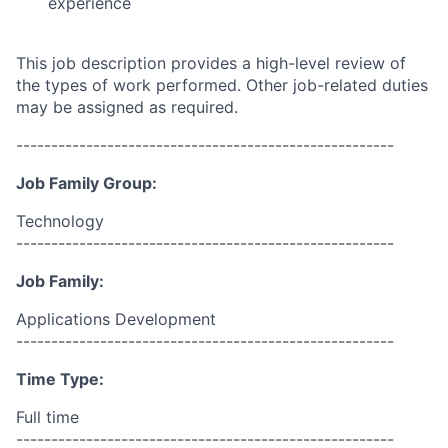
experience
This job description provides a high-level review of
the types of work performed. Other job-related duties
may be assigned as required.
------------------------------------------------------
Job Family Group:
Technology
------------------------------------------------------
Job Family:
Applications Development
------------------------------------------------------
Time Type:
Full time
------------------------------------------------------