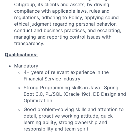
Citigroup, its clients and assets, by driving
compliance with applicable laws, rules and
regulations, adhering to Policy, applying sound
ethical judgment regarding personal behavior,
conduct and business practices, and escalating,
managing and reporting control issues with
transparency.
Qualifications:
Mandatory
4+ years of relevant experience in the
Financial Service industry
Strong Programming skills in Java , Spring
Boot 3.0, PL/SQL (Oracle 19c), DB Design and
Optimization
Good problem-solving skills and attention to
detail, proactive working attitude, quick
learning ability, strong ownership and
responsibility and team spirit.