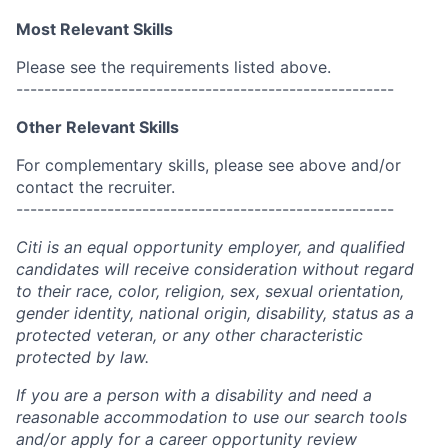
Most Relevant Skills
Please see the requirements listed above.
------------------------------------------------------
Other Relevant Skills
For complementary skills, please see above and/or
contact the recruiter.
------------------------------------------------------
Citi is an equal opportunity employer, and qualified
candidates will receive consideration without regard
to their race, color, religion, sex, sexual orientation,
gender identity, national origin, disability, status as a
protected veteran, or any other characteristic
protected by law.
If you are a person with a disability and need a
reasonable accommodation to use our search tools
and/or apply for a career opportunity review