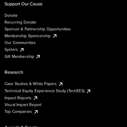
Support Our Cause
Donate
Recurring Donate
Sponsor & Partnership Opportunities
Membership Sponsorship
Our Communities
Systers
Gift Membership
Research
Case Studies & White Papers
Technical Equity Experience Study (TechEES)
Impact Reports
Visual Impact Report
Top Companies