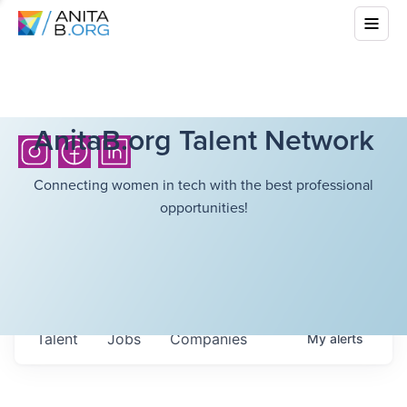
AnitaB.org Talent Network
Connecting women in tech with the best professional
opportunities!
Talent
Jobs
Companies
My
alerts