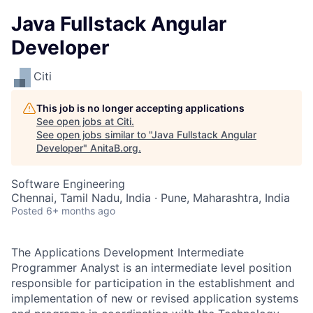
Java Fullstack Angular
Developer
Citi
This job is no longer accepting applications
See open jobs at
Citi
.
See open jobs similar to "
Java Fullstack Angular
Developer
"
AnitaB.org
.
Software Engineering
Chennai, Tamil Nadu, India · Pune, Maharashtra, India
Posted
6+ months ago
The Applications Development Intermediate
Programmer Analyst is an intermediate level position
responsible for participation in the establishment and
implementation of new or revised application systems