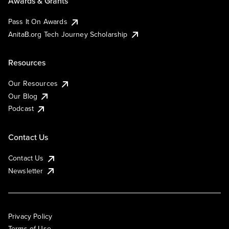
Awards & Grants
Pass It On Awards
AnitaB.org Tech Journey Scholarship
Resources
Our Resources
Our Blog
Podcast
Contact Us
Contact Us
Newsletter
Privacy Policy
Terms of Use