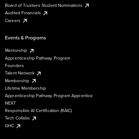
Board of Trustees Student Nominations
Audited Financials
Careers
Events & Programs
Mentorship
Apprenticeship Pathway Program
Founders
Talent Network
Membership
Lifetime Membership
Apprenticeship Pathway Program Apprentice
NEXT
Responsible AI Certification (RAIC)
Tech Collabs
GHC