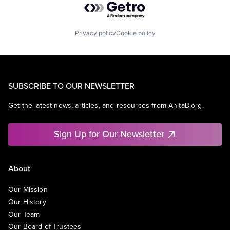
Privacy policy
Cookie policy
SUBSCRIBE TO OUR NEWSLETTER
Get the latest news, articles, and resources from AnitaB.org.
Sign Up for Our Newsletter
About
Our Mission
Our History
Our Team
Our Board of Trustees