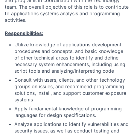
and programs in coordination with the Technology
team. The overall objective of this role is to contribute
to applications systems analysis and programming
activities.
Responsibilities:
Utilize knowledge of applications development
procedures and concepts, and basic knowledge
of other technical areas to identify and define
necessary system enhancements, including using
script tools and analyzing/interpreting code
Consult with users, clients, and other technology
groups on issues, and recommend programming
solutions, install, and support customer exposure
systems
Apply fundamental knowledge of programming
languages for design specifications.
Analyze applications to identify vulnerabilities and
security issues, as well as conduct testing and