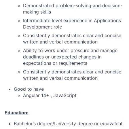
Demonstrated problem-solving and decision-
making skills
Intermediate level experience in Applications
Development role
Consistently demonstrates clear and concise
written and verbal communication
Ability to work under pressure and manage
deadlines or unexpected changes in
expectations or requirements
Consistently demonstrates clear and concise
written and verbal communication
Good to have
Angular 14+ , JavaScript
Education:
Bachelor’s degree/University degree or equivalent