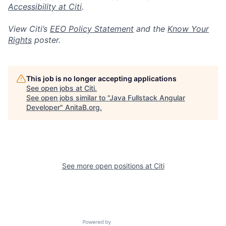
Accessibility at Citi
.
View Citi’s
EEO Policy Statement
and the
Know Your
Rights
poster.
This job is no longer accepting applications
See open jobs at
Citi
.
See open jobs similar to "
Java Fullstack Angular
Developer
"
AnitaB.org
.
See more open positions at
Citi
Powered by Getro.com