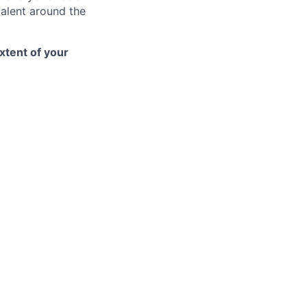
talent around the
xtent of your