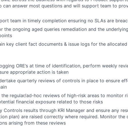
 can answer most questions and will support team to prov
port team in timely completion ensuring no SLAs are brea
r the ongoing aged queries remediation and the underlying 
points
in key client fact documents & issue logs for the allocated 
ogging ORE’s at time of identification, perform weekly revi
ure appropriate action is taken
ertake quarterly reviews of controls in place to ensure ef
ain
 the regular/ad-hoc reviews of high-risk areas to monitor ri
tential financial exposure related to those risks
 Controls results through KRI Manager and ensure any res
tion plan) are raised correctly where required. Monitor the
ions arising from these reviews