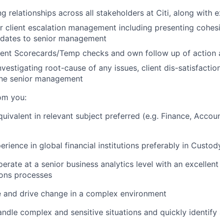
 relationships across all stakeholders at Citi, along with e
r client escalation management including presenting cohesi
updates to senior management
ient Scorecards/Temp checks and own follow up of action 
vestigating root-cause of any issues, client dis-satisfactio
 the senior management
om you:
uivalent in relevant subject preferred (e.g. Finance, Accou
erience in global financial institutions preferably in Custo
perate at a senior business analytics level with an excellen
ions processes
ce and drive change in a complex environment
handle complex and sensitive situations and quickly identif