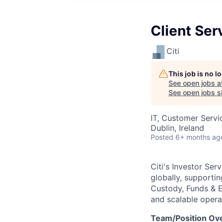
Client Ser
Citi
This job is no 
See open jobs a
See open jobs si
IT, Customer Servi
Dublin, Ireland
Posted
6+ months ag
Citi's Investor Se
globally, supportin
Custody, Funds & Ex
and scalable operat
Team/Position Ov