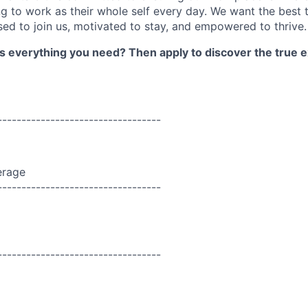
 to work as their whole self every day. We want the best 
sed to join us, motivated to stay, and empowered to thrive.
as everything you need? Then apply to discover the true e
----------------------------------
erage
----------------------------------
----------------------------------