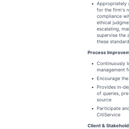
Appropriately 
for the firm's 
compliance wit
ethical judgme
escalating, ma
supervise the 
these standard
Process Improvem
Continuously 
management fo
Encourage the 
Provides in-de
of queries, pr
source
Participate an
CitiService
Client & Stakeho