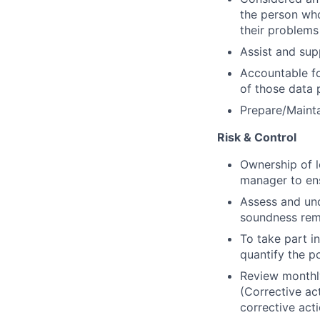
the person who
their problems
Assist and sup
Accountable fo
of those data 
Prepare/Mainta
Risk & Control
Ownership of l
manager to ens
Assess and und
soundness rem
To take part in
quantify the po
Review monthly
(Corrective ac
corrective act