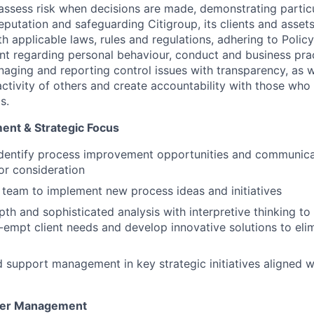
assess risk when decisions are made, demonstrating partic
reputation and safeguarding Citigroup, its clients and assets
h applicable laws, rules and regulations, adhering to Polic
nt regarding personal behaviour, conduct and business pra
naging and reporting control issues with transparency, as we
activity of others and create accountability with those who 
s.
ent & Strategic Focus
Identify process improvement opportunities and communica
r consideration
team to implement new process ideas and initiatives
pth and sophisticated analysis with interpretive thinking to
e-empt client needs and develop innovative solutions to eli
d support management in key strategic initiatives aligned wi
lder Management