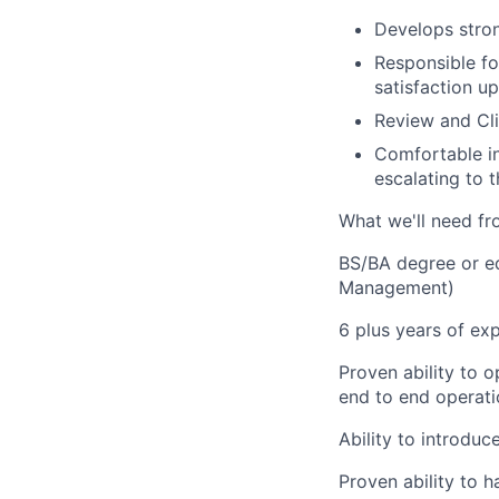
Develops strong
Responsible fo
satisfaction 
Review and Cl
Comfortable in
escalating to
What we'll need fr
BS/BA degree or eq
Management)
6 plus years of exp
Proven ability to o
end to end operat
Ability to introdu
Proven ability to 