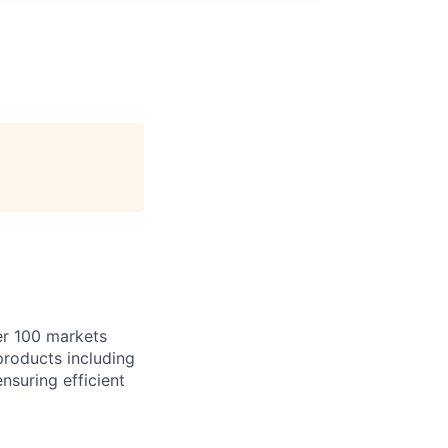
er 100 markets
 products including
nsuring efficient