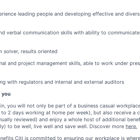
ience leading people and developing effective and divers
and verbal communication skills with ability to communicate
m solver, results oriented
nal and project management skills, able to work under press
ng with regulators and internal and external auditors
r you
lin, you will not only be part of a business casual workplac
to 2 days working at home per week), but also receive a 
nually reviewed) and enjoy a whole host of additional benef
ly) to be well, live well and save well. Discover more
here.
nefits Citi is committed to ensuring our workplace is wher