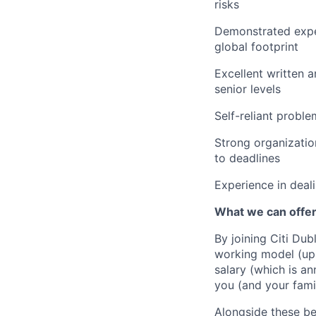
risks
Demonstrated exper
global footprint
Excellent written 
senior levels
Self-reliant proble
Strong organizatio
to deadlines
Experience in deali
What we can offe
By joining Citi Dub
working model (up 
salary (which is an
you (and your fami
Alongside these be