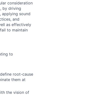
ular consideration
, by driving
y, applying sound
ctices, and
ll as effectively
fail to maintain
ting to
 define root-cause
minate them at
th the vision of