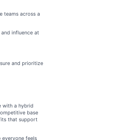
e teams across a
 and influence at
ure and prioritize
e with a hybrid
competitive base
its that support
e everyone feels