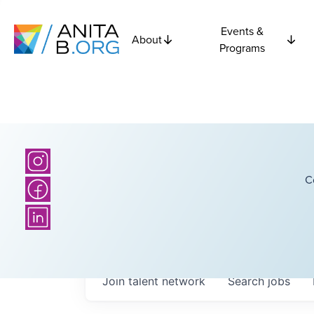
Events &
About
Programs
C
Join talent network
Search
jobs