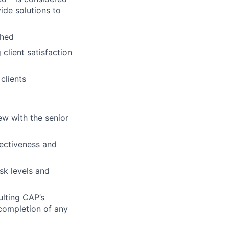
ide solutions to
ched
client satisfaction
clients
ew with the senior
fectiveness and
sk levels and
ulting CAP’s
 completion of any