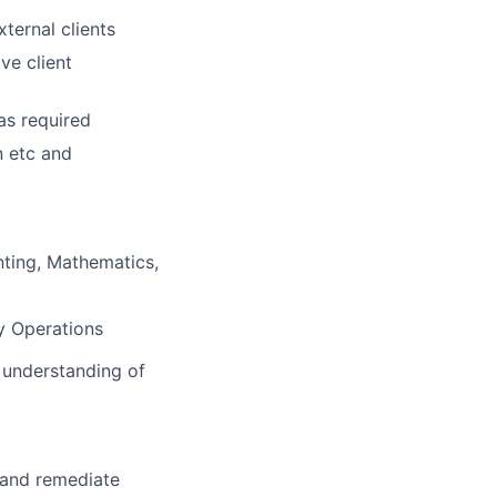
xternal clients
ve client
as required
n etc and
nting, Mathematics,
dy Operations
t understanding of
y and remediate