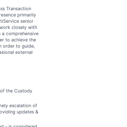
oss Transaction
resence primarily
tiService senior
 work closely with
res a comprehensive
er to achieve the
n order to guide,
asional external
 of the Custody
mely escalation of
roviding updates &
d - is considered