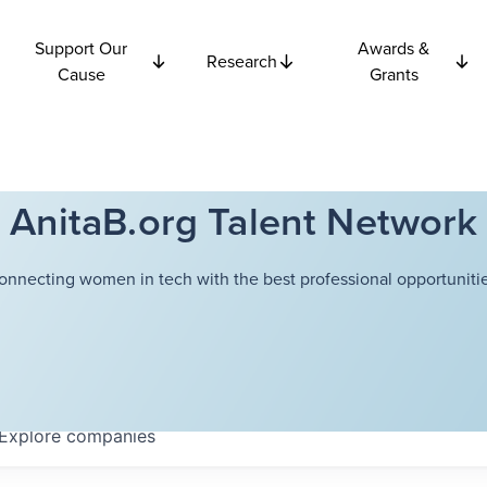
Support Our
Awards &
Research
Cause
Grants
AnitaB.org Talent Network
onnecting women in tech with the best professional opportunitie
Explore
companies