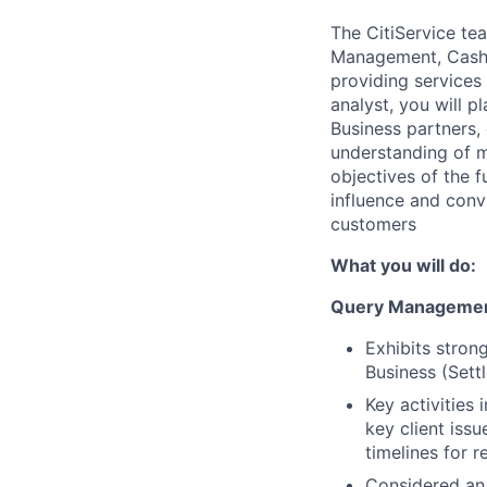
The CitiService te
Management, Cash/F
providing services
analyst, you will p
Business partners, 
understanding of mu
objectives of the 
influence and convi
customers
What you will do:
Query Managemen
Exhibits stron
Business (Sett
Key activities
key client iss
timelines for 
Considered an 