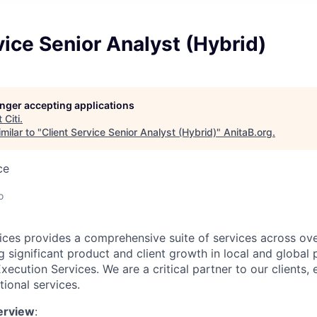
vice Senior Analyst (Hybrid)
longer accepting applications
t
Citi
.
milar to "
Client Service Senior Analyst (Hybrid)
"
AnitaB.org
.
ce
o
rvices provides a comprehensive suite of services across ov
g significant product and client growth in local and global
ecution Services. We are a critical partner to our clients, e
ional services.
erview
: