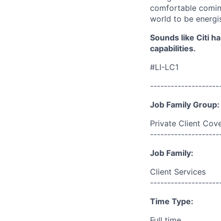
comfortable coming
world to be energi
Sounds like Citi h
capabilities.
#LI-LC1
--------------------
Job Family Group:
Private Client Cov
--------------------
Job Family:
Client Services
--------------------
Time Type:
Full time