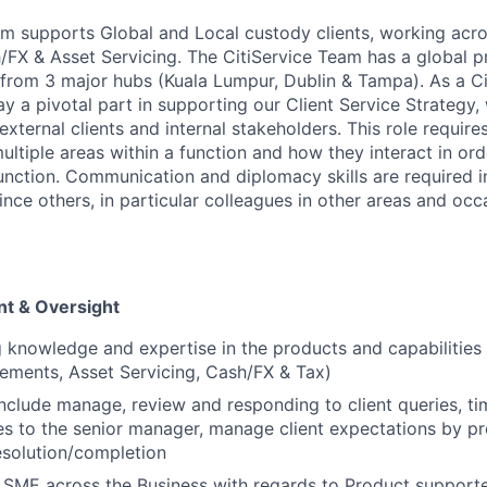
am supports Global and Local custody clients, working acr
X & Asset Servicing. The CitiService Team has a global p
 from 3 major hubs (Kuala Lumpur, Dublin & Tampa). As a Ci
lay a pivotal part in supporting our Client Service Strategy,
external clients and internal stakeholders. This role requi
ltiple areas within a function and how they interact in ord
function. Communication and diplomacy skills are required i
nce others, in particular colleagues in other areas and occ
t & Oversight
g knowledge and expertise in the products and capabilities
lements, Asset Servicing, Cash/FX & Tax)
 include manage, review and responding to client queries, ti
ues to the senior manager, manage client expectations by p
resolution/completion
SME across the Business with regards to Product supporte