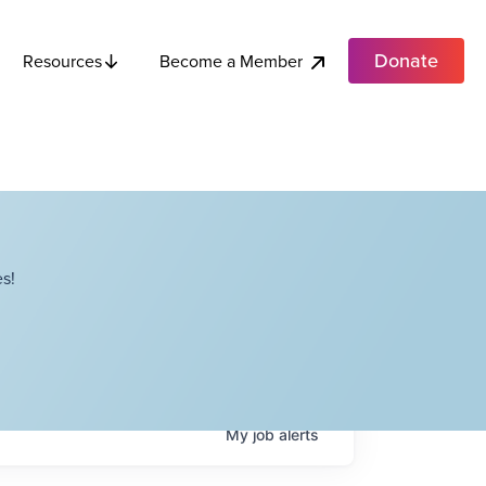
Donate
Become a Member
Resources
s!
My
job
alerts