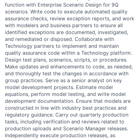
function with Enterprise Scenario Design for 9Q
scenarios. Write code to execute automated quality
assurance checks, review exception reports, and work
with modelers and business partners to ensure all
identified exceptions are documented, investigated,
and remediated or disposed. Collaborate with
Technology partners to implement and maintain
quality assurance code within a Technology platform.
Design test plans, scenarios, scripts, or procedures.
Make updates and enhancements to code, as needed,
and thoroughly test the changes in accordance with
group practices. Serve as a senior analyst on key
model development projects. Estimate model
equations, perform model testing, and write model
development documentation. Ensure that models are
constructed in line with industry best practices and
regulatory guidance. Carry out quarterly production
tasks, including verification and reviews related to
production uploads and Scenario Manager releases.
Independently execute production releases, as