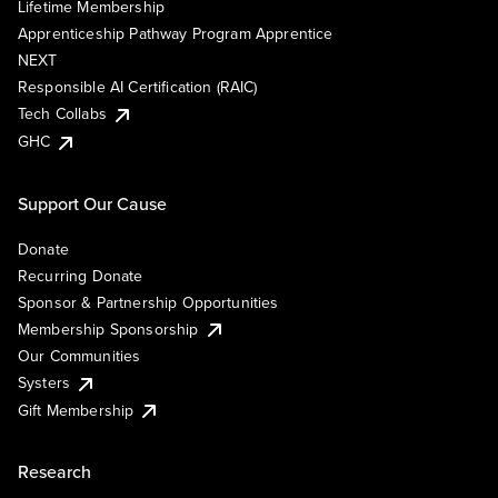
Lifetime Membership
Apprenticeship Pathway Program Apprentice
NEXT
Responsible AI Certification (RAIC)
Tech Collabs
GHC
Support Our Cause
Donate
Recurring Donate
Sponsor & Partnership Opportunities
Membership Sponsorship
Our Communities
Systers
Gift Membership
Research