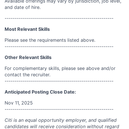
Available offerings may vary by jurisdiction, job level,
and date of hire.
------------------------------------------------------
Most Relevant Skills
Please see the requirements listed above.
------------------------------------------------------
Other Relevant Skills
For complementary skills, please see above and/or
contact the recruiter.
------------------------------------------------------
Anticipated Posting Close Date:
Nov 11, 2025
------------------------------------------------------
Citi is an equal opportunity employer, and qualified
candidates will receive consideration without regard