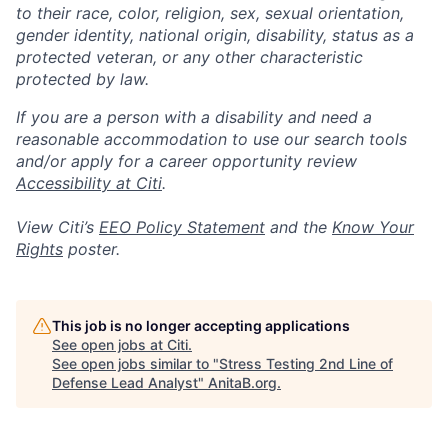
to their race, color, religion, sex, sexual orientation,
gender identity, national origin, disability, status as a
protected veteran, or any other characteristic
protected by law.
If you are a person with a disability and need a
reasonable accommodation to use our search tools
and/or apply for a career opportunity review
Accessibility at Citi
.
View Citi’s
EEO Policy Statement
and the
Know Your
Rights
poster.
This job is no longer accepting applications
See open jobs at
Citi
.
See open jobs similar to "
Stress Testing 2nd Line of
Defense Lead Analyst
"
AnitaB.org
.