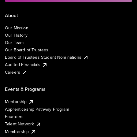
About
Our Mission
Our History
Our Team
Our Board of Trustees
Board of Trustees Student Nominations
Audited Financials
Careers
Events & Programs
Mentorship
Apprenticeship Pathway Program
Founders
Talent Network
Membership