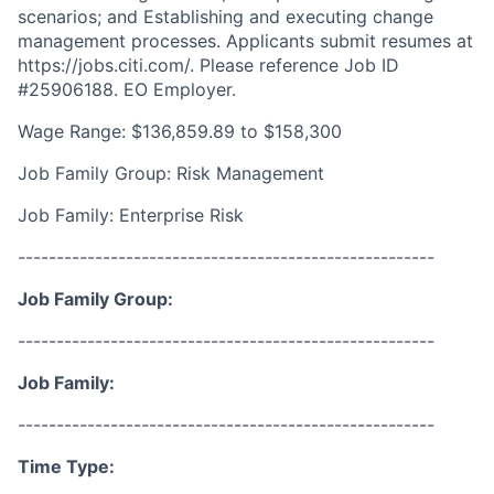
scenarios; and Establishing and executing change
management processes. Applicants submit resumes at
https://jobs.citi.com/. Please reference Job ID
#25906188. EO Employer.
Wage Range: $136,859.89 to $158,300
Job Family Group: Risk Management
Job Family: Enterprise Risk
------------------------------------------------------
Job Family Group:
------------------------------------------------------
Job Family:
------------------------------------------------------
Time Type: