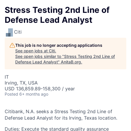
Stress Testing 2nd Line of
Defense Lead Analyst
Citi
This job is no longer accepting applications
See open jobs at
Citi
.
See open jobs similar to "
Stress Testing 2nd Line of
Defense Lead Analyst
"
AnitaB.org
.
IT
Irving, TX, USA
USD 136,859.89-158,300 / year
Posted
6+ months ago
Citibank, N.A. seeks a Stress Testing 2nd Line of
Defense Lead Analyst for its Irving, Texas location.
Duties: Execute the standard quality assurance