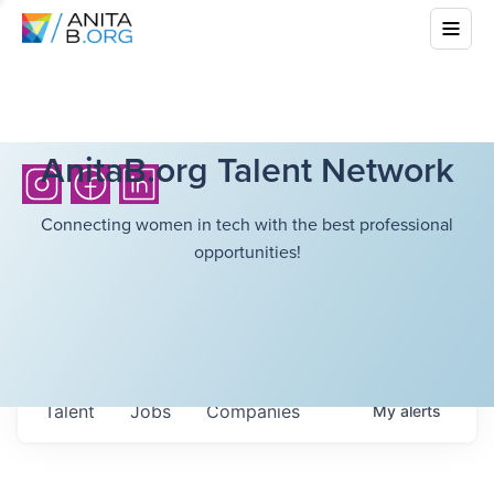
AnitaB.org Talent Network
Connecting women in tech with the best professional
opportunities!
Talent
Jobs
Companies
My
alerts