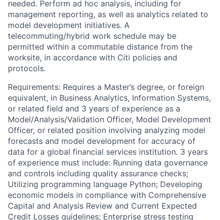
needed. Perform ad hoc analysis, including for
management reporting, as well as analytics related to
model development initiatives. A
telecommuting/hybrid work schedule may be
permitted within a commutable distance from the
worksite, in accordance with Citi policies and
protocols.
Requirements: Requires a Master’s degree, or foreign
equivalent, in Business Analytics, Information Systems,
or related field and 3 years of experience as a
Model/Analysis/Validation Officer, Model Development
Officer, or related position involving analyzing model
forecasts and model development for accuracy of
data for a global financial services institution. 3 years
of experience must include: Running data governance
and controls including quality assurance checks;
Utilizing programming language Python; Developing
economic models in compliance with Comprehensive
Capital and Analysis Review and Current Expected
Credit Losses guidelines; Enterprise stress testing