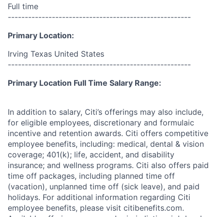
Full time
------------------------------------------------------
Primary Location:
Irving Texas United States
------------------------------------------------------
Primary Location Full Time Salary Range:
In addition to salary, Citi’s offerings may also include,
for eligible employees, discretionary and formulaic
incentive and retention awards. Citi offers competitive
employee benefits, including: medical, dental & vision
coverage; 401(k); life, accident, and disability
insurance; and wellness programs. Citi also offers paid
time off packages, including planned time off
(vacation), unplanned time off (sick leave), and paid
holidays. For additional information regarding Citi
employee benefits, please visit citibenefits.com.