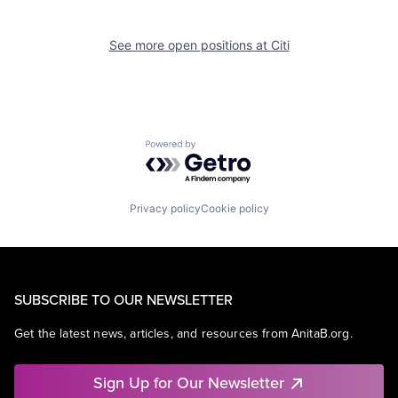
See more open positions at
Citi
Powered by Getro.com
Privacy policy
Cookie policy
SUBSCRIBE TO OUR NEWSLETTER
Get the latest news, articles, and resources from AnitaB.org.
Sign Up for Our Newsletter