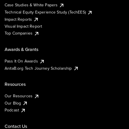
Case Studies & White Papers
Technical Equity Experience Study (TechEES)
Impact Reports
Visual Impact Report
Top Companies
Awards & Grants
Pass It On Awards
AnitaB.org Tech Journey Scholarship
Resources
Our Resources
Our Blog
Podcast
Contact Us