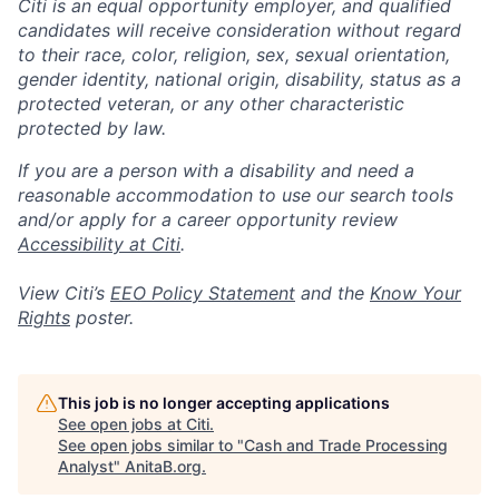
Citi is an equal opportunity employer, and qualified
candidates will receive consideration without regard
to their race, color, religion, sex, sexual orientation,
gender identity, national origin, disability, status as a
protected veteran, or any other characteristic
protected by law.
If you are a person with a disability and need a
reasonable accommodation to use our search tools
and/or apply for a career opportunity review
Accessibility at Citi
.
View Citi’s
EEO Policy Statement
and the
Know Your
Rights
poster.
This job is no longer accepting applications
See open jobs at
Citi
.
See open jobs similar to "
Cash and Trade Processing
Analyst
"
AnitaB.org
.