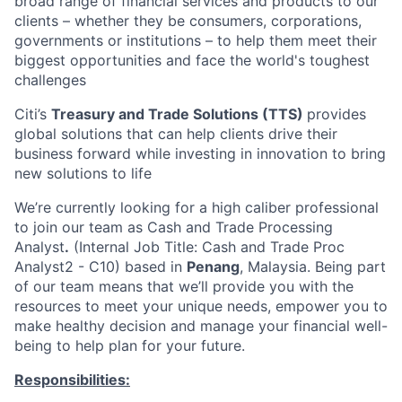
broad range of financial services and products to our
clients – whether they be consumers, corporations,
governments or institutions – to help them meet their
biggest opportunities and face the world's toughest
challenges
Citi’s
Treasury and Trade Solutions (TTS)
provides
global solutions that can help clients drive their
business forward while investing in innovation to bring
new solutions to life
We’re currently looking for a high caliber professional
to join our team as Cash and Trade Processing
Analyst
.
(Internal Job Title: Cash and Trade Proc
Analyst2 - C10) based in
Penang
, Malaysia. Being part
of our team means that we’ll provide you with the
resources to meet your unique needs, empower you to
make healthy decision and manage your financial well-
being to help plan for your future.
Responsibilities: