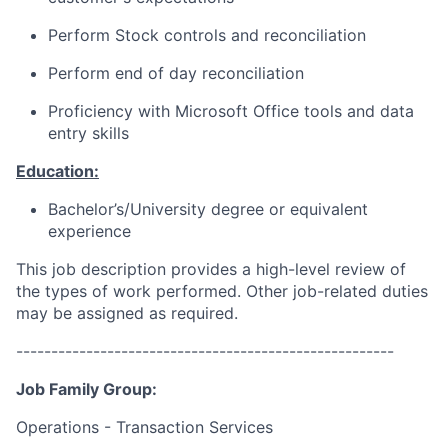
Perform Stock controls and reconciliation
Perform end of day reconciliation
Proficiency with Microsoft Office tools and data
entry skills
Education:
Bachelor’s/University
degree or equivalent
experience
This job description provides a high-level review of
the types of work performed. Other job-related duties
may be assigned as required.
------------------------------------------------------
Job Family Group:
Operations - Transaction Services