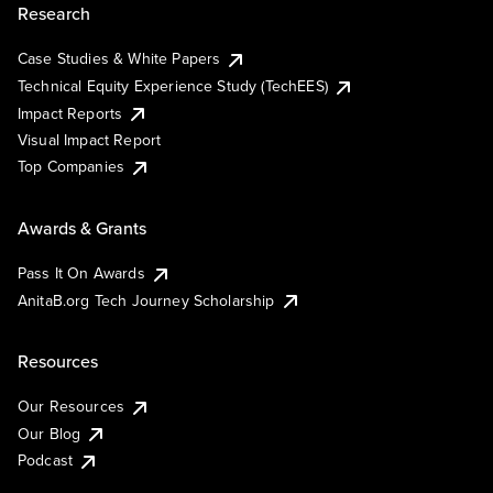
Research
Case Studies & White Papers
Technical Equity Experience Study (TechEES)
Impact Reports
Visual Impact Report
Top Companies
Awards & Grants
Pass It On Awards
AnitaB.org Tech Journey Scholarship
Resources
Our Resources
Our Blog
Podcast