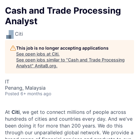
Cash and Trade Processing
Analyst
Citi
This job is no longer accepting applications
See open jobs at
Citi
.
See open jobs similar to "
Cash and Trade Processing
Analyst
"
AnitaB.org
.
IT
Penang, Malaysia
Posted
6+ months ago
At
Citi
, we get to connect millions of people across
hundreds of cities and countries every day. And we've
been doing it for more than 200 years. We do this
through our unparalleled global network. We provide a