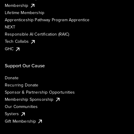
Membership
Lifetime Membership
Apprenticeship Pathway Program Apprentice
NEXT
Responsible AI Certification (RAIC)
Tech Collabs
GHC
Support Our Cause
Donate
Recurring Donate
Sponsor & Partnership Opportunities
Membership Sponsorship
Our Communities
Systers
Gift Membership