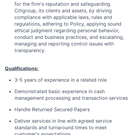
for the firm's reputation and safeguarding
Citigroup, its clients and assets, by driving
compliance with applicable laws, rules and
regulations, adhering to Policy, applying sound
ethical judgment regarding personal behavior,
conduct and business practices, and escalating,
managing and reporting control issues with
transparency.
Qualifications:
3-5 years of experience in a related role
Demonstrated basic experience in cash
management processing and transaction services
Handle Returned Secured Papers
Deliver services in line with agreed service
standards and turnaround times to meet
customer's expectations