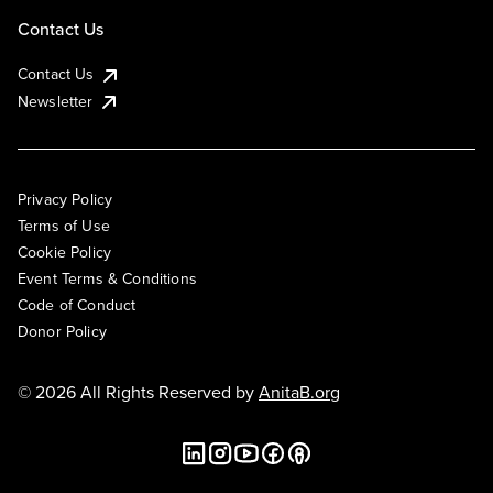
Contact Us
Contact Us
Newsletter
Privacy Policy
Terms of Use
Cookie Policy
Event Terms & Conditions
Code of Conduct
Donor Policy
© 2026 All Rights Reserved by
AnitaB.org