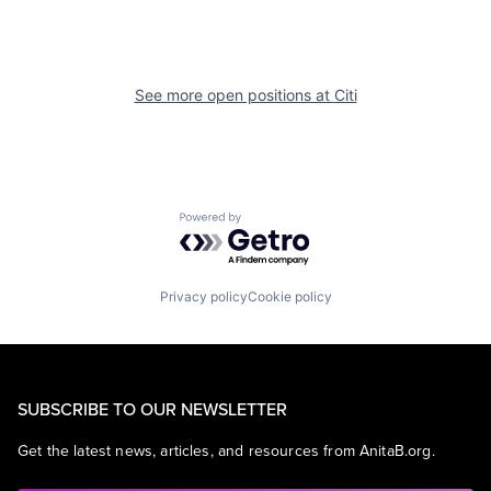
See more open positions at
Citi
Powered by Getro.com
Privacy policy
Cookie policy
SUBSCRIBE TO OUR NEWSLETTER
Get the latest news, articles, and resources from AnitaB.org.