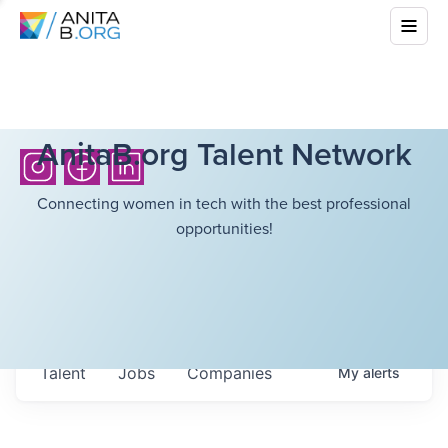
AnitaB.org Talent Network
Connecting women in tech with the best professional
opportunities!
Talent
Jobs
Companies
My
alerts