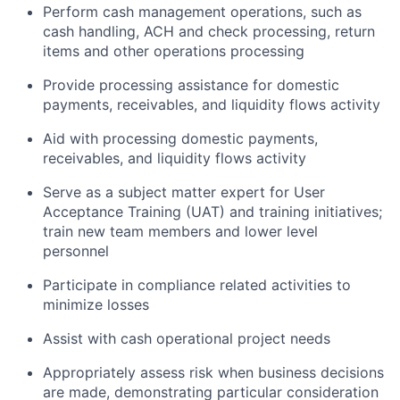
Perform cash management operations, such as
cash handling, ACH and check processing, return
items and other operations processing
Provide processing assistance for domestic
payments, receivables, and liquidity flows activity
Aid with processing domestic payments,
receivables, and liquidity flows activity
Serve as a subject matter expert for User
Acceptance Training (UAT) and training initiatives;
train new team members and lower level
personnel
Participate in compliance related activities to
minimize losses
Assist with cash operational project needs
Appropriately assess risk when business decisions
are made, demonstrating particular consideration