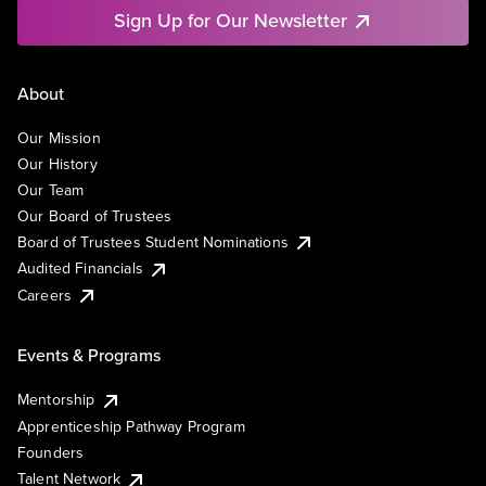
Sign Up for Our Newsletter
About
Our Mission
Our History
Our Team
Our Board of Trustees
Board of Trustees Student Nominations
Audited Financials
Careers
Events & Programs
Mentorship
Apprenticeship Pathway Program
Founders
Talent Network