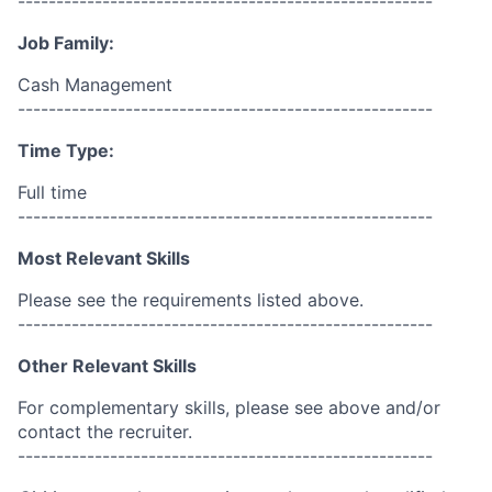
------------------------------------------------------
Job Family:
Cash Management
------------------------------------------------------
Time Type:
Full time
------------------------------------------------------
Most Relevant Skills
Please see the requirements listed above.
------------------------------------------------------
Other Relevant Skills
For complementary skills, please see above and/or
contact the recruiter.
------------------------------------------------------