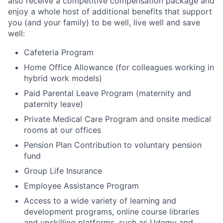
also receive a competitive compensation package and
enjoy a whole host of additional benefits that support
you (and your family) to be well, live well and save
well:
Cafeteria Program
Home Office Allowance (for colleagues working in
hybrid work models)
Paid Parental Leave Program (maternity and
paternity leave)
Private Medical Care Program and onsite medical
rooms at our offices
Pension Plan Contribution to voluntary pension
fund
Group Life Insurance
Employee Assistance Program
Access to a wide variety of learning and
development programs, online course libraries
and upskilling platforms, such as Udemy and