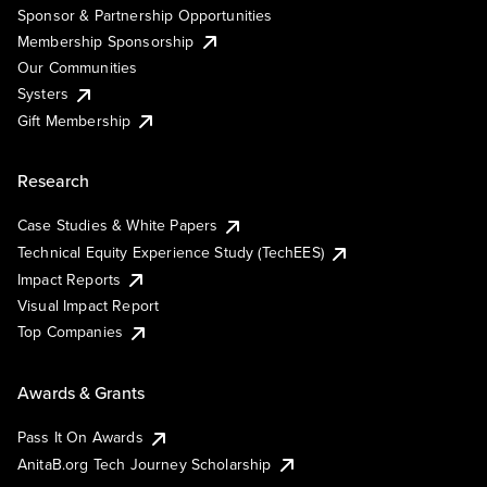
Sponsor & Partnership Opportunities
Membership Sponsorship
Our Communities
Systers
Gift Membership
Research
Case Studies & White Papers
Technical Equity Experience Study (TechEES)
Impact Reports
Visual Impact Report
Top Companies
Awards & Grants
Pass It On Awards
AnitaB.org Tech Journey Scholarship