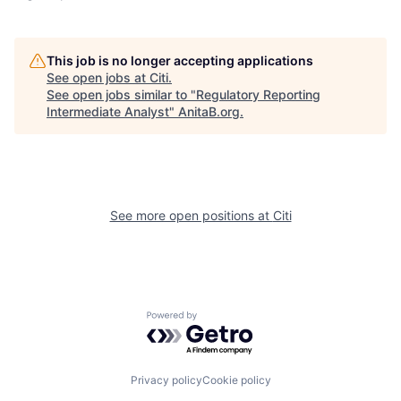
This job is no longer accepting applications
See open jobs at
Citi
.
See open jobs similar to "
Regulatory Reporting
Intermediate Analyst
"
AnitaB.org
.
See more open positions at
Citi
Powered by Getro.com
Privacy policy
Cookie policy