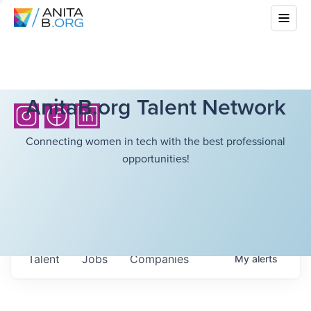
AnitaB.org Talent Network
Connecting women in tech with the best professional
opportunities!
Talent
Jobs
Companies
My
alerts