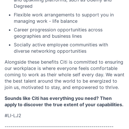
Degreed
Flexible work arrangements to support you in
managing work - life balance
Career progression opportunities across
geographies and business lines
Socially active employee communities with
diverse networking opportunities
Alongside these benefits Citi is committed to ensuring
our workplace is where everyone feels comfortable
coming to work as their whole self every day. We want
the best talent around the world to be energized to
join us, motivated to stay, and empowered to thrive.
Sounds like Citi has everything you need? Then
apply to discover the true extent of your capabilities.
#LI-LJ2
------------------------------------------------------