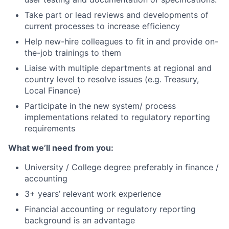
Take part or lead reviews and developments of
current processes to increase efficiency
Help new-hire colleagues to fit in and provide on-
the-job trainings to them
Liaise with multiple departments at regional and
country level to resolve issues (e.g. Treasury,
Local Finance)
Participate in the new system/ process
implementations related to regulatory reporting
requirements
What we’ll need from you:
University / College degree preferably in finance /
accounting
3+ years’ relevant work experience
Financial accounting or regulatory reporting
background is an advantage