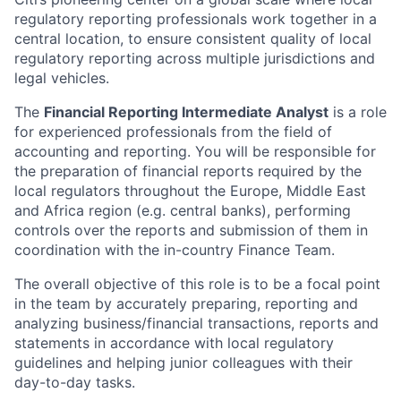
regulatory reporting professionals work together in a
central location, to ensure consistent quality of local
regulatory reporting across multiple jurisdictions and
legal vehicles.
The
Financial Reporting Intermediate Analyst
is a role
for experienced professionals from the field of
accounting and reporting. You will be responsible for
the preparation of financial reports required by the
local regulators throughout the Europe, Middle East
and Africa region (e.g. central banks), performing
controls over the reports and submission of them in
coordination with the in-country Finance Team.
The overall objective of this role is to be a focal point
in the team by accurately preparing, reporting and
analyzing business/financial transactions, reports and
statements in accordance with local regulatory
guidelines and helping junior colleagues with their
day-to-day tasks.