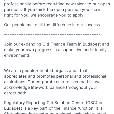
professionally before recruiting new talent to our open
positions. If you think the open position you see is
right for you, we encourage you to apply!
Our people make all the difference in our success.
------------------------------------------------------
Join our expanding Citi Finance Team in Budapest and
make your own progress in a supportive and friendly
environment!
We are a people-oriented organization that
appreciates and promotes personal and professional
aspirations. Our corporate culture is empathic: we
acknowledge life-work balance throughout your
career path.
Regulatory Reporting Citi Solution Centre (CSC) in
Budapest is a key part of the Finance function. It is
Citi’s pioneering center on a global scale where local