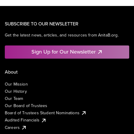
SUBSCRIBE TO OUR NEWSLETTER
Get the latest news, articles, and resources from AnitaB.org.
Sign Up for Our Newsletter
About
Our Mission
Our History
Our Team
Our Board of Trustees
Board of Trustees Student Nominations
Audited Financials
Careers