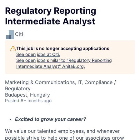
Regulatory Reporting
Intermediate Analyst
Citi
This job is no longer accepting applications
See open jobs at
Citi
.
See open jobs similar to "
Regulatory Reporting
Intermediate Analyst
"
AnitaB.org
.
Marketing & Communications, IT, Compliance /
Regulatory
Budapest, Hungary
Posted
6+ months ago
Excited to grow your career?
We value our talented employees, and whenever
possible strive to help one of our associates grow