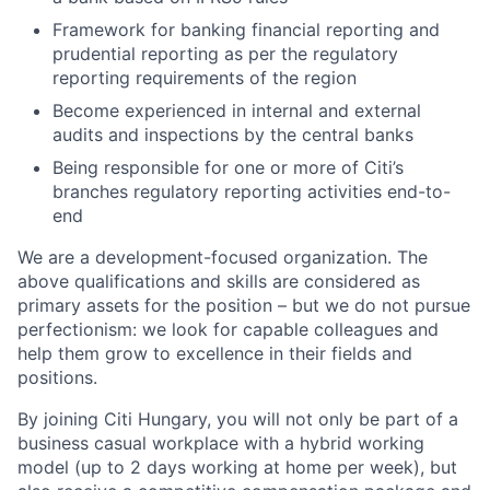
Framework for banking financial reporting and
prudential reporting as per the regulatory
reporting requirements of the region
Become experienced in internal and external
audits and inspections by the central banks
Being responsible for one or more of Citi’s
branches regulatory reporting activities end-to-
end
We are a development-focused organization. The
above qualifications and skills are considered as
primary assets for the position – but we do not pursue
perfectionism: we look for capable colleagues and
help them grow to excellence in their fields and
positions.
By joining Citi Hungary, you will not only be part of a
business casual workplace with a hybrid working
model (up to 2 days working at home per week), but