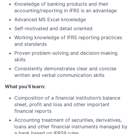
Knowledge of banking products and their
accounting/reporting in IFRS is an advantage
Advanced MS Excel knowledge
Self-motivated and detail oriented
Working knowledge of IFRS reporting practices
and standards
Proven problem-solving and decision-making
skills
Consistently demonstrates clear and concise
written and verbal communication skills
What you’ll learn:
Composition of a financial institution’s balance
sheet, profit and loss and other important
financial reports
Accounting treatment of securities, derivatives,
loans and other financial instruments managed by
a bank based on IFRS9 rules