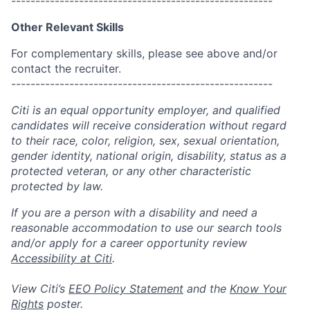
------------------------------------------------------
Other Relevant Skills
For complementary skills, please see above and/or
contact the recruiter.
------------------------------------------------------
Citi is an equal opportunity employer, and qualified
candidates will receive consideration without regard
to their race, color, religion, sex, sexual orientation,
gender identity, national origin, disability, status as a
protected veteran, or any other characteristic
protected by law.
If you are a person with a disability and need a
reasonable accommodation to use our search tools
and/or apply for a career opportunity review
Accessibility at Citi
.
View Citi’s
EEO Policy Statement
and the
Know Your
Rights
poster.