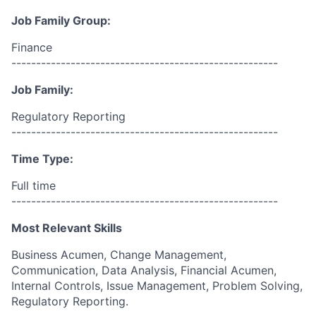
Job Family Group:
Finance
------------------------------------------------------
Job Family:
Regulatory Reporting
------------------------------------------------------
Time Type:
Full time
------------------------------------------------------
Most Relevant Skills
Business Acumen, Change Management,
Communication, Data Analysis, Financial Acumen,
Internal Controls, Issue Management, Problem Solving,
Regulatory Reporting.