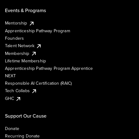
Events & Programs
Mentorship
Apprenticeship Pathway Program
Founders
Talent Network
Membership
Lifetime Membership
Apprenticeship Pathway Program Apprentice
NEXT
Responsible AI Certification (RAIC)
Tech Collabs
GHC
Support Our Cause
Donate
Recurring Donate