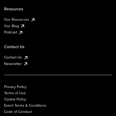
Resources
Our Resources
Our Blog
Podcast
Contact Us
Contact Us
Newsletter
Privacy Policy
Terms of Use
Cookie Policy
Event Terms & Conditions
Code of Conduct