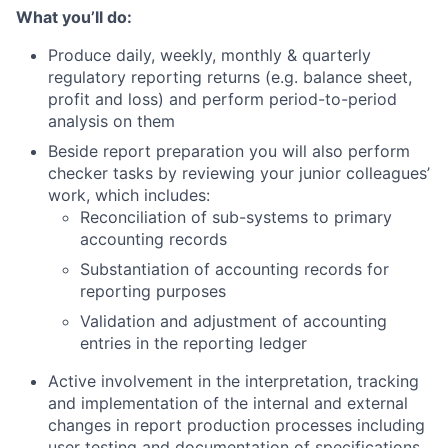
What you’ll do:
Produce daily, weekly, monthly & quarterly
regulatory reporting returns (e.g. balance sheet,
profit and loss) and perform period-to-period
analysis on them
Beside report preparation you will also perform
checker tasks by reviewing your junior colleagues’
work, which includes:
Reconciliation of sub-systems to primary
accounting records
Substantiation of accounting records for
reporting purposes
Validation and adjustment of accounting
entries in the reporting ledger
Active involvement in the interpretation, tracking
and implementation of the internal and external
changes in report production processes including
user testing and documentation of specifications.