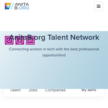
AnitaB.org Talent Network
Connecting women in tech with the best professional
opportunities!
Talent
Jobs
Companies
My
alerts