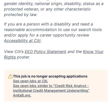
gender identity, national origin, disability, status as a
protected veteran, or any other characteristic
protected by law.
If you are a person with a disability and need a
reasonable accommodation to use our search tools
and/or apply for a career opportunity review
Accessibility at Citi
.
View Citi’s
EEO Policy Statement
and the
Know Your
Rights
poster.
This job is no longer accepting applications
See open jobs at
Citi
.
See open jobs similar to "
Credit Risk Analyst -
Institutional Credit Management Underwriting
"
AnitaB.org
.