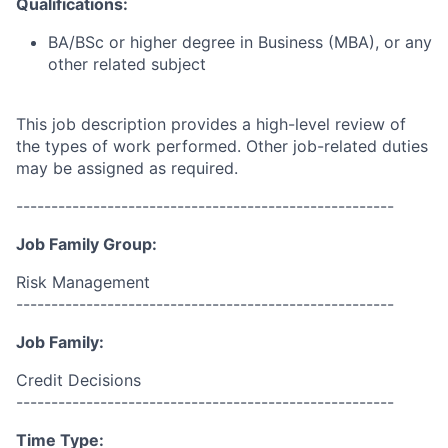
Qualifications:
BA/BSc or higher degree in Business (MBA), or any
other related subject
This job description provides a high-level review of
the types of work performed. Other job-related duties
may be assigned as required.
------------------------------------------------------
Job Family Group:
Risk Management
------------------------------------------------------
Job Family:
Credit Decisions
------------------------------------------------------
Time Type: