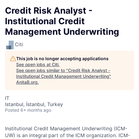
Credit Risk Analyst -
Institutional Credit
Management Underwriting
Citi
This job is no longer accepting applications
See open jobs at
Citi
.
See open jobs similar to "
Credit Risk Analyst -
Institutional Credit Management Underwriting
"
AnitaB.org
.
IT
Istanbul, İstanbul, Turkey
Posted
6+ months ago
Institutional Credit Management Underwriting (ICM-
UW) is an integral part of the ICM organization. ICM-