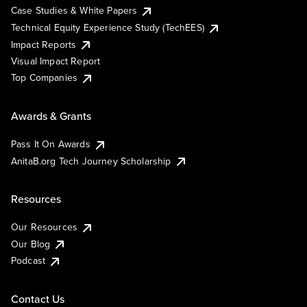
Case Studies & White Papers
Technical Equity Experience Study (TechEES)
Impact Reports
Visual Impact Report
Top Companies
Awards & Grants
Pass It On Awards
AnitaB.org Tech Journey Scholarship
Resources
Our Resources
Our Blog
Podcast
Contact Us