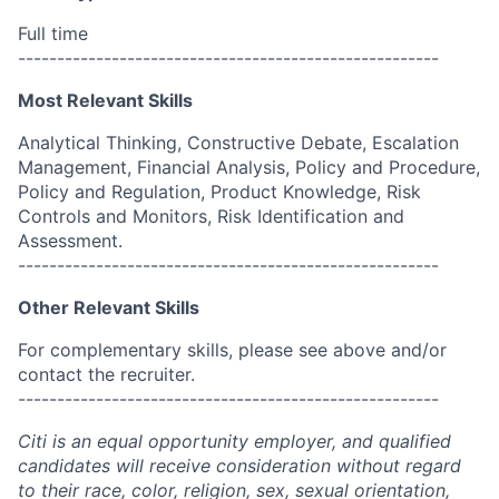
Full time
------------------------------------------------------
Most Relevant Skills
Analytical Thinking, Constructive Debate, Escalation
Management, Financial Analysis, Policy and Procedure,
Policy and Regulation, Product Knowledge, Risk
Controls and Monitors, Risk Identification and
Assessment.
------------------------------------------------------
Other Relevant Skills
For complementary skills, please see above and/or
contact the recruiter.
------------------------------------------------------
Citi is an equal opportunity employer, and qualified
candidates will receive consideration without regard
to their race, color, religion, sex, sexual orientation,