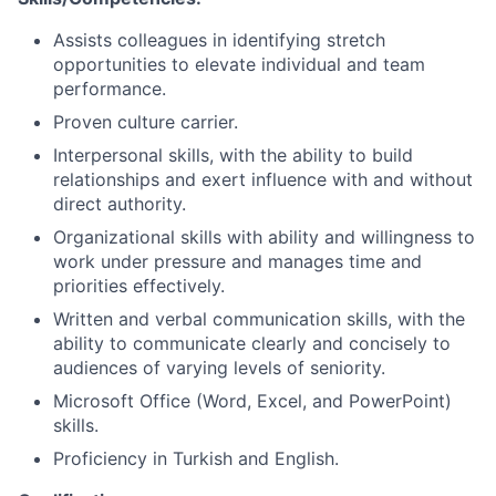
Assists colleagues in identifying stretch
opportunities to elevate individual and team
performance.
Proven culture carrier.
Interpersonal skills, with the ability to build
relationships and exert influence with and without
direct authority.
Organizational skills with ability and willingness to
work under pressure and manages time and
priorities effectively.
Written and verbal communication skills, with the
ability to communicate clearly and concisely to
audiences of varying levels of seniority.
Microsoft Office (Word, Excel, and PowerPoint)
skills.
Proficiency in Turkish and English.