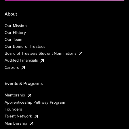
About
Our Mission
Our History
Our Team
Our Board of Trustees
Board of Trustees Student Nominations
Audited Financials
Careers
Events & Programs
Mentorship
Apprenticeship Pathway Program
Founders
Talent Network
Membership