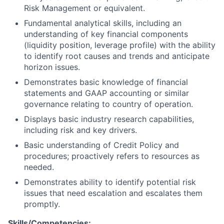
Risk Management or equivalent.
Fundamental analytical skills, including an
understanding of key financial components
(liquidity position, leverage profile) with the ability
to identify root causes and trends and anticipate
horizon issues.
Demonstrates basic knowledge of financial
statements and GAAP accounting or similar
governance relating to country of operation.
Displays basic industry research capabilities,
including risk and key drivers.
Basic understanding of Credit Policy and
procedures; proactively refers to resources as
needed.
Demonstrates ability to identify potential risk
issues that need escalation and escalates them
promptly.
Skills/Competencies: