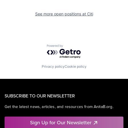
See more open positions at
Citi
Powered by Getro.com
Privacy policy
Cookie policy
SUBSCRIBE TO OUR NEWSLETTER
Get the latest news, articles, and resources from AnitaB.org.
Sign Up for Our Newsletter