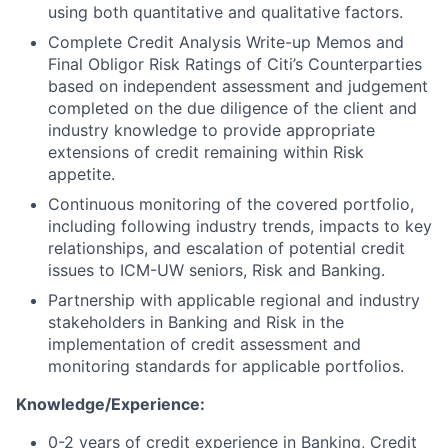
using both quantitative and qualitative factors.
Complete Credit Analysis Write-up Memos and
Final Obligor Risk Ratings of Citi’s Counterparties
based on independent assessment and judgement
completed on the due diligence of the client and
industry knowledge to provide appropriate
extensions of credit remaining within Risk
appetite.
Continuous monitoring of the covered portfolio,
including following industry trends, impacts to key
relationships, and escalation of potential credit
issues to ICM-UW seniors, Risk and Banking.
Partnership with applicable regional and industry
stakeholders in Banking and Risk in the
implementation of credit assessment and
monitoring standards for applicable portfolios.
Knowledge/Experience:
0-2 years of credit experience in Banking, Credit