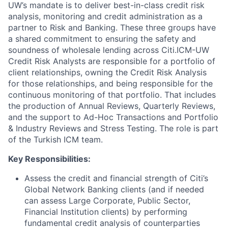
UW’s mandate is to deliver best-in-class credit risk
analysis, monitoring and credit administration as a
partner to Risk and Banking. These three groups have
a shared commitment to ensuring the safety and
soundness of wholesale lending across Citi.ICM-UW
Credit Risk Analysts are responsible for a portfolio of
client relationships, owning the Credit Risk Analysis
for those relationships, and being responsible for the
continuous monitoring of that portfolio. That includes
the production of Annual Reviews, Quarterly Reviews,
and the support to Ad-Hoc Transactions and Portfolio
& Industry Reviews and Stress Testing. The role is part
of the Turkish ICM team.
Key Responsibilities:
Assess the credit and financial strength of Citi’s
Global Network Banking clients (and if needed
can assess Large Corporate, Public Sector,
Financial Institution clients) by performing
fundamental credit analysis of counterparties