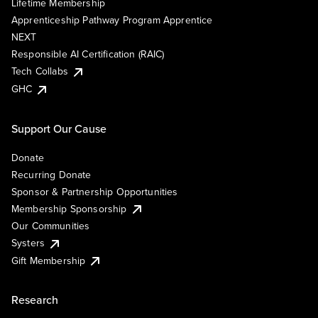
Lifetime Membership
Apprenticeship Pathway Program Apprentice
NEXT
Responsible AI Certification (RAIC)
Tech Collabs
GHC
Support Our Cause
Donate
Recurring Donate
Sponsor & Partnership Opportunities
Membership Sponsorship
Our Communities
Systers
Gift Membership
Research