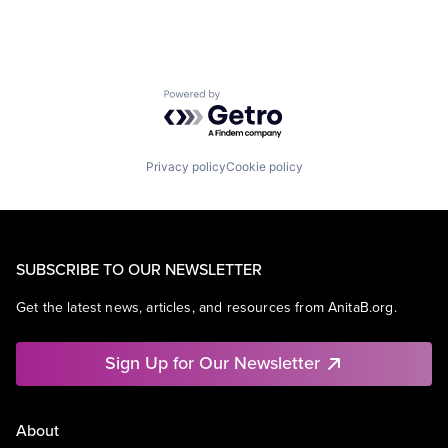
Powered by Getro.com
Privacy policy
Cookie policy
SUBSCRIBE TO OUR NEWSLETTER
Get the latest news, articles, and resources from AnitaB.org.
Sign Up for Our Newsletter
About