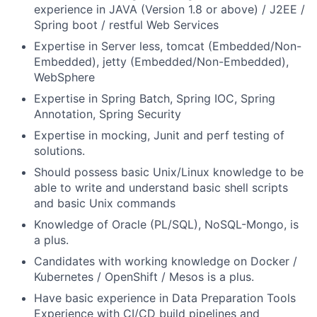
experience in JAVA (Version 1.8 or above) / J2EE /
Spring boot / restful Web Services
Expertise in Server less, tomcat (Embedded/Non-
Embedded), jetty (Embedded/Non-Embedded),
WebSphere
Expertise in Spring Batch, Spring IOC, Spring
Annotation, Spring Security
Expertise in mocking, Junit and perf testing of
solutions.
Should possess basic Unix/Linux knowledge to be
able to write and understand basic shell scripts
and basic Unix commands
Knowledge of Oracle (PL/SQL), NoSQL-Mongo, is
a plus.
Candidates with working knowledge on Docker /
Kubernetes / OpenShift / Mesos is a plus.
Have basic experience in Data Preparation Tools
Experience with CI/CD build pipelines and