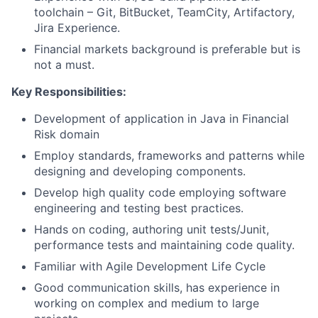
toolchain – Git, BitBucket, TeamCity, Artifactory,
Jira Experience.
Financial markets background is preferable but is
not a must.
Key Responsibilities:
Development of application in Java in Financial
Risk domain
Employ standards, frameworks and patterns while
designing and developing components.
Develop high quality code employing software
engineering and testing best practices.
Hands on coding, authoring unit tests/Junit,
performance tests and maintaining code quality.
Familiar with Agile Development Life Cycle
Good communication skills, has experience in
working on complex and medium to large