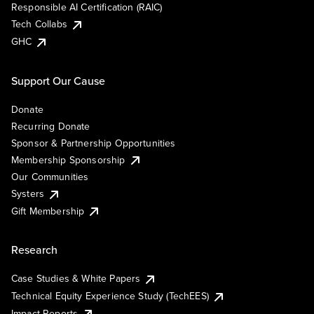
Responsible AI Certification (RAIC)
Tech Collabs
GHC
Support Our Cause
Donate
Recurring Donate
Sponsor & Partnership Opportunities
Membership Sponsorship
Our Communities
Systers
Gift Membership
Research
Case Studies & White Papers
Technical Equity Experience Study (TechEES)
Impact Reports