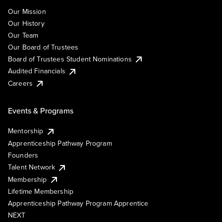
Our Mission
Our History
Our Team
Our Board of Trustees
Board of Trustees Student Nominations
Audited Financials
Careers
Events & Programs
Mentorship
Apprenticeship Pathway Program
Founders
Talent Network
Membership
Lifetime Membership
Apprenticeship Pathway Program Apprentice
NEXT