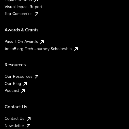
Visual Impact Report
Top Companies
Awards & Grants
Pass It On Awards
AnitaB.org Tech Journey Scholarship
Resources
Our Resources
Our Blog
Podcast
Contact Us
Contact Us
Newsletter