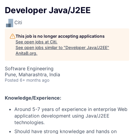
Developer Java/J2EE
Citi
This job is no longer accepting applications
See open jobs at
Citi
.
See open jobs similar to "
Developer Java/J2EE
"
AnitaB.org
.
Software Engineering
Pune, Maharashtra, India
Posted
6+ months ago
Knowledge/Experience:
Around 5-7 years of experience in enterprise Web
application development using Java/J2EE
technologies.
Should have strong knowledge and hands on