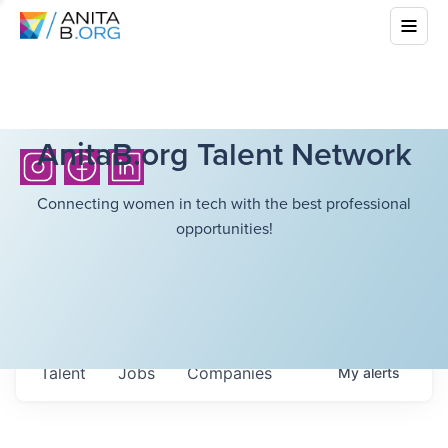
AnitaB.org Talent Network
Connecting women in tech with the best professional
opportunities!
Talent
Jobs
Companies
My
alerts