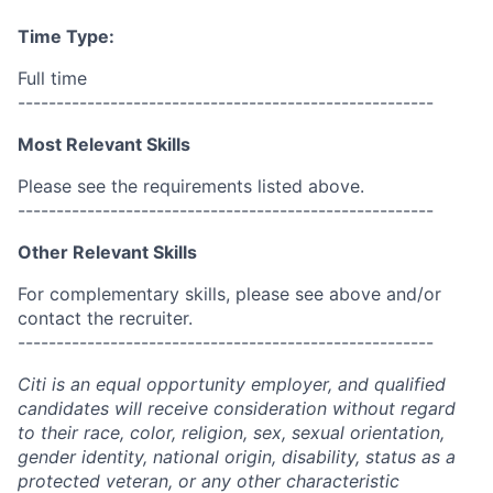
Time Type:
Full time
------------------------------------------------------
Most Relevant Skills
Please see the requirements listed above.
------------------------------------------------------
Other Relevant Skills
For complementary skills, please see above and/or
contact the recruiter.
------------------------------------------------------
Citi is an equal opportunity employer, and qualified
candidates will receive consideration without regard
to their race, color, religion, sex, sexual orientation,
gender identity, national origin, disability, status as a
protected veteran, or any other characteristic