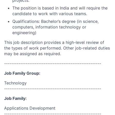
projects.
The position is based in India and will require the
candidate to work with various teams.
Qualifications: Bachelor’s degree (in science,
computers, information technology or
engineering)
This job description provides a high-level review of
the types of work performed. Other job-related duties
may be assigned as required.
------------------------------------------------------
Job Family Group:
Technology
------------------------------------------------------
Job Family:
Applications Development
------------------------------------------------------