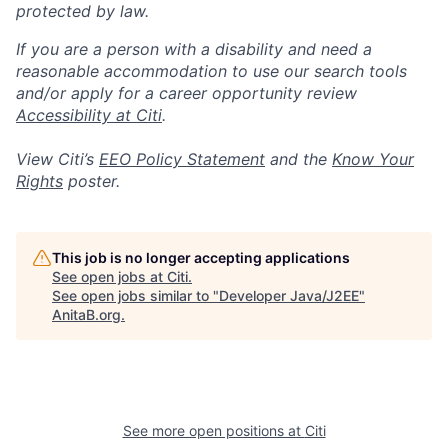
protected by law.
If you are a person with a disability and need a
reasonable accommodation to use our search tools
and/or apply for a career opportunity review
Accessibility at Citi
.
View Citi’s
EEO Policy Statement
and the
Know Your
Rights
poster.
This job is no longer accepting applications
See open jobs at
Citi
.
See open jobs similar to "
Developer Java/J2EE
"
AnitaB.org
.
See more open positions at
Citi