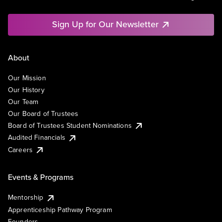
Sign Up for Our Newsletter
About
Our Mission
Our History
Our Team
Our Board of Trustees
Board of Trustees Student Nominations
Audited Financials
Careers
Events & Programs
Mentorship
Apprenticeship Pathway Program
Founders