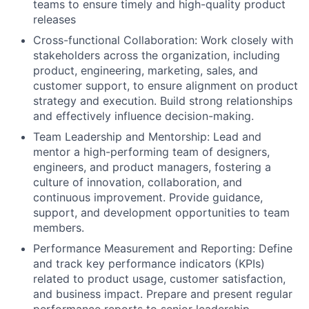
teams to ensure timely and high-quality product
releases
Cross-functional Collaboration: Work closely with
stakeholders across the organization, including
product, engineering, marketing, sales, and
customer support, to ensure alignment on product
strategy and execution. Build strong relationships
and effectively influence decision-making.
Team Leadership and Mentorship: Lead and
mentor a high-performing team of designers,
engineers, and product managers, fostering a
culture of innovation, collaboration, and
continuous improvement. Provide guidance,
support, and development opportunities to team
members.
Performance Measurement and Reporting: Define
and track key performance indicators (KPIs)
related to product usage, customer satisfaction,
and business impact. Prepare and present regular