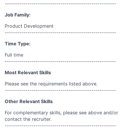
------------------------------------------------------
Job Family:
Product Development
------------------------------------------------------
Time Type:
Full time
------------------------------------------------------
Most Relevant Skills
Please see the requirements listed above.
------------------------------------------------------
Other Relevant Skills
For complementary skills, please see above and/or
contact the recruiter.
------------------------------------------------------