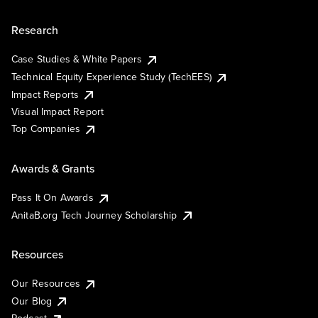
Research
Case Studies & White Papers
Technical Equity Experience Study (TechEES)
Impact Reports
Visual Impact Report
Top Companies
Awards & Grants
Pass It On Awards
AnitaB.org Tech Journey Scholarship
Resources
Our Resources
Our Blog