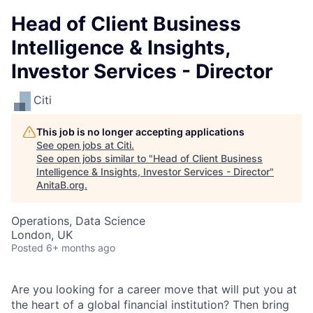
Head of Client Business
Intelligence & Insights,
Investor Services - Director
Citi
This job is no longer accepting applications
See open jobs at
Citi
.
See open jobs similar to "
Head of Client Business
Intelligence & Insights, Investor Services - Director
"
AnitaB.org
.
Operations, Data Science
London, UK
Posted
6+ months ago
Are you looking for a career move that will put you at
the heart of a global financial institution? Then bring