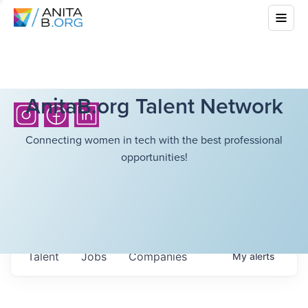
AnitaB.org Talent Network
Connecting women in tech with the best professional
opportunities!
Talent
Jobs
Companies
My
alerts