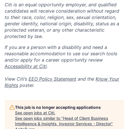
Citi is an equal opportunity employer, and qualified
candidates will receive consideration without regard
to their race, color, religion, sex, sexual orientation,
gender identity, national origin, disability, status as a
protected veteran, or any other characteristic
protected by law.
If you are a person with a disability and need a
reasonable accommodation to use our search tools
and/or apply for a career opportunity review
Accessibility at Citi
.
View Citi’s
EEO Policy Statement
and the
Know Your
Rights
poster.
This job is no longer accepting applications
See open jobs at
Citi
.
See open jobs similar to "
Head of Client Business
Intelligence & Insights, Investor Services - Director
"