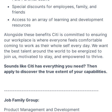
Special discounts for employees, family, and
friends
Access to an array of learning and development
resources
Alongside these benefits Citi is committed to ensuring
our workplace is where everyone feels comfortable
coming to work as their whole self every day. We want
the best talent around the world to be energized to
join us, motivated to stay, and empowered to thrive.
Sounds like Citi has everything you need? Then
apply to discover the true extent of your capabilities.
------------------------------------------------------
Job Family Group:
Product Management and Development