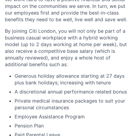
impact on the communities we serve. In turn, we put
our employees first and provide the best-in-class
benefits they need to be well, live well and save well.
By joining Citi London, you will not only be part of a
business casual workplace with a hybrid working
model (up to 2 days working at home per week), but
also receive a competitive base salary (which is
annually reviewed), and enjoy a whole host of
additional benefits such as:
Generous holiday allowance starting at 27 days
plus bank holidays; increasing with tenure
A discretional annual performance related bonus
Private medical insurance packages to suit your
personal circumstances
Employee Assistance Program
Pension Plan
Paid Parental Leave