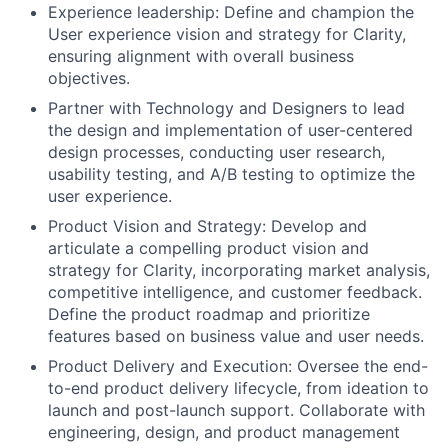
Experience leadership: Define and champion the
User experience vision and strategy for Clarity,
ensuring alignment with overall business
objectives.
Partner with Technology and Designers to lead
the design and implementation of user-centered
design processes, conducting user research,
usability testing, and A/B testing to optimize the
user experience.
Product Vision and Strategy: Develop and
articulate a compelling product vision and
strategy for Clarity, incorporating market analysis,
competitive intelligence, and customer feedback.
Define the product roadmap and prioritize
features based on business value and user needs.
Product Delivery and Execution: Oversee the end-
to-end product delivery lifecycle, from ideation to
launch and post-launch support. Collaborate with
engineering, design, and product management