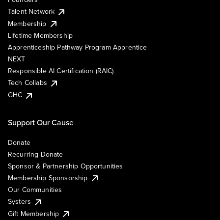
Talent Network
Membership
Lifetime Membership
Apprenticeship Pathway Program Apprentice
NEXT
Responsible AI Certification (RAIC)
Tech Collabs
GHC
Support Our Cause
Donate
Recurring Donate
Sponsor & Partnership Opportunities
Membership Sponsorship
Our Communities
Systers
Gift Membership