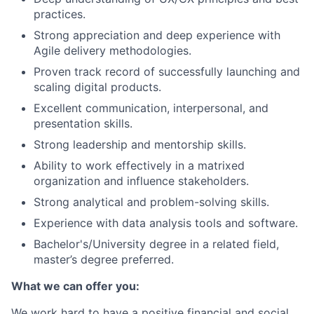
practices.
Strong appreciation and deep experience with
Agile delivery methodologies.
Proven track record of successfully launching and
scaling digital products.
Excellent communication, interpersonal, and
presentation skills.
Strong leadership and mentorship skills.
Ability to work effectively in a matrixed
organization and influence stakeholders.
Strong analytical and problem-solving skills.
Experience with data analysis tools and software.
Bachelor's/University degree in a related field,
master’s degree preferred.
What we can offer you:
We work hard to have a positive financial and social