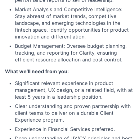
performance reports to senior leadership.
Market Analysis and Competitive Intelligence:
Stay abreast of market trends, competitive
landscape, and emerging technologies in the
fintech space. Identify opportunities for product
innovation and differentiation.
Budget Management: Oversee budget planning,
tracking, and reporting for Clarity, ensuring
efficient resource allocation and cost control.
What we’ll need from you:
Significant relevant experience in product
management, UX design, or a related field, with at
least 5 years in a leadership position.
Clear understanding and proven partnership with
client teams to deliver on a durable Client
Experience program.
Experience in Financial Services preferred.
Deep understanding of UX/CX principles and best