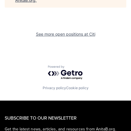
AnitaB.org
.
See more open positions at
Citi
Powered by Getro.com
Privacy policy
Cookie policy
SUBSCRIBE TO OUR NEWSLETTER
Get the latest news, articles, and resources from AnitaB.org.