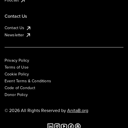
Podcast
Contact Us
Contact Us
Newsletter
Privacy Policy
Terms of Use
Cookie Policy
Event Terms & Conditions
Code of Conduct
Donor Policy
© 2026 All Rights Reserved by
AnitaB.org