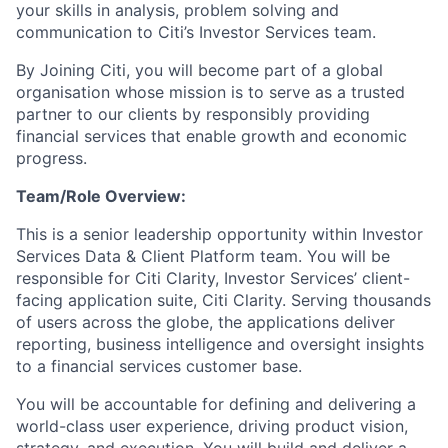
your skills in analysis, problem solving and
communication to Citi’s Investor Services team.
By Joining Citi, you will become part of a global
organisation whose mission is to serve as a trusted
partner to our clients by responsibly providing
financial services that enable growth and economic
progress.
Team/Role Overview:
This is a senior leadership opportunity within Investor
Services Data & Client Platform team. You will be
responsible for Citi Clarity, Investor Services’ client-
facing application suite, Citi Clarity. Serving thousands
of users across the globe, the applications deliver
reporting, business intelligence and oversight insights
to a financial services customer base.
You will be accountable for defining and delivering a
world-class user experience, driving product vision,