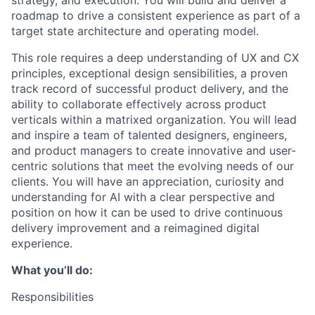
strategy, and execution. You will build and deliver a
roadmap to drive a consistent experience as part of a
target state architecture and operating model.
This role requires a deep understanding of UX and CX
principles, exceptional design sensibilities, a proven
track record of successful product delivery, and the
ability to collaborate effectively across product
verticals within a matrixed organization. You will lead
and inspire a team of talented designers, engineers,
and product managers to create innovative and user-
centric solutions that meet the evolving needs of our
clients. You will have an appreciation, curiosity and
understanding for AI with a clear perspective and
position on how it can be used to drive continuous
delivery improvement and a reimagined digital
experience.
What you’ll do:
Responsibilities