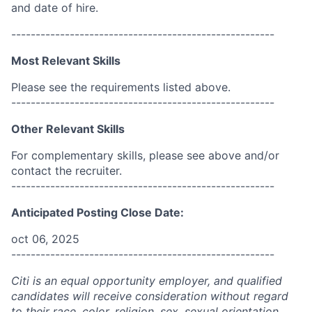
and date of hire.
------------------------------------------------------
Most Relevant Skills
Please see the requirements listed above.
------------------------------------------------------
Other Relevant Skills
For complementary skills, please see above and/or
contact the recruiter.
------------------------------------------------------
Anticipated Posting Close Date:
oct 06, 2025
------------------------------------------------------
Citi is an equal opportunity employer, and qualified
candidates will receive consideration without regard
to their race, color, religion, sex, sexual orientation,