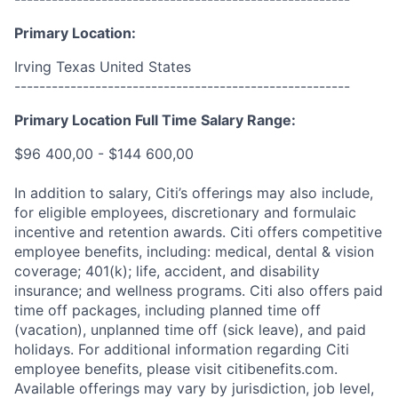
Primary Location:
Irving Texas United States
------------------------------------------------------
Primary Location Full Time Salary Range:
$96 400,00 - $144 600,00
In addition to salary, Citi’s offerings may also include,
for eligible employees, discretionary and formulaic
incentive and retention awards. Citi offers competitive
employee benefits, including: medical, dental & vision
coverage; 401(k); life, accident, and disability
insurance; and wellness programs. Citi also offers paid
time off packages, including planned time off
(vacation), unplanned time off (sick leave), and paid
holidays. For additional information regarding Citi
employee benefits, please visit citibenefits.com.
Available offerings may vary by jurisdiction, job level,