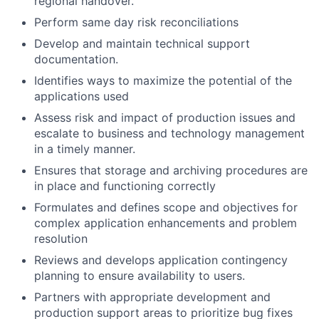
regional handover.
Perform same day risk reconciliations
Develop and maintain technical support
documentation.
Identifies ways to maximize the potential of the
applications used
Assess risk and impact of production issues and
escalate to business and technology management
in a timely manner.
Ensures that storage and archiving procedures are
in place and functioning correctly
Formulates and defines scope and objectives for
complex application enhancements and problem
resolution
Reviews and develops application contingency
planning to ensure availability to users.
Partners with appropriate development and
production support areas to prioritize bug fixes