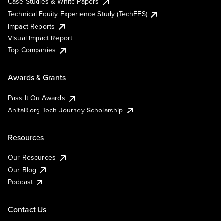
Case Studies & White Papers
Technical Equity Experience Study (TechEES)
Impact Reports
Visual Impact Report
Top Companies
Awards & Grants
Pass It On Awards
AnitaB.org Tech Journey Scholarship
Resources
Our Resources
Our Blog
Podcast
Contact Us