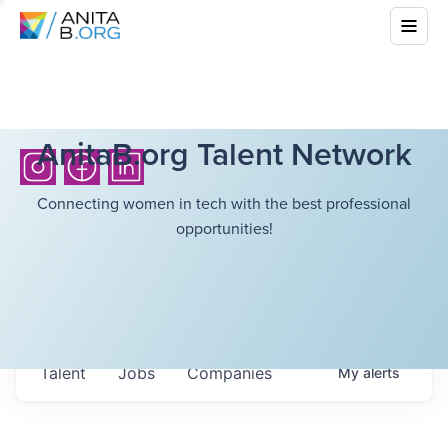
AnitaB.org Talent Network
Connecting women in tech with the best professional
opportunities!
Talent
Jobs
Companies
My
alerts