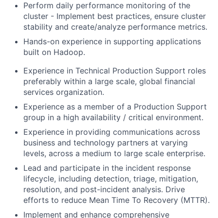
Perform daily performance monitoring of the
cluster - Implement best practices, ensure cluster
stability and create/analyze performance metrics.
Hands-on experience in supporting applications
built on Hadoop.
Experience in Technical Production Support roles
preferably within a large scale, global financial
services organization.
Experience as a member of a Production Support
group in a high availability / critical environment.
Experience in providing communications across
business and technology partners at varying
levels, across a medium to large scale enterprise.
Lead and participate in the incident response
lifecycle, including detection, triage, mitigation,
resolution, and post-incident analysis. Drive
efforts to reduce Mean Time To Recovery (MTTR).
Implement and enhance comprehensive