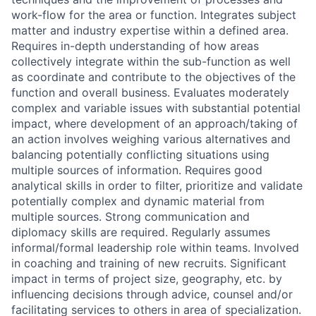
work-flow for the area or function. Integrates subject
matter and industry expertise within a defined area.
Requires in-depth understanding of how areas
collectively integrate within the sub-function as well
as coordinate and contribute to the objectives of the
function and overall business. Evaluates moderately
complex and variable issues with substantial potential
impact, where development of an approach/taking of
an action involves weighing various alternatives and
balancing potentially conflicting situations using
multiple sources of information. Requires good
analytical skills in order to filter, prioritize and validate
potentially complex and dynamic material from
multiple sources. Strong communication and
diplomacy skills are required. Regularly assumes
informal/formal leadership role within teams. Involved
in coaching and training of new recruits. Significant
impact in terms of project size, geography, etc. by
influencing decisions through advice, counsel and/or
facilitating services to others in area of specialization.