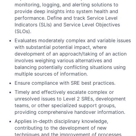
monitoring, logging, and alerting solutions to
provide deep insights into system health and
performance. Define and track Service Level
Indicators (SLIs) and Service Level Objectives
(SLOs).
Evaluates moderately complex and variable issues
with substantial potential impact, where
development of an approach/taking of an action
involves weighing various alternatives and
balancing potentially conflicting situations using
multiple sources of information.
Ensure compliance with SRE best practices.
Timely and effectively escalate complex or
unresolved issues to Level 2 SREs, development
teams, or other specialized support groups,
providing comprehensive handover information.
Applies in-depth disciplinary knowledge,
contributing to the development of new
techniques and the improvement of processes