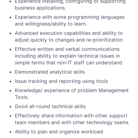
Experience installing, configuring or supporting
business applications.
Experience with some programming languages
and willingness/ability to learn.
Advanced execution capabilities and ability to
adjust quickly to changes and re-prioritization
Effective written and verbal communications
including ability to explain technical issues in
simple terms that non-IT staff can understand.
Demonstrated analytical skills
Issue tracking and reporting using tools
Knowledge/ experience of problem Management
Tools.
Good all-round technical skills
Effectively share information with other support
team members and with other technology teams
Ability to plan and organize workload