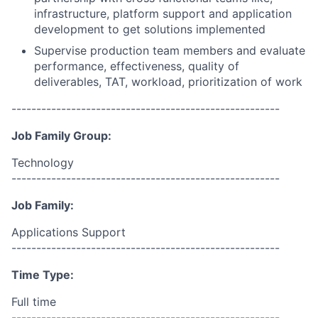
infrastructure, platform support and application
development to get solutions implemented
Supervise production team members and evaluate
performance, effectiveness, quality of
deliverables, TAT, workload, prioritization of work
------------------------------------------------------
Job Family Group:
Technology
------------------------------------------------------
Job Family:
Applications Support
------------------------------------------------------
Time Type:
Full time
------------------------------------------------------