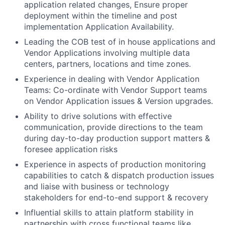
application related changes, Ensure proper
deployment within the timeline and post
implementation Application Availability.
Leading the COB test of in house applications and
Vendor Applications involving multiple data
centers, partners, locations and time zones.
Experience in dealing with Vendor Application
Teams: Co-ordinate with Vendor Support teams
on Vendor Application issues & Version upgrades.
Ability to drive solutions with effective
communication, provide directions to the team
during day-to-day production support matters &
foresee application risks
Experience in aspects of production monitoring
capabilities to catch & dispatch production issues
and liaise with business or technology
stakeholders for end-to-end support & recovery
Influential skills to attain platform stability in
partnership with cross functional teams like,