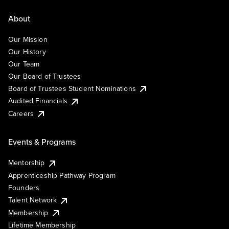
About
Our Mission
Our History
Our Team
Our Board of Trustees
Board of Trustees Student Nominations
Audited Financials
Careers
Events & Programs
Mentorship
Apprenticeship Pathway Program
Founders
Talent Network
Membership
Lifetime Membership