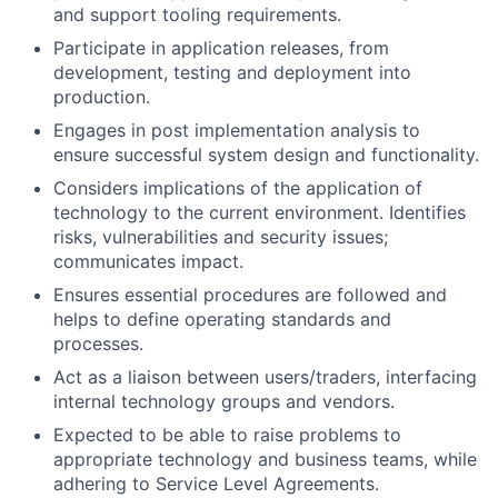
and support tooling requirements.
Participate in application releases, from
development, testing and deployment into
production.
Engages in post implementation analysis to
ensure successful system design and functionality.
Considers implications of the application of
technology to the current environment. Identifies
risks, vulnerabilities and security issues;
communicates impact.
Ensures essential procedures are followed and
helps to define operating standards and
processes.
Act as a liaison between users/traders, interfacing
internal technology groups and vendors.
Expected to be able to raise problems to
appropriate technology and business teams, while
adhering to Service Level Agreements.