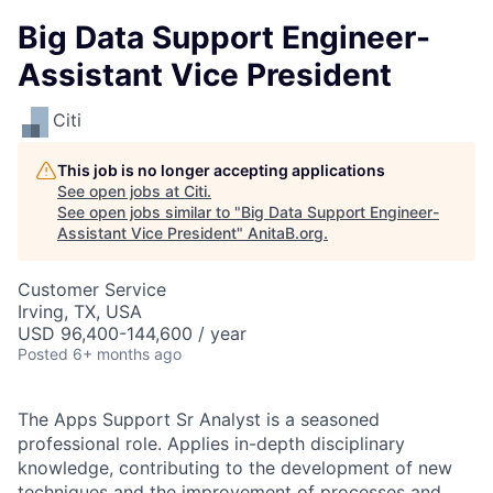
Big Data Support Engineer-
Assistant Vice President
Citi
This job is no longer accepting applications
See open jobs at
Citi
.
See open jobs similar to "
Big Data Support Engineer-
Assistant Vice President
"
AnitaB.org
.
Customer Service
Irving, TX, USA
USD 96,400-144,600 / year
Posted
6+ months ago
The Apps Support Sr Analyst is a seasoned
professional role. Applies in-depth disciplinary
knowledge, contributing to the development of new
techniques and the improvement of processes and