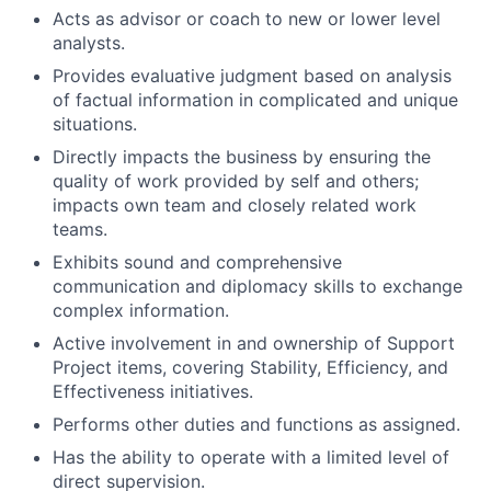
Acts as advisor or coach to new or lower level
analysts.
Provides evaluative judgment based on analysis
of factual information in complicated and unique
situations.
Directly impacts the business by ensuring the
quality of work provided by self and others;
impacts own team and closely related work
teams.
Exhibits sound and comprehensive
communication and diplomacy skills to exchange
complex information.
Active involvement in and ownership of Support
Project items, covering Stability, Efficiency, and
Effectiveness initiatives.
Performs other duties and functions as assigned.
Has the ability to operate with a limited level of
direct supervision.