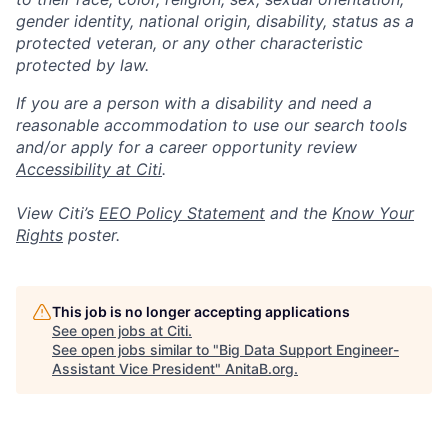
gender identity, national origin, disability, status as a
protected veteran, or any other characteristic
protected by law.
If you are a person with a disability and need a
reasonable accommodation to use our search tools
and/or apply for a career opportunity review
Accessibility at Citi
.
View Citi’s
EEO Policy Statement
and the
Know Your
Rights
poster.
This job is no longer accepting applications
See open jobs at
Citi
.
See open jobs similar to "
Big Data Support Engineer-
Assistant Vice President
"
AnitaB.org
.