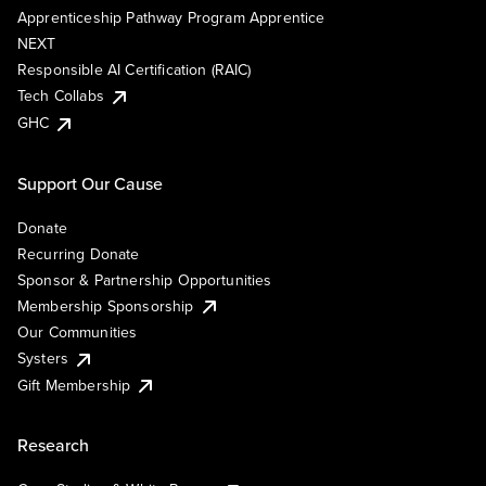
Apprenticeship Pathway Program Apprentice
NEXT
Responsible AI Certification (RAIC)
Tech Collabs
GHC
Support Our Cause
Donate
Recurring Donate
Sponsor & Partnership Opportunities
Membership Sponsorship
Our Communities
Systers
Gift Membership
Research