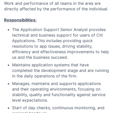
Work and performance of all teams in the area are
directly affected by the performance of the individual.
Responsibilities:
The Application Support Senior Analyst provides
technical and business support for users of Citi
Applcations. This includes providing quick
resolutions to app issues, driving stability,
efficiency and effectiveness improvements to help
us and the business succeed.
Maintains application systems that have
completed the development stage and are running
in the daily operations of the firm.
Manages, maintains and supports applications
and their operating environments, focusing on
stability, quality and functionality against service
level expectations.
Start of day checks, continuous monitoring, and