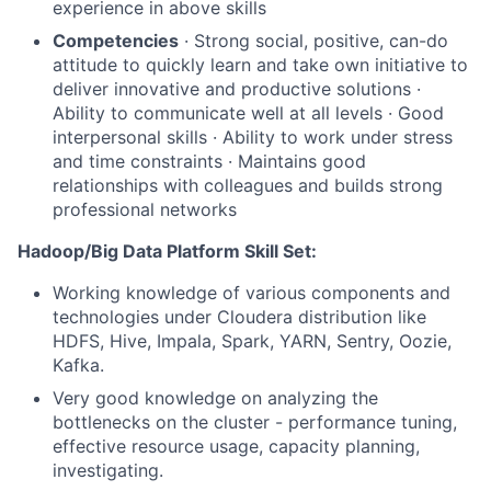
experience in above skills
Competencies
· Strong social, positive, can-do
attitude to quickly learn and take own initiative to
deliver innovative and productive solutions ·
Ability to communicate well at all levels · Good
interpersonal skills · Ability to work under stress
and time constraints · Maintains good
relationships with colleagues and builds strong
professional networks
Hadoop/Big Data Platform Skill Set:
Working knowledge of various components and
technologies under Cloudera distribution like
HDFS, Hive, Impala, Spark, YARN, Sentry, Oozie,
Kafka.
Very good knowledge on analyzing the
bottlenecks on the cluster - performance tuning,
effective resource usage, capacity planning,
investigating.