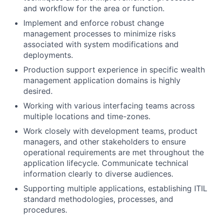
and workflow for the area or function.
Implement and enforce robust change
management processes to minimize risks
associated with system modifications and
deployments.
Production support experience in specific wealth
management application domains is highly
desired.
Working with various interfacing teams across
multiple locations and time-zones.
Work closely with development teams, product
managers, and other stakeholders to ensure
operational requirements are met throughout the
application lifecycle. Communicate technical
information clearly to diverse audiences.
Supporting multiple applications, establishing ITIL
standard methodologies, processes, and
procedures.