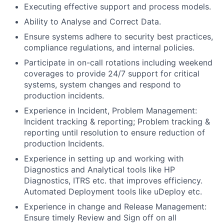
Executing effective support and process models.
Ability to Analyse and Correct Data.
Ensure systems adhere to security best practices,
compliance regulations, and internal policies.
Participate in on-call rotations including weekend
coverages to provide 24/7 support for critical
systems, system changes and respond to
production incidents.
Experience in Incident, Problem Management:
Incident tracking & reporting; Problem tracking &
reporting until resolution to ensure reduction of
production Incidents.
Experience in setting up and working with
Diagnostics and Analytical tools like HP
Diagnostics, ITRS etc. that improves efficiency.
Automated Deployment tools like uDeploy etc.
Experience in change and Release Management:
Ensure timely Review and Sign off on all