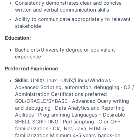
Consistently demonstrates clear and concise
written and verbal communication skills
Ability to communicate appropriately to relevant
stakeholde
Education:
Bachelor’s/University degree or equivalent
experience
Preferred Experience
Skills:
UNIX/Linux · UNIX/Linux/Windows ·
Advanced Scripting, automation, debugging · OS /
Administration Certifications preferred
SQL/ORACLE/SYBASE · Advanced Query writing
and debugging · Data Analytics and Reporting
Abilities · Programming Languages – Desirable
SHELL SCRIPTING · Perl scripting · C or C++
familiarization · C#, .Net, Java, HTML5
familiarization Minimum 4-5 years’ hands-on