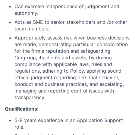
Can exercise independence of judgement and
autonomy.
Acts as SME to senior stakeholders and /or other
team members.
Appropriately assess risk when business decisions
are made, demonstrating particular consideration
for the firm's reputation and safeguarding
Citigroup, its clients and assets, by driving
compliance with applicable laws, rules and
regulations, adhering to Policy, applying sound
ethical judgment regarding personal behavior,
conduct and business practices, and escalating,
managing and reporting control issues with
transparency.
Qualifications:
5-8 years experience in an Application Support
role.