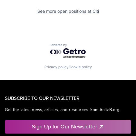
See more open positions at
Citi
Powered by Getro.com
Privacy policy
Cookie policy
SUBSCRIBE TO OUR NEWSLETTER
Get the latest news, articles, and resources from AnitaB.org.
Sign Up for Our Newsletter