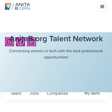
AnitaB.org Talent Network
Connecting women in tech with the best professional
opportunities!
Talent
Jobs
Companies
My
alerts