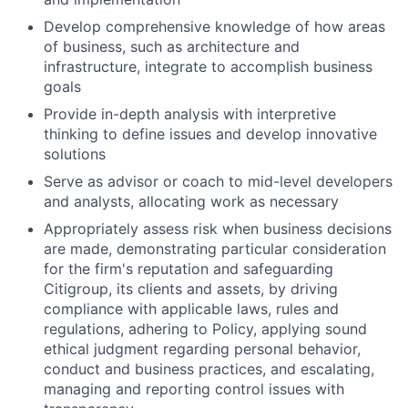
Develop comprehensive knowledge of how areas
of business, such as architecture and
infrastructure, integrate to accomplish business
goals
Provide in-depth analysis with interpretive
thinking to define issues and develop innovative
solutions
Serve as advisor or coach to mid-level developers
and analysts, allocating work as necessary
Appropriately assess risk when business decisions
are made, demonstrating particular consideration
for the firm's reputation and safeguarding
Citigroup, its clients and assets, by driving
compliance with applicable laws, rules and
regulations, adhering to Policy, applying sound
ethical judgment regarding personal behavior,
conduct and business practices, and escalating,
managing and reporting control issues with