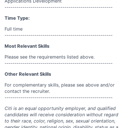
Applications Development
------------------------------------------------------
Time Type:
Full time
------------------------------------------------------
Most Relevant Skills
Please see the requirements listed above.
------------------------------------------------------
Other Relevant Skills
For complementary skills, please see above and/or
contact the recruiter.
------------------------------------------------------
Citi is an equal opportunity employer, and qualified
candidates will receive consideration without regard
to their race, color, religion, sex, sexual orientation,
gender identity, national origin, disability, status as a