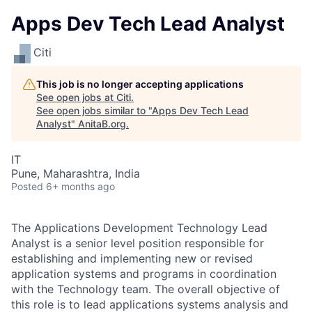
Apps Dev Tech Lead Analyst
Citi
This job is no longer accepting applications
See open jobs at
Citi
.
See open jobs similar to "
Apps Dev Tech Lead
Analyst
"
AnitaB.org
.
IT
Pune, Maharashtra, India
Posted
6+ months ago
The Applications Development Technology Lead
Analyst is a senior level position responsible for
establishing and implementing new or revised
application systems and programs in coordination
with the Technology team. The overall objective of
this role is to lead applications systems analysis and