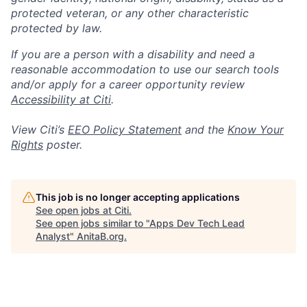
protected veteran, or any other characteristic
protected by law.
If you are a person with a disability and need a
reasonable accommodation to use our search tools
and/or apply for a career opportunity review
Accessibility at Citi
.
View Citi’s
EEO Policy Statement
and the
Know Your
Rights
poster.
This job is no longer accepting applications
See open jobs at
Citi
.
See open jobs similar to "
Apps Dev Tech Lead
Analyst
"
AnitaB.org
.