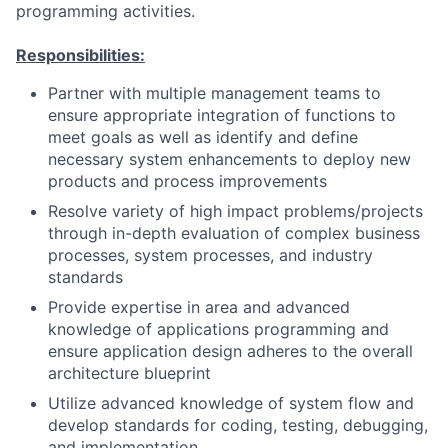
programming activities.
Responsibilities:
Partner with multiple management teams to
ensure appropriate integration of functions to
meet goals as well as identify and define
necessary system enhancements to deploy new
products and process improvements
Resolve variety of high impact problems/projects
through in-depth evaluation of complex business
processes, system processes, and industry
standards
Provide expertise in area and advanced
knowledge of applications programming and
ensure application design adheres to the overall
architecture blueprint
Utilize advanced knowledge of system flow and
develop standards for coding, testing, debugging,
and implementation