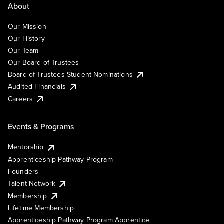
About
Our Mission
Our History
Our Team
Our Board of Trustees
Board of Trustees Student Nominations
Audited Financials
Careers
Events & Programs
Mentorship
Apprenticeship Pathway Program
Founders
Talent Network
Membership
Lifetime Membership
Apprenticeship Pathway Program Apprentice