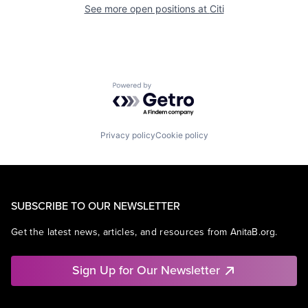
See more open positions at
Citi
Powered by Getro.com
Privacy policy
Cookie policy
SUBSCRIBE TO OUR NEWSLETTER
Get the latest news, articles, and resources from AnitaB.org.
Sign Up for Our Newsletter