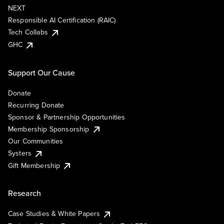
NEXT
Responsible AI Certification (RAIC)
Tech Collabs
GHC
Support Our Cause
Donate
Recurring Donate
Sponsor & Partnership Opportunities
Membership Sponsorship
Our Communities
Systers
Gift Membership
Research
Case Studies & White Papers