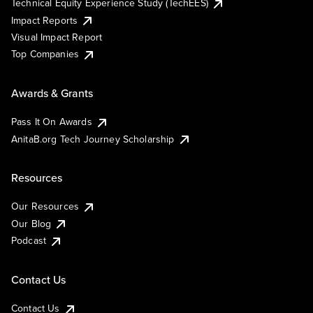
Technical Equity Experience Study (TechEES)
Impact Reports
Visual Impact Report
Top Companies
Awards & Grants
Pass It On Awards
AnitaB.org Tech Journey Scholarship
Resources
Our Resources
Our Blog
Podcast
Contact Us
Contact Us