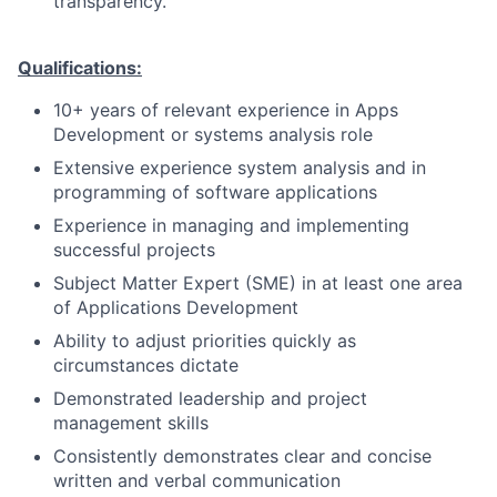
transparency.
Qualifications:
10+ years of relevant experience in Apps
Development or systems analysis role
Extensive experience system analysis and in
programming of software applications
Experience in managing and implementing
successful projects
Subject Matter Expert (SME) in at least one area
of Applications Development
Ability to adjust priorities quickly as
circumstances dictate
Demonstrated leadership and project
management skills
Consistently demonstrates clear and concise
written and verbal communication