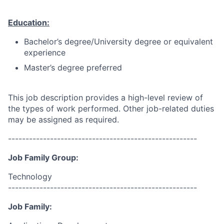
Education:
Bachelor’s degree/University degree or equivalent
experience
Master’s degree preferred
This job description provides a high-level review of
the types of work performed. Other job-related duties
may be assigned as required.
------------------------------------------------------
Job Family Group:
Technology
------------------------------------------------------
Job Family: